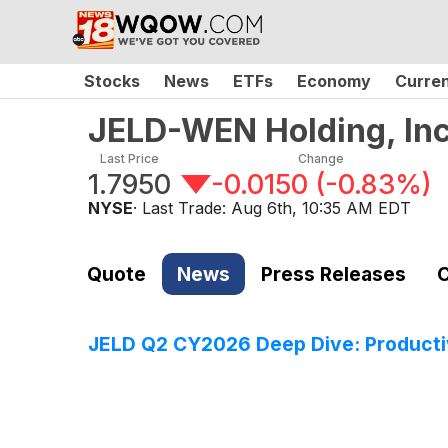
Stocks
News
ETFs
Economy
Curre
JELD-WEN Holding, In
Last Price
Change
1.7950
-0.0150
(
-0.83%
)
NYSE
· Last Trade:
Aug 6th, 10:35 AM EDT
Quote
News
Press Releases
C
JELD Q2 CY2026 Deep Dive: Productiv