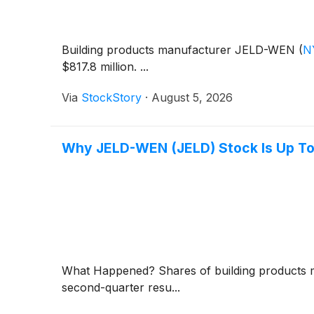
Building products manufacturer JELD-WEN
(
N
$817.8 million. ...
Via
StockStory
·
August 5, 2026
Why JELD-WEN (JELD) Stock Is Up T
What Happened? Shares of building product
second-quarter resu...