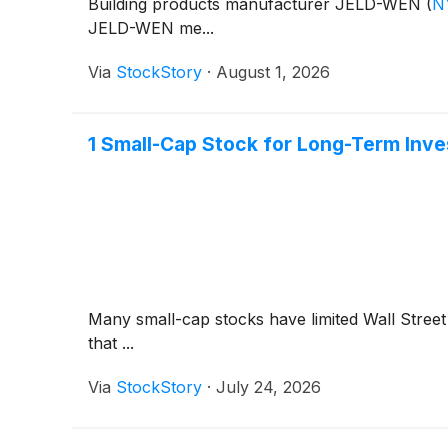
Building products manufacturer JELD-WEN
(
N
JELD-WEN me...
Via
StockStory
·
August 1, 2026
1 Small-Cap Stock for Long-Term Inve
Many small-cap stocks have limited Wall Street 
that ...
Via
StockStory
·
July 24, 2026