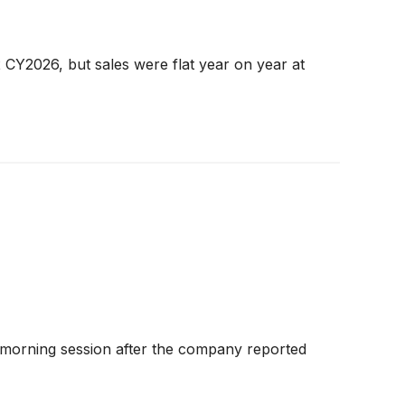
CY2026, but sales were flat year on year at
morning session after the company reported