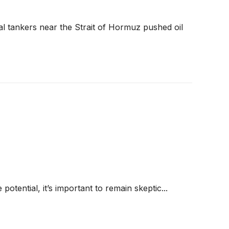
al tankers near the Strait of Hormuz pushed oil
 potential, it’s important to remain skeptic...