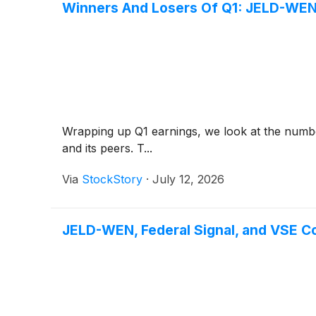
Winners And Losers Of Q1: JELD-WEN
Wrapping up Q1 earnings, we look at the numb
and its peers. T...
Via
StockStory
·
July 12, 2026
JELD-WEN, Federal Signal, and VSE 