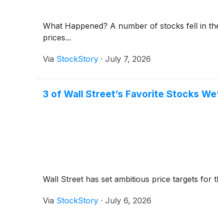
What Happened? A number of stocks fell in the 
prices...
Via
StockStory
·
July 7, 2026
3 of Wall Street’s Favorite Stocks We
Wall Street has set ambitious price targets for th
Via
StockStory
·
July 6, 2026