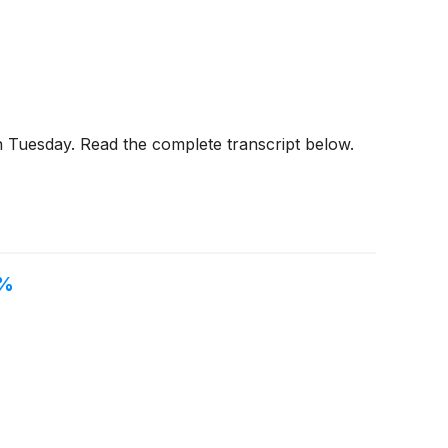
n Tuesday. Read the complete transcript below.
3%