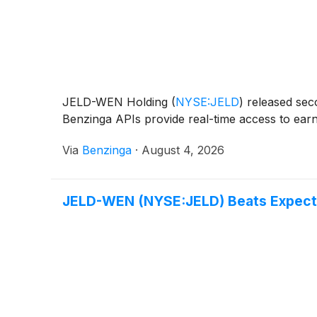
JELD-WEN Holding
(
NYSE:JELD
)
released seco
Benzinga APIs provide real-time access to earni
Via
Benzinga
·
August 4, 2026
JELD-WEN (NYSE:JELD) Beats Expecta