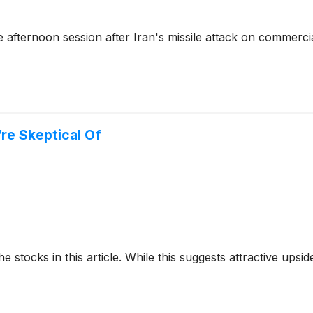
afternoon session after Iran's missile attack on commerci
’re Skeptical Of
e stocks in this article. While this suggests attractive upside