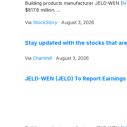
Building products manufacturer JELD-WEN
(
N
$817.8 million. ...
Via
StockStory
·
August 3, 2026
Stay updated with the stocks that are
Via
Chartmill
·
August 3, 2026
JELD-WEN (JELD) To Report Earnings