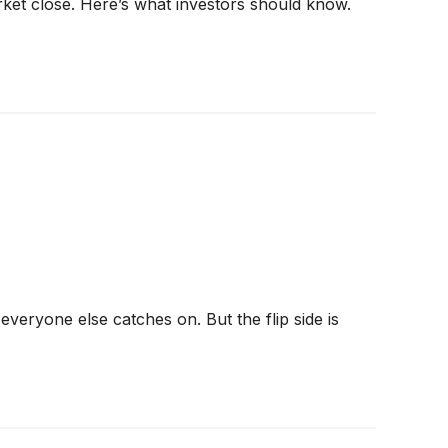
rket close. Here’s what investors should know.
veryone else catches on. But the flip side is