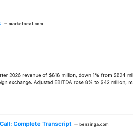
s
marketbeat.com
ter 2026 revenue of $818 million, down 1% from $824 milli
reign exchange. Adjusted EBITDA rose 8% to $42 million, m
all: Complete Transcript
benzinga.com