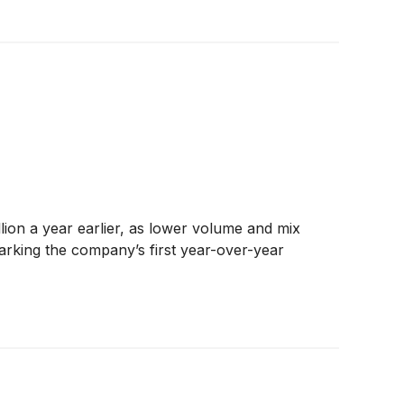
on a year earlier, as lower volume and mix
arking the company’s first year-over-year