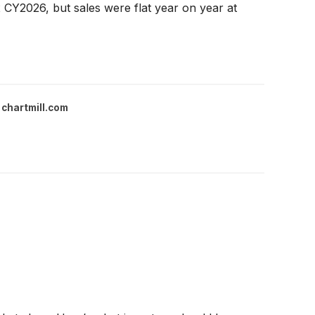
CY2026, but sales were flat year on year at
chartmill.com