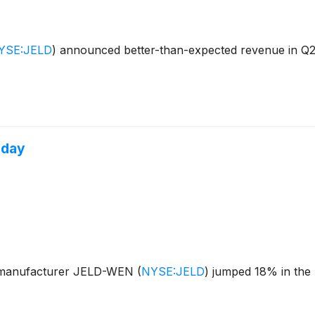
YSE:JELD
)
announced better-than-expected revenue in Q2 
oday
s manufacturer JELD-WEN
(
NYSE:JELD
)
jumped 18% in the 