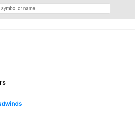
rs
eadwinds