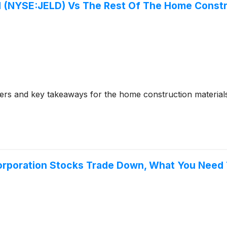
 (NYSE:JELD) Vs The Rest Of The Home Constru
ers and key takeaways for the home construction materia
Corporation Stocks Trade Down, What You Need