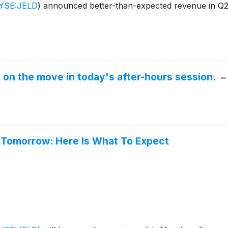
YSE:JELD
)
announced better-than-expected revenue in Q2 
 on the move in today's after-hours session.
 Tomorrow: Here Is What To Expect