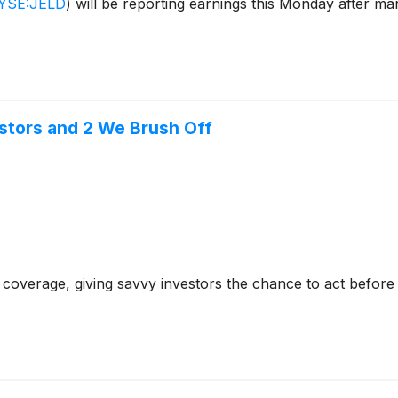
YSE:JELD
)
will be reporting earnings this Monday after ma
stors and 2 We Brush Off
coverage, giving savvy investors the chance to act before e