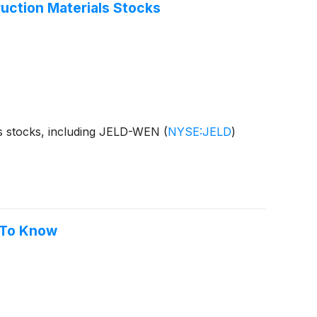
ction Materials Stocks
ls stocks, including JELD-WEN
(
NYSE:JELD
)
 To Know