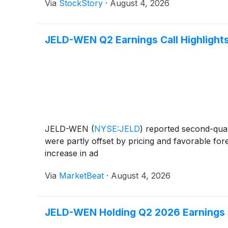
Via
StockStory
·
August 4, 2026
JELD-WEN Q2 Earnings Call Highlight
JELD-WEN
(
NYSE:JELD
)
reported second-quar
were partly offset by pricing and favorable fo
increase in ad
Via
MarketBeat
·
August 4, 2026
JELD-WEN Holding Q2 2026 Earnings C