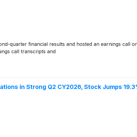
nd-quarter financial results and hosted an earnings call o
ngs call transcripts and
tions in Strong Q2 CY2026, Stock Jumps 19.