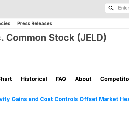
ncies
Press Releases
c. Common Stock
(
JELD
)
hart
Historical
FAQ
About
Competito
ity Gains and Cost Controls Offset Market H