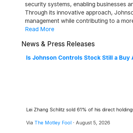
security systems, enabling businesses an
Through its innovative approach, Johnso
management while contributing to a mor
Read More
News & Press Releases
Is Johnson Controls Stock Still a Buy
Lei Zhang Schlitz sold 61% of his direct holdin
Via
The Motley Fool
·
August 5, 2026