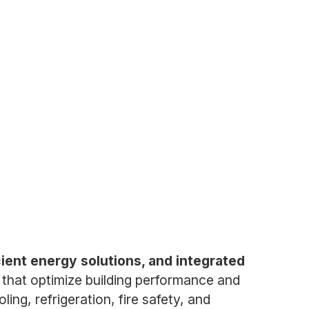
icient energy solutions, and integrated
that optimize building performance and
ling, refrigeration, fire safety, and