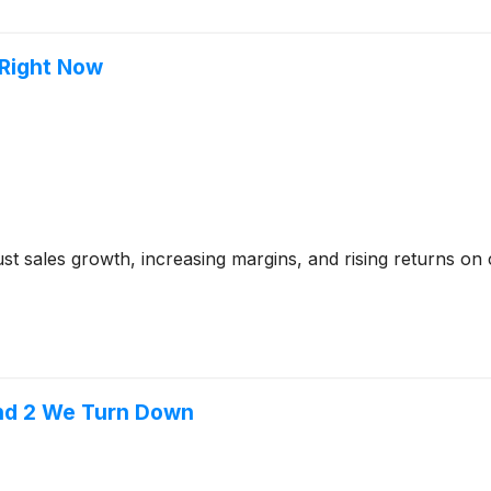
 Right Now
t sales growth, increasing margins, and rising returns on ca
and 2 We Turn Down