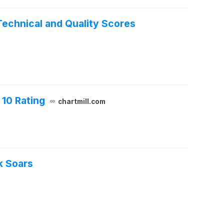
Technical and Quality Scores
 10 Rating
chartmill.com
k Soars