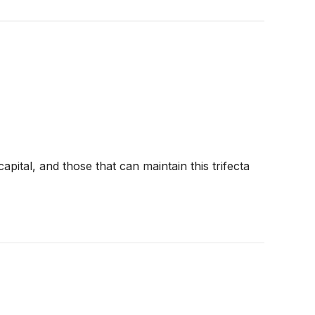
pital, and those that can maintain this trifecta