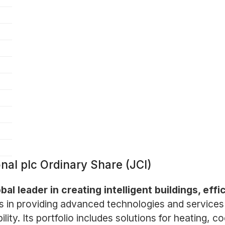
nal plc Ordinary Share (JCI)
bal leader in creating intelligent buildings, eff
 in providing advanced technologies and services 
ty. Its portfolio includes solutions for heating, coo