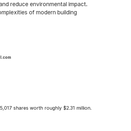
 and reduce environmental impact.
mplexities of modern building
l.com
15,017 shares worth roughly $2.31 million.