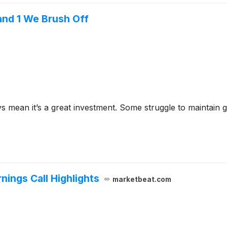
and 1 We Brush Off
ys mean it’s a great investment. Some struggle to maintain g
nings Call Highlights
marketbeat.com