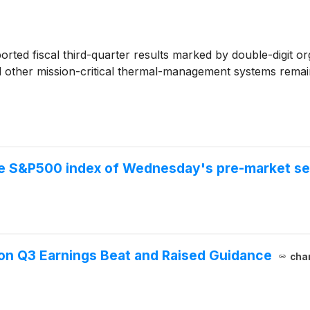
orted fiscal third-quarter results marked by double-digit 
 other mission-critical thermal-management systems remain
the S&P500 index of Wednesday's pre-market se
on Q3 Earnings Beat and Raised Guidance
char