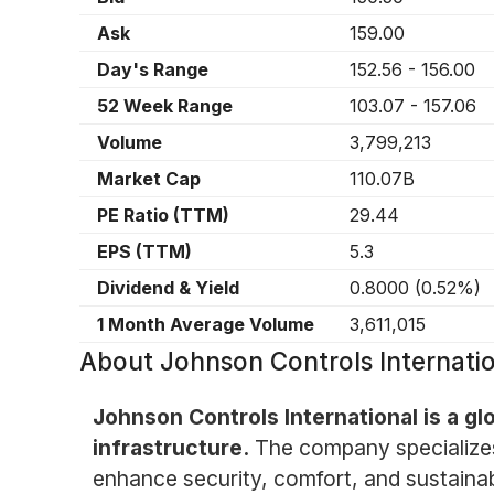
Ask
159.00
Day's Range
152.56
-
156.00
52 Week Range
103.07
-
157.06
Volume
3,799,213
Market Cap
110.07B
PE Ratio (TTM)
29.44
EPS (TTM)
5.3
Dividend & Yield
0.8000
(
0.52%
)
1 Month Average Volume
3,611,015
About
Johnson Controls Internatio
Johnson Controls International is a glo
infrastructure.
The company specializes
enhance security, comfort, and sustainabili