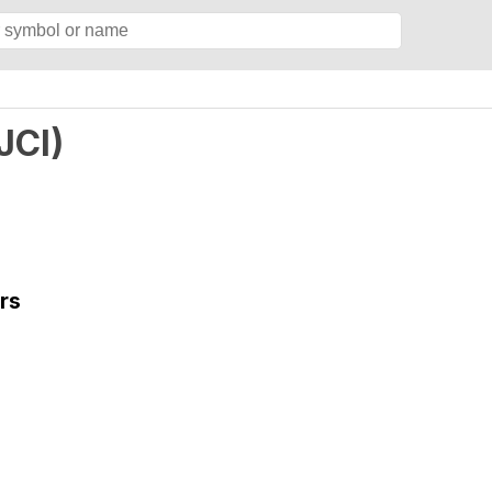
JCI
)
rs