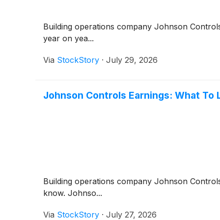
Building operations company Johnson Contro
year on yea...
Via
StockStory
·
July 29, 2026
Johnson Controls Earnings: What To 
Building operations company Johnson Contro
know. Johnso...
Via
StockStory
·
July 27, 2026