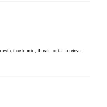
rowth, face looming threats, or fail to reinvest