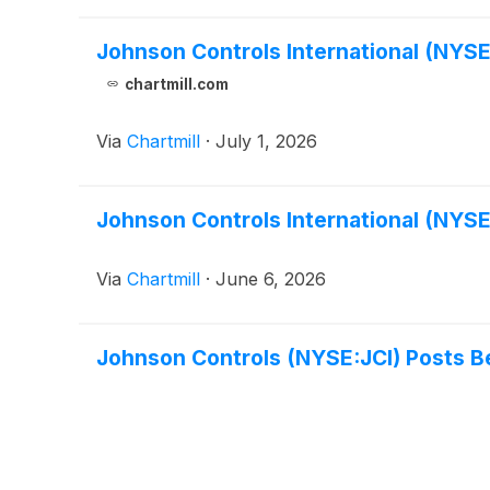
Johnson Controls International (NYSE
chartmill.com
Via
Chartmill
·
July 1, 2026
Johnson Controls International (NYSE
Via
Chartmill
·
June 6, 2026
Johnson Controls (NYSE:JCI) Posts B