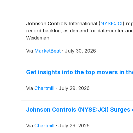
Johnson Controls International
(
NYSE:JCI
)
rep
record backlog, as demand for data-center and
Weideman
Via
MarketBeat
·
July 30, 2026
Get insights into the top movers in 
Via
Chartmill
·
July 29, 2026
Johnson Controls (NYSE:JCI) Surges 
Via
Chartmill
·
July 29, 2026