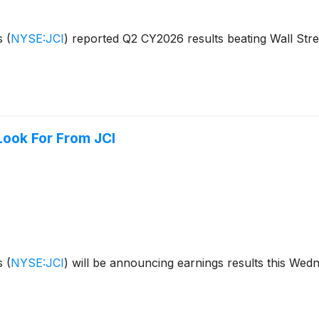
ls
(
NYSE:JCI
)
reported Q2 CY2026 results beating Wall Stre
Look For From JCI
ls
(
NYSE:JCI
)
will be announcing earnings results this Wed