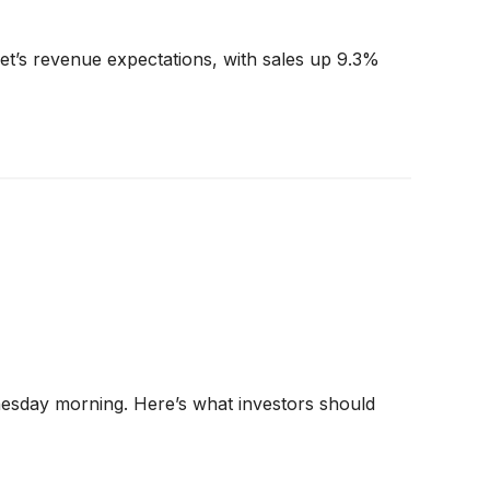
et’s revenue expectations, with sales up 9.3%
nesday morning. Here’s what investors should