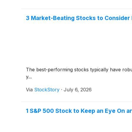
3 Market-Beating Stocks to Consider
The best-performing stocks typically have robus
y...
Via
StockStory
·
July 6, 2026
1 S&P 500 Stock to Keep an Eye On 