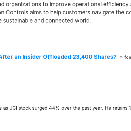
d organizations to improve operational efficiency
n Controls aims to help customers navigate the co
e sustainable and connected world.
 After an Insider Offloaded 23,400 Shares?
foo
gs as JCI stock surged 44% over the past year. He retains 