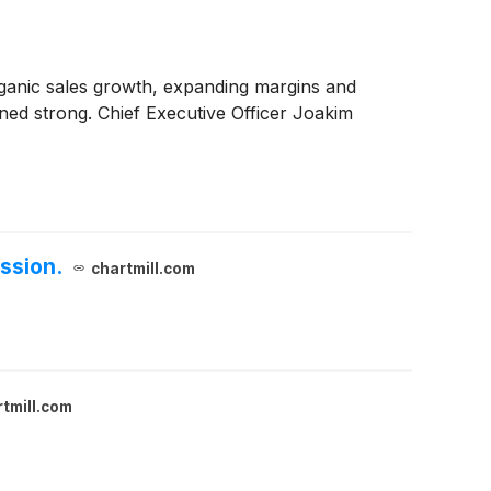
organic sales growth, expanding margins and
ed strong. Chief Executive Officer Joakim
ssion.
chartmill.com
tmill.com