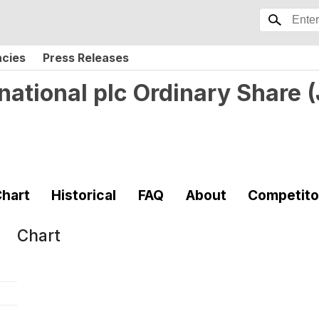
ncies
Press Releases
national plc Ordinary Share
(
hart
Historical
FAQ
About
Competito
Chart