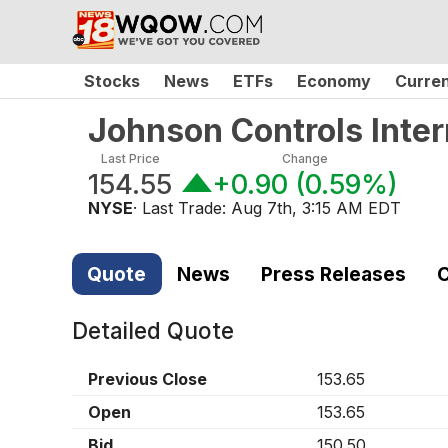
Stocks
News
ETFs
Economy
Curre
Johnson Controls Inter
Last Price
Change
154.55
+0.90
(
0.59%
)
NYSE
· Last Trade:
Aug 7th, 3:15 AM EDT
Quote
News
Press Releases
C
Detailed Quote
Previous Close
153.65
Open
153.65
Bid
150.50