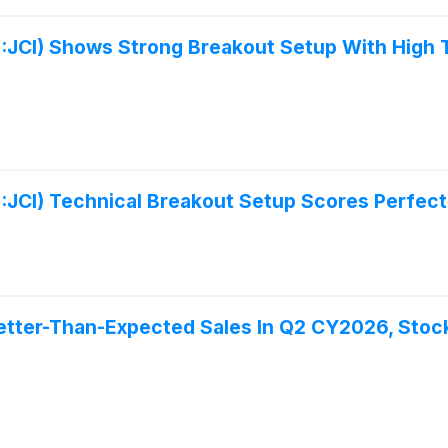
:JCI) Shows Strong Breakout Setup With High 
:JCI) Technical Breakout Setup Scores Perfect
etter-Than-Expected Sales In Q2 CY2026, Stoc