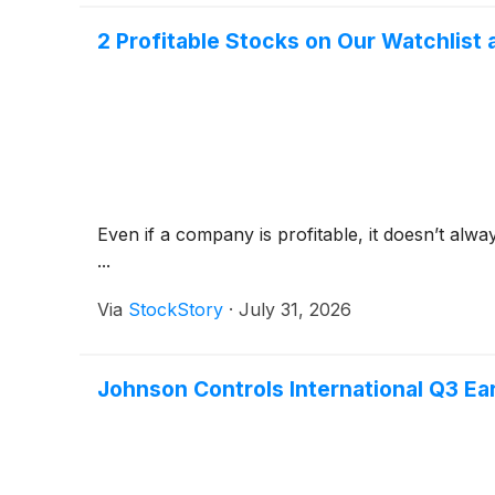
2 Profitable Stocks on Our Watchlist 
Even if a company is profitable, it doesn’t alwa
...
Via
StockStory
·
July 31, 2026
Johnson Controls International Q3 Ear