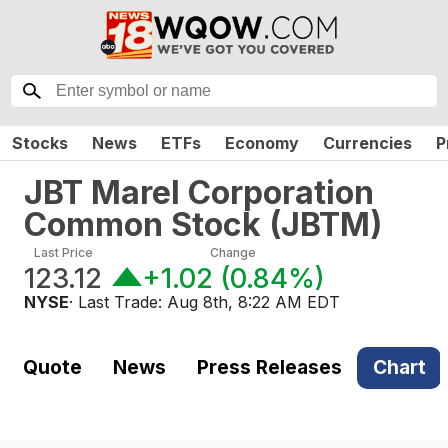
Stocks
News
ETFs
Economy
Currencies
P
JBT Marel Corporation
Common Stock
(
JBTM
)
Last Price
Change
123.12
+1.02
(
0.84%
)
NYSE
· Last Trade:
Aug 8th, 8:22 AM EDT
Quote
News
Press Releases
Chart