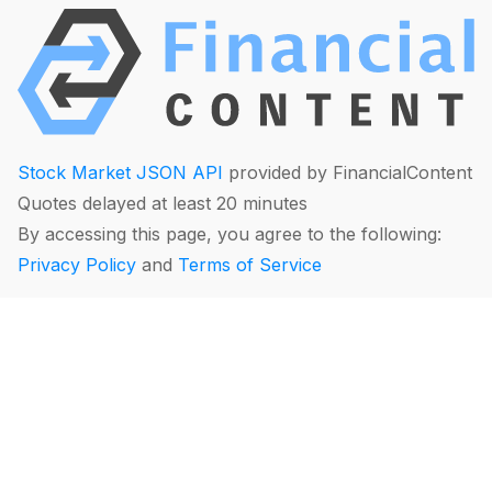
Stock Market JSON API
provided by FinancialContent
Quotes delayed at least 20 minutes
By accessing this page, you agree to the following:
Privacy Policy
and
Terms of Service