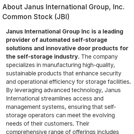
About
Janus International Group, Inc.
Common Stock (JBI)
Janus International Group Inc is a leading
provider of automated self-storage
solutions and innovative door products for
the self-storage industry.
The company
specializes in manufacturing high-quality,
sustainable products that enhance security
and operational efficiency for storage facilities.
By leveraging advanced technology, Janus
International streamlines access and
management systems, ensuring that self-
storage operators can meet the evolving
needs of their customers. Their
comprehensive range of offerings includes