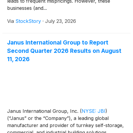
leads to frequent mispricings. However, these
businesses (and...
Via
StockStory
·
July 23, 2026
Janus International Group to Report
Second Quarter 2026 Results on August
11, 2026
Janus International Group, Inc.
(
NYSE: JBI
)
(“Janus” or the “Company”), a leading global
manufacturer and provider of turnkey self-storage,
commercial, and industrial building solutions,