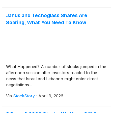
Janus and Tecnoglass Shares Are
Soaring, What You Need To Know
What Happened? A number of stocks jumped in the
afternoon session after investors reacted to the
news that Israel and Lebanon might enter direct
negotiations...
Via
StockStory
·
April 9, 2026