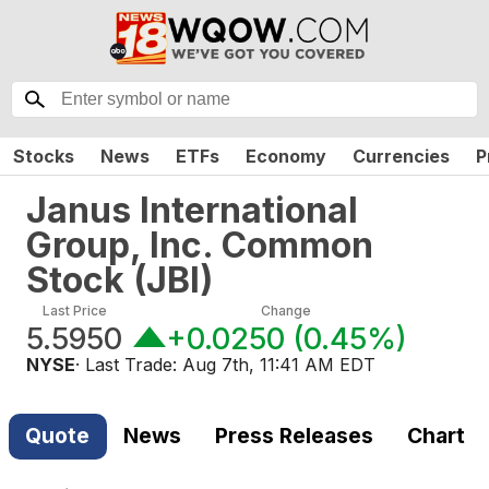
Stocks
News
ETFs
Economy
Currencies
P
Janus International
Group, Inc. Common
Stock
(
JBI
)
Last Price
Change
5.5950
+0.0250
(
0.45%
)
NYSE
· Last Trade:
Aug 7th, 11:41 AM EDT
Quote
News
Press Releases
Chart