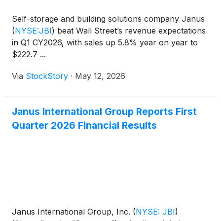
Self-storage and building solutions company Janus
(
NYSE:JBI
)
beat Wall Street’s revenue expectations
in Q1 CY2026, with sales up 5.8% year on year to
$222.7 ...
Via
StockStory
·
May 12, 2026
Janus International Group Reports First
Quarter 2026 Financial Results
Janus International Group, Inc.
(
NYSE: JBI
)