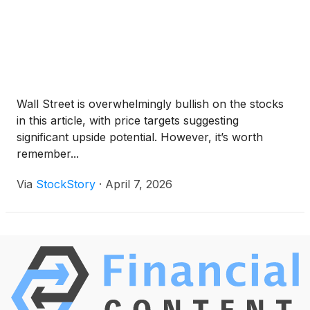
Wall Street is overwhelmingly bullish on the stocks
in this article, with price targets suggesting
significant upside potential. However, it’s worth
remember...
Via
StockStory
·
April 7, 2026