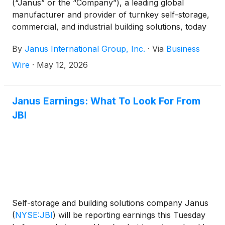
(“Janus” or the “Company”), a leading global
manufacturer and provider of turnkey self-storage,
commercial, and industrial building solutions, today
announced financial results for its fiscal first quarter
By
Janus International Group, Inc.
·
Via
Business
ended April 4, 2026.
Wire
·
May 12, 2026
Janus Earnings: What To Look For From
JBI
Self-storage and building solutions company Janus
(
NYSE:JBI
)
will be reporting earnings this Tuesday