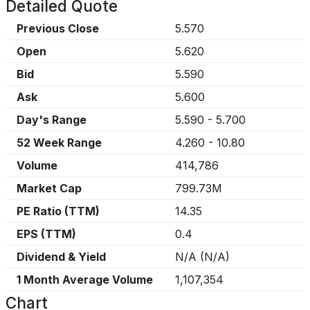
Detailed Quote
Previous Close
5.570
Open
5.620
Bid
5.590
Ask
5.600
Day's Range
5.590
-
5.700
52 Week Range
4.260
-
10.80
Volume
414,786
Market Cap
799.73M
PE Ratio (TTM)
14.35
EPS (TTM)
0.4
Dividend & Yield
N/A
(
N/A
)
1 Month Average Volume
1,107,354
Chart