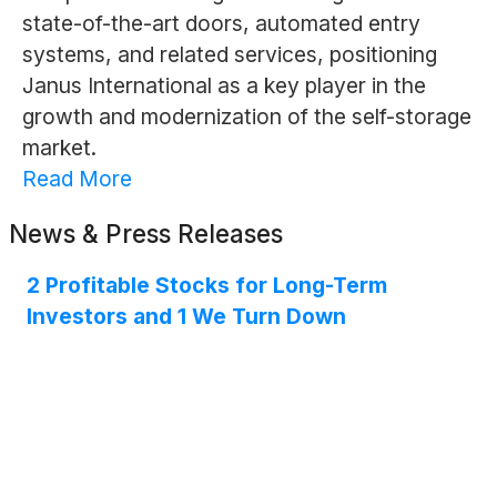
state-of-the-art doors, automated entry
systems, and related services, positioning
Janus International as a key player in the
growth and modernization of the self-storage
market.
Read More
News & Press Releases
2 Profitable Stocks for Long-Term
Investors and 1 We Turn Down