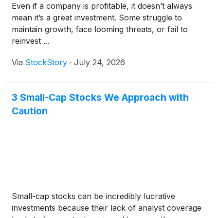
Even if a company is profitable, it doesn’t always
mean it’s a great investment. Some struggle to
maintain growth, face looming threats, or fail to
reinvest ...
Via
StockStory
·
July 24, 2026
3 Small-Cap Stocks We Approach with
Caution
Small-cap stocks can be incredibly lucrative
investments because their lack of analyst coverage