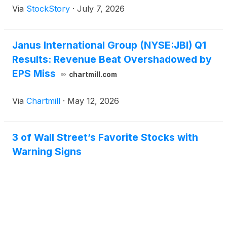
Via
StockStory
·
July 7, 2026
Janus International Group (NYSE:JBI) Q1
Results: Revenue Beat Overshadowed by
EPS Miss
chartmill.com
Via
Chartmill
·
May 12, 2026
3 of Wall Street’s Favorite Stocks with
Warning Signs