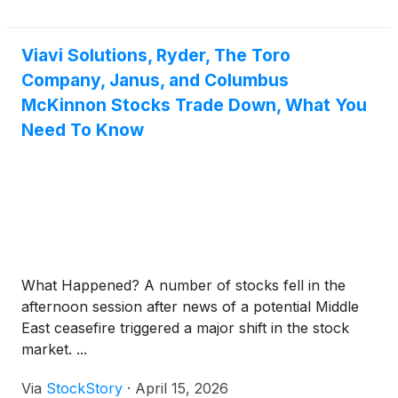
conference call will be held the same day at 10:00
a.m. ET to review the Company’s first quarter
financial results and conduct a question-and-answer
Viavi Solutions, Ryder, The Toro
session.
Company, Janus, and Columbus
McKinnon Stocks Trade Down, What You
Need To Know
What Happened? A number of stocks fell in the
afternoon session after news of a potential Middle
East ceasefire triggered a major shift in the stock
market. ...
Via
StockStory
·
April 15, 2026