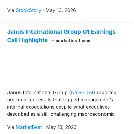
Via
StockStory
·
May 13, 2026
Janus International Group Q1 Earnings
Call Highlights
marketbeat.com
Janus International Group
(
NYSE:JBI
)
reported
first-quarter results that topped management’s
internal expectations despite what executives
described as a still-challenging macroeconomic
backdrop, with softness continuing in North
Via
MarketBeat
·
May 13, 2026
American self-storage new construction and parts