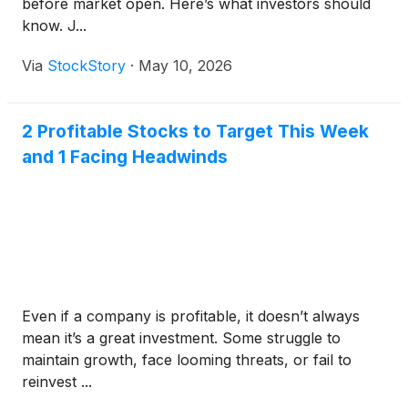
before market open. Here’s what investors should
know. J...
Via
StockStory
·
May 10, 2026
2 Profitable Stocks to Target This Week
and 1 Facing Headwinds
Even if a company is profitable, it doesn’t always
mean it’s a great investment. Some struggle to
maintain growth, face looming threats, or fail to
reinvest ...