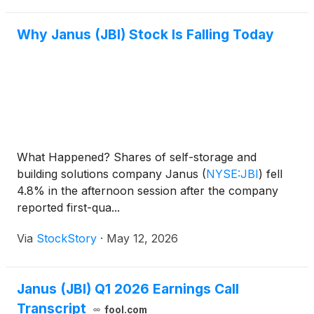
of the commercial doo
Why Janus (JBI) Stock Is Falling Today
What Happened? Shares of self-storage and
building solutions company Janus
(
NYSE:JBI
)
fell
4.8% in the afternoon session after the company
reported first-qua...
Via
StockStory
·
May 12, 2026
Janus (JBI) Q1 2026 Earnings Call
Transcript
fool.com