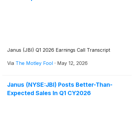
Janus (JBI) Q1 2026 Earnings Call Transcript
Via
The Motley Fool
·
May 12, 2026
Janus (NYSE:JBI) Posts Better-Than-
Expected Sales In Q1 CY2026