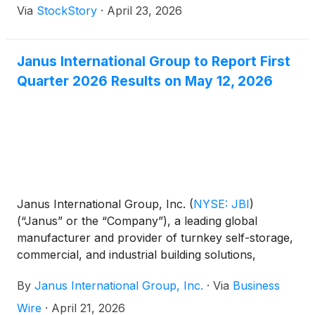
Via
StockStory
·
April 23, 2026
Janus International Group to Report First
Quarter 2026 Results on May 12, 2026
Janus International Group, Inc.
(
NYSE: JBI
)
(“Janus” or the “Company”), a leading global
manufacturer and provider of turnkey self-storage,
commercial, and industrial building solutions,
announced today that the Company will release its
By
Janus International Group, Inc.
·
Via
Business
first quarter 2026 financial results before the market
opens on Tuesday, May 12, 2026. A webcast and
Wire
·
April 21, 2026