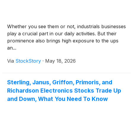
Whether you see them or not, industrials businesses
play a crucial part in our daily activities. But their
prominence also brings high exposure to the ups
an...
Via
StockStory
·
May 18, 2026
Sterling, Janus, Griffon, Primoris, and
Richardson Electronics Stocks Trade Up
and Down, What You Need To Know