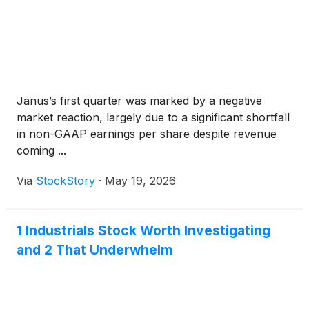
Janus’s first quarter was marked by a negative
market reaction, largely due to a significant shortfall
in non-GAAP earnings per share despite revenue
coming ...
Via
StockStory
·
May 19, 2026
1 Industrials Stock Worth Investigating
and 2 That Underwhelm