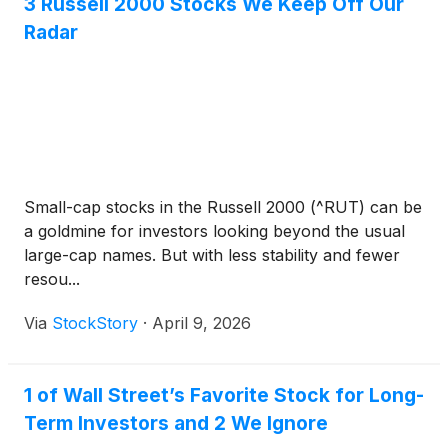
3 Russell 2000 Stocks We Keep Off Our
Radar
Small-cap stocks in the Russell 2000 (^RUT) can be
a goldmine for investors looking beyond the usual
large-cap names. But with less stability and fewer
resou...
Via
StockStory
·
April 9, 2026
1 of Wall Street’s Favorite Stock for Long-
Term Investors and 2 We Ignore