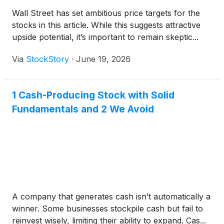
Wall Street has set ambitious price targets for the
stocks in this article. While this suggests attractive
upside potential, it’s important to remain skeptic...
Via
StockStory
·
June 19, 2026
1 Cash-Producing Stock with Solid
Fundamentals and 2 We Avoid
A company that generates cash isn’t automatically a
winner. Some businesses stockpile cash but fail to
reinvest wisely, limiting their ability to expand. Cas...