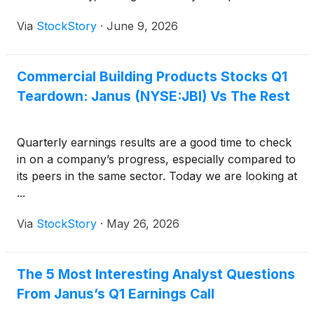
Via
StockStory
·
June 9, 2026
Commercial Building Products Stocks Q1
Teardown: Janus (NYSE:JBI) Vs The Rest
Quarterly earnings results are a good time to check
in on a company’s progress, especially compared to
its peers in the same sector. Today we are looking at
...
Via
StockStory
·
May 26, 2026
The 5 Most Interesting Analyst Questions
From Janus’s Q1 Earnings Call