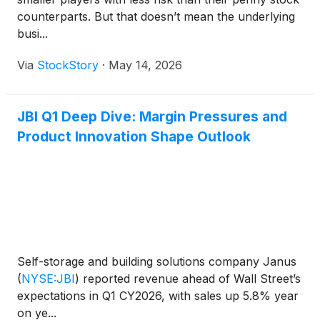
counterparts. But that doesn’t mean the underlying
busi...
Via
StockStory
·
May 14, 2026
JBI Q1 Deep Dive: Margin Pressures and
Product Innovation Shape Outlook
Self-storage and building solutions company Janus
(
NYSE:JBI
)
reported revenue ahead of Wall Street’s
expectations in Q1 CY2026, with sales up 5.8% year
on ye...