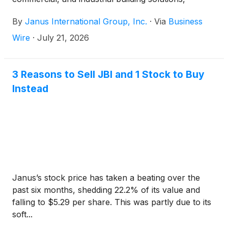
announced today that the Company will release its
By
Janus International Group, Inc.
·
Via
Business
second quarter 2026 financial results before the
market opens on Tuesday, August 11, 2026. A
Wire
·
July 21, 2026
webcast and conference call will be held the same
day at 10:00 a.m. ET to review the Company’s
second quarter financial results and conduct a
3 Reasons to Sell JBI and 1 Stock to Buy
question-and-answer session.
Instead
Janus’s stock price has taken a beating over the
past six months, shedding 22.2% of its value and
falling to $5.29 per share. This was partly due to its
soft...