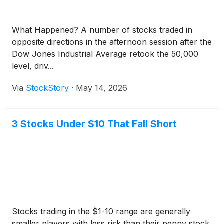
What Happened? A number of stocks traded in
opposite directions in the afternoon session after the
Dow Jones Industrial Average retook the 50,000
level, driv...
Via
StockStory
·
May 14, 2026
3 Stocks Under $10 That Fall Short
Stocks trading in the $1-10 range are generally
smaller players with less risk than their penny stock