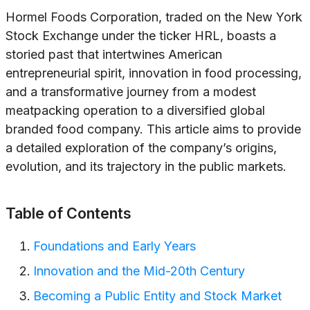
Hormel Foods Corporation, traded on the New York
Stock Exchange under the ticker HRL, boasts a
storied past that intertwines American
entrepreneurial spirit, innovation in food processing,
and a transformative journey from a modest
meatpacking operation to a diversified global
branded food company. This article aims to provide
a detailed exploration of the company’s origins,
evolution, and its trajectory in the public markets.
Table of Contents
Foundations and Early Years
Innovation and the Mid-20th Century
Becoming a Public Entity and Stock Market