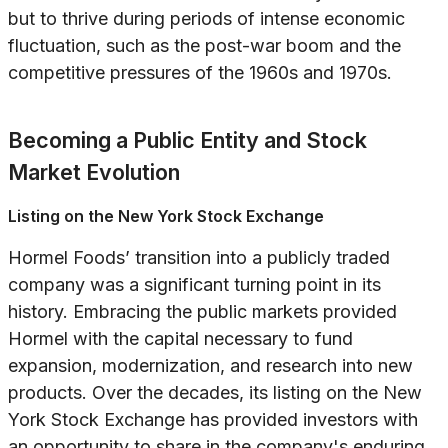
but to thrive during periods of intense economic
fluctuation, such as the post-war boom and the
competitive pressures of the 1960s and 1970s.
Becoming a Public Entity and Stock
Market Evolution
Listing on the New York Stock Exchange
Hormel Foods’ transition into a publicly traded
company was a significant turning point in its
history. Embracing the public markets provided
Hormel with the capital necessary to fund
expansion, modernization, and research into new
products. Over the decades, its listing on the New
York Stock Exchange has provided investors with
an opportunity to share in the company's enduring