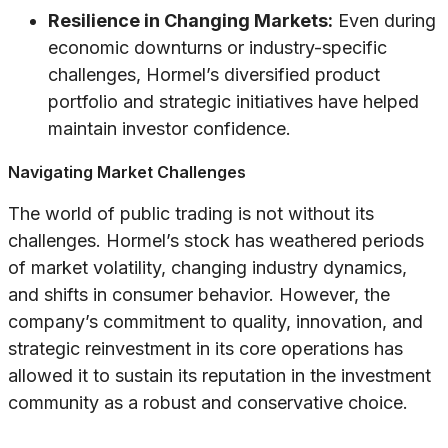
Resilience in Changing Markets:
Even during
economic downturns or industry-specific
challenges, Hormel’s diversified product
portfolio and strategic initiatives have helped
maintain investor confidence.
Navigating Market Challenges
The world of public trading is not without its
challenges. Hormel’s stock has weathered periods
of market volatility, changing industry dynamics,
and shifts in consumer behavior. However, the
company’s commitment to quality, innovation, and
strategic reinvestment in its core operations has
allowed it to sustain its reputation in the investment
community as a robust and conservative choice.