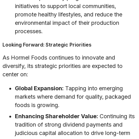
initiatives to support local communities,
promote healthy lifestyles, and reduce the
environmental impact of their production
processes.
Looking Forward: Strategic Priorities
As Hormel Foods continues to innovate and
diversify, its strategic priorities are expected to
center on:
Global Expansion:
Tapping into emerging
markets where demand for quality, packaged
foods is growing.
Enhancing Shareholder Value:
Continuing its
tradition of strong dividend payments and
judicious capital allocation to drive long-term