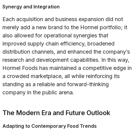
Synergy and Integration
Each acquisition and business expansion did not
merely add a new brand to the Hormel portfolio; it
also allowed for operational synergies that
improved supply chain efficiency, broadened
distribution channels, and enhanced the company’s
research and development capabilities. In this way,
Hormel Foods has maintained a competitive edge in
a crowded marketplace, all while reinforcing its
standing as a reliable and forward-thinking
company in the public arena.
The Modern Era and Future Outlook
Adapting to Contemporary Food Trends