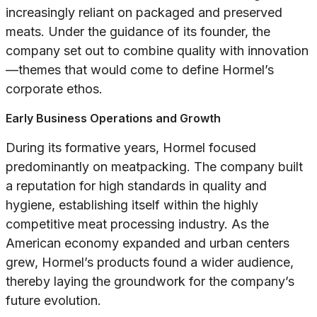
increasingly reliant on packaged and preserved
meats. Under the guidance of its founder, the
company set out to combine quality with innovation
—themes that would come to define Hormel’s
corporate ethos.
Early Business Operations and Growth
During its formative years, Hormel focused
predominantly on meatpacking. The company built
a reputation for high standards in quality and
hygiene, establishing itself within the highly
competitive meat processing industry. As the
American economy expanded and urban centers
grew, Hormel’s products found a wider audience,
thereby laying the groundwork for the company’s
future evolution.