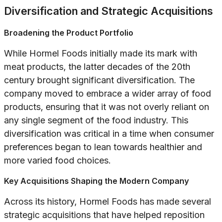
Diversification and Strategic Acquisitions
Broadening the Product Portfolio
While Hormel Foods initially made its mark with
meat products, the latter decades of the 20th
century brought significant diversification. The
company moved to embrace a wider array of food
products, ensuring that it was not overly reliant on
any single segment of the food industry. This
diversification was critical in a time when consumer
preferences began to lean towards healthier and
more varied food choices.
Key Acquisitions Shaping the Modern Company
Across its history, Hormel Foods has made several
strategic acquisitions that have helped reposition