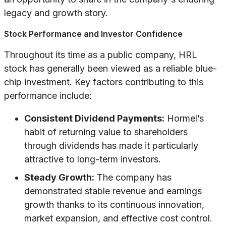
legacy and growth story.
Stock Performance and Investor Confidence
Throughout its time as a public company, HRL
stock has generally been viewed as a reliable blue-
chip investment. Key factors contributing to this
performance include:
Consistent Dividend Payments:
Hormel’s
habit of returning value to shareholders
through dividends has made it particularly
attractive to long-term investors.
Steady Growth:
The company has
demonstrated stable revenue and earnings
growth thanks to its continuous innovation,
market expansion, and effective cost control.