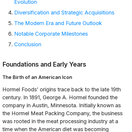
Evolution
Diversification and Strategic Acquisitions
The Modern Era and Future Outlook
Notable Corporate Milestones
Conclusion
Foundations and Early Years
The Birth of an American Icon
Hormel Foods’ origins trace back to the late 19th
century. In 1891, George A. Hormel founded the
company in Austin, Minnesota. Initially known as
the Hormel Meat Packing Company, the business
was rooted in the meat processing industry at a
time when the American diet was becoming