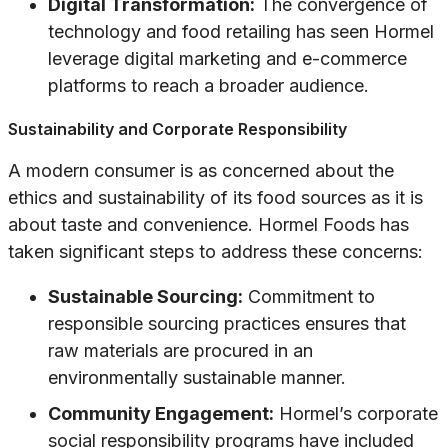
Digital Transformation:
The convergence of
technology and food retailing has seen Hormel
leverage digital marketing and e-commerce
platforms to reach a broader audience.
Sustainability and Corporate Responsibility
A modern consumer is as concerned about the
ethics and sustainability of its food sources as it is
about taste and convenience. Hormel Foods has
taken significant steps to address these concerns:
Sustainable Sourcing:
Commitment to
responsible sourcing practices ensures that
raw materials are procured in an
environmentally sustainable manner.
Community Engagement:
Hormel’s corporate
social responsibility programs have included