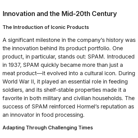
Innovation and the Mid-20th Century
The Introduction of Iconic Products
A significant milestone in the company’s history was
the innovation behind its product portfolio. One
product, in particular, stands out: SPAM. Introduced
in 1937, SPAM quickly became more than just a
meat product—it evolved into a cultural icon. During
World War II, it played an essential role in feeding
soldiers, and its shelf-stable properties made it a
favorite in both military and civilian households. The
success of SPAM reinforced Hormel’s reputation as
an innovator in food processing.
Adapting Through Challenging Times