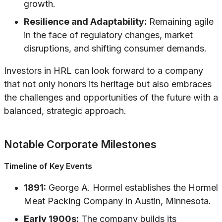
growth.
Resilience and Adaptability:
Remaining agile
in the face of regulatory changes, market
disruptions, and shifting consumer demands.
Investors in HRL can look forward to a company
that not only honors its heritage but also embraces
the challenges and opportunities of the future with a
balanced, strategic approach.
Notable Corporate Milestones
Timeline of Key Events
1891:
George A. Hormel establishes the Hormel
Meat Packing Company in Austin, Minnesota.
Early 1900s:
The company builds its