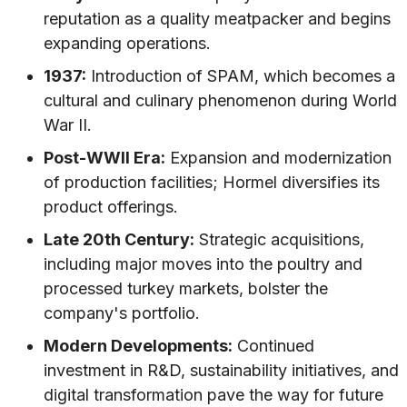
reputation as a quality meatpacker and begins
expanding operations.
1937:
Introduction of SPAM, which becomes a
cultural and culinary phenomenon during World
War II.
Post-WWII Era:
Expansion and modernization
of production facilities; Hormel diversifies its
product offerings.
Late 20th Century:
Strategic acquisitions,
including major moves into the poultry and
processed turkey markets, bolster the
company's portfolio.
Modern Developments:
Continued
investment in R&D, sustainability initiatives, and
digital transformation pave the way for future