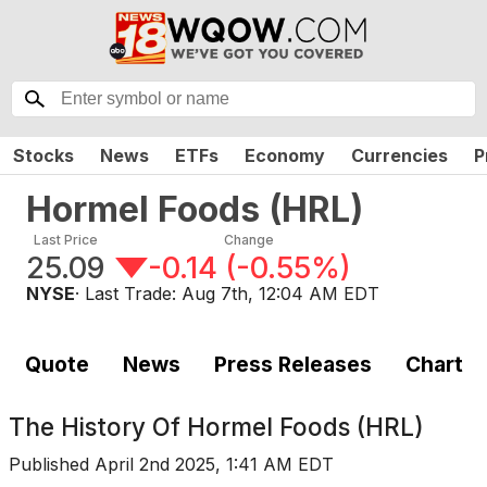
Stocks
News
ETFs
Economy
Currencies
P
Hormel Foods
(
HRL
)
Last Price
Change
25.09
-0.14
(
-0.55%
)
NYSE
· Last Trade:
Aug 7th, 12:04 AM EDT
Quote
News
Press Releases
Chart
The History Of
Hormel Foods (HRL)
Published
April 2nd 2025, 1:41 AM EDT