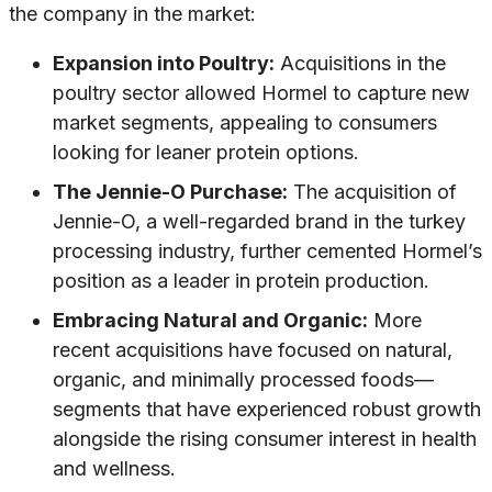
the company in the market:
Expansion into Poultry:
Acquisitions in the
poultry sector allowed Hormel to capture new
market segments, appealing to consumers
looking for leaner protein options.
The Jennie-O Purchase:
The acquisition of
Jennie-O, a well-regarded brand in the turkey
processing industry, further cemented Hormel’s
position as a leader in protein production.
Embracing Natural and Organic:
More
recent acquisitions have focused on natural,
organic, and minimally processed foods—
segments that have experienced robust growth
alongside the rising consumer interest in health
and wellness.