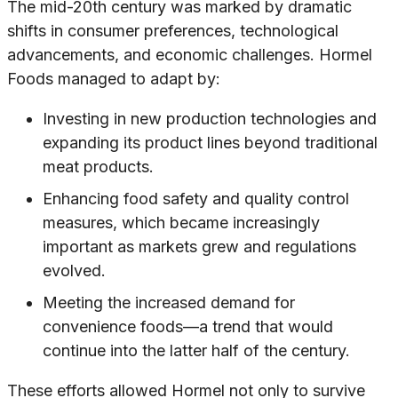
The mid-20th century was marked by dramatic
shifts in consumer preferences, technological
advancements, and economic challenges. Hormel
Foods managed to adapt by:
Investing in new production technologies and
expanding its product lines beyond traditional
meat products.
Enhancing food safety and quality control
measures, which became increasingly
important as markets grew and regulations
evolved.
Meeting the increased demand for
convenience foods—a trend that would
continue into the latter half of the century.
These efforts allowed Hormel not only to survive