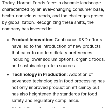
Today, Hormel Foods faces a dynamic landscape
characterized by an ever-changing consumer base,
health-conscious trends, and the challenges posed
by globalization. Recognizing these shifts, the
company has invested in:
Product Innovation:
Continuous R&D efforts
have led to the introduction of new products
that cater to modern dietary preferences
including lower sodium options, organic foods,
and sustainable protein sources.
Technology in Production:
Adoption of
advanced technologies in food processing has
not only improved production efficiency but
has also heightened the standards for food
safety and regulatory compliance.