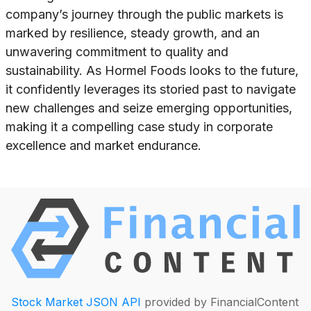
company’s journey through the public markets is
marked by resilience, steady growth, and an
unwavering commitment to quality and
sustainability. As Hormel Foods looks to the future,
it confidently leverages its storied past to navigate
new challenges and seize emerging opportunities,
making it a compelling case study in corporate
excellence and market endurance.
Stock Market JSON API
provided by FinancialContent