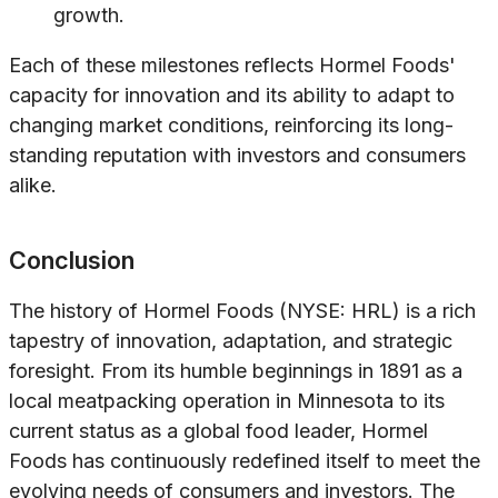
growth.
Each of these milestones reflects Hormel Foods'
capacity for innovation and its ability to adapt to
changing market conditions, reinforcing its long-
standing reputation with investors and consumers
alike.
Conclusion
The history of Hormel Foods (NYSE: HRL) is a rich
tapestry of innovation, adaptation, and strategic
foresight. From its humble beginnings in 1891 as a
local meatpacking operation in Minnesota to its
current status as a global food leader, Hormel
Foods has continuously redefined itself to meet the
evolving needs of consumers and investors. The