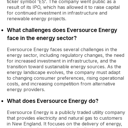
ticker symbol 'ES'. The company went public as a
result of its IPO, which has allowed it to raise capital
for continued investment in infrastructure and
renewable energy projects.
What challenges does Eversource Energy
face in the energy sector?
Eversource Energy faces several challenges in the
energy sector, including regulatory changes, the need
for increased investment in infrastructure, and the
transition toward sustainable energy sources. As the
energy landscape evolves, the company must adapt
to changing consumer preferences, rising operational
costs, and increasing competition from alternative
energy providers.
What does Eversource Energy do?
Eversource Energy is a publicly traded utility company
that provides electricity and natural gas to customers
in New England. It focuses on the delivery of energy,