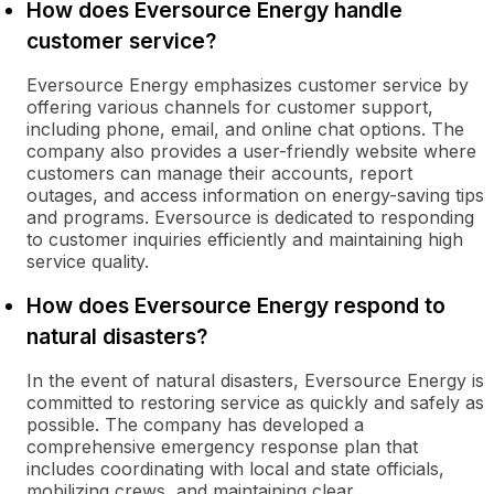
How does Eversource Energy handle
customer service?
Eversource Energy emphasizes customer service by
offering various channels for customer support,
including phone, email, and online chat options. The
company also provides a user-friendly website where
customers can manage their accounts, report
outages, and access information on energy-saving tips
and programs. Eversource is dedicated to responding
to customer inquiries efficiently and maintaining high
service quality.
How does Eversource Energy respond to
natural disasters?
In the event of natural disasters, Eversource Energy is
committed to restoring service as quickly and safely as
possible. The company has developed a
comprehensive emergency response plan that
includes coordinating with local and state officials,
mobilizing crews, and maintaining clear