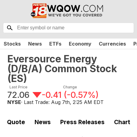
Stocks
News
ETFs
Economy
Currencies
P
Eversource Energy
(D/B/A) Common Stock
(
ES
)
Last Price
Change
72.06
-0.41
(
-0.57%
)
NYSE
· Last Trade:
Aug 7th, 2:25 AM EDT
Quote
News
Press Releases
Chart