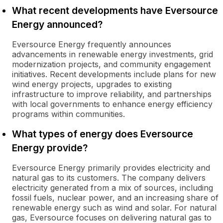
What recent developments have Eversource
Energy announced?
Eversource Energy frequently announces
advancements in renewable energy investments, grid
modernization projects, and community engagement
initiatives. Recent developments include plans for new
wind energy projects, upgrades to existing
infrastructure to improve reliability, and partnerships
with local governments to enhance energy efficiency
programs within communities.
What types of energy does Eversource
Energy provide?
Eversource Energy primarily provides electricity and
natural gas to its customers. The company delivers
electricity generated from a mix of sources, including
fossil fuels, nuclear power, and an increasing share of
renewable energy such as wind and solar. For natural
gas, Eversource focuses on delivering natural gas to