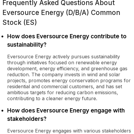
Frequently Asked Questions About
Eversource Energy (D/B/A) Common
Stock (ES)
How does Eversource Energy contribute to
sustainability?
Eversource Energy actively pursues sustainability
through initiatives focused on renewable energy
development, energy efficiency, and greenhouse gas
reduction. The company invests in wind and solar
projects, promotes energy conservation programs for
residential and commercial customers, and has set
ambitious targets for reducing carbon emissions,
contributing to a cleaner energy future.
How does Eversource Energy engage with
stakeholders?
Eversource Energy engages with various stakeholders