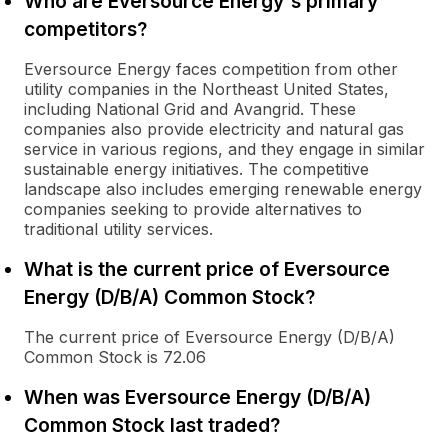
Who are Eversource Energy's primary
competitors?
Eversource Energy faces competition from other
utility companies in the Northeast United States,
including National Grid and Avangrid. These
companies also provide electricity and natural gas
service in various regions, and they engage in similar
sustainable energy initiatives. The competitive
landscape also includes emerging renewable energy
companies seeking to provide alternatives to
traditional utility services.
What is the current price of Eversource
Energy (D/B/A) Common Stock?
The current price of Eversource Energy (D/B/A)
Common Stock is 72.06
When was Eversource Energy (D/B/A)
Common Stock last traded?