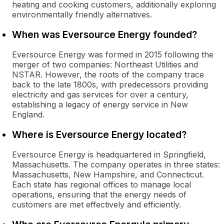
heating and cooking customers, additionally exploring
environmentally friendly alternatives.
When was Eversource Energy founded?
Eversource Energy was formed in 2015 following the
merger of two companies: Northeast Utilities and
NSTAR. However, the roots of the company trace
back to the late 1800s, with predecessors providing
electricity and gas services for over a century,
establishing a legacy of energy service in New
England.
Where is Eversource Energy located?
Eversource Energy is headquartered in Springfield,
Massachusetts. The company operates in three states:
Massachusetts, New Hampshire, and Connecticut.
Each state has regional offices to manage local
operations, ensuring that the energy needs of
customers are met effectively and efficiently.