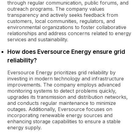
through regular communication, public forums, and
outreach programs. The company values
transparency and actively seeks feedback from
customers, local communities, regulators, and
environmental organizations to foster collaborative
relationships and address concerns related to energy
services and sustainability.
How does Eversource Energy ensure grid
reliability?
Eversource Energy prioritizes grid reliability by
investing in modern technology and infrastructure
improvements. The company employs advanced
monitoring systems to detect problems quickly,
upgrades its transmission and distribution networks,
and conducts regular maintenance to minimize
outages. Additionally, Eversource focuses on
incorporating renewable energy sources and
enhancing storage capabilities to ensure a stable
energy supply.