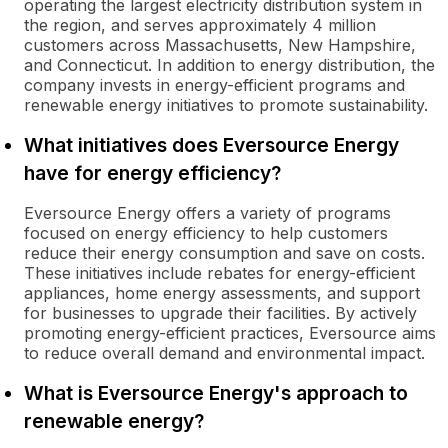
operating the largest electricity distribution system in
the region, and serves approximately 4 million
customers across Massachusetts, New Hampshire,
and Connecticut. In addition to energy distribution, the
company invests in energy-efficient programs and
renewable energy initiatives to promote sustainability.
What initiatives does Eversource Energy
have for energy efficiency?
Eversource Energy offers a variety of programs
focused on energy efficiency to help customers
reduce their energy consumption and save on costs.
These initiatives include rebates for energy-efficient
appliances, home energy assessments, and support
for businesses to upgrade their facilities. By actively
promoting energy-efficient practices, Eversource aims
to reduce overall demand and environmental impact.
What is Eversource Energy's approach to
renewable energy?