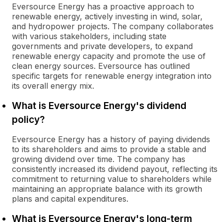
Eversource Energy has a proactive approach to
renewable energy, actively investing in wind, solar,
and hydropower projects. The company collaborates
with various stakeholders, including state
governments and private developers, to expand
renewable energy capacity and promote the use of
clean energy sources. Eversource has outlined
specific targets for renewable energy integration into
its overall energy mix.
What is Eversource Energy's dividend
policy?
Eversource Energy has a history of paying dividends
to its shareholders and aims to provide a stable and
growing dividend over time. The company has
consistently increased its dividend payout, reflecting its
commitment to returning value to shareholders while
maintaining an appropriate balance with its growth
plans and capital expenditures.
What is Eversource Energy's long-term