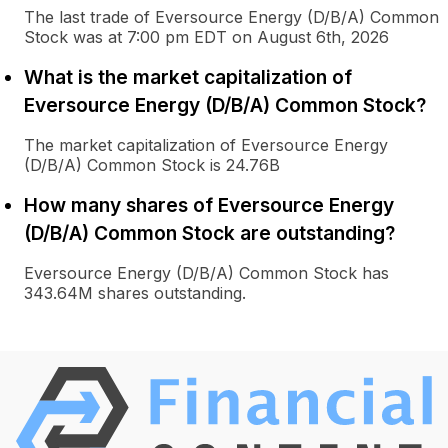
The last trade of Eversource Energy (D/B/A) Common
Stock was at 7:00 pm EDT on August 6th, 2026
What is the market capitalization of
Eversource Energy (D/B/A) Common Stock?
The market capitalization of Eversource Energy
(D/B/A) Common Stock is 24.76B
How many shares of Eversource Energy
(D/B/A) Common Stock are outstanding?
Eversource Energy (D/B/A) Common Stock has
343.64M shares outstanding.