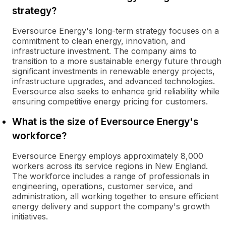
strategy?
Eversource Energy's long-term strategy focuses on a
commitment to clean energy, innovation, and
infrastructure investment. The company aims to
transition to a more sustainable energy future through
significant investments in renewable energy projects,
infrastructure upgrades, and advanced technologies.
Eversource also seeks to enhance grid reliability while
ensuring competitive energy pricing for customers.
What is the size of Eversource Energy's
workforce?
Eversource Energy employs approximately 8,000
workers across its service regions in New England.
The workforce includes a range of professionals in
engineering, operations, customer service, and
administration, all working together to ensure efficient
energy delivery and support the company's growth
initiatives.