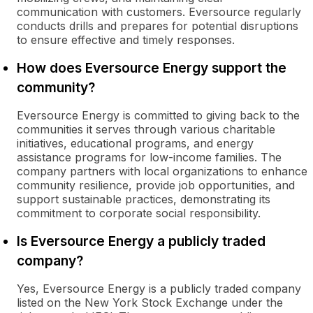
communication with customers. Eversource regularly
conducts drills and prepares for potential disruptions
to ensure effective and timely responses.
How does Eversource Energy support the
community?
Eversource Energy is committed to giving back to the
communities it serves through various charitable
initiatives, educational programs, and energy
assistance programs for low-income families. The
company partners with local organizations to enhance
community resilience, provide job opportunities, and
support sustainable practices, demonstrating its
commitment to corporate social responsibility.
Is Eversource Energy a publicly traded
company?
Yes, Eversource Energy is a publicly traded company
listed on the New York Stock Exchange under the