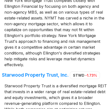
New York Mortgage Trust competes closely with
Ellington Financial by focusing on both agency and
non-agency MBS, as well as on various types of real
estate-related assets. NYMT has carved a niche in the
non-agency mortgage sector, which allows it to
capitalize on opportunities that may not fit within
Ellington's portfolio strategy. New York Mortgage
Trust's approach to financing and risk management
gives it a competitive advantage in certain market
conditions, although Ellington's diversified strategies
help mitigate risks and leverage market dynamics
effectively.
Starwood Property Trust, Inc.
STWD
-1.73%
Starwood Property Trust is a diversified mortgage REIT
that invests in a wider range of real estate-related debt
and equity investments, which gives it a broader
revenue-generating platform compared to Ellington.