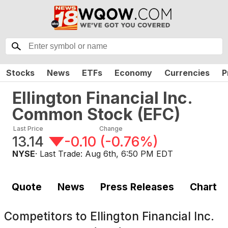
Stocks
News
ETFs
Economy
Currencies
P
Ellington Financial Inc.
Common Stock
(
EFC
)
Last Price
Change
13.14
-0.10
(
-0.76%
)
NYSE
· Last Trade:
Aug 6th, 6:50 PM EDT
Quote
News
Press Releases
Chart
Competitors to
Ellington Financial Inc.