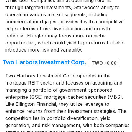
While both companies aim at optimizing returns
through targeted investments, Starwood's ability to
operate in various market segments, including
commercial mortgages, provides it with a competitive
edge in terms of risk diversification and growth
potential. Ellington may focus more on niche
opportunities, which could yield high returns but also
introduce more risk and variability.
Two Harbors Investment Corp.
TWO
+0.00
Two Harbors Investment Corp. operates in the
mortgage REIT sector and focuses on acquiring and
managing a portfolio of government-sponsored
enterprise (GSE) mortgage-backed securities (MBS).
Like Ellington Financial, they utilize leverage to
enhance returns from their investment strategies. The
competition lies in portfolio diversification, yield
generation, and risk management, with both companies