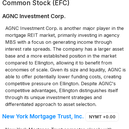
Common Stock (EFC)
AGNC Investment Corp.
AGNC Investment Corp. is another major player in the
mortgage REIT market, primarily investing in agency
MBS with a focus on generating income through
interest rate spreads. The company has a larger asset
base and a more established position in the market
compared to Ellington, allowing it to benefit from
economies of scale. Given its size and liquidity, AGNC is
able to offer potentially lower funding costs, creating
competitive pressure on Ellington. Despite AGNC's
competitive advantages, Ellington distinguishes itself
through its unique investment strategies and
differentiated approach to asset selection.
New York Mortgage Trust, Inc.
NYMT
+0.00