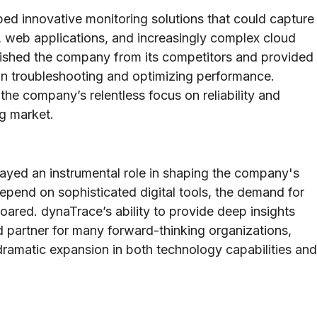
ped innovative monitoring solutions that could capture
 web applications, and increasingly complex cloud
guished the company from its competitors and provided
 in troubleshooting and optimizing performance.
 the company’s relentless focus on reliability and
ng market.
ayed an instrumental role in shaping the company's
epend on sophisticated digital tools, the demand for
soared. dynaTrace’s ability to provide deep insights
d partner for many forward-thinking organizations,
ramatic expansion in both technology capabilities and