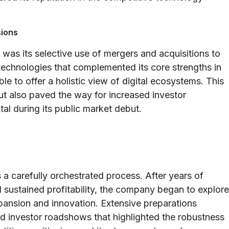
sions
was its selective use of mergers and acquisitions to
 technologies that complemented its core strengths in
e to offer a holistic view of digital ecosystems. This
t also paved the way for increased investor
al during its public market debut.
 a carefully orchestrated process. After years of
 sustained profitability, the company began to explore
xpansion and innovation. Extensive preparations
and investor roadshows that highlighted the robustness