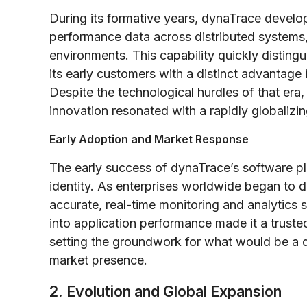
During its formative years, dynaTrace develo
performance data across distributed systems,
environments. This capability quickly distin
its early customers with a distinct advantage
Despite the technological hurdles of that era,
innovation resonated with a rapidly globalizi
Early Adoption and Market Response
The early success of dynaTrace’s software pl
identity. As enterprises worldwide began to d
accurate, real-time monitoring and analytics 
into application performance made it a truste
setting the groundwork for what would be a d
market presence.
2. Evolution and Global Expansion