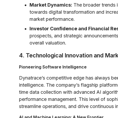
Market Dynamics:
The broader trends in
towards digital transformation and incre
market performance.
Investor Confidence and Financial Res
prospects, and strategic announcements h
overall valuation.
4. Technological Innovation and Mar
Pioneering Software Intelligence
Dynatrace’s competitive edge has always been
intelligence. The company’s flagship platform
time data collection with advanced AI algori
performance management. This level of sophis
streamline operations, and drive continuous 
AI and Machine Learning: A New Frontier