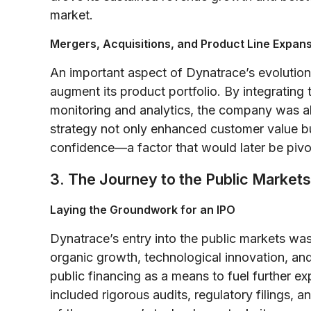
market.
Mergers, Acquisitions, and Product Line Expan
An important aspect of Dynatrace’s evolution 
augment its product portfolio. By integrating
monitoring and analytics, the company was abl
strategy not only enhanced customer value bu
confidence—a factor that would later be pivot
3. The Journey to the Public Markets
Laying the Groundwork for an IPO
Dynatrace’s entry into the public markets was
organic growth, technological innovation, and
public financing as a means to fuel further e
included rigorous audits, regulatory filings, 