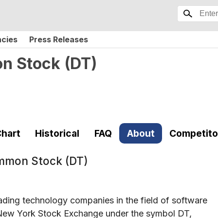
ncies
Press Releases
on Stock
(
DT
)
hart
Historical
FAQ
About
Competito
ommon Stock (DT)
ading technology companies in the field of software
he New York Stock Exchange under the symbol DT,