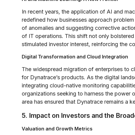
In recent years, the application of AI and mac
redefined how businesses approach problem d
of anomalies and suggesting corrective actio
of IT operations. This shift not only bolstere
stimulated investor interest, reinforcing the 
Digital Transformation and Cloud Integration
The widespread migration of enterprises to c
for Dynatrace’s products. As the digital la
integrating cloud-native monitoring capabiliti
organizations seeking to harness the power of
area has ensured that Dynatrace remains a key
5. Impact on Investors and the Broa
Valuation and Growth Metrics