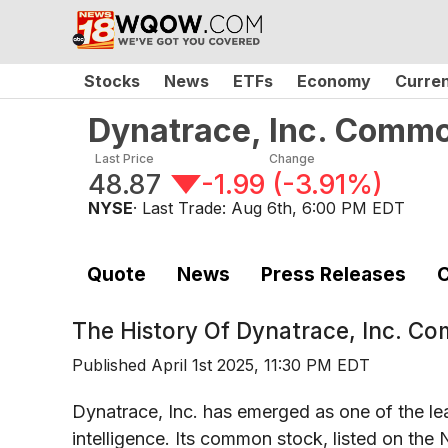
Stocks
News
ETFs
Economy
Curre
Dynatrace, Inc. Comm
Last Price
Change
48.87
-1.99
(
-3.91%
)
NYSE
· Last Trade:
Aug 6th, 6:00 PM EDT
Quote
News
Press Releases
C
The History Of
Dynatrace, Inc. C
Published
April 1st 2025, 11:30 PM EDT
Dynatrace, Inc. has emerged as one of the le
intelligence. Its common stock, listed on t