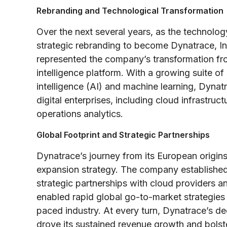
Rebranding and Technological Transformation
Over the next several years, as the technol
strategic rebranding to become Dynatrace, In
represented the company’s transformation fr
intelligence platform. With a growing suite of
intelligence (AI) and machine learning, Dyn
digital enterprises, including cloud infrastru
operations analytics.
Global Footprint and Strategic Partnerships
Dynatrace’s journey from its European origin
expansion strategy. The company established
strategic partnerships with cloud providers a
enabled rapid global go-to-market strategies b
paced industry. At every turn, Dynatrace’s dedi
drove its sustained revenue growth and bolste