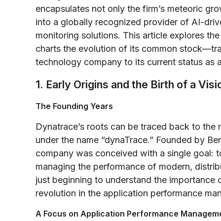
encapsulates not only the firm’s meteoric gro
into a globally recognized provider of AI-dri
monitoring solutions. This article explores th
charts the evolution of its common stock—tra
technology company to its current status as a
1. Early Origins and the Birth of a Visi
The Founding Years
Dynatrace’s roots can be traced back to the
under the name “dynaTrace.” Founded by Bern
company was conceived with a single goal: t
managing the performance of modern, distrib
just beginning to understand the importance o
revolution in the application performance 
A Focus on Application Performance Managem