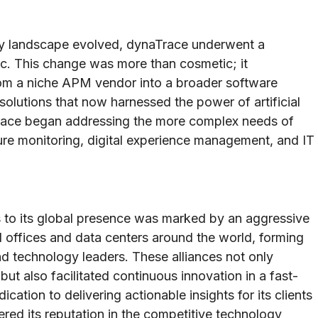
ogy landscape evolved, dynaTrace underwent a
c. This change was more than cosmetic; it
om a niche APM vendor into a broader software
 solutions that now harnessed the power of artificial
atrace began addressing the more complex needs of
cture monitoring, digital experience management, and IT
s to its global presence was marked by an aggressive
 offices and data centers around the world, forming
nd technology leaders. These alliances not only
ut also facilitated continuous innovation in a fast-
cation to delivering actionable insights for its clients
red its reputation in the competitive technology