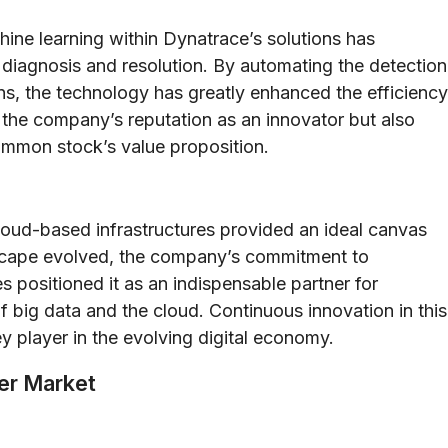
hine learning within Dynatrace’s solutions has
iagnosis and resolution. By automating the detection
ns, the technology has greatly enhanced the efficiency
d the company’s reputation as an innovator but also
common stock’s value proposition.
loud-based infrastructures provided an ideal canvas
ndscape evolved, the company’s commitment to
es positioned it as an indispensable partner for
 big data and the cloud. Continuous innovation in this
 player in the evolving digital economy.
der Market