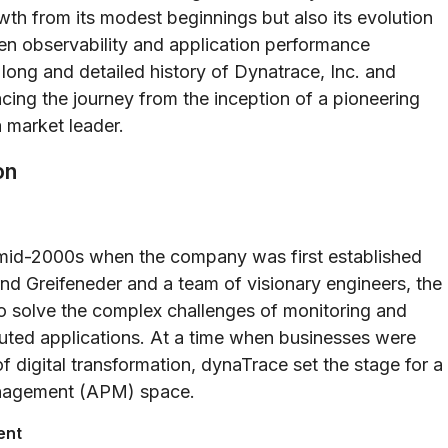
wth from its modest beginnings but also its evolution
ven observability and application performance
e long and detailed history of Dynatrace, Inc. and
cing the journey from the inception of a pioneering
 market leader.
on
 mid-2000s when the company was first established
d Greifeneder and a team of visionary engineers, the
o solve the complex challenges of monitoring and
uted applications. At a time when businesses were
f digital transformation, dynaTrace set the stage for a
management (APM) space.
ent