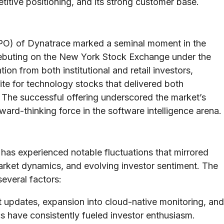
itive positioning, and its strong customer base.
 (IPO) of Dynatrace marked a seminal moment in the
ebuting on the New York Stock Exchange under the
ion from both institutional and retail investors,
ite for technology stocks that delivered both
. The successful offering underscored the market’s
ward-thinking force in the software intelligence arena.
has experienced notable fluctuations that mirrored
arket dynamics, and evolving investor sentiment. The
everal factors:
 updates, expansion into cloud-native monitoring, and
s have consistently fueled investor enthusiasm.