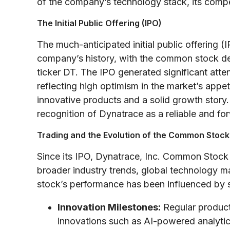
of the company’s technology stack, its compet
The Initial Public Offering (IPO)
The much-anticipated initial public offering
company’s history, with the common stock d
ticker DT. The IPO generated significant attent
reflecting high optimism in the market’s appet
innovative products and a solid growth story
recognition of Dynatrace as a reliable and for
Trading and the Evolution of the Common Stock
Since its IPO, Dynatrace, Inc. Common Stock 
broader industry trends, global technology m
stock’s performance has been influenced by s
Innovation Milestones:
Regular product
innovations such as AI-powered analytic