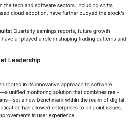
 the tech and software sectors, including shifts
ased cloud adoption, have further buoyed the stock’s
ults:
Quarterly earnings reports, future growth
ave all played a role in shaping trading patterns and
ket Leadership
 rooted in its innovative approach to software
—a unified monitoring solution that combines real-
thms—set a new benchmark within the realm of digital
tication has allowed enterprises to pinpoint issues,
improvements in user experience.