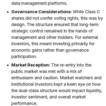
data management platforms.
Governance Considerations:
While Class C
shares did not confer voting rights, this was by
design. The structure ensured that long-term
strategic control remained in the hands of
management and other insiders. For external
investors, this meant investing primarily for
economic gains rather than governance
participation.
Market Reception:
The re-entry into the
public market was met with a mix of
enthusiasm and caution. Market watchers and
institutional investors kept a keen eye on how
the dual-class structure would impact liquidity,
investor sentiment, and overall market
performance.