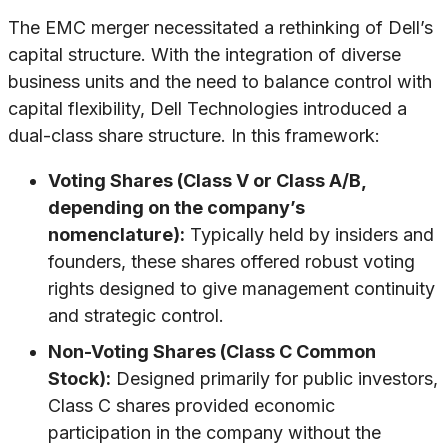
The EMC merger necessitated a rethinking of Dell’s
capital structure. With the integration of diverse
business units and the need to balance control with
capital flexibility, Dell Technologies introduced a
dual-class share structure. In this framework:
Voting Shares (Class V or Class A/B,
depending on the company’s
nomenclature):
Typically held by insiders and
founders, these shares offered robust voting
rights designed to give management continuity
and strategic control.
Non-Voting Shares (Class C Common
Stock):
Designed primarily for public investors,
Class C shares provided economic
participation in the company without the