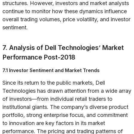
structures. However, investors and market analysts
continue to monitor how these dynamics influence
overall trading volumes, price volatility, and investor
sentiment.
7. Analysis of Dell Technologies’ Market
Performance Post-2018
7.1 Investor Sentiment and Market Trends
Since its return to the public markets, Dell
Technologies has drawn attention from a wide array
of investors—from individual retail traders to
institutional giants. The company’s diverse product
portfolio, strong enterprise focus, and commitment
to innovation are key factors in its market
performance. The pricing and trading patterns of