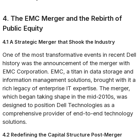
4. The EMC Merger and the Rebirth of
Public Equity
4.1 A Strategic Merger that Shook the Industry
One of the most transformative events in recent Dell
history was the announcement of the merger with
EMC Corporation. EMC, a titan in data storage and
information management solutions, brought with it a
rich legacy of enterprise IT expertise. The merger,
which began taking shape in the mid-2010s, was
designed to position Dell Technologies as a
comprehensive provider of end-to-end technology
solutions.
4.2 Redefining the Capital Structure Post-Merger