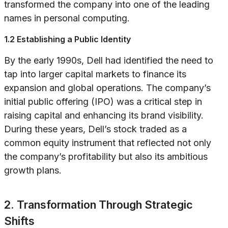
transformed the company into one of the leading
names in personal computing.
1.2 Establishing a Public Identity
By the early 1990s, Dell had identified the need to
tap into larger capital markets to finance its
expansion and global operations. The company’s
initial public offering (IPO) was a critical step in
raising capital and enhancing its brand visibility.
During these years, Dell’s stock traded as a
common equity instrument that reflected not only
the company’s profitability but also its ambitious
growth plans.
2. Transformation Through Strategic
Shifts