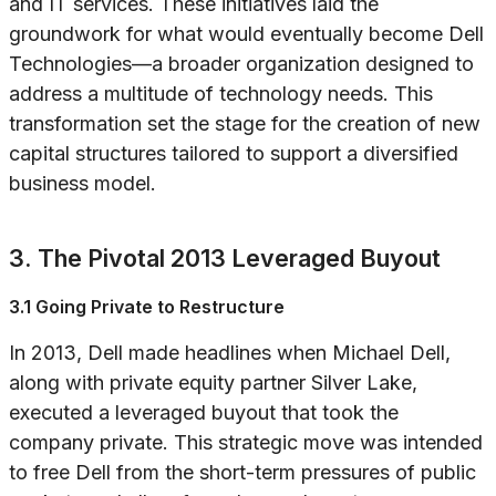
and IT services. These initiatives laid the
groundwork for what would eventually become Dell
Technologies—a broader organization designed to
address a multitude of technology needs. This
transformation set the stage for the creation of new
capital structures tailored to support a diversified
business model.
3. The Pivotal 2013 Leveraged Buyout
3.1 Going Private to Restructure
In 2013, Dell made headlines when Michael Dell,
along with private equity partner Silver Lake,
executed a leveraged buyout that took the
company private. This strategic move was intended
to free Dell from the short-term pressures of public