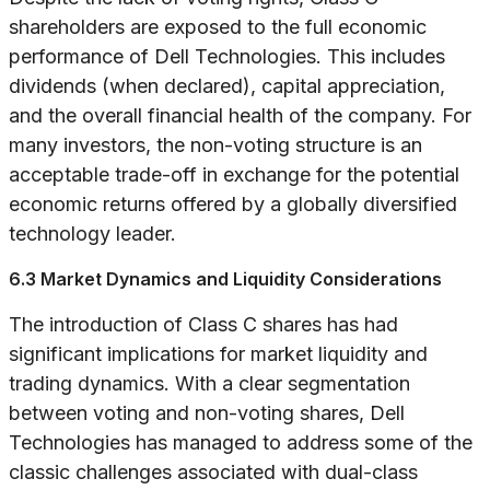
shareholders are exposed to the full economic
performance of Dell Technologies. This includes
dividends (when declared), capital appreciation,
and the overall financial health of the company. For
many investors, the non-voting structure is an
acceptable trade-off in exchange for the potential
economic returns offered by a globally diversified
technology leader.
6.3 Market Dynamics and Liquidity Considerations
The introduction of Class C shares has had
significant implications for market liquidity and
trading dynamics. With a clear segmentation
between voting and non-voting shares, Dell
Technologies has managed to address some of the
classic challenges associated with dual-class