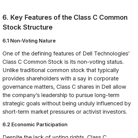
6. Key Features of the Class C Common
Stock Structure
6.1 Non-Voting Nature
One of the defining features of Dell Technologies’
Class C Common Stock is its non-voting status.
Unlike traditional common stock that typically
provides shareholders with a say in corporate
governance matters, Class C shares in Dell allow
the company’s leadership to pursue long-term
strategic goals without being unduly influenced by
short-term market pressures or activist investors.
6.2 Economic Participation
Despite the lack of voting rights, Class C