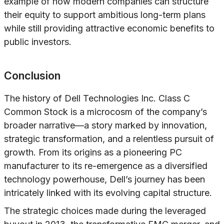
example of how modern companies can structure
their equity to support ambitious long-term plans
while still providing attractive economic benefits to
public investors.
Conclusion
The history of Dell Technologies Inc. Class C
Common Stock is a microcosm of the company’s
broader narrative—a story marked by innovation,
strategic transformation, and a relentless pursuit of
growth. From its origins as a pioneering PC
manufacturer to its re-emergence as a diversified
technology powerhouse, Dell’s journey has been
intricately linked with its evolving capital structure.
The strategic choices made during the leveraged