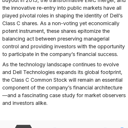
buyout in 2013, the transformative EMC merger, and
the innovative re-entry into public markets have all
played pivotal roles in shaping the identity of Dell’s
Class C shares. As a non-voting yet economically
potent instrument, these shares epitomize the
balancing act between preserving managerial
control and providing investors with the opportunity
to participate in the company’s financial success.
As the technology landscape continues to evolve
and Dell Technologies expands its global footprint,
the Class C Common Stock will remain an essential
component of the company’s financial architecture
—and a fascinating case study for market observers
and investors alike.