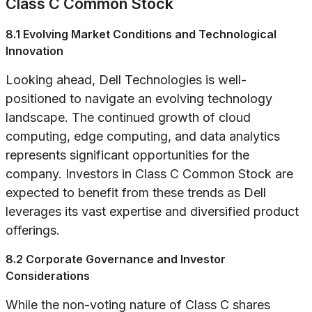
Class C Common Stock
8.1 Evolving Market Conditions and Technological
Innovation
Looking ahead, Dell Technologies is well-
positioned to navigate an evolving technology
landscape. The continued growth of cloud
computing, edge computing, and data analytics
represents significant opportunities for the
company. Investors in Class C Common Stock are
expected to benefit from these trends as Dell
leverages its vast expertise and diversified product
offerings.
8.2 Corporate Governance and Investor
Considerations
While the non-voting nature of Class C shares