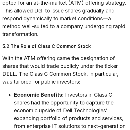
opted for an at-the-market (ATM) offering strategy.
This allowed Dell to issue shares gradually and
respond dynamically to market conditions—a
method well-suited to a company undergoing rapid
transformation.
5.2 The Role of Class C Common Stock
With the ATM offering came the designation of
shares that would trade publicly under the ticker
DELL. The Class C Common Stock, in particular,
was tailored for public investors:
Economic Benefits:
Investors in Class C
shares had the opportunity to capture the
economic upside of Dell Technologies’
expanding portfolio of products and services,
from enterprise IT solutions to next-generation