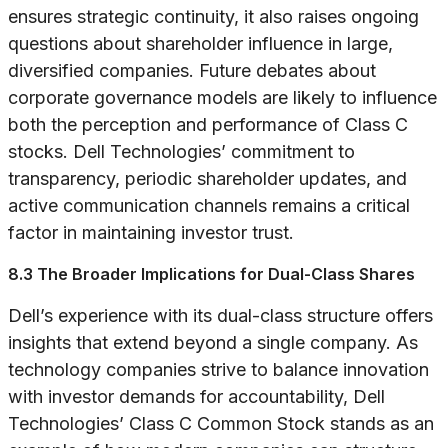
ensures strategic continuity, it also raises ongoing
questions about shareholder influence in large,
diversified companies. Future debates about
corporate governance models are likely to influence
both the perception and performance of Class C
stocks. Dell Technologies’ commitment to
transparency, periodic shareholder updates, and
active communication channels remains a critical
factor in maintaining investor trust.
8.3 The Broader Implications for Dual-Class Shares
Dell’s experience with its dual-class structure offers
insights that extend beyond a single company. As
technology companies strive to balance innovation
with investor demands for accountability, Dell
Technologies’ Class C Common Stock stands as an