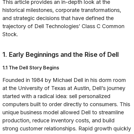
This article provides an in-depth look at the
historical milestones, corporate transformations,
and strategic decisions that have defined the
trajectory of Dell Technologies’ Class C Common
Stock.
1. Early Beginnings and the Rise of Dell
1.1 The Dell Story Begins
Founded in 1984 by Michael Dell in his dorm room
at the University of Texas at Austin, Dell’s journey
started with a radical idea: sell personalized
computers built to order directly to consumers. This
unique business model allowed Dell to streamline
production, reduce inventory costs, and build
strong customer relationships. Rapid growth quickly