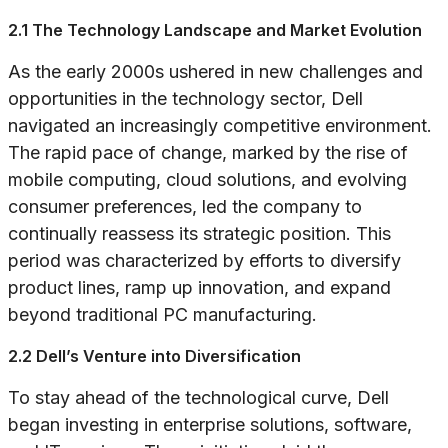
2.1 The Technology Landscape and Market Evolution
As the early 2000s ushered in new challenges and
opportunities in the technology sector, Dell
navigated an increasingly competitive environment.
The rapid pace of change, marked by the rise of
mobile computing, cloud solutions, and evolving
consumer preferences, led the company to
continually reassess its strategic position. This
period was characterized by efforts to diversify
product lines, ramp up innovation, and expand
beyond traditional PC manufacturing.
2.2 Dell’s Venture into Diversification
To stay ahead of the technological curve, Dell
began investing in enterprise solutions, software,