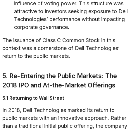
influence of voting power. This structure was
attractive to investors seeking exposure to Dell
Technologies’ performance without impacting
corporate governance.
The issuance of Class C Common Stock in this
context was a cornerstone of Dell Technologies’
return to the public markets.
5. Re-Entering the Public Markets: The
2018 IPO and At-the-Market Offerings
5.1 Returning to Wall Street
In 2018, Dell Technologies marked its return to
public markets with an innovative approach. Rather
than a traditional initial public offering, the company