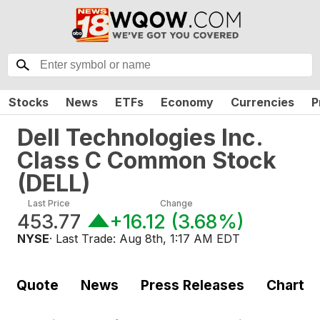
Stocks
News
ETFs
Economy
Currencies
P
Dell Technologies Inc.
Class C Common Stock
(
DELL
)
Last Price
Change
453.77
+16.12
(
3.68%
)
NYSE
· Last Trade:
Aug 8th, 1:17 AM EDT
Quote
News
Press Releases
Chart