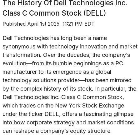
The History Of
Dell Technologies Inc.
Class C Common Stock (DELL)
Published
April 1st 2025, 11:21 PM EDT
Dell Technologies has long been a name
synonymous with technology innovation and market
transformation. Over the decades, the company’s
evolution—from its humble beginnings as a PC
manufacturer to its emergence as a global
technology solutions provider—has been mirrored
by the complex history of its stock. In particular, the
Dell Technologies Inc. Class C Common Stock,
which trades on the New York Stock Exchange
under the ticker DELL, offers a fascinating glimpse
into how corporate strategy and market conditions
can reshape a company’s equity structure.