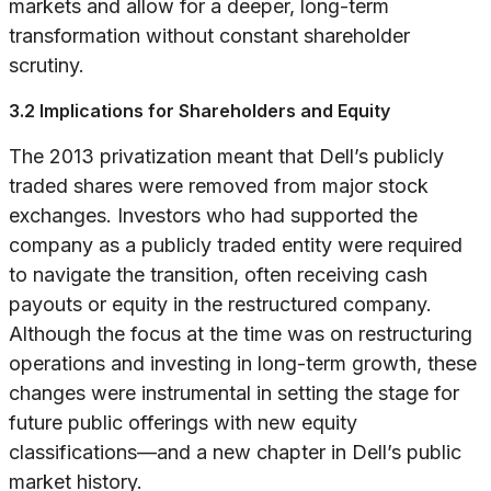
markets and allow for a deeper, long-term
transformation without constant shareholder
scrutiny.
3.2 Implications for Shareholders and Equity
The 2013 privatization meant that Dell’s publicly
traded shares were removed from major stock
exchanges. Investors who had supported the
company as a publicly traded entity were required
to navigate the transition, often receiving cash
payouts or equity in the restructured company.
Although the focus at the time was on restructuring
operations and investing in long-term growth, these
changes were instrumental in setting the stage for
future public offerings with new equity
classifications—and a new chapter in Dell’s public
market history.