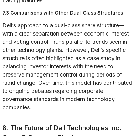
trading volumes.
7.3 Comparisons with Other Dual-Class Structures
Dell’s approach to a dual-class share structure—
with a clear separation between economic interest
and voting control—runs parallel to trends seen in
other technology giants. However, Dell’s specific
structure is often highlighted as a case study in
balancing investor interests with the need to
preserve management control during periods of
rapid change. Over time, this model has contributed
to ongoing debates regarding corporate
governance standards in modern technology
companies.
8. The Future of Dell Technologies Inc.