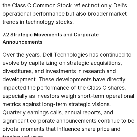
the Class C Common Stock reflect not only Dell’s
operational performance but also broader market
trends in technology stocks.
7.2 Strategic Movements and Corporate
Announcements
Over the years, Dell Technologies has continued to
evolve by capitalizing on strategic acquisitions,
divestitures, and investments in research and
development. These developments have directly
impacted the performance of the Class C shares,
especially as investors weigh short-term operational
metrics against long-term strategic visions.
Quarterly earnings calls, annual reports, and
significant corporate announcements continue to be
pivotal moments that influence share price and