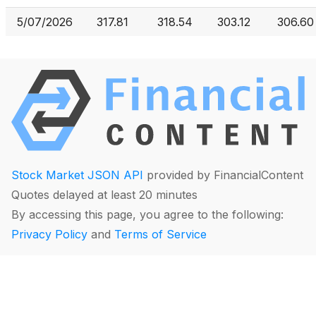
5/07/2026
317.81
318.54
303.12
306.60
Stock Market JSON API
provided by FinancialContent
Quotes delayed at least 20 minutes
By accessing this page, you agree to the following:
Privacy Policy
and
Terms of Service