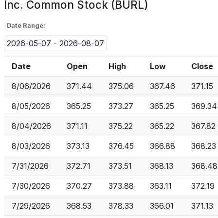
Inc. Common Stock (BURL)
Date Range:
2026-05-07 - 2026-08-07
Date
Open
High
Low
Close
8/06/2026
371.44
375.06
367.46
371.15
8/05/2026
365.25
373.27
365.25
369.34
8/04/2026
371.11
375.22
365.22
367.82
8/03/2026
373.13
376.45
366.88
368.23
7/31/2026
372.71
373.51
368.13
368.48
7/30/2026
370.27
373.88
363.11
372.19
7/29/2026
368.53
378.33
366.01
371.13