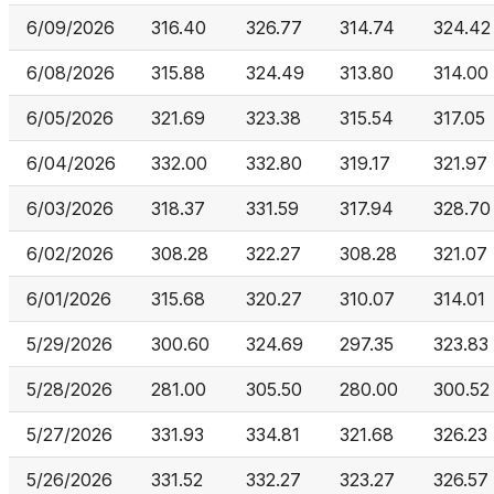
6/09/2026
316.40
326.77
314.74
324.42
6/08/2026
315.88
324.49
313.80
314.00
6/05/2026
321.69
323.38
315.54
317.05
6/04/2026
332.00
332.80
319.17
321.97
6/03/2026
318.37
331.59
317.94
328.70
6/02/2026
308.28
322.27
308.28
321.07
6/01/2026
315.68
320.27
310.07
314.01
5/29/2026
300.60
324.69
297.35
323.83
5/28/2026
281.00
305.50
280.00
300.52
5/27/2026
331.93
334.81
321.68
326.23
5/26/2026
331.52
332.27
323.27
326.57