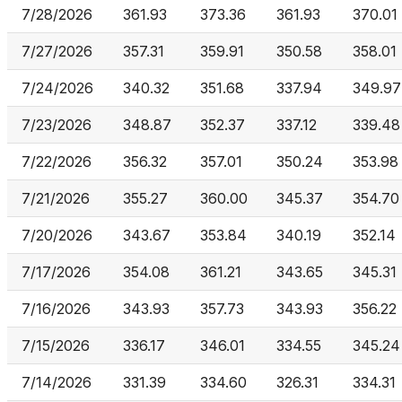
7/28/2026
361.93
373.36
361.93
370.01
7/27/2026
357.31
359.91
350.58
358.01
7/24/2026
340.32
351.68
337.94
349.97
7/23/2026
348.87
352.37
337.12
339.48
7/22/2026
356.32
357.01
350.24
353.98
7/21/2026
355.27
360.00
345.37
354.70
7/20/2026
343.67
353.84
340.19
352.14
7/17/2026
354.08
361.21
343.65
345.31
7/16/2026
343.93
357.73
343.93
356.22
7/15/2026
336.17
346.01
334.55
345.24
7/14/2026
331.39
334.60
326.31
334.31