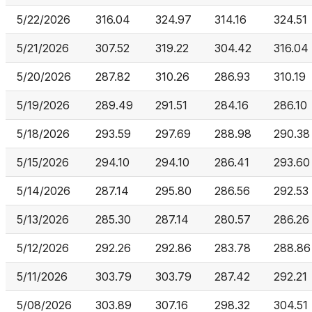
5/22/2026
316.04
324.97
314.16
324.51
5/21/2026
307.52
319.22
304.42
316.04
5/20/2026
287.82
310.26
286.93
310.19
5/19/2026
289.49
291.51
284.16
286.10
5/18/2026
293.59
297.69
288.98
290.38
5/15/2026
294.10
294.10
286.41
293.60
5/14/2026
287.14
295.80
286.56
292.53
5/13/2026
285.30
287.14
280.57
286.26
5/12/2026
292.26
292.86
283.78
288.86
5/11/2026
303.79
303.79
287.42
292.21
5/08/2026
303.89
307.16
298.32
304.51