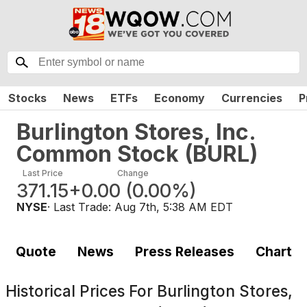
Stocks
News
ETFs
Economy
Currencies
P
Burlington Stores, Inc.
Common Stock
(
BURL
)
Last Price
Change
371.15
+0.00
(
0.00%
)
NYSE
· Last Trade:
Aug 7th, 5:38 AM EDT
Quote
News
Press Releases
Chart
Historical Prices For
Burlington Stores,