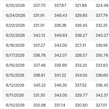
6/25/2026
337.70
337.87
321.88
324.48
6/24/2026
331.91
346.43
329.85
337.79
6/23/2026
331.01
336.38
326.45
332.25
6/22/2026
342.13
349.63
338.27
340.27
6/18/2026
337.27
343.00
327.31
336.95
6/17/2026
336.78
342.07
328.57
330.76
6/16/2026
337.48
339.99
333.20
333.83
6/15/2026
338.81
341.22
334.50
336.60
6/12/2026
345.22
346.30
337.52
338.45
6/11/2026
331.30
343.00
329.77
342.37
6/10/2026
320.96
331.14
320.60
327.01