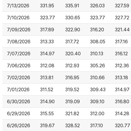
7/13/2026
331.95
335.91
326.03
327.59
7/10/2026
323.77
330.65
323.77
327.72
7/09/2026
317.89
322.90
316.20
321.44
7/08/2026
313.33
317.72
308.05
317.16
7/07/2026
314.97
320.40
310.13
316.12
7/06/2026
312.08
312.93
305.26
312.36
7/02/2026
313.81
316.95
310.66
313.18
7/01/2026
311.52
319.52
309.43
314.97
6/30/2026
314.90
319.09
309.10
316.80
6/29/2026
315.55
321.82
312.00
314.28
6/26/2026
319.67
328.52
317.10
320.77