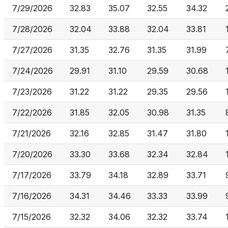
7/29/2026
32.83
35.07
32.55
34.32
7/28/2026
32.04
33.88
32.04
33.81
7/27/2026
31.35
32.76
31.35
31.99
7/24/2026
29.91
31.10
29.59
30.68
7/23/2026
31.22
31.22
29.35
29.56
7/22/2026
31.85
32.05
30.98
31.35
7/21/2026
32.16
32.85
31.47
31.80
7/20/2026
33.30
33.68
32.34
32.84
7/17/2026
33.79
34.18
32.89
33.71
7/16/2026
34.31
34.46
33.33
33.99
7/15/2026
32.32
34.06
32.32
33.74