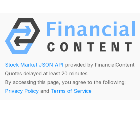
Stock Market JSON API
provided by FinancialContent
Quotes delayed at least 20 minutes
By accessing this page, you agree to the following:
Privacy Policy
and
Terms of Service