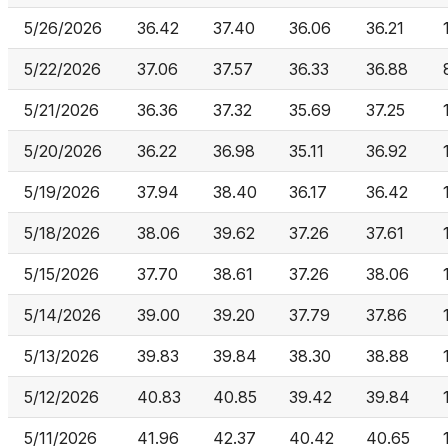
5/26/2026
36.42
37.40
36.06
36.21
5/22/2026
37.06
37.57
36.33
36.88
5/21/2026
36.36
37.32
35.69
37.25
5/20/2026
36.22
36.98
35.11
36.92
5/19/2026
37.94
38.40
36.17
36.42
5/18/2026
38.06
39.62
37.26
37.61
5/15/2026
37.70
38.61
37.26
38.06
5/14/2026
39.00
39.20
37.79
37.86
5/13/2026
39.83
39.84
38.30
38.88
5/12/2026
40.83
40.85
39.42
39.84
5/11/2026
41.96
42.37
40.42
40.65