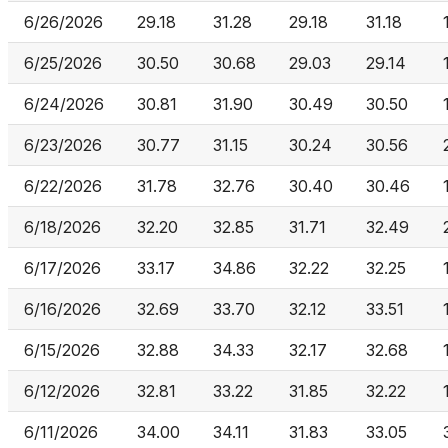
6/26/2026
29.18
31.28
29.18
31.18
6/25/2026
30.50
30.68
29.03
29.14
6/24/2026
30.81
31.90
30.49
30.50
6/23/2026
30.77
31.15
30.24
30.56
6/22/2026
31.78
32.76
30.40
30.46
6/18/2026
32.20
32.85
31.71
32.49
6/17/2026
33.17
34.86
32.22
32.25
6/16/2026
32.69
33.70
32.12
33.51
6/15/2026
32.88
34.33
32.17
32.68
6/12/2026
32.81
33.22
31.85
32.22
6/11/2026
34.00
34.11
31.83
33.05