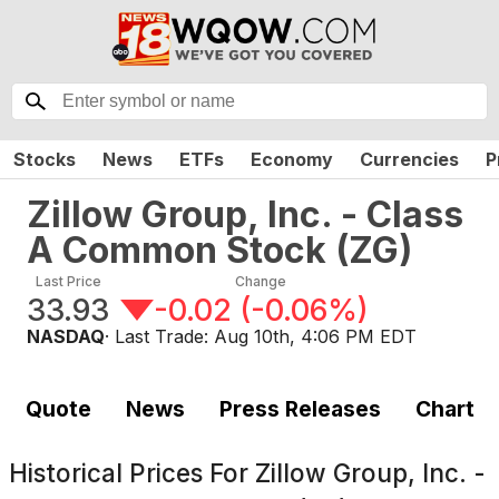
Stocks
News
ETFs
Economy
Currencies
P
Zillow Group, Inc. - Class
A Common Stock
(
ZG
)
Last Price
Change
33.93
-0.02
(
-0.06%
)
NASDAQ
· Last Trade:
Aug 10th, 4:06 PM EDT
Quote
News
Press Releases
Chart
Historical Prices For
Zillow Group, Inc. -