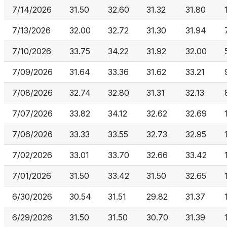
7/14/2026
31.50
32.60
31.32
31.80
7/13/2026
32.00
32.72
31.30
31.94
7/10/2026
33.75
34.22
31.92
32.00
7/09/2026
31.64
33.36
31.62
33.21
7/08/2026
32.74
32.80
31.31
32.13
7/07/2026
33.82
34.12
32.62
32.69
7/06/2026
33.33
33.55
32.73
32.95
7/02/2026
33.01
33.70
32.66
33.42
7/01/2026
31.50
33.42
31.50
32.65
6/30/2026
30.54
31.51
29.82
31.37
6/29/2026
31.50
31.50
30.70
31.39