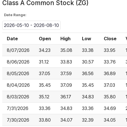
Class A Common Stock (ZG)
Date Range:
2026-05-10 - 2026-08-10
Date
Open
High
Low
Close
8/07/2026
34.23
35.08
33.38
33.95
8/06/2026
31.12
33.83
30.57
33.76
8/05/2026
37.05
37.59
36.56
36.89
8/04/2026
35.45
37.09
35.45
37.03
8/03/2026
35.12
36.17
34.83
35.80
7/31/2026
33.36
34.83
33.36
34.69
7/30/2026
33.80
34.07
32.39
34.05