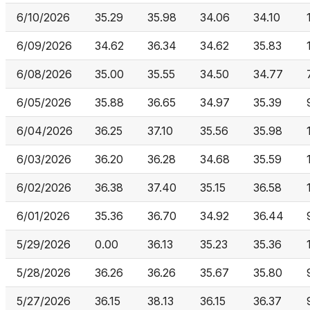
6/10/2026
35.29
35.98
34.06
34.10
6/09/2026
34.62
36.34
34.62
35.83
6/08/2026
35.00
35.55
34.50
34.77
6/05/2026
35.88
36.65
34.97
35.39
6/04/2026
36.25
37.10
35.56
35.98
6/03/2026
36.20
36.28
34.68
35.59
6/02/2026
36.38
37.40
35.15
36.58
6/01/2026
35.36
36.70
34.92
36.44
5/29/2026
0.00
36.13
35.23
35.36
5/28/2026
36.26
36.26
35.67
35.80
5/27/2026
36.15
38.13
36.15
36.37