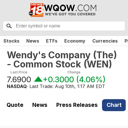
Stocks
News
ETFs
Economy
Currencies
P
Wendy's Company (The)
- Common Stock
(
WEN
)
Last Price
Change
7.6900
+0.3000
(
4.06%
)
NASDAQ
· Last Trade:
Aug 10th, 1:17 AM EDT
Quote
News
Press Releases
Chart