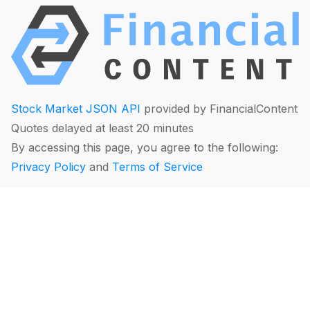
Stock Market JSON API
provided by FinancialContent
Quotes delayed at least 20 minutes
By accessing this page, you agree to the following:
Privacy Policy
and
Terms of Service