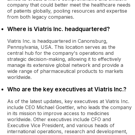
company that could better meet the healthcare needs
of patients globally, pooling resources and expertise
from both legacy companies.
Where is Viatris Inc. headquartered?
Viatris Inc. is headquartered in Canonsburg,
Pennsylvania, USA. This location serves as the
central hub for the company's operations and
strategic decision-making, allowing it to effectively
manage its extensive global network and provide a
wide range of pharmaceutical products to markets
worldwide.
Who are the key executives at Viatris Inc.?
As of the latest updates, key executives at Viatris Inc.
include CEO Michael Goettler, who leads the company
in its mission to improve access to medicines
worldwide. Other executives include CFO and
Executive Vice President, and various heads of
international operations, research and development,