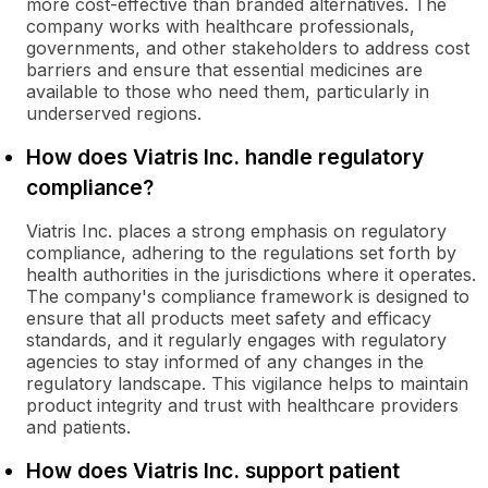
more cost-effective than branded alternatives. The
company works with healthcare professionals,
governments, and other stakeholders to address cost
barriers and ensure that essential medicines are
available to those who need them, particularly in
underserved regions.
How does Viatris Inc. handle regulatory
compliance?
Viatris Inc. places a strong emphasis on regulatory
compliance, adhering to the regulations set forth by
health authorities in the jurisdictions where it operates.
The company's compliance framework is designed to
ensure that all products meet safety and efficacy
standards, and it regularly engages with regulatory
agencies to stay informed of any changes in the
regulatory landscape. This vigilance helps to maintain
product integrity and trust with healthcare providers
and patients.
How does Viatris Inc. support patient