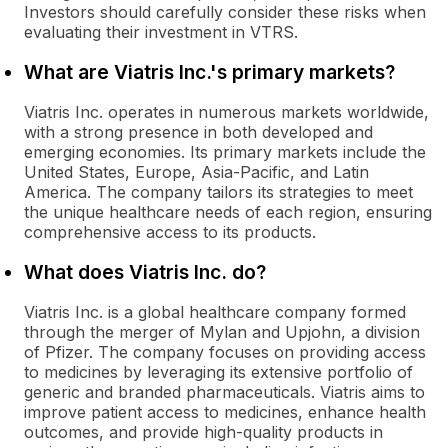
Investors should carefully consider these risks when
evaluating their investment in VTRS.
What are Viatris Inc.'s primary markets?
Viatris Inc. operates in numerous markets worldwide,
with a strong presence in both developed and
emerging economies. Its primary markets include the
United States, Europe, Asia-Pacific, and Latin
America. The company tailors its strategies to meet
the unique healthcare needs of each region, ensuring
comprehensive access to its products.
What does Viatris Inc. do?
Viatris Inc. is a global healthcare company formed
through the merger of Mylan and Upjohn, a division
of Pfizer. The company focuses on providing access
to medicines by leveraging its extensive portfolio of
generic and branded pharmaceuticals. Viatris aims to
improve patient access to medicines, enhance health
outcomes, and provide high-quality products in