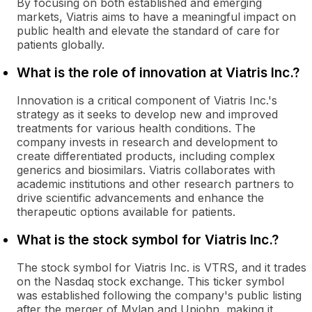
By focusing on both established and emerging
markets, Viatris aims to have a meaningful impact on
public health and elevate the standard of care for
patients globally.
What is the role of innovation at Viatris Inc.?
Innovation is a critical component of Viatris Inc.'s
strategy as it seeks to develop new and improved
treatments for various health conditions. The
company invests in research and development to
create differentiated products, including complex
generics and biosimilars. Viatris collaborates with
academic institutions and other research partners to
drive scientific advancements and enhance the
therapeutic options available for patients.
What is the stock symbol for Viatris Inc.?
The stock symbol for Viatris Inc. is VTRS, and it trades
on the Nasdaq stock exchange. This ticker symbol
was established following the company's public listing
after the merger of Mylan and Upjohn, making it