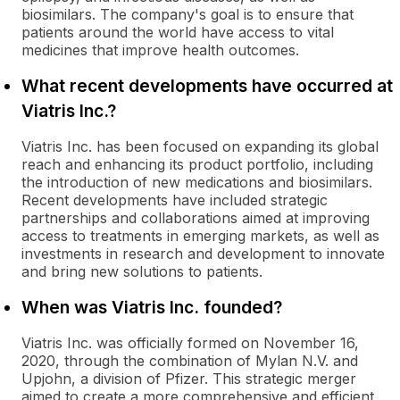
biosimilars. The company's goal is to ensure that
patients around the world have access to vital
medicines that improve health outcomes.
What recent developments have occurred at
Viatris Inc.?
Viatris Inc. has been focused on expanding its global
reach and enhancing its product portfolio, including
the introduction of new medications and biosimilars.
Recent developments have included strategic
partnerships and collaborations aimed at improving
access to treatments in emerging markets, as well as
investments in research and development to innovate
and bring new solutions to patients.
When was Viatris Inc. founded?
Viatris Inc. was officially formed on November 16,
2020, through the combination of Mylan N.V. and
Upjohn, a division of Pfizer. This strategic merger
aimed to create a more comprehensive and efficient