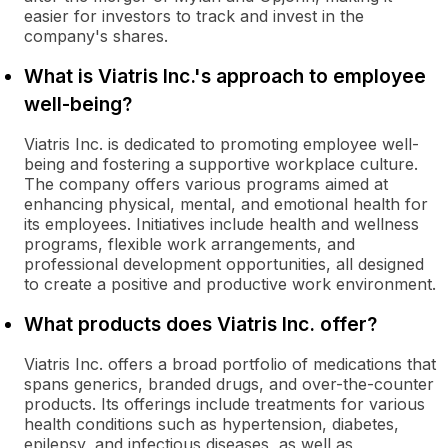
easier for investors to track and invest in the
company's shares.
What is Viatris Inc.'s approach to employee
well-being?
Viatris Inc. is dedicated to promoting employee well-
being and fostering a supportive workplace culture.
The company offers various programs aimed at
enhancing physical, mental, and emotional health for
its employees. Initiatives include health and wellness
programs, flexible work arrangements, and
professional development opportunities, all designed
to create a positive and productive work environment.
What products does Viatris Inc. offer?
Viatris Inc. offers a broad portfolio of medications that
spans generics, branded drugs, and over-the-counter
products. Its offerings include treatments for various
health conditions such as hypertension, diabetes,
epilepsy, and infectious diseases, as well as