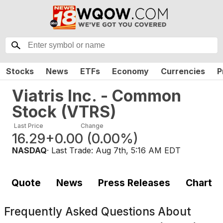
Stocks
News
ETFs
Economy
Currencies
P
Viatris Inc. - Common
Stock
(
VTRS
)
Last Price
Change
16.29
+0.00
(
0.00%
)
NASDAQ
· Last Trade:
Aug 7th, 5:16 AM EDT
Quote
News
Press Releases
Chart
Frequently Asked Questions About