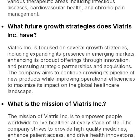
various therapeutic areas including infectious
diseases, cardiovascular health, and chronic pain
management.
What future growth strategies does Viatris
Inc. have?
Viatris Inc. is focused on several growth strategies,
including expanding its presence in emerging markets,
enhancing its product offerings through innovation,
and pursuing strategic partnerships and acquisitions.
The company aims to continue growing its pipeline of
new products while improving operational efficiencies
to maximize its impact on the global healthcare
landscape.
What is the mission of Viatris Inc.?
The mission of Viatris Inc. is to empower people
worldwide to live healthier at every stage of life. The
company strives to provide high-quality medicines,
enhance patient access, and drive health innovations.