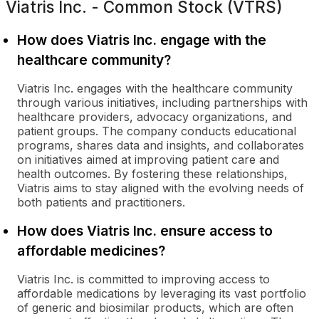
Viatris Inc. - Common Stock (VTRS)
How does Viatris Inc. engage with the
healthcare community?
Viatris Inc. engages with the healthcare community
through various initiatives, including partnerships with
healthcare providers, advocacy organizations, and
patient groups. The company conducts educational
programs, shares data and insights, and collaborates
on initiatives aimed at improving patient care and
health outcomes. By fostering these relationships,
Viatris aims to stay aligned with the evolving needs of
both patients and practitioners.
How does Viatris Inc. ensure access to
affordable medicines?
Viatris Inc. is committed to improving access to
affordable medications by leveraging its vast portfolio
of generic and biosimilar products, which are often