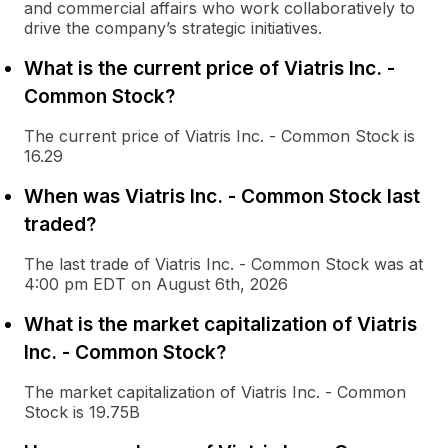
and commercial affairs who work collaboratively to
drive the company’s strategic initiatives.
What is the current price of Viatris Inc. -
Common Stock?
The current price of Viatris Inc. - Common Stock is
16.29
When was Viatris Inc. - Common Stock last
traded?
The last trade of Viatris Inc. - Common Stock was at
4:00 pm EDT on August 6th, 2026
What is the market capitalization of Viatris
Inc. - Common Stock?
The market capitalization of Viatris Inc. - Common
Stock is 19.75B