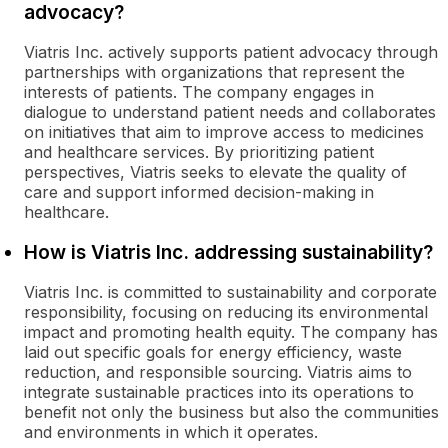
advocacy?
Viatris Inc. actively supports patient advocacy through
partnerships with organizations that represent the
interests of patients. The company engages in
dialogue to understand patient needs and collaborates
on initiatives that aim to improve access to medicines
and healthcare services. By prioritizing patient
perspectives, Viatris seeks to elevate the quality of
care and support informed decision-making in
healthcare.
How is Viatris Inc. addressing sustainability?
Viatris Inc. is committed to sustainability and corporate
responsibility, focusing on reducing its environmental
impact and promoting health equity. The company has
laid out specific goals for energy efficiency, waste
reduction, and responsible sourcing. Viatris aims to
integrate sustainable practices into its operations to
benefit not only the business but also the communities
and environments in which it operates.