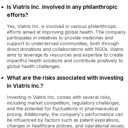
Is Viatris Inc. involved in any philanthropic
efforts?
Yes, Viatris Inc. is involved in various philanthropic
efforts aimed at improving global health. The company
participates in initiatives to provide medicines and
support to underserved communities, both through
direct donations and collaborations with NGOs. Viatris
aims to leverage its resources and expertise to create
impactful health solutions and contribute positively to
global health challenges.
What are the risks associated with investing
in Viatris Inc.?
Investing in Viatris Inc. comes with several risks,
including market competition, regulatory challenges,
and the potential for fluctuations in pharmaceutical
pricing. Additionally, the company's performance can
be influenced by factors such as patent expirations,
changes in healthcare policies, and operational issues.