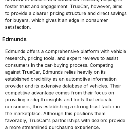
foster trust and engagement. TrueCar, however, aims
to provide a clearer pricing structure and direct savings
for buyers, which gives it an edge in consumer
satisfaction.
Edmunds
Edmunds offers a comprehensive platform with vehicle
research, pricing tools, and expert reviews to assist
consumers in the car-buying process. Competing
against TrueCar, Edmunds relies heavily on its
established credibility as an automotive information
provider and its extensive database of vehicles. Their
competitive advantage comes from their focus on
providing in-depth insights and tools that educate
consumers, thus establishing a strong trust factor in
the marketplace. Although this positions them
favorably, TrueCar's partnerships with dealers provide
a more streamlined purchasing experience.