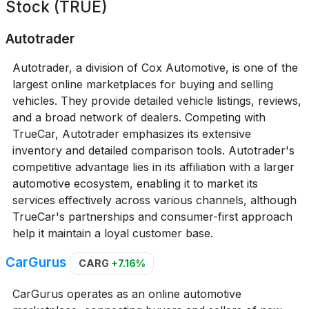
Stock (TRUE)
Autotrader
Autotrader, a division of Cox Automotive, is one of the
largest online marketplaces for buying and selling
vehicles. They provide detailed vehicle listings, reviews,
and a broad network of dealers. Competing with
TrueCar, Autotrader emphasizes its extensive
inventory and detailed comparison tools. Autotrader's
competitive advantage lies in its affiliation with a larger
automotive ecosystem, enabling it to market its
services effectively across various channels, although
TrueCar's partnerships and consumer-first approach
help it maintain a loyal customer base.
CarGurus
CARG
+7.16%
CarGurus operates as an online automotive