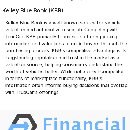
Kelley Blue Book (KBB)
Kelley Blue Book is a well-known source for vehicle
valuation and automotive research. Competing with
TrueCar, KBB primarily focuses on offering pricing
information and valuations to guide buyers through the
purchasing process. KBB's competitive advantage is its
longstanding reputation and trust in the market as a
valuation source, helping consumers understand the
worth of vehicles better. While not a direct competitor
in terms of marketplace functionality, KBB's
information often informs buying decisions that overlap
with TrueCar's offerings.