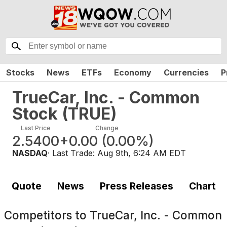
Stocks
News
ETFs
Economy
Currencies
P
TrueCar, Inc. - Common
Stock
(
TRUE
)
Last Price
Change
2.5400
+0.00
(
0.00%
)
NASDAQ
· Last Trade:
Aug 9th, 6:24 AM EDT
Quote
News
Press Releases
Chart
Competitors to
TrueCar, Inc. - Common