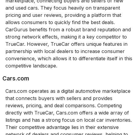
marketplace, connecting buyers and sellers of new
and used cars. They focus heavily on transparent
pricing and user reviews, providing a platform that
allows consumers to quickly find the best deals.
CarGurus benefits from a robust brand reputation and
strong network effects, making it a key competitor to
TrueCar. However, TrueCar offers unique features in
partnership with local dealers to increase consumer
convenience, which allows it to differentiate itself in this
competitive landscape.
Cars.com
Cars.com operates as a digital automotive marketplace
that connects buyers with sellers and provides
reviews, pricing, and deal comparisons. Competing
directly with TrueCar, Cars.com offers a wide array of
listings and has a strong focus on local car inventories.
Their competitive advantage lies in their extensive
network of dealers and consumer reviews, helping to