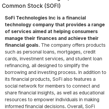
Common Stock (SOFI)
SoFi Technologies Inc is a financial
technology company that provides a range
of services aimed at helping consumers
manage their finances and achieve their
financial goals.
The company offers products
such as personal loans, mortgages, credit
cards, investment services, and student loan
refinancing, all designed to simplify the
borrowing and investing process. In addition to
its financial products, SoFi also features a
social network for members to connect and
share financial insights, as well as educational
resources to empower individuals in making
informed financial decisions. Overall, SoFi