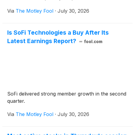
Via
The Motley Fool
·
July 30, 2026
Is SoFi Technologies a Buy After Its
Latest Earnings Report?
fool.com
SoFi delivered strong member growth in the second
quarter.
Via
The Motley Fool
·
July 30, 2026