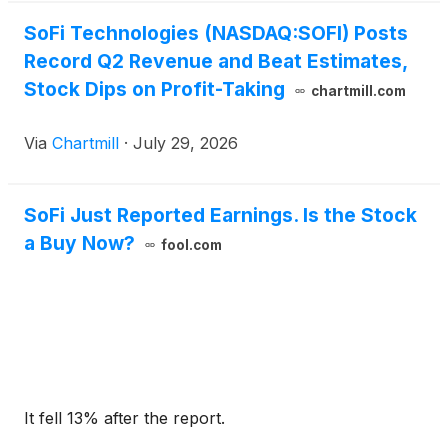
SoFi Technologies (NASDAQ:SOFI) Posts
Record Q2 Revenue and Beat Estimates,
Stock Dips on Profit-Taking
chartmill.com
Via
Chartmill
·
July 29, 2026
SoFi Just Reported Earnings. Is the Stock
a Buy Now?
fool.com
It fell 13% after the report.