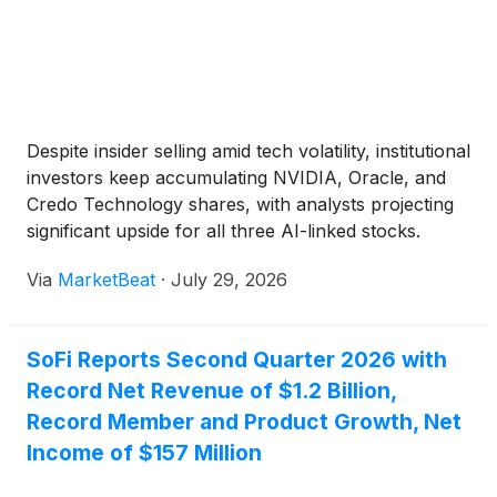
Despite insider selling amid tech volatility, institutional
investors keep accumulating NVIDIA, Oracle, and
Credo Technology shares, with analysts projecting
significant upside for all three AI-linked stocks.
Via
MarketBeat
·
July 29, 2026
SoFi Reports Second Quarter 2026 with
Record Net Revenue of $1.2 Billion,
Record Member and Product Growth, Net
Income of $157 Million