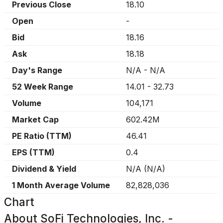
Previous Close
18.10
Open
-
Bid
18.16
Ask
18.18
Day's Range
N/A
-
N/A
52 Week Range
14.01
-
32.73
Volume
104,171
Market Cap
602.42M
PE Ratio (TTM)
46.41
EPS (TTM)
0.4
Dividend & Yield
N/A
(
N/A
)
1 Month Average Volume
82,828,036
Chart
About
SoFi Technologies, Inc. -