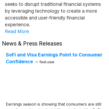
seeks to disrupt traditional financial systems
by leveraging technology to create a more
accessible and user-friendly financial
experience.
Read More
News & Press Releases
SoFi and Visa Earnings Point to Consumer
Confidence
fool.com
Earnings season is showing that consumers are still