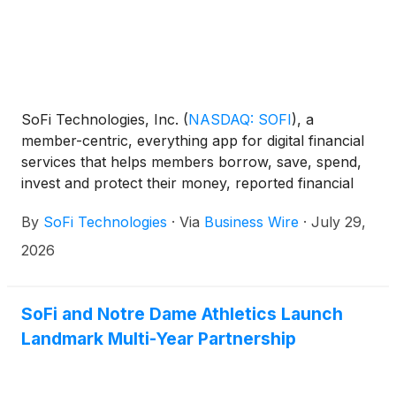
SoFi Technologies, Inc.
(
NASDAQ: SOFI
)
, a
member-centric, everything app for digital financial
services that helps members borrow, save, spend,
invest and protect their money, reported financial
results today for its second quarter ended June 30,
By
SoFi Technologies
·
Via
Business Wire
·
July 29,
2026.
2026
SoFi and Notre Dame Athletics Launch
Landmark Multi-Year Partnership