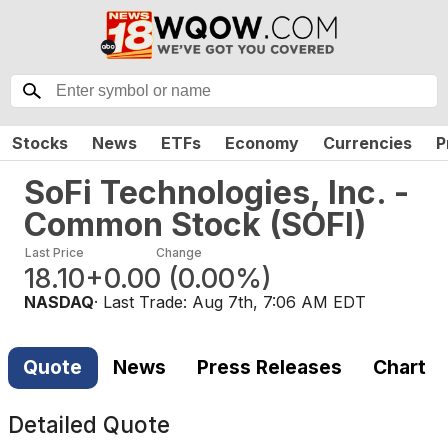
Stocks
News
ETFs
Economy
Currencies
P
SoFi Technologies, Inc. -
Common Stock
(
SOFI
)
Last Price
Change
18.10
+0.00
(
0.00%
)
NASDAQ
· Last Trade:
Aug 7th, 7:06 AM EDT
Quote
News
Press Releases
Chart
Detailed Quote