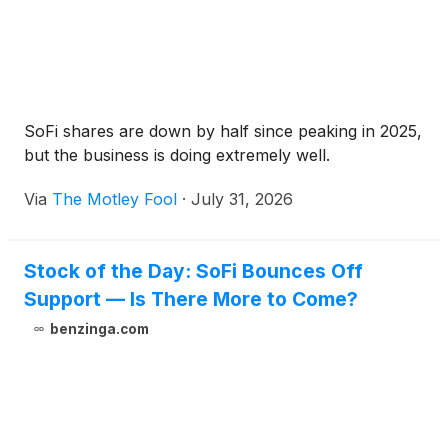
SoFi shares are down by half since peaking in 2025,
but the business is doing extremely well.
Via
The Motley Fool
·
July 31, 2026
Stock of the Day: SoFi Bounces Off
Support — Is There More to Come?
benzinga.com