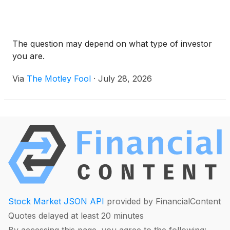
The question may depend on what type of investor
you are.
Via
The Motley Fool
·
July 28, 2026
Stock Market JSON API
provided by FinancialContent
Quotes delayed at least 20 minutes