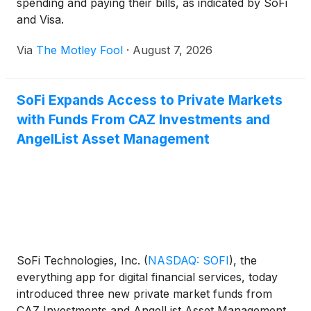
spending and paying their bills, as indicated by SoFi
and Visa.
Via
The Motley Fool
·
August 7, 2026
SoFi Expands Access to Private Markets
with Funds From CAZ Investments and
AngelList Asset Management
SoFi Technologies, Inc.
(
NASDAQ: SOFI
)
, the
everything app for digital financial services, today
introduced three new private market funds from
CAZ Investments and AngelList Asset Management.