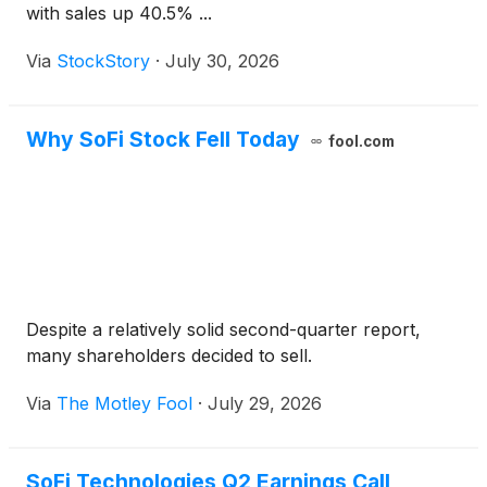
with sales up 40.5% ...
Via
StockStory
·
July 30, 2026
Why SoFi Stock Fell Today
fool.com
Despite a relatively solid second-quarter report,
many shareholders decided to sell.
Via
The Motley Fool
·
July 29, 2026
SoFi Technologies Q2 Earnings Call