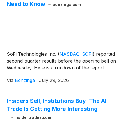
Need to Know
benzinga.com
SoFi Technologies Inc.
(
NASDAQ: SOFI
)
reported
second-quarter results before the opening bell on
Wednesday. Here is a rundown of the report.
Via
Benzinga
·
July 29, 2026
Insiders Sell, Institutions Buy: The AI
Trade Is Getting More Interesting
insidertrades.com