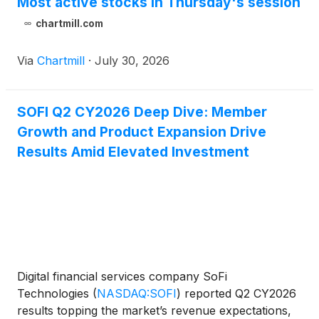
Most active stocks in Thursday's session
chartmill.com
Via
Chartmill
·
July 30, 2026
SOFI Q2 CY2026 Deep Dive: Member
Growth and Product Expansion Drive
Results Amid Elevated Investment
Digital financial services company SoFi
Technologies
(
NASDAQ:SOFI
)
reported Q2 CY2026
results topping the market’s revenue expectations,