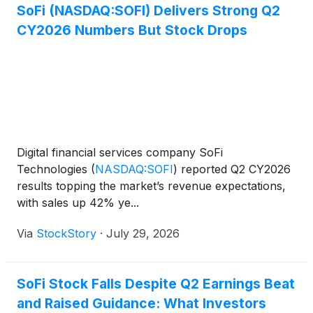
SoFi (NASDAQ:SOFI) Delivers Strong Q2
CY2026 Numbers But Stock Drops
Digital financial services company SoFi
Technologies
(
NASDAQ:SOFI
)
reported Q2 CY2026
results topping the market’s revenue expectations,
with sales up 42% ye...
Via
StockStory
·
July 29, 2026
SoFi Stock Falls Despite Q2 Earnings Beat
and Raised Guidance: What Investors