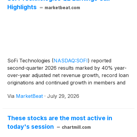
Highlights
marketbeat.com
SoFi Technologies
(
NASDAQ:SOFI
)
reported
second-quarter 2026 results marked by 40% year-
over-year adjusted net revenue growth, record loan
originations and continued growth in members and
products, while raising its full-year revenue outlook.
Via
MarketBeat
·
July 29, 2026
Adjusted net revenue rose to $1.2 billion in the
quarter
These stocks are the most active in
today's session
chartmill.com