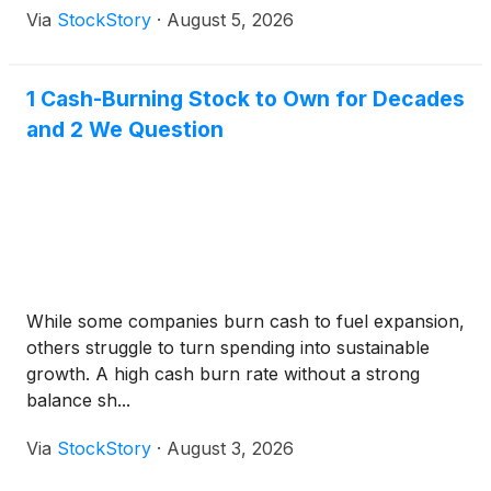
Via
StockStory
·
August 5, 2026
1 Cash-Burning Stock to Own for Decades
and 2 We Question
While some companies burn cash to fuel expansion,
others struggle to turn spending into sustainable
growth. A high cash burn rate without a strong
balance sh...
Via
StockStory
·
August 3, 2026