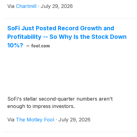
Via
Chartmill
·
July 29, 2026
SoFi Just Posted Record Growth and
Profitability -- So Why Is the Stock Down
10%?
fool.com
SoFi's stellar second-quarter numbers aren't
enough to impress investors.
Via
The Motley Fool
·
July 29, 2026