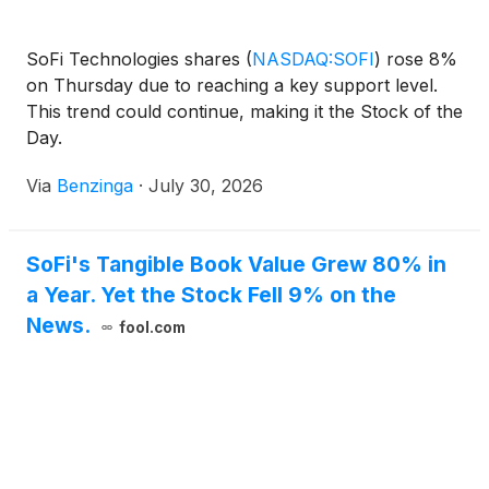
SoFi Technologies shares
(
NASDAQ:SOFI
)
rose 8%
on Thursday due to reaching a key support level.
This trend could continue, making it the Stock of the
Day.
Via
Benzinga
·
July 30, 2026
SoFi's Tangible Book Value Grew 80% in
a Year. Yet the Stock Fell 9% on the
News.
fool.com