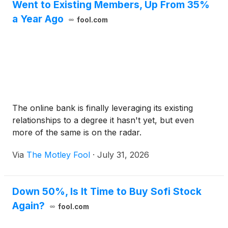
Went to Existing Members, Up From 35%
a Year Ago
fool.com
The online bank is finally leveraging its existing
relationships to a degree it hasn't yet, but even
more of the same is on the radar.
Via
The Motley Fool
·
July 31, 2026
Down 50%, Is It Time to Buy Sofi Stock
Again?
fool.com