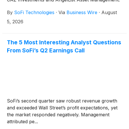
These funds provide exposure to private market
By
SoFi Technologies
·
Via
Business Wire
·
August
strategies across AI, fintech, healthcare, defense,
and other sectors, with investments that may
5, 2026
include companies such as OpenAI, Anthropic,
Anduril, and others.
The 5 Most Interesting Analyst Questions
From SoFi’s Q2 Earnings Call
SoFi’s second quarter saw robust revenue growth
and exceeded Wall Street’s profit expectations, yet
the market responded negatively. Management
attributed pe...