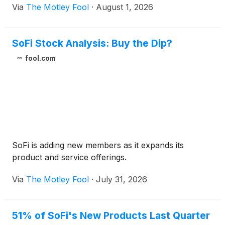
Via
The Motley Fool
·
August 1, 2026
SoFi Stock Analysis: Buy the Dip?
fool.com
SoFi is adding new members as it expands its
product and service offerings.
Via
The Motley Fool
·
July 31, 2026
51% of SoFi's New Products Last Quarter