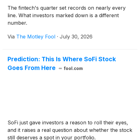
The fintech's quarter set records on nearly every
line. What investors marked down is a different
number.
Via
The Motley Fool
·
July 30, 2026
Prediction: This Is Where SoFi Stock
Goes From Here
fool.com
SoFi just gave investors a reason to roll their eyes,
and it raises a real question about whether the stock
still deserves a spot in your portfolio.