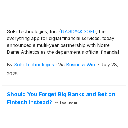
SoFi Technologies, Inc.
(
NASDAQ: SOFI
)
, the
everything app for digital financial services, today
announced a multi-year partnership with Notre
Dame Athletics as the department's official financial
services partner and the first brand to appear as a
By
SoFi Technologies
·
Via
Business Wire
·
July 28,
jersey patch on the Fighting Irish uniforms. The
partnership expands SoFi’s commitment to helping
2026
people get their money right, especially early in their
financial journeys when good habits lead to long-
term success. One in three graduates say that
Should You Forget Big Banks and Bet on
financial management skills are the top resource
Fintech Instead?
fool.com
they wish they had access to while completing their
college degree.¹