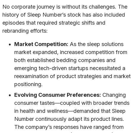
No corporate journey is without its challenges. The
history of Sleep Number’s stock has also included
episodes that required strategic shifts and
rebranding efforts:
Market Competition:
As the sleep solutions
market expanded, increased competition from
both established bedding companies and
emerging tech-driven startups necessitated a
reexamination of product strategies and market
positioning.
Evolving Consumer Preferences:
Changing
consumer tastes—coupled with broader trends
in health and wellness—demanded that Sleep
Number continuously adapt its product lines.
The company’s responses have ranged from