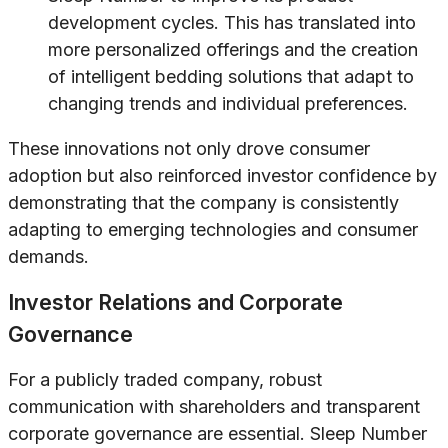
development cycles. This has translated into
more personalized offerings and the creation
of intelligent bedding solutions that adapt to
changing trends and individual preferences.
These innovations not only drove consumer
adoption but also reinforced investor confidence by
demonstrating that the company is consistently
adapting to emerging technologies and consumer
demands.
Investor Relations and Corporate
Governance
For a publicly traded company, robust
communication with shareholders and transparent
corporate governance are essential. Sleep Number