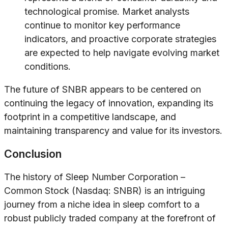
technological promise. Market analysts
continue to monitor key performance
indicators, and proactive corporate strategies
are expected to help navigate evolving market
conditions.
The future of SNBR appears to be centered on
continuing the legacy of innovation, expanding its
footprint in a competitive landscape, and
maintaining transparency and value for its investors.
Conclusion
The history of Sleep Number Corporation –
Common Stock (Nasdaq: SNBR) is an intriguing
journey from a niche idea in sleep comfort to a
robust publicly traded company at the forefront of