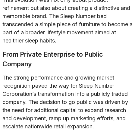
refinement but also about creating a distinctive and
memorable brand. The Sleep Number bed
transcended a simple piece of furniture to become a
part of a broader lifestyle movement aimed at
healthier sleep habits.
From Private Enterprise to Public
Company
The strong performance and growing market
recognition paved the way for Sleep Number
Corporation’s transformation into a publicly traded
company. The decision to go public was driven by
the need for additional capital to expand research
and development, ramp up marketing efforts, and
escalate nationwide retail expansion.