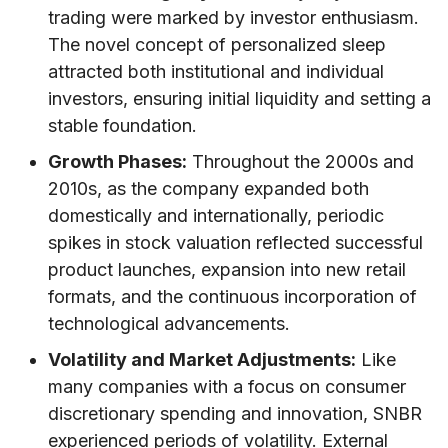
trading were marked by investor enthusiasm.
The novel concept of personalized sleep
attracted both institutional and individual
investors, ensuring initial liquidity and setting a
stable foundation.
Growth Phases:
Throughout the 2000s and
2010s, as the company expanded both
domestically and internationally, periodic
spikes in stock valuation reflected successful
product launches, expansion into new retail
formats, and the continuous incorporation of
technological advancements.
Volatility and Market Adjustments:
Like
many companies with a focus on consumer
discretionary spending and innovation, SNBR
experienced periods of volatility. External