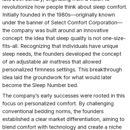
revolutionize how people think about sleep comfort.
Initially founded in the 1980s—originally known
under the banner of Select Comfort Corporation—
the company was built around an innovative
concept: the idea that sleep quality is not one-size-
fits-all. Recognizing that individuals have unique
sleep needs, the founders developed the concept
of an adjustable air mattress that allowed
personalized firmness settings. This breakthrough
idea laid the groundwork for what would later
become the Sleep Number bed.
The company’s early successes were rooted in this
focus on personalized comfort. By challenging
conventional bedding norms, the founders
established a clear market differentiation, aiming to
blend comfort with technology and create a niche