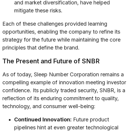
and market diversification, have helped
mitigate these risks.
Each of these challenges provided learning
opportunities, enabling the company to refine its
strategy for the future while maintaining the core
principles that define the brand.
The Present and Future of SNBR
As of today, Sleep Number Corporation remains a
compelling example of innovation meeting investor
confidence. Its publicly traded security, SNBR, is a
reflection of its enduring commitment to quality,
technology, and consumer well-being:
Continued Innovation:
Future product
pipelines hint at even greater technological