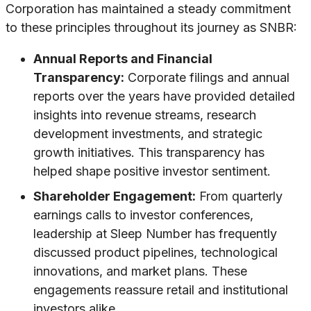
Corporation has maintained a steady commitment
to these principles throughout its journey as SNBR:
Annual Reports and Financial
Transparency:
Corporate filings and annual
reports over the years have provided detailed
insights into revenue streams, research
development investments, and strategic
growth initiatives. This transparency has
helped shape positive investor sentiment.
Shareholder Engagement:
From quarterly
earnings calls to investor conferences,
leadership at Sleep Number has frequently
discussed product pipelines, technological
innovations, and market plans. These
engagements reassure retail and institutional
investors alike.