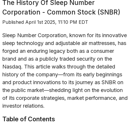
The History Of
Sleep Number
Corporation - Common Stock (SNBR)
Published
April 1st 2025, 11:10 PM EDT
Sleep Number Corporation, known for its innovative
sleep technology and adjustable air mattresses, has
forged an enduring legacy both as a consumer
brand and as a publicly traded security on the
Nasdaq. This article walks through the detailed
history of the company—from its early beginnings
and product innovations to its journey as SNBR on
the public market—shedding light on the evolution
of its corporate strategies, market performance, and
investor relations.
Table of Contents