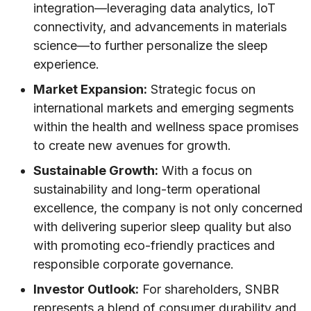
integration—leveraging data analytics, IoT
connectivity, and advancements in materials
science—to further personalize the sleep
experience.
Market Expansion:
Strategic focus on
international markets and emerging segments
within the health and wellness space promises
to create new avenues for growth.
Sustainable Growth:
With a focus on
sustainability and long-term operational
excellence, the company is not only concerned
with delivering superior sleep quality but also
with promoting eco-friendly practices and
responsible corporate governance.
Investor Outlook:
For shareholders, SNBR
represents a blend of consumer durability and