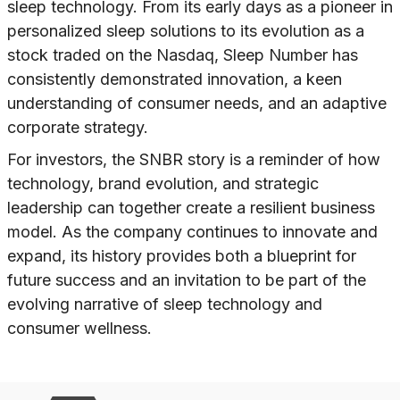
sleep technology. From its early days as a pioneer in
personalized sleep solutions to its evolution as a
stock traded on the Nasdaq, Sleep Number has
consistently demonstrated innovation, a keen
understanding of consumer needs, and an adaptive
corporate strategy.
For investors, the SNBR story is a reminder of how
technology, brand evolution, and strategic
leadership can together create a resilient business
model. As the company continues to innovate and
expand, its history provides both a blueprint for
future success and an invitation to be part of the
evolving narrative of sleep technology and
consumer wellness.