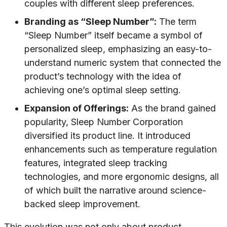
couples with different sleep preferences.
Branding as “Sleep Number”:
The term
“Sleep Number” itself became a symbol of
personalized sleep, emphasizing an easy-to-
understand numeric system that connected the
product’s technology with the idea of
achieving one’s optimal sleep setting.
Expansion of Offerings:
As the brand gained
popularity, Sleep Number Corporation
diversified its product line. It introduced
enhancements such as temperature regulation
features, integrated sleep tracking
technologies, and more ergonomic designs, all
of which built the narrative around science-
backed sleep improvement.
This evolution was not only about product