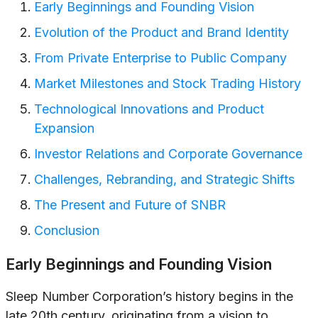
Early Beginnings and Founding Vision
Evolution of the Product and Brand Identity
From Private Enterprise to Public Company
Market Milestones and Stock Trading History
Technological Innovations and Product
Expansion
Investor Relations and Corporate Governance
Challenges, Rebranding, and Strategic Shifts
The Present and Future of SNBR
Conclusion
Early Beginnings and Founding Vision
Sleep Number Corporation’s history begins in the
late 20th century, originating from a vision to