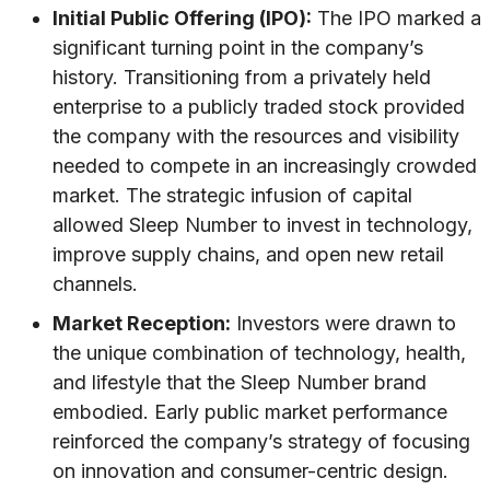
Initial Public Offering (IPO):
The IPO marked a
significant turning point in the company’s
history. Transitioning from a privately held
enterprise to a publicly traded stock provided
the company with the resources and visibility
needed to compete in an increasingly crowded
market. The strategic infusion of capital
allowed Sleep Number to invest in technology,
improve supply chains, and open new retail
channels.
Market Reception:
Investors were drawn to
the unique combination of technology, health,
and lifestyle that the Sleep Number brand
embodied. Early public market performance
reinforced the company’s strategy of focusing
on innovation and consumer-centric design.