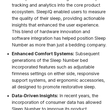
tracking and analytics into the core product
ecosystem. SleepIQ enabled users to measure
the quality of their sleep, providing actionable
insights that enhanced the user experience.
This blend of hardware innovation and
software integration has helped position Sleep
Number as more than just a bedding company.
Enhanced Comfort Systems:
Subsequent
generations of the Sleep Number bed
incorporated features such as adjustable
firmness settings on either side, responsive
support systems, and ergonomic accessories,
all designed to promote restorative sleep.
Data-Driven Insights:
In recent years, the
incorporation of consumer data has allowed
Sleep Number to improve its product