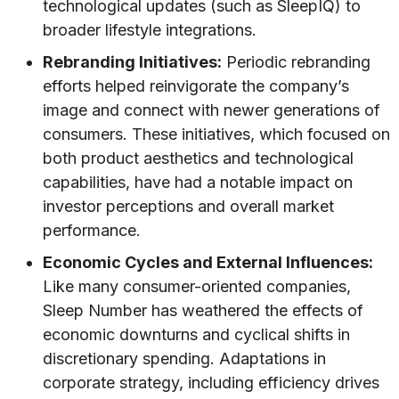
technological updates (such as SleepIQ) to
broader lifestyle integrations.
Rebranding Initiatives:
Periodic rebranding
efforts helped reinvigorate the company’s
image and connect with newer generations of
consumers. These initiatives, which focused on
both product aesthetics and technological
capabilities, have had a notable impact on
investor perceptions and overall market
performance.
Economic Cycles and External Influences:
Like many consumer-oriented companies,
Sleep Number has weathered the effects of
economic downturns and cyclical shifts in
discretionary spending. Adaptations in
corporate strategy, including efficiency drives