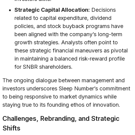
Strategic Capital Allocation:
Decisions
related to capital expenditure, dividend
policies, and stock buyback programs have
been aligned with the company’s long-term
growth strategies. Analysts often point to
these strategic financial maneuvers as pivotal
in maintaining a balanced risk-reward profile
for SNBR shareholders.
The ongoing dialogue between management and
investors underscores Sleep Number’s commitment
to being responsive to market dynamics while
staying true to its founding ethos of innovation.
Challenges, Rebranding, and Strategic
Shifts