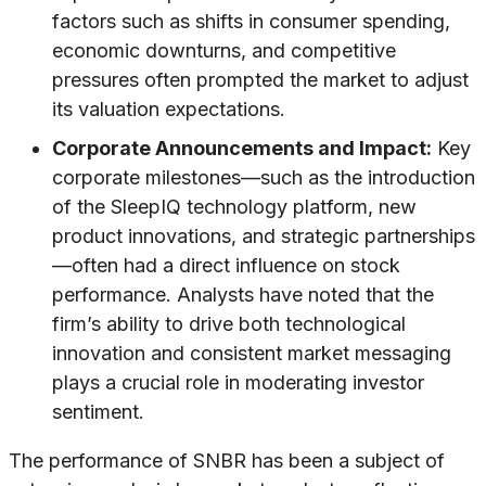
factors such as shifts in consumer spending,
economic downturns, and competitive
pressures often prompted the market to adjust
its valuation expectations.
Corporate Announcements and Impact:
Key
corporate milestones—such as the introduction
of the SleepIQ technology platform, new
product innovations, and strategic partnerships
—often had a direct influence on stock
performance. Analysts have noted that the
firm’s ability to drive both technological
innovation and consistent market messaging
plays a crucial role in moderating investor
sentiment.
The performance of SNBR has been a subject of