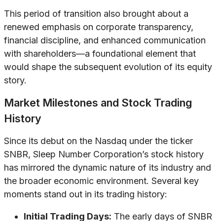
This period of transition also brought about a
renewed emphasis on corporate transparency,
financial discipline, and enhanced communication
with shareholders—a foundational element that
would shape the subsequent evolution of its equity
story.
Market Milestones and Stock Trading
History
Since its debut on the Nasdaq under the ticker
SNBR, Sleep Number Corporation’s stock history
has mirrored the dynamic nature of its industry and
the broader economic environment. Several key
moments stand out in its trading history:
Initial Trading Days:
The early days of SNBR