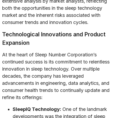
extensive analysis by market analysts, reflecting
both the opportunities in the sleep technology
market and the inherent risks associated with
consumer trends and innovation cycles.
Technological Innovations and Product
Expansion
At the heart of Sleep Number Corporation’s
continued success is its commitment to relentless
innovation in sleep technology. Over multiple
decades, the company has leveraged
advancements in engineering, data analytics, and
consumer health trends to continually update and
refine its offerings:
SleepIQ Technology:
One of the landmark
developments was the integration of sleep