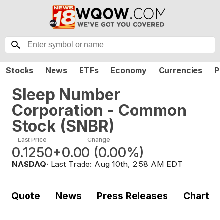
Stocks
News
ETFs
Economy
Currencies
P
Sleep Number
Corporation - Common
Stock
(
SNBR
)
Last Price
Change
0.1250
+0.00
(
0.00%
)
NASDAQ
· Last Trade:
Aug 10th, 2:58 AM EDT
Quote
News
Press Releases
Chart