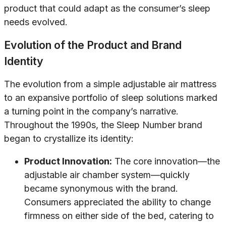
product that could adapt as the consumer’s sleep
needs evolved.
Evolution of the Product and Brand
Identity
The evolution from a simple adjustable air mattress
to an expansive portfolio of sleep solutions marked
a turning point in the company’s narrative.
Throughout the 1990s, the Sleep Number brand
began to crystallize its identity:
Product Innovation:
The core innovation—the
adjustable air chamber system—quickly
became synonymous with the brand.
Consumers appreciated the ability to change
firmness on either side of the bed, catering to