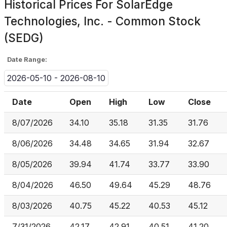
Historical Prices For
SolarEdge
Technologies, Inc. - Common Stock
(SEDG)
Date Range:
2026-05-10 - 2026-08-10
Date
Open
High
Low
Close
8/07/2026
34.10
35.18
31.35
31.76
8/06/2026
34.48
34.65
31.94
32.67
8/05/2026
39.94
41.74
33.77
33.90
8/04/2026
46.50
49.64
45.29
48.76
8/03/2026
40.75
45.22
40.53
45.12
7/31/2026
42.17
42.91
40.51
41.20