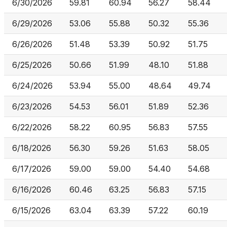
6/30/2026
59.81
60.94
56.27
58.44
6/29/2026
53.06
55.88
50.32
55.36
6/26/2026
51.48
53.39
50.92
51.75
6/25/2026
50.66
51.99
48.10
51.88
6/24/2026
53.94
55.00
48.64
49.74
6/23/2026
54.53
56.01
51.89
52.36
6/22/2026
58.22
60.95
56.83
57.55
6/18/2026
56.30
59.26
51.63
58.05
6/17/2026
59.00
59.00
54.40
54.68
6/16/2026
60.46
63.25
56.83
57.15
6/15/2026
63.04
63.39
57.22
60.19