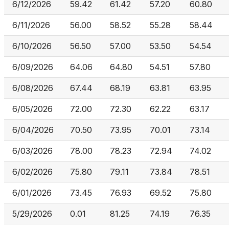
6/12/2026
59.42
61.42
57.20
60.80
6/11/2026
56.00
58.52
55.28
58.44
6/10/2026
56.50
57.00
53.50
54.54
6/09/2026
64.06
64.80
54.51
57.80
6/08/2026
67.44
68.19
63.81
63.95
6/05/2026
72.00
72.30
62.22
63.17
6/04/2026
70.50
73.95
70.01
73.14
6/03/2026
78.00
78.23
72.94
74.02
6/02/2026
75.80
79.11
73.84
78.51
6/01/2026
73.45
76.93
69.52
75.80
5/29/2026
0.01
81.25
74.19
76.35