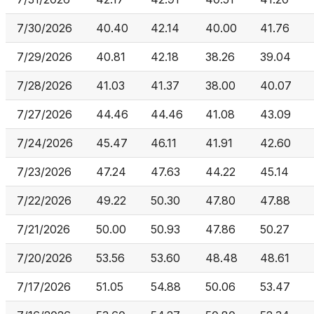
7/30/2026
40.40
42.14
40.00
41.76
7/29/2026
40.81
42.18
38.26
39.04
7/28/2026
41.03
41.37
38.00
40.07
7/27/2026
44.46
44.46
41.08
43.09
7/24/2026
45.47
46.11
41.91
42.60
7/23/2026
47.24
47.63
44.22
45.14
7/22/2026
49.22
50.30
47.80
47.88
7/21/2026
50.00
50.93
47.86
50.27
7/20/2026
53.56
53.60
48.48
48.61
7/17/2026
51.05
54.88
50.06
53.47