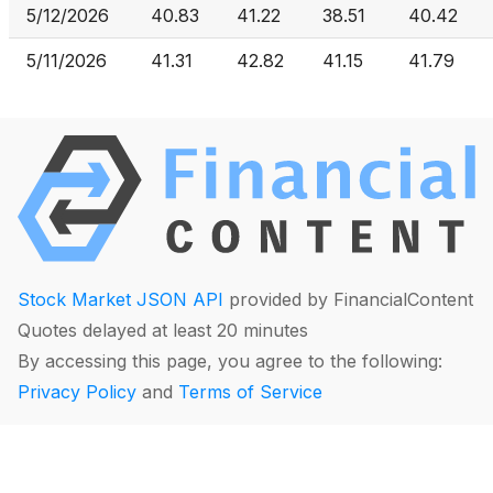
5/12/2026
40.83
41.22
38.51
40.42
5/11/2026
41.31
42.82
41.15
41.79
Stock Market JSON API
provided by FinancialContent
Quotes delayed at least 20 minutes
By accessing this page, you agree to the following:
Privacy Policy
and
Terms of Service