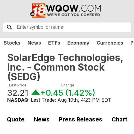
Stocks
News
ETFs
Economy
Currencies
P
SolarEdge Technologies,
Inc. - Common Stock
(
SEDG
)
Last Price
Change
32.21
+0.45
(
1.42%
)
NASDAQ
· Last Trade:
Aug 10th, 4:23 PM EDT
Quote
News
Press Releases
Chart