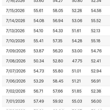
7/16/2026
53.60
54.27
50.80
52.34
7/15/2026
55.61
58.05
52.28
54.58
7/14/2026
54.08
56.94
53.06
55.52
7/13/2026
54.10
54.33
51.61
52.13
7/10/2026
55.41
57.35
54.28
55.18
7/09/2026
53.87
56.20
53.00
54.76
7/08/2026
50.34
52.80
47.75
52.41
7/07/2026
54.73
55.80
51.01
52.94
7/06/2026
53.29
58.45
51.21
56.91
7/02/2026
56.71
57.66
51.85
52.38
7/01/2026
57.49
59.92
55.03
56.00