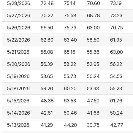
5/28/2026
72.48
75.14
70.60
73.19
5/27/2026
70.22
75.58
68.78
73.23
5/26/2026
66.50
75.73
63.00
70.75
5/22/2026
62.80
63.40
58.50
61.95
5/21/2026
56.08
65.16
55.86
63.00
5/20/2026
56.39
58.22
52.95
56.22
5/19/2026
53.65
55.73
50.24
54.53
5/18/2026
59.20
60.20
53.33
55.23
5/15/2026
48.38
63.53
47.50
61.76
5/14/2026
42.61
50.46
41.68
50.24
5/13/2026
41.29
44.20
39.75
42.77