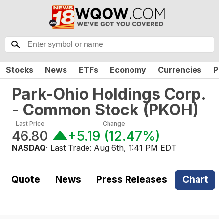
Stocks
News
ETFs
Economy
Currencies
P
Park-Ohio Holdings Corp.
- Common Stock
(
PKOH
)
Last Price
Change
46.80
+5.19
(
12.47%
)
NASDAQ
· Last Trade:
Aug 6th, 1:41 PM EDT
Quote
News
Press Releases
Chart