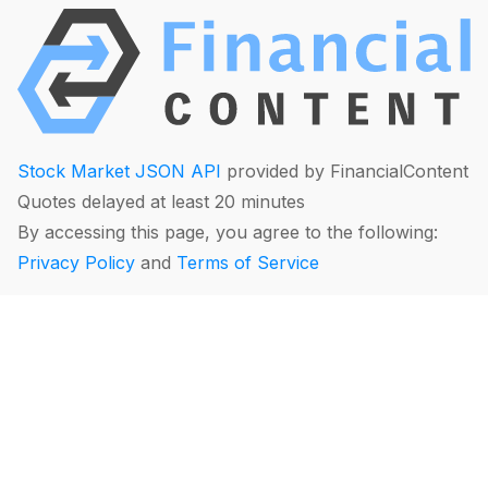
Stock Market JSON API
provided by FinancialContent
Quotes delayed at least 20 minutes
By accessing this page, you agree to the following:
Privacy Policy
and
Terms of Service