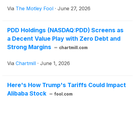
Via
The Motley Fool
·
June 27, 2026
PDD Holdings (NASDAQ:PDD) Screens as
a Decent Value Play with Zero Debt and
Strong Margins
chartmill.com
Via
Chartmill
·
June 1, 2026
Here's How Trump's Tariffs Could Impact
Alibaba Stock
fool.com