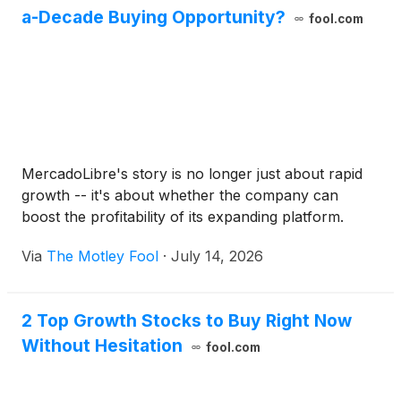
a-Decade Buying Opportunity?
fool.com
MercadoLibre's story is no longer just about rapid
growth -- it's about whether the company can
boost the profitability of its expanding platform.
Via
The Motley Fool
·
July 14, 2026
2 Top Growth Stocks to Buy Right Now
Without Hesitation
fool.com