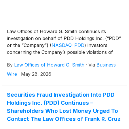
Law Offices of Howard G. Smith continues its
investigation on behalf of PDD Holdings Inc. (“PDD”
or the “Company”)
(
NASDAQ: PDD
)
investors
concerning the Company’s possible violations of
federal securities laws.
By
Law Offices of Howard G. Smith
·
Via
Business
Wire
·
May 28, 2026
Securities Fraud Investigation Into PDD
Holdings Inc. (PDD) Continues –
Shareholders Who Lost Money Urged To
Contact The Law Offices of Frank R. Cruz