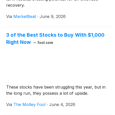
recovery.
Via
MarketBeat
·
June 9, 2026
3 of the Best Stocks to Buy With $1,000
Right Now
fool.com
These stocks have been struggling this year, but in
the long run, they possess a lot of upside.
Via
The Motley Fool
·
June 4, 2026