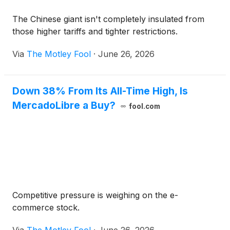
The Chinese giant isn't completely insulated from
those higher tariffs and tighter restrictions.
Via
The Motley Fool
·
June 26, 2026
Down 38% From Its All-Time High, Is
MercadoLibre a Buy?
fool.com
Competitive pressure is weighing on the e-
commerce stock.