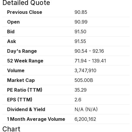
Detailed Quote
Previous Close
90.85
Open
90.99
Bid
91.50
Ask
91.55
Day's Range
90.54
-
92.16
52 Week Range
71.94
-
139.41
Volume
3,747,910
Market Cap
505.00B
PE Ratio (TTM)
35.29
EPS (TTM)
2.6
Dividend & Yield
N/A
(
N/A
)
1 Month Average Volume
6,200,162
Chart