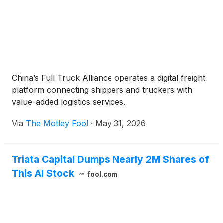
China’s Full Truck Alliance operates a digital freight
platform connecting shippers and truckers with
value-added logistics services.
Via
The Motley Fool
·
May 31, 2026
Triata Capital Dumps Nearly 2M Shares of
This AI Stock
fool.com