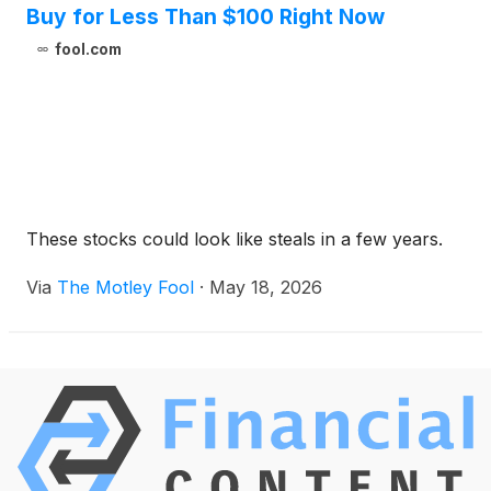
Buy for Less Than $100 Right Now
fool.com
These stocks could look like steals in a few years.
Via
The Motley Fool
·
May 18, 2026