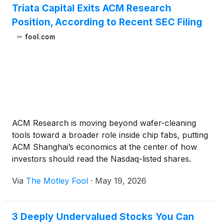
Triata Capital Exits ACM Research
Position, According to Recent SEC Filing
fool.com
ACM Research is moving beyond wafer-cleaning
tools toward a broader role inside chip fabs, putting
ACM Shanghai’s economics at the center of how
investors should read the Nasdaq-listed shares.
Via
The Motley Fool
·
May 19, 2026
3 Deeply Undervalued Stocks You Can