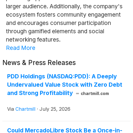
larger audience. Additionally, the company's
ecosystem fosters community engagement
and encourages consumer participation
through gamified elements and social
networking features.
Read More
News & Press Releases
PDD Holdings (NASDAQ:PDD): A Deeply
Undervalued Value Stock with Zero Debt
and Strong Profitability
chartmill.com
Via
Chartmill
·
July 25, 2026
Could MercadoLibre Stock Be a Once-in-