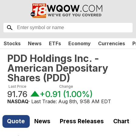
Stocks
News
ETFs
Economy
Currencies
P
PDD Holdings Inc. -
American Depositary
Shares
(
PDD
)
Last Price
Change
91.76
+0.91
(
1.00%
)
NASDAQ
· Last Trade:
Aug 8th, 9:58 AM EDT
Quote
News
Press Releases
Chart