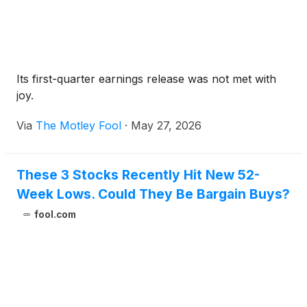
Its first-quarter earnings release was not met with
joy.
Via
The Motley Fool
·
May 27, 2026
These 3 Stocks Recently Hit New 52-
Week Lows. Could They Be Bargain Buys?
fool.com