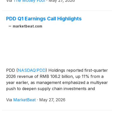
Via
The Motley Fool
·
May 27, 2026
PDD Q1 Earnings Call Highlights
marketbeat.com
PDD
(
NASDAQ:PDD
)
Holdings reported first-quarter
2026 revenue of RMB 106.2 billion, up 11% from a
year earlier, as management emphasized a multiyear
push to deepen supply chain investments and
expand a new first-party brand business. On the
Via
MarketBeat
·
May 27, 2026
company’s earnings call, Co-Chairman and Co-Chief
Executiv