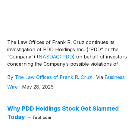
The Law Offices of Frank R. Cruz continues its
investigation of PDD Holdings Inc. (“PDD” or the
“Company”)
(
NASDAQ: PDD
)
on behalf of investors
concerning the Company’s possible violations of
federal securities laws.
By
The Law Offices of Frank R. Cruz
·
Via
Business
Wire
·
May 28, 2026
Why PDD Holdings Stock Got Slammed
Today
fool.com