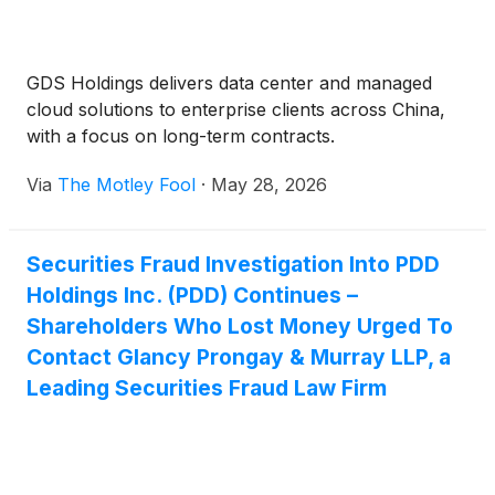
GDS Holdings delivers data center and managed
cloud solutions to enterprise clients across China,
with a focus on long-term contracts.
Via
The Motley Fool
·
May 28, 2026
Securities Fraud Investigation Into PDD
Holdings Inc. (PDD) Continues –
Shareholders Who Lost Money Urged To
Contact Glancy Prongay & Murray LLP, a
Leading Securities Fraud Law Firm