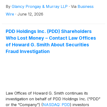
concerning the Company’s possible violations of the
By
Glancy Prongay & Murray LLP
·
Via
Business
federal securities laws.
Wire
·
June 12, 2026
PDD Holdings Inc. (PDD) Shareholders
Who Lost Money – Contact Law Offices
of Howard G. Smith About Securities
Fraud Investigation
Law Offices of Howard G. Smith continues its
investigation on behalf of PDD Holdings Inc. (“PDD”
or the “Company”)
(
NASDAQ: PDD
)
investors