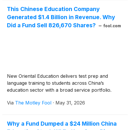
This Chinese Education Company
Generated $1.4 Billion in Revenue. Why
Did a Fund Sell 826,670 Shares?
fool.com
New Oriental Education delivers test prep and
language training to students across China’s
education sector with a broad service portfolio.
Via
The Motley Fool
·
May 31, 2026
Why a Fund Dumped a $24 Million China