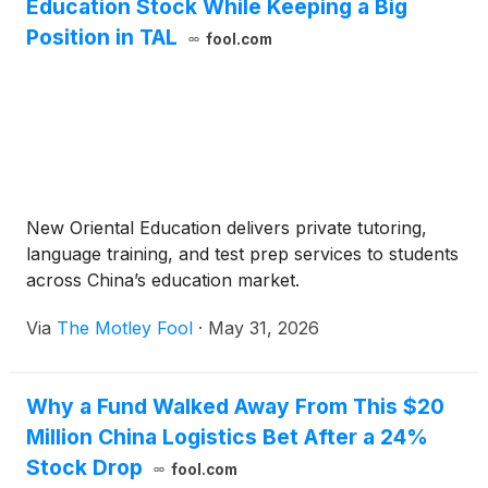
Education Stock While Keeping a Big
Position in TAL
fool.com
New Oriental Education delivers private tutoring,
language training, and test prep services to students
across China’s education market.
Via
The Motley Fool
·
May 31, 2026
Why a Fund Walked Away From This $20
Million China Logistics Bet After a 24%
Stock Drop
fool.com