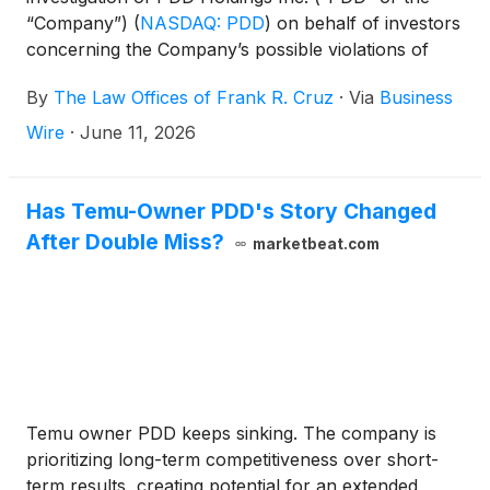
“Company”)
(
NASDAQ: PDD
)
on behalf of investors
concerning the Company’s possible violations of
federal securities laws.
By
The Law Offices of Frank R. Cruz
·
Via
Business
Wire
·
June 11, 2026
Has Temu-Owner PDD's Story Changed
After Double Miss?
marketbeat.com
Temu owner PDD keeps sinking. The company is
prioritizing long-term competitiveness over short-
term results, creating potential for an extended