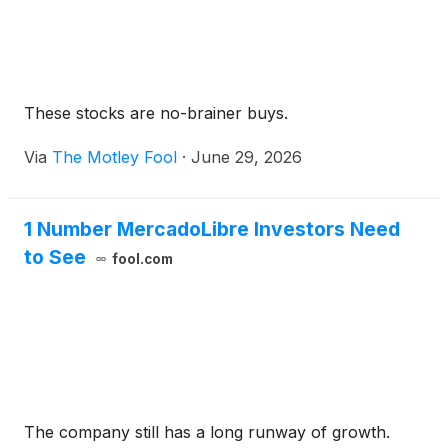
These stocks are no-brainer buys.
Via
The Motley Fool
·
June 29, 2026
1 Number MercadoLibre Investors Need
to See
fool.com
The company still has a long runway of growth.