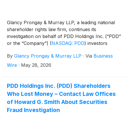
Glancy Prongay & Murray LLP, a leading national
shareholder rights law firm, continues its
investigation on behalf of PDD Holdings Inc. (“PDD”
or the “Company”)
(
NASDAQ: PDD
)
investors
concerning the Company’s possible violations of the
By
Glancy Prongay & Murray LLP
·
Via
Business
federal securities laws.
Wire
·
May 28, 2026
PDD Holdings Inc. (PDD) Shareholders
Who Lost Money – Contact Law Offices
of Howard G. Smith About Securities
Fraud Investigation