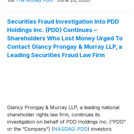
Via
The Motley Fool
·
June 26, 2026
Securities Fraud Investigation Into PDD
Holdings Inc. (PDD) Continues –
Shareholders Who Lost Money Urged To
Contact Glancy Prongay & Murray LLP, a
Leading Securities Fraud Law Firm
Glancy Prongay & Murray LLP, a leading national
shareholder rights law firm, continues its
investigation on behalf of PDD Holdings Inc. (“PDD”
or the “Company”)
(
NASDAQ: PDD
)
investors