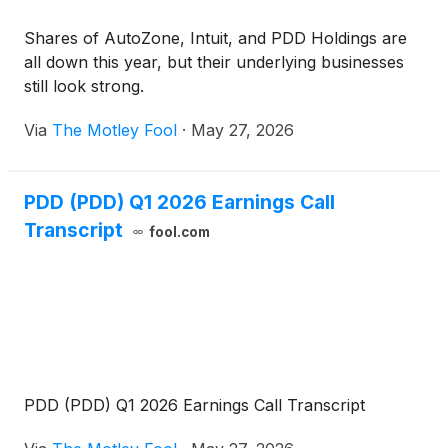
Shares of AutoZone, Intuit, and PDD Holdings are
all down this year, but their underlying businesses
still look strong.
Via
The Motley Fool
·
May 27, 2026
PDD (PDD) Q1 2026 Earnings Call
Transcript
fool.com
PDD (PDD) Q1 2026 Earnings Call Transcript