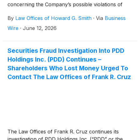
concerning the Company’s possible violations of
federal securities laws.
By
Law Offices of Howard G. Smith
·
Via
Business
Wire
·
June 12, 2026
Securities Fraud Investigation Into PDD
Holdings Inc. (PDD) Continues –
Shareholders Who Lost Money Urged To
Contact The Law Offices of Frank R. Cruz
The Law Offices of Frank R. Cruz continues its
investigation of PDD Holdings Inc. (“PDD” or the