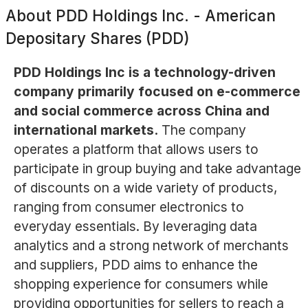
About
PDD Holdings Inc. - American
Depositary Shares (PDD)
PDD Holdings Inc is a technology-driven
company primarily focused on e-commerce
and social commerce across China and
international markets.
The company
operates a platform that allows users to
participate in group buying and take advantage
of discounts on a wide variety of products,
ranging from consumer electronics to
everyday essentials. By leveraging data
analytics and a strong network of merchants
and suppliers, PDD aims to enhance the
shopping experience for consumers while
providing opportunities for sellers to reach a