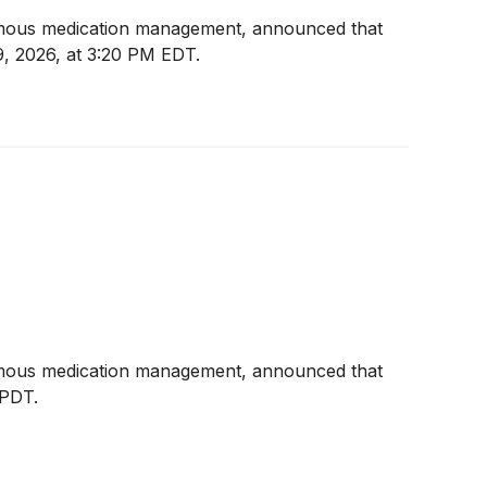
omous medication management, announced that
, 2026, at 3:20 PM EDT.
omous medication management, announced that
 PDT.