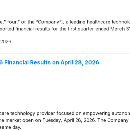
e,” “our,” or the “Company”), a leading healthcare techn
ted financial results for the first quarter ended March 31
, 2026
6 Financial Results on April 28, 2026
thcare technology provider focused on empowering autonom
before market open on Tuesday, April 28, 2026. The Company 
t same day.