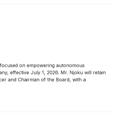
er focused on empowering autonomous
effective July 1, 2026. Mr. Njoku will retain
ficer and Chairman of the Board, with a