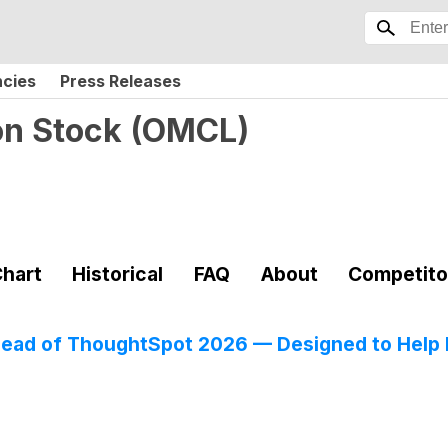
ncies
Press Releases
on Stock
(
OMCL
)
hart
Historical
FAQ
About
Competito
Ahead of ThoughtSpot 2026 — Designed to Help