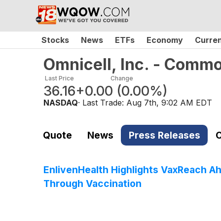
Stocks
News
ETFs
Economy
Curre
Omnicell, Inc. - Comm
Last Price
Change
36.16
+0.00
(
0.00%
)
NASDAQ
· Last Trade:
Aug 7th, 9:02 AM EDT
Quote
News
Press Releases
C
EnlivenHealth Highlights VaxReach 
Through Vaccination