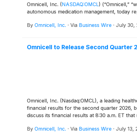
Omnicell, Inc.
(
NASDAQ:OMCL
)
(“Omnicell,” “w
autonomous medication management, today repor
By
Omnicell, Inc.
·
Via
Business Wire
·
July 30,
Omnicell to Release Second Quarter 2
Omnicell, Inc. (Nasdaq:OMCL), a leading heal
financial results for the second quarter 2026
discuss its financial results at 8:30 a.m. ET tha
By
Omnicell, Inc.
·
Via
Business Wire
·
July 13,