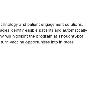
 technology and patient engagement solutions,
s identify eligible patients and automatically
ny will highlight the program at ThoughtSpot
turn vaccine opportunities into in-store