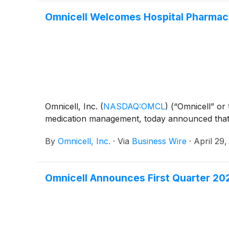
Omnicell Welcomes Hospital Pharmacy 
Omnicell, Inc.
(
NASDAQ:OMCL
)
(“Omnicell” or
medication management, today announced that R
By
Omnicell, Inc.
·
Via
Business Wire
·
April 29
Omnicell Announces First Quarter 202