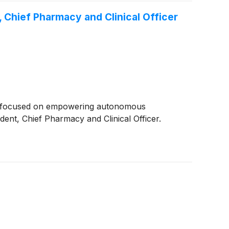
 Chief Pharmacy and Clinical Officer
er focused on empowering autonomous
nt, Chief Pharmacy and Clinical Officer.