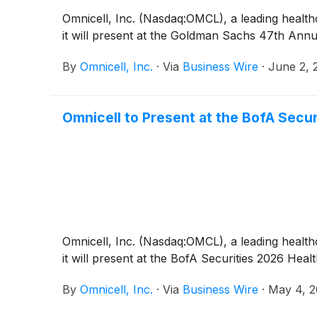
Omnicell, Inc. (Nasdaq:OMCL), a leading hea
it will present at the Goldman Sachs 47th Ann
By
Omnicell, Inc.
·
Via
Business Wire
·
June 2, 
Omnicell to Present at the BofA Secu
Omnicell, Inc. (Nasdaq:OMCL), a leading hea
it will present at the BofA Securities 2026 He
By
Omnicell, Inc.
·
Via
Business Wire
·
May 4, 