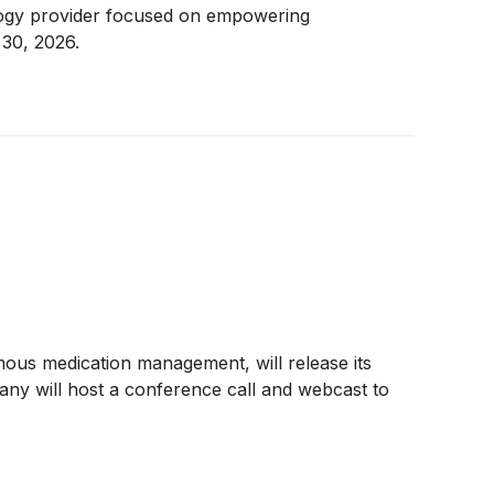
ology provider focused on empowering
30, 2026.
ous medication management, will release its
ny will host a conference call and webcast to