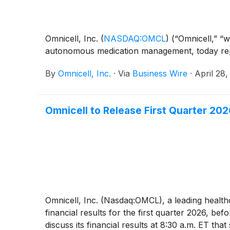
Omnicell, Inc.
(
NASDAQ:OMCL
)
(“Omnicell,” “w
autonomous medication management, today repor
By
Omnicell, Inc.
·
Via
Business Wire
·
April 28
Omnicell to Release First Quarter 202
Omnicell, Inc. (Nasdaq:OMCL), a leading heal
financial results for the first quarter 2026, 
discuss its financial results at 8:30 a.m. ET tha