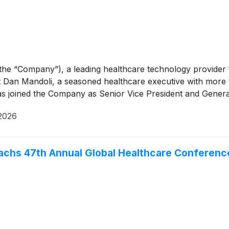
 the “Company”), a leading healthcare technology provid
Dan Mandoli, a seasoned healthcare executive with more 
as joined the Company as Senior Vice President and Gener
2026
Sachs 47th Annual Global Healthcare Conferen