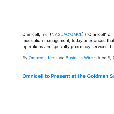
Omnicell, Inc.
(
NASDAQ:OMCL
)
(“Omnicell” or
medication management, today announced that 
operations and specialty pharmacy services, h
By
Omnicell, Inc.
·
Via
Business Wire
·
June 8, 
Omnicell to Present at the Goldman 