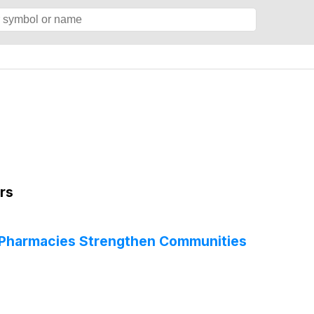
rs
 Pharmacies Strengthen Communities