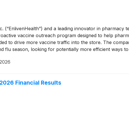
Inc. (“EnlivenHealth”) and a leading innovator in pharmacy
ctive vaccine outreach program designed to help pharmacie
ded to drive more vaccine traffic into the store. The compa
 flu season, looking for potentially more efficient ways to 
 2026
026 Financial Results