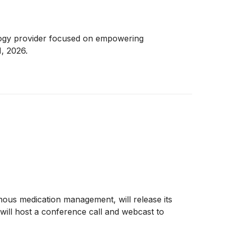
ology provider focused on empowering
, 2026.
ous medication management, will release its
will host a conference call and webcast to