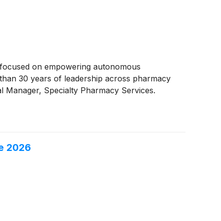
er focused on empowering autonomous
than 30 years of leadership across pharmacy
al Manager, Specialty Pharmacy Services.
ce 2026