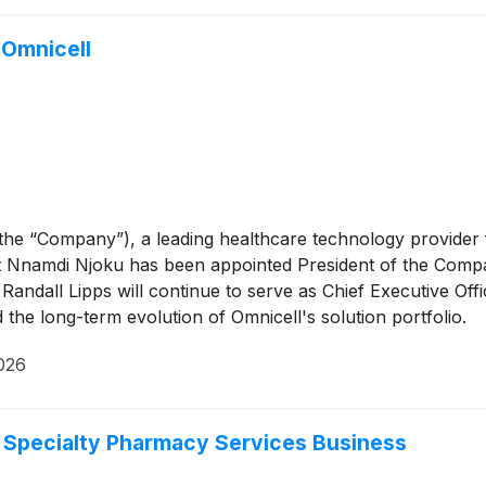
 Omnicell
 the “Company”), a leading healthcare technology provid
namdi Njoku has been appointed President of the Company, 
e Randall Lipps will continue to serve as Chief Executive Of
 the long-term evolution of Omnicell's solution portfolio.
2026
d Specialty Pharmacy Services Business