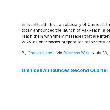
EnlivenHealth, Inc., a subsidiary of Omnicell, 
today announced the launch of VaxReach, a proa
reach them with timely messages that are inten
2026, as pharmacies prepare for respiratory and
vaccinations.
By
Omnicell, Inc.
·
Via
Business Wire
·
July 30,
Omnicell Announces Second Quarter 2