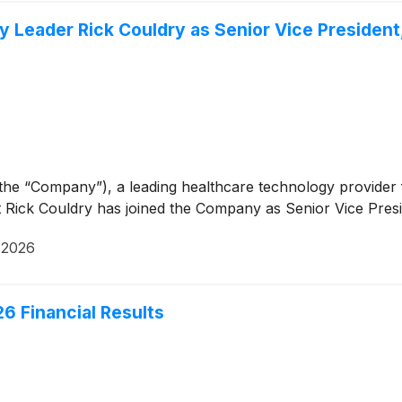
Leader Rick Couldry as Senior Vice President,
 the “Company”), a leading healthcare technology provid
ick Couldry has joined the Company as Senior Vice Preside
, 2026
6 Financial Results