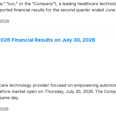
e,” “our,” or the “Company”), a leading healthcare techn
ted financial results for the second quarter ended June 
 2026
026 Financial Results on July 30, 2026
thcare technology provider focused on empowering autonom
, before market open on Thursday, July 30, 2026. The Compa
t same day.
 2026