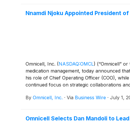
Nnamdi Njoku Appointed President of
Omnicell, Inc.
(
NASDAQ:OMCL
)
(“Omnicell” or
medication management, today announced that N
his role of Chief Operating Officer (COO), whil
continued focus on strategic collaborations and
By
Omnicell, Inc.
·
Via
Business Wire
·
July 1, 
Omnicell Selects Dan Mandoli to Lea