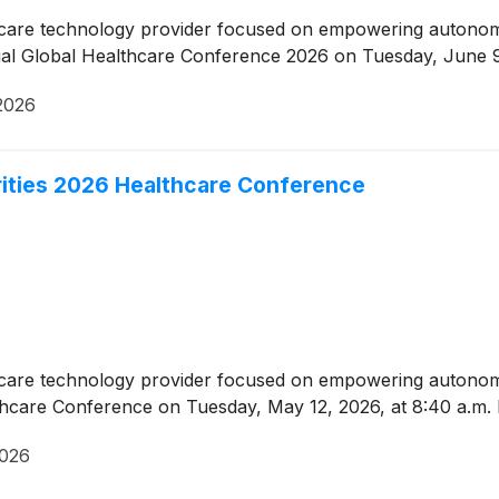
lthcare technology provider focused on empowering auton
ual Global Healthcare Conference 2026 on Tuesday, June 9
2026
rities 2026 Healthcare Conference
lthcare technology provider focused on empowering auton
althcare Conference on Tuesday, May 12, 2026, at 8:40 a.m.
2026