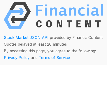
Stock Market JSON API
provided by FinancialContent
Quotes delayed at least 20 minutes
By accessing this page, you agree to the following:
Privacy Policy
and
Terms of Service