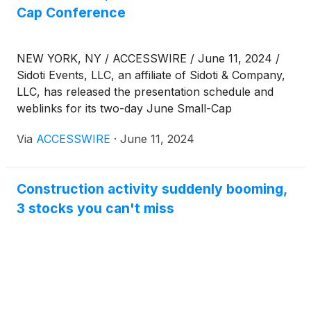
Cap Conference
NEW YORK, NY / ACCESSWIRE / June 11, 2024 /
Sidoti Events, LLC, an affiliate of Sidoti & Company,
LLC, has released the presentation schedule and
weblinks for its two-day June Small-Cap
Conference taking place Wednesday and Thursday,
Via
ACCESSWIRE
·
June 11, 2024
June 12-13, 2024. The presentation schedule is
subject to change. Please visit
www.sidoti.com/events for the most updated version
Construction activity suddenly booming,
and webinar links.
3 stocks you can't miss