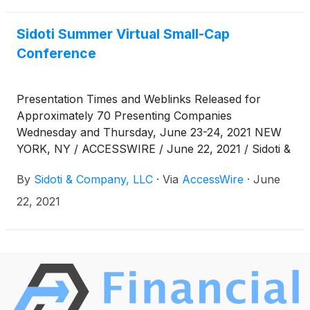
www.sidoticonference.com/events .
Sidoti Summer Virtual Small-Cap
Conference
Presentation Times and Weblinks Released for
Approximately 70 Presenting Companies
Wednesday and Thursday, June 23-24, 2021 NEW
YORK, NY / ACCESSWIRE / June 22, 2021 / Sidoti &
Company, LLC has released the presentation
By
Sidoti & Company, LLC
·
Via
AccessWire
·
June
schedule and weblinks for its two-day Summer
Virtual Small-Cap Conference taking place
22, 2021
Wednesday and Thursday, June 23 - 24, 2021. The
links can also be found at
www.sidoticonference.com/events. Presentation
Schedule