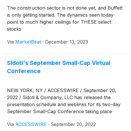
The construction sector is not done yet, and Buffett
is only getting started. The dynamics seen today
point to much higher ceilings for THESE select
stocks
Via
MarketBeat
·
December 13, 2023
Sidoti's September Small-Cap Virtual
Conference
NEW YORK, NY / ACCESSWIRE / September 20,
2022 / Sidoti & Company, LLC has released the
presentation schedule and weblinks for its two-day
September Small-Cap Conference taking place
Wednesday and Thursday, September 21-22, 2022.
Via
ACCESSWIRE
·
September 20, 2022
The links can also be found at