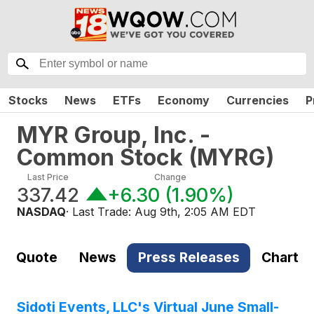
Stocks
News
ETFs
Economy
Currencies
P
MYR Group, Inc. -
Common Stock
(
MYRG
)
Last Price
Change
337.42
+6.30
(
1.90%
)
NASDAQ
· Last Trade:
Aug 9th, 2:05 AM EDT
Quote
News
Press Releases
Chart
Sidoti Events, LLC's Virtual June Small-