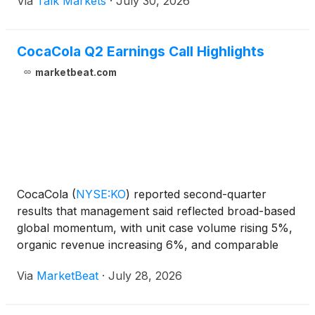
Via
Talk Markets
·
July 30, 2026
CocaCola Q2 Earnings Call Highlights
marketbeat.com
CocaCola
(
NYSE:KO
)
reported second-quarter
results that management said reflected broad-based
global momentum, with unit case volume rising 5%,
organic revenue increasing 6%, and comparable
earnings per share growing 11% to $0.97. Chief
Via
MarketBeat
·
July 28, 2026
Executive Officer Henrique Braun said the quarter
benefited fr