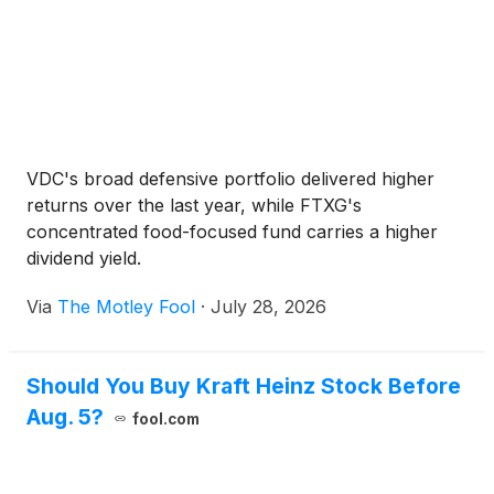
VDC's broad defensive portfolio delivered higher
returns over the last year, while FTXG's
concentrated food-focused fund carries a higher
dividend yield.
Via
The Motley Fool
·
July 28, 2026
Should You Buy Kraft Heinz Stock Before
Aug. 5?
fool.com