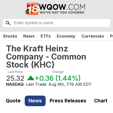
Stocks
News
ETFs
Economy
Currencies
P
The Kraft Heinz
Company - Common
Stock
(
KHC
)
Last Price
Change
25.32
+0.36
(
1.44%
)
NASDAQ
· Last Trade:
Aug 9th, 7:19 AM EDT
Quote
News
Press Releases
Chart