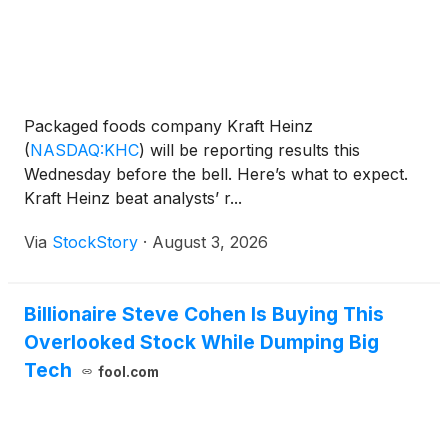
Packaged foods company Kraft Heinz
(
NASDAQ:KHC
)
will be reporting results this
Wednesday before the bell. Here’s what to expect.
Kraft Heinz beat analysts’ r...
Via
StockStory
·
August 3, 2026
Billionaire Steve Cohen Is Buying This
Overlooked Stock While Dumping Big
Tech
fool.com