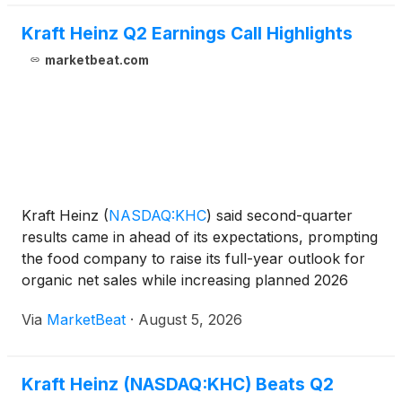
Kraft Heinz Q2 Earnings Call Highlights
marketbeat.com
Kraft Heinz
(
NASDAQ:KHC
)
said second-quarter
results came in ahead of its expectations, prompting
the food company to raise its full-year outlook for
organic net sales while increasing planned 2026
investments by $100 million to approximately $700
Via
MarketBeat
·
August 5, 2026
million. Chief Executive Officer Steve Cahillane sa
Kraft Heinz (NASDAQ:KHC) Beats Q2