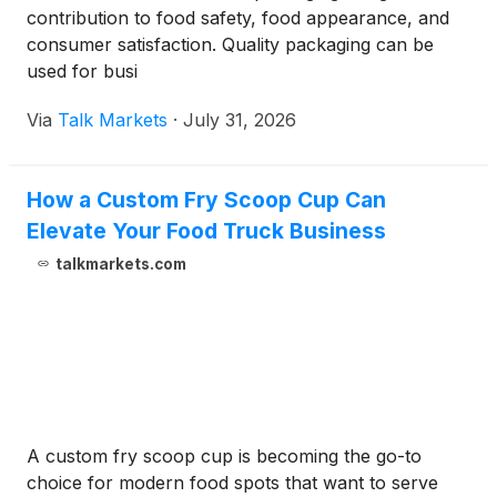
contribution to food safety, food appearance, and
consumer satisfaction. Quality packaging can be
used for busi
Via
Talk Markets
·
July 31, 2026
How a Custom Fry Scoop Cup Can
Elevate Your Food Truck Business
talkmarkets.com
A custom fry scoop cup is becoming the go-to
choice for modern food spots that want to serve