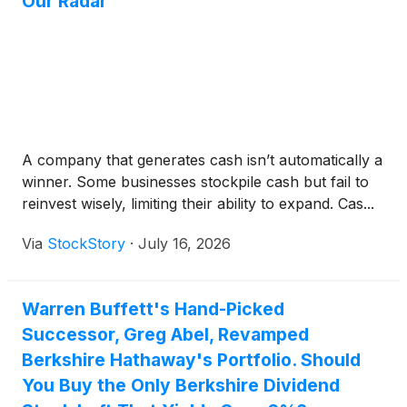
Our Radar
A company that generates cash isn’t automatically a
winner. Some businesses stockpile cash but fail to
reinvest wisely, limiting their ability to expand. Cas...
Via
StockStory
·
July 16, 2026
Warren Buffett's Hand-Picked
Successor, Greg Abel, Revamped
Berkshire Hathaway's Portfolio. Should
You Buy the Only Berkshire Dividend