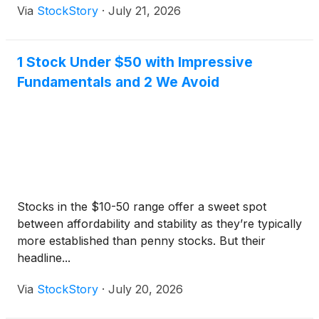
Via
StockStory
·
July 21, 2026
1 Stock Under $50 with Impressive
Fundamentals and 2 We Avoid
Stocks in the $10-50 range offer a sweet spot
between affordability and stability as they’re typically
more established than penny stocks. But their
headline...
Via
StockStory
·
July 20, 2026