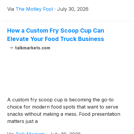
Via
The Motley Fool
·
July 30, 2026
How a Custom Fry Scoop Cup Can
Elevate Your Food Truck Business
talkmarkets.com
A custom fry scoop cup is becoming the go-to
choice for modern food spots that want to serve
snacks without making a mess. Food presentation
matters just a