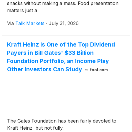
snacks without making a mess. Food presentation
matters just a
Via
Talk Markets
·
July 31, 2026
Kraft Heinz Is One of the Top Dividend
Payers in Bill Gates' $33 Billion
Foundation Portfolio, an Income Play
Other Investors Can Study
fool.com
The Gates Foundation has been fairly devoted to
Kraft Heinz, but not fully.