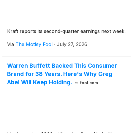
Kraft reports its second-quarter earnings next week.
Via
The Motley Fool
·
July 27, 2026
Warren Buffett Backed This Consumer
Brand for 38 Years. Here's Why Greg
Abel Will Keep Holding.
fool.com