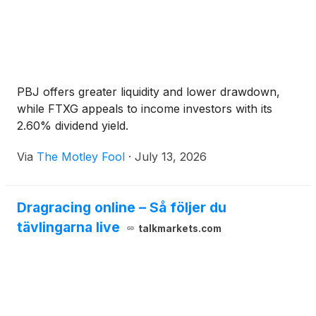
PBJ offers greater liquidity and lower drawdown,
while FTXG appeals to income investors with its
2.60% dividend yield.
Via
The Motley Fool
·
July 13, 2026
Dragracing online – Så följer du
tävlingarna live
talkmarkets.com