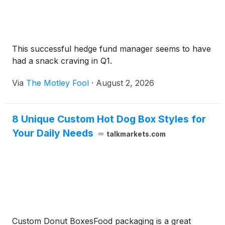
This successful hedge fund manager seems to have
had a snack craving in Q1.
Via
The Motley Fool
·
August 2, 2026
8 Unique Custom Hot Dog Box Styles for
Your Daily Needs
talkmarkets.com
Custom Donut BoxesFood packaging is a great