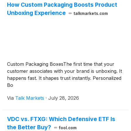
How Custom Packaging Boosts Product
Unboxing Experience
talkmarkets.com
Custom Packaging BoxesThe first time that your
customer associates with your brand is unboxing. It
happens fast. It shapes trust instantly. Personalized
Bo
Via
Talk Markets
·
July 28, 2026
VDC vs. FTXG: Which Defensive ETF Is
the Better Buy?
fool.com