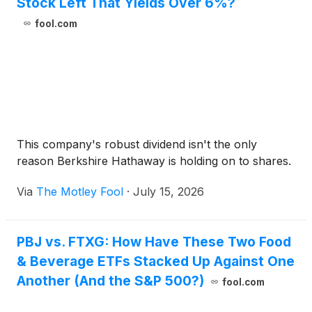
Stock Left That Yields Over 6%?
fool.com
This company's robust dividend isn't the only
reason Berkshire Hathaway is holding on to shares.
Via
The Motley Fool
·
July 15, 2026
PBJ vs. FTXG: How Have These Two Food
& Beverage ETFs Stacked Up Against One
Another (And the S&P 500?)
fool.com