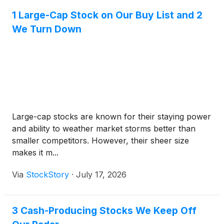
1 Large-Cap Stock on Our Buy List and 2
We Turn Down
Large-cap stocks are known for their staying power
and ability to weather market storms better than
smaller competitors. However, their sheer size
makes it m...
Via
StockStory
·
July 17, 2026
3 Cash-Producing Stocks We Keep Off