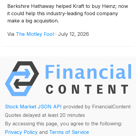
Berkshire Hathaway helped Kraft to buy Heinz; now
it could help this industry-leading food company
make a big acquisition.
Via
The Motley Fool
·
July 12, 2026
Stock Market JSON API
provided by FinancialContent
Quotes delayed at least 20 minutes
By accessing this page, you agree to the following:
Privacy Policy
and
Terms of Service