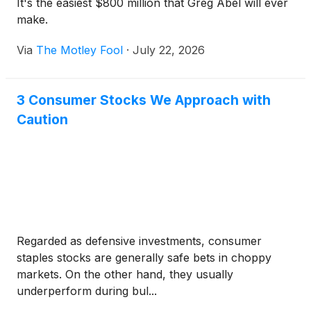
It's the easiest $800 million that Greg Abel will ever
make.
Via
The Motley Fool
·
July 22, 2026
3 Consumer Stocks We Approach with
Caution
Regarded as defensive investments, consumer
staples stocks are generally safe bets in choppy
markets. On the other hand, they usually
underperform during bul...