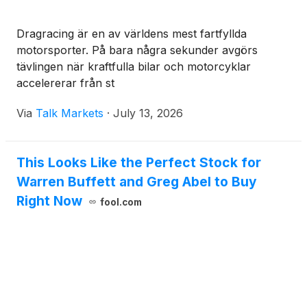
Dragracing är en av världens mest fartfyllda
motorsporter. På bara några sekunder avgörs
tävlingen när kraftfulla bilar och motorcyklar
accelererar från st
Via
Talk Markets
·
July 13, 2026
This Looks Like the Perfect Stock for
Warren Buffett and Greg Abel to Buy
Right Now
fool.com