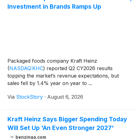
Investment in Brands Ramps Up
Packaged foods company Kraft Heinz
(
NASDAQ:KHC
)
reported Q2 CY2026 results
topping the market’s revenue expectations, but
sales fell by 1.4% year on year to ...
Via
StockStory
·
August 6, 2026
Kraft Heinz Says Bigger Spending Today
Will Set Up 'An Even Stronger 2027'
benzinga.com