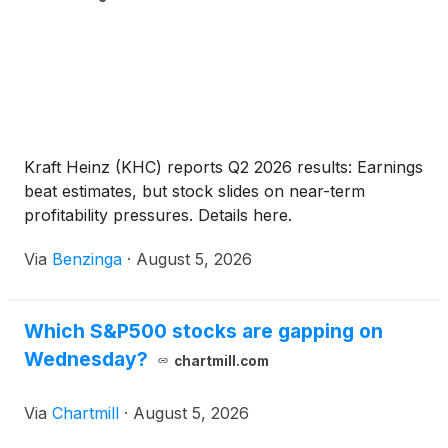
Kraft Heinz (KHC) reports Q2 2026 results: Earnings
beat estimates, but stock slides on near-term
profitability pressures. Details here.
Via
Benzinga
·
August 5, 2026
Which S&P500 stocks are gapping on
Wednesday?
chartmill.com
Via
Chartmill
·
August 5, 2026