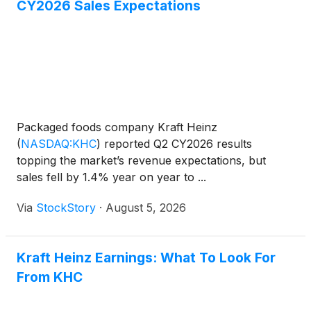
CY2026 Sales Expectations
Packaged foods company Kraft Heinz
(
NASDAQ:KHC
)
reported Q2 CY2026 results
topping the market’s revenue expectations, but
sales fell by 1.4% year on year to ...
Via
StockStory
·
August 5, 2026
Kraft Heinz Earnings: What To Look For
From KHC