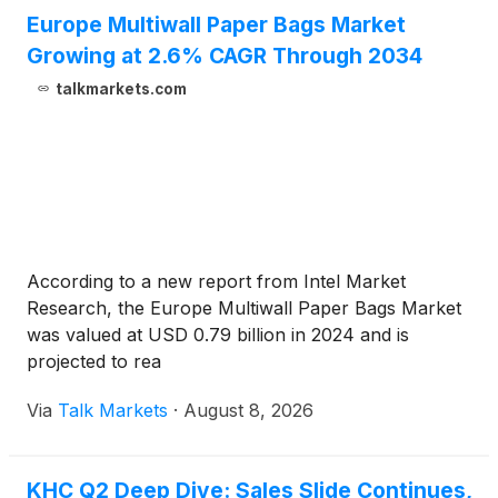
Europe Multiwall Paper Bags Market
Growing at 2.6% CAGR Through 2034
talkmarkets.com
According to a new report from Intel Market
Research, the Europe Multiwall Paper Bags Market
was valued at USD 0.79 billion in 2024 and is
projected to rea
Via
Talk Markets
·
August 8, 2026
KHC Q2 Deep Dive: Sales Slide Continues,