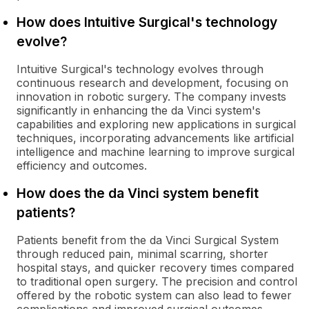
How does Intuitive Surgical's technology
evolve?
Intuitive Surgical's technology evolves through
continuous research and development, focusing on
innovation in robotic surgery. The company invests
significantly in enhancing the da Vinci system's
capabilities and exploring new applications in surgical
techniques, incorporating advancements like artificial
intelligence and machine learning to improve surgical
efficiency and outcomes.
How does the da Vinci system benefit
patients?
Patients benefit from the da Vinci Surgical System
through reduced pain, minimal scarring, shorter
hospital stays, and quicker recovery times compared
to traditional open surgery. The precision and control
offered by the robotic system can also lead to fewer