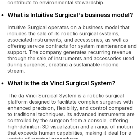
contribute to environmental stewardship.
What is Intuitive Surgical's business model?
Intuitive Surgical operates on a business model that
includes the sale of its robotic surgical systems,
associated instruments, and accessories, as well as
offering service contracts for system maintenance and
support. The company generates recurring revenue
through the sale of instruments and accessories used
during surgeries, creating a sustainable income
stream.
What is the da Vinci Surgical System?
The da Vinci Surgical System is a robotic surgical
platform designed to facilitate complex surgeries with
enhanced precision, flexibility, and control compared
to traditional techniques. Its advanced instruments are
controlled by the surgeon from a console, offering
high-definition 3D visualization and a range of motion
that exceeds human capabilities, making it ideal for a