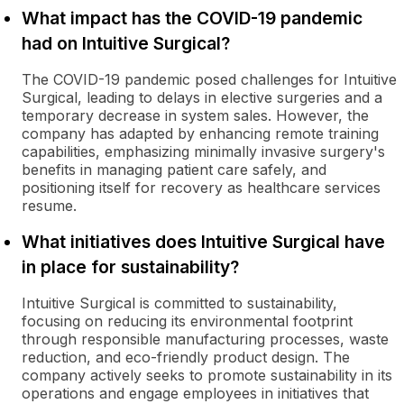
What impact has the COVID-19 pandemic
had on Intuitive Surgical?
The COVID-19 pandemic posed challenges for Intuitive
Surgical, leading to delays in elective surgeries and a
temporary decrease in system sales. However, the
company has adapted by enhancing remote training
capabilities, emphasizing minimally invasive surgery's
benefits in managing patient care safely, and
positioning itself for recovery as healthcare services
resume.
What initiatives does Intuitive Surgical have
in place for sustainability?
Intuitive Surgical is committed to sustainability,
focusing on reducing its environmental footprint
through responsible manufacturing processes, waste
reduction, and eco-friendly product design. The
company actively seeks to promote sustainability in its
operations and engage employees in initiatives that