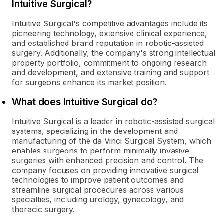
Intuitive Surgical?
Intuitive Surgical's competitive advantages include its
pioneering technology, extensive clinical experience,
and established brand reputation in robotic-assisted
surgery. Additionally, the company's strong intellectual
property portfolio, commitment to ongoing research
and development, and extensive training and support
for surgeons enhance its market position.
What does Intuitive Surgical do?
Intuitive Surgical is a leader in robotic-assisted surgical
systems, specializing in the development and
manufacturing of the da Vinci Surgical System, which
enables surgeons to perform minimally invasive
surgeries with enhanced precision and control. The
company focuses on providing innovative surgical
technologies to improve patient outcomes and
streamline surgical procedures across various
specialties, including urology, gynecology, and
thoracic surgery.