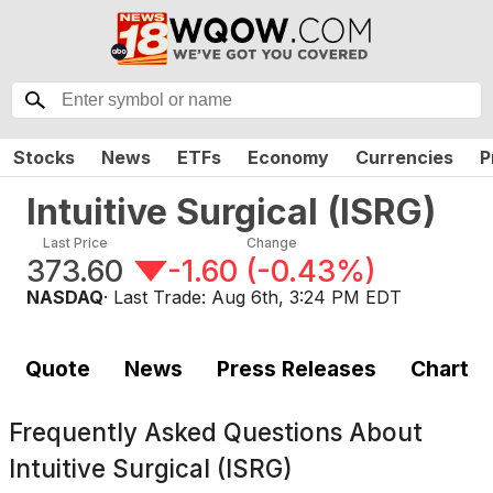
Stocks
News
ETFs
Economy
Currencies
P
Intuitive Surgical
(
ISRG
)
Last Price
Change
373.60
-1.60
(
-0.43%
)
NASDAQ
· Last Trade:
Aug 6th, 3:24 PM EDT
Quote
News
Press Releases
Chart
Frequently Asked Questions About
Intuitive Surgical (ISRG)