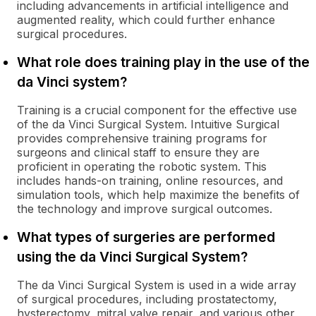
including advancements in artificial intelligence and
augmented reality, which could further enhance
surgical procedures.
What role does training play in the use of the
da Vinci system?
Training is a crucial component for the effective use
of the da Vinci Surgical System. Intuitive Surgical
provides comprehensive training programs for
surgeons and clinical staff to ensure they are
proficient in operating the robotic system. This
includes hands-on training, online resources, and
simulation tools, which help maximize the benefits of
the technology and improve surgical outcomes.
What types of surgeries are performed
using the da Vinci Surgical System?
The da Vinci Surgical System is used in a wide array
of surgical procedures, including prostatectomy,
hysterectomy, mitral valve repair, and various other