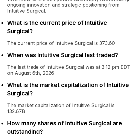
ongoing innovation and strategic positioning from
Intuitive Surgical.
What is the current price of Intuitive
Surgical?
The current price of Intuitive Surgical is 373.60
When was Intuitive Surgical last traded?
The last trade of Intuitive Surgical was at 3:12 pm EDT
on August 6th, 2026
What is the market capitalization of Intuitive
Surgical?
The market capitalization of Intuitive Surgical is
132.67B
How many shares of Intuitive Surgical are
outstanding?