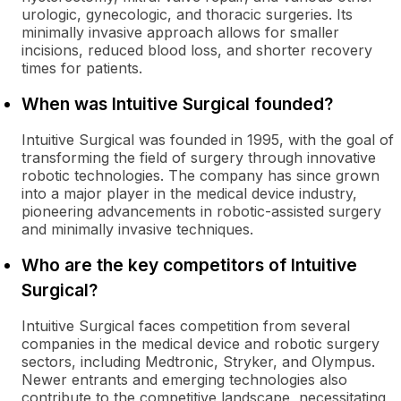
urologic, gynecologic, and thoracic surgeries. Its
minimally invasive approach allows for smaller
incisions, reduced blood loss, and shorter recovery
times for patients.
When was Intuitive Surgical founded?
Intuitive Surgical was founded in 1995, with the goal of
transforming the field of surgery through innovative
robotic technologies. The company has since grown
into a major player in the medical device industry,
pioneering advancements in robotic-assisted surgery
and minimally invasive techniques.
Who are the key competitors of Intuitive
Surgical?
Intuitive Surgical faces competition from several
companies in the medical device and robotic surgery
sectors, including Medtronic, Stryker, and Olympus.
Newer entrants and emerging technologies also
contribute to the competitive landscape, necessitating