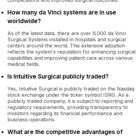
complications and improved surgical outcomes.
How many da Vinci systems are in use
worldwide?
As of the latest data, there are over 6,000 da Vinci
Surgical Systems installed in hospitals and surgical
centers around the world. This extensive adoption
reflects the system's reputation for enhancing surgical
capabilities and improving patient care across various
medical fields.
Is Intuitive Surgical publicly traded?
Yes, Intuitive Surgical is publicly traded on the Nasdaq
stock exchange under the ticker symbol ISRG. As a
publicly traded company, it is subject to reporting and
regulatory requirements, providing transparency to
investors regarding its financial performance and
business operations.
What are the competitive advantages of