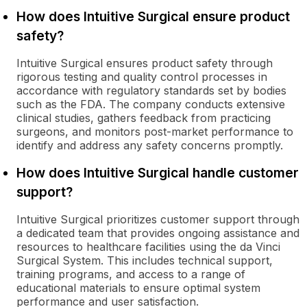
How does Intuitive Surgical ensure product
safety?
Intuitive Surgical ensures product safety through
rigorous testing and quality control processes in
accordance with regulatory standards set by bodies
such as the FDA. The company conducts extensive
clinical studies, gathers feedback from practicing
surgeons, and monitors post-market performance to
identify and address any safety concerns promptly.
How does Intuitive Surgical handle customer
support?
Intuitive Surgical prioritizes customer support through
a dedicated team that provides ongoing assistance and
resources to healthcare facilities using the da Vinci
Surgical System. This includes technical support,
training programs, and access to a range of
educational materials to ensure optimal system
performance and user satisfaction.