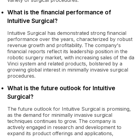
variety of surgical procedures.
What is the financial performance of
Intuitive Surgical?
Intuitive Surgical has demonstrated strong financial
performance over the years, characterized by robust
revenue growth and profitability. The company's
financial reports reflect its leadership position in the
robotic surgery market, with increasing sales of the da
Vinci system and related products, bolstered by a
growing global interest in minimally invasive surgical
procedures.
What is the future outlook for Intuitive
Surgical?
The future outlook for Intuitive Surgical is promising,
as the demand for minimally invasive surgical
techniques continues to grow. The company is
actively engaged in research and development to
expand its product offerings and applications,