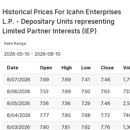
Historical Prices For
Icahn Enterprises
L.P. - Depositary Units representing
Limited Partner Interests (IEP)
Date Range:
2026-05-10 - 2026-08-10
Date
Open
High
Low
Close
Vo
8/07/2026
7.69
7.69
7.41
7.46
1,
8/06/2026
7.53
7.69
7.50
7.63
73
8/05/2026
7.56
7.56
7.29
7.46
2,
8/04/2026
7.77
7.80
7.68
7.73
74
8/03/2026
7.80
7.81
7.62
7.76
1,3