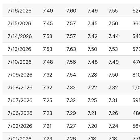
7/16/2026
7.49
7.60
7.49
7.55
62
7/15/2026
7.45
7.57
7.45
7.50
36
7/14/2026
7.53
7.57
7.42
7.44
54
7/13/2026
7.53
7.63
7.50
7.53
57
7/10/2026
7.48
7.56
7.48
7.49
47
7/09/2026
7.32
7.54
7.28
7.50
81
7/08/2026
7.32
7.33
7.22
7.32
1,
7/07/2026
7.25
7.32
7.25
7.31
59
7/06/2026
7.23
7.29
7.21
7.26
48
7/02/2026
7.21
7.27
7.20
7.24
56
7/01/2026
7.23
7.26
7.18
7.18
77