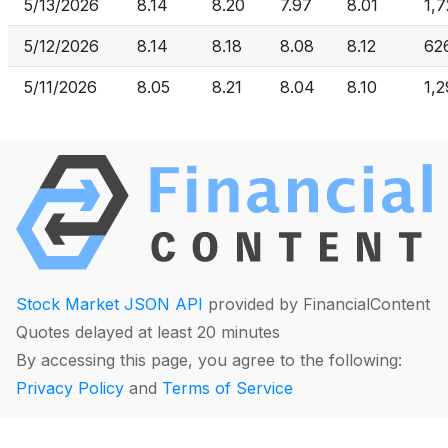
5/13/2026
8.14
8.20
7.97
8.01
1,
5/12/2026
8.14
8.18
8.08
8.12
62
5/11/2026
8.05
8.21
8.04
8.10
1,2
Stock Market JSON API
provided by FinancialContent
Quotes delayed at least 20 minutes
By accessing this page, you agree to the following:
Privacy Policy
and
Terms of Service