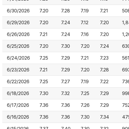
6/30/2026
7.20
7.28
7.19
7.21
508
6/29/2026
7.20
7.24
7.12
7.20
1,
6/26/2026
7.21
7.24
7.16
7.20
1,2
6/25/2026
7.20
7.30
7.20
7.24
63
6/24/2026
7.25
7.29
7.21
7.23
56
6/23/2026
7.21
7.29
7.20
7.28
69
6/22/2026
7.25
7.27
7.19
7.22
73
6/18/2026
7.30
7.32
7.25
7.29
99
6/17/2026
7.36
7.36
7.26
7.29
75
6/16/2026
7.36
7.36
7.30
7.34
47
6/15/2026
7.37
7.40
7.30
7.32
90