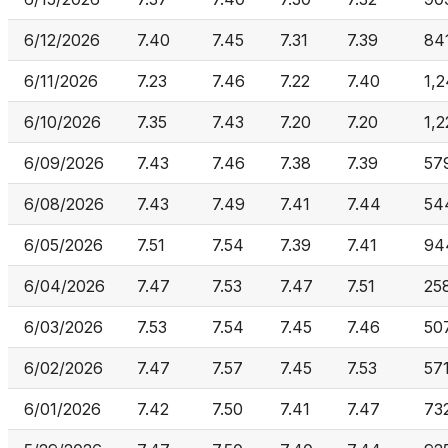
6/12/2026
7.40
7.45
7.31
7.39
84
6/11/2026
7.23
7.46
7.22
7.40
1,
6/10/2026
7.35
7.43
7.20
7.20
1,
6/09/2026
7.43
7.46
7.38
7.39
57
6/08/2026
7.43
7.49
7.41
7.44
54
6/05/2026
7.51
7.54
7.39
7.41
94
6/04/2026
7.47
7.53
7.47
7.51
25
6/03/2026
7.53
7.54
7.45
7.46
50
6/02/2026
7.47
7.57
7.45
7.53
57
6/01/2026
7.42
7.50
7.41
7.47
73