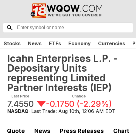
Stocks
News
ETFs
Economy
Currencies
P
Icahn Enterprises L.P. -
Depositary Units
representing Limited
Partner Interests
(
IEP
)
Last Price
Change
7.4550
-0.1750
(
-2.29%
)
NASDAQ
· Last Trade:
Aug 10th, 12:06 AM EDT
Quote
News
Press Releases
Chart