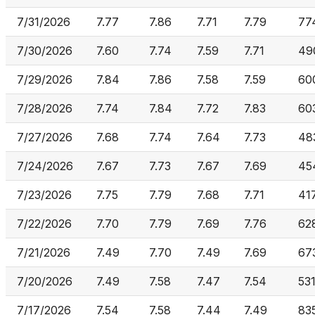
7/31/2026
7.77
7.86
7.71
7.79
77
7/30/2026
7.60
7.74
7.59
7.71
49
7/29/2026
7.84
7.86
7.58
7.59
60
7/28/2026
7.74
7.84
7.72
7.83
60
7/27/2026
7.68
7.74
7.64
7.73
48
7/24/2026
7.67
7.73
7.67
7.69
45
7/23/2026
7.75
7.79
7.68
7.71
417
7/22/2026
7.70
7.79
7.69
7.76
62
7/21/2026
7.49
7.70
7.49
7.69
67
7/20/2026
7.49
7.58
7.47
7.54
53
7/17/2026
7.54
7.58
7.44
7.49
83