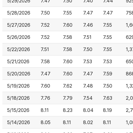
5/29/2026
7.47
7.50
7.40
7.44
92
5/28/2026
7.50
7.55
7.47
7.47
75
5/27/2026
7.52
7.60
7.46
7.55
1,
5/26/2026
7.52
7.58
7.51
7.55
62
5/22/2026
7.51
7.58
7.50
7.55
1,
5/21/2026
7.58
7.60
7.53
7.53
65
5/20/2026
7.47
7.60
7.47
7.59
86
5/19/2026
7.60
7.62
7.48
7.50
1,
5/18/2026
7.76
7.79
7.54
7.63
2,
5/15/2026
8.11
8.23
8.04
8.19
2,
5/14/2026
8.05
8.11
8.02
8.11
1,