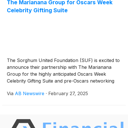
The Marianana Group for Oscars Week
One West Village, 2801 N Central Expy, the recently
renovated headquarters provides the infrastructure
Celebrity Gifting Suite
needed to support the company’s plans for growth
and workforce expansion.
The Sorghum United Foundation (SUF) is excited to
announce their partnership with The Marianana
Group for the highly anticipated Oscars Week
Celebrity Gifting Suite and pre-Oscars networking
festivities. The week-long celebration will kick off
Via
AB Newswire
·
February 27, 2025
with a Pre-Event Mixer exclusively for sponsors on
February 26th.