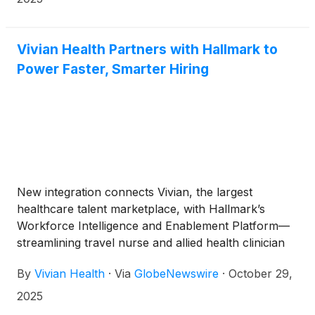
of the world’s top cryptocurrency conferences with
a unique sense of autism humor and in-depth
industry journalism. Crypto Knights initially aired in
Vivian Health Partners with Hallmark to
2023 on Roku and Vimeo Channel B1GBTV.
Power Faster, Smarter Hiring
New integration connects Vivian, the largest
healthcare talent marketplace, with Hallmark’s
Workforce Intelligence and Enablement Platform—
streamlining travel nurse and allied health clinician
placements.
By
Vivian Health
·
Via
GlobeNewswire
·
October 29,
2025