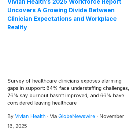
Vivian Health’s 2025 Workforce Report
therapist (54%), and more than a third have
Uncovers A Growing Divide Between
considered suicide or self-harm (34%), up from
29% in last year’s report.
Clinician Expectations and Workplace
Reality
Survey of healthcare clinicians exposes alarming
gaps in support: 84% face understaffing challenges,
76% say burnout hasn’t improved, and 66% have
considered leaving healthcare
By
Vivian Health
·
Via
GlobeNewswire
·
November
18, 2025