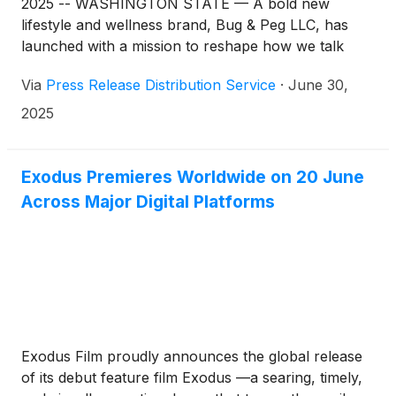
2025 -- WASHINGTON STATE — A bold new
lifestyle and wellness brand, Bug & Peg LLC, has
launched with a mission to reshape how we talk
about health. Moving beyond traditional notions of
Via
Press Release Distribution Service
·
June 30,
self-care, the company is confronting a deeply
rooted but often overlooked issue: abuse—in all its
2025
forms—as a critical barrier to personal and
collective well-being.
Exodus Premieres Worldwide on 20 June
Across Major Digital Platforms
Exodus Film proudly announces the global release
of its debut feature film Exodus —a searing, timely,