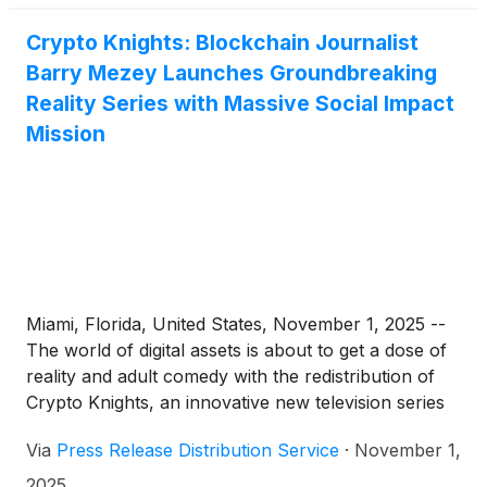
Crypto Knights: Blockchain Journalist
Barry Mezey Launches Groundbreaking
Reality Series with Massive Social Impact
Mission
Miami, Florida, United States, November 1, 2025 --
The world of digital assets is about to get a dose of
reality and adult comedy with the redistribution of
Crypto Knights, an innovative new television series
hitting global streaming platforms. Conceptualized in
Via
Press Release Distribution Service
·
November 1,
2012 by veteran Blockchain journalist and industry
OG, Barry Mezey, Crypto Knights blends coverage
2025