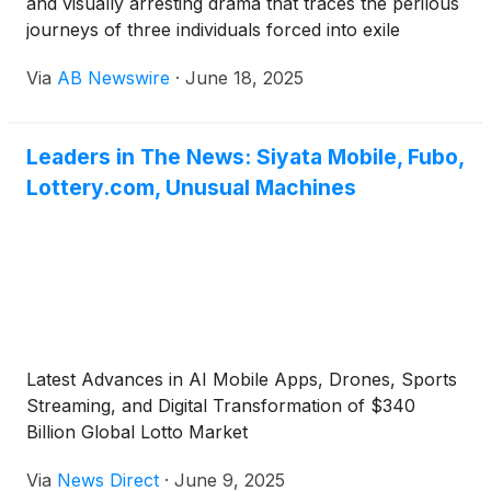
and visually arresting drama that traces the perilous
journeys of three individuals forced into exile
following the July 15 incidents in Türkiye in 2016.
Via
AB Newswire
·
June 18, 2025
The film will be available to stream worldwide
starting 20 June on Amazon Prime Video, Apple TV,
YouTube TV, Google Play Movies & TV, and Vimeo
Leaders in The News: Siyata Mobile, Fubo,
on Demand.
Lottery.com, Unusual Machines
Latest Advances in AI Mobile Apps, Drones, Sports
Streaming, and Digital Transformation of $340
Billion Global Lotto Market
Via
News Direct
·
June 9, 2025