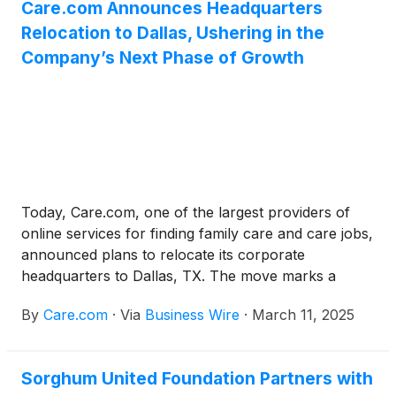
Care.com Announces Headquarters
employees perceive burnout–employers believe
Relocation to Dallas, Ushering in the
45% of their employees are at risk of or are
burning out, while 69% of employees report
Company’s Next Phase of Growth
experiencing moderate to high burnout risk.
Today, Care.com, one of the largest providers of
online services for finding family care and care jobs,
announced plans to relocate its corporate
headquarters to Dallas, TX. The move marks a
pivotal step in the company’s next phase of growth
By
Care.com
·
Via
Business Wire
·
March 11, 2025
serving families and caregivers, strengthening its
ability to scale, attract top tech talent, and drive
continued innovation in one of the nation’s fastest-
Sorghum United Foundation Partners with
growing tech hubs. Located in the uptown district at