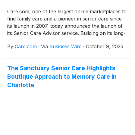
Care.com, one of the largest online marketplaces to
find family care and a pioneer in senior care since
its launch in 2007, today announced the launch of
its Senior Care Advisor service. Building on its long-
standing expertise in family care, the service is a
By
Care.com
·
Via
Business Wire
·
October 9, 2025
first-of-its-kind offering on the Care.com digital
platform and the most robust senior care advisory
service available in the market. The new service
The Sanctuary Senior Care Highlights
gives families direct access to master’s-level social
Boutique Approach to Memory Care in
workers who help them develop a comprehensive,
individualized care plan—designed to simplify one of
Charlotte
life’s most complex and emotional decisions.