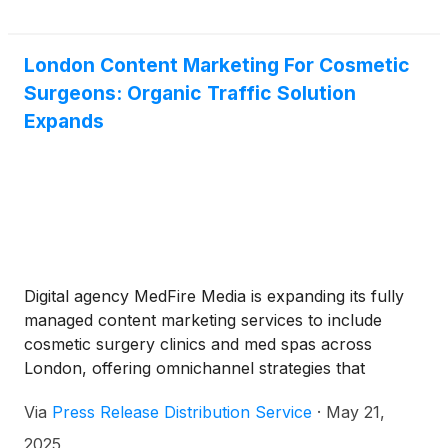
London Content Marketing For Cosmetic
Surgeons: Organic Traffic Solution
Expands
Digital agency MedFire Media is expanding its fully
managed content marketing services to include
cosmetic surgery clinics and med spas across
London, offering omnichannel strategies that
improve local visibility, optimize online reputation
Via
Press Release Distribution Service
·
May 21,
and credibility, and drive long-term organic traffic.
2025