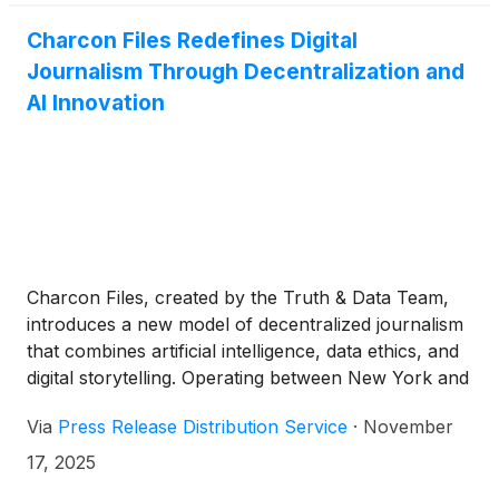
Charcon Files Redefines Digital
Journalism Through Decentralization and
AI Innovation
Charcon Files, created by the Truth & Data Team,
introduces a new model of decentralized journalism
that combines artificial intelligence, data ethics, and
digital storytelling. Operating between New York and
Tel Aviv, the platform aims to reshape independent
Via
Press Release Distribution Service
·
November
media for the connected world.
17, 2025