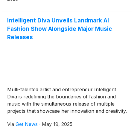
Intelligent Diva Unveils Landmark AI
Fashion Show Alongside Major Music
Releases
Multi-talented artist and entrepreneur Intelligent
Diva is redefining the boundaries of fashion and
music with the simultaneous release of multiple
projects that showcase her innovation and creativity.
Today marks the highly-anticipated launch of her
Via
Get News
·
May 19, 2025
latest single Cookie, the debut of the Cookie
Contour AI Fashion Show, and the introduction of