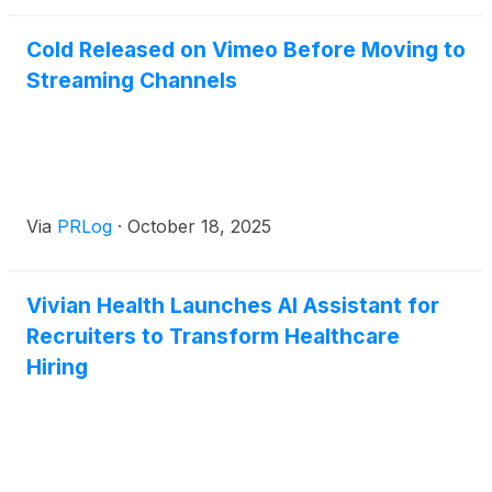
Cold Released on Vimeo Before Moving to
Streaming Channels
Via
PRLog
·
October 18, 2025
Vivian Health Launches AI Assistant for
Recruiters to Transform Healthcare
Hiring