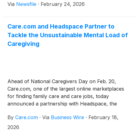
Via
Newsfile
·
February 24, 2026
Care.com and Headspace Partner to
Tackle the Unsustainable Mental Load of
Caregiving
Ahead of National Caregivers Day on Feb. 20,
Care.com, one of the largest online marketplaces
for finding family care and care jobs, today
announced a partnership with Headspace, the
leading mental health companion for everyday
By
Care.com
·
Via
Business Wire
·
February 18,
support. The partnership expands resources for
family caregivers following new findings from
2026
Care.com’s 2026 Cost of Care Report, which found