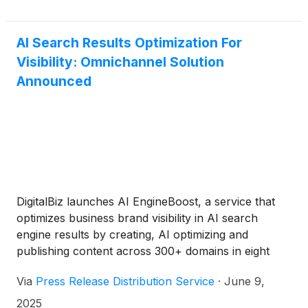
AI Search Results Optimization For
Visibility: Omnichannel Solution
Announced
DigitalBiz launches AI EngineBoost, a service that
optimizes business brand visibility in AI search
engine results by creating, AI optimizing and
publishing content across 300+ domains in eight
formats, addressing projected 20-40% traffic losses
Via
Press Release Distribution Service
·
June 9,
from traditional SEO-only strategies by 2026.
2025