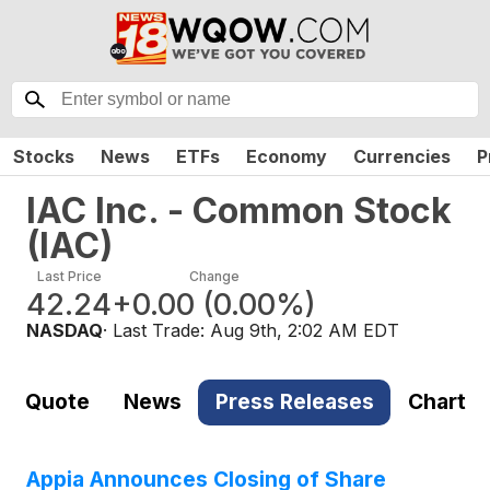
Stocks
News
ETFs
Economy
Currencies
P
IAC Inc. - Common Stock
(
IAC
)
Last Price
Change
42.24
+0.00
(
0.00%
)
NASDAQ
· Last Trade:
Aug 9th, 2:02 AM EDT
Quote
News
Press Releases
Chart
Appia Announces Closing of Share