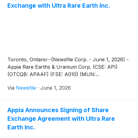
Exchange with Ultra Rare Earth Inc.
Toronto, Ontario--(Newsfile Corp. - June 1, 2026) -
Appia Rare Earths & Uranium Corp. (CSE: API)
(OTCQB: APAAF) (FSE: A010) (MUN:...
Via
Newsfile
·
June 1, 2026
Appia Announces Signing of Share
Exchange Agreement with Ultra Rare
Earth Inc.