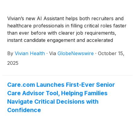
Vivian’s new AI Assistant helps both recruiters and
healthcare professionals in filling critical roles faster
than ever before with clearer job requirements,
instant candidate engagement and accelerated
healthcare-specific candidate screening
By
Vivian Health
·
Via
GlobeNewswire
·
October 15,
2025
Care.com Launches First-Ever Senior
Care Advisor Tool, Helping Families
Navigate Critical Decisions with
Confidence