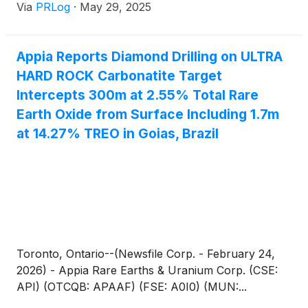
Via
PRLog
·
May 29, 2025
Appia Reports Diamond Drilling on ULTRA
HARD ROCK Carbonatite Target
Intercepts 300m at 2.55% Total Rare
Earth Oxide from Surface Including 1.7m
at 14.27% TREO in Goias, Brazil
Toronto, Ontario--(Newsfile Corp. - February 24,
2026) - Appia Rare Earths & Uranium Corp. (CSE:
API) (OTCQB: APAAF) (FSE: A0I0) (MUN:...