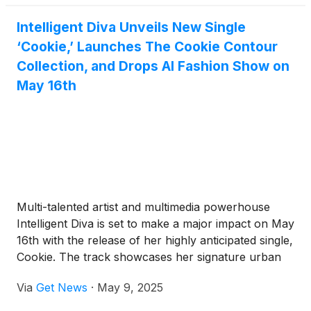
The Cookie Contour Fashion and Shoe Collection.
Intelligent Diva Unveils New Single
These groundbreaking releases are available now
‘Cookie,’ Launches The Cookie Contour
on YouTube, Vimeo, and IDMTV on Roku, bringing
the artist's bold vision directly to audiences
Collection, and Drops AI Fashion Show on
worldwide.
May 16th
Multi-talented artist and multimedia powerhouse
Intelligent Diva is set to make a major impact on May
16th with the release of her highly anticipated single,
Cookie. The track showcases her signature urban
pop sound and captivating storytelling, available on
Via
Get News
·
May 9, 2025
all streaming platforms.