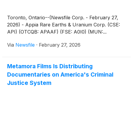
Toronto, Ontario--(Newsfile Corp. - February 27,
2026) - Appia Rare Earths & Uranium Corp. (CSE:
API) (OTCQB: APAAF) (FSE: A0I0) (MUN:...
Via
Newsfile
·
February 27, 2026
Metamora Films Is Distributing
Documentaries on America's Criminal
Justice System