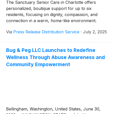
The Sanctuary Senior Care in Charlotte offers
personalized, boutique support for up to six
residents, focusing on dignity, compassion, and
connection in a warm, home-like environment.
Via
Press Release Distribution Service
·
July 2, 2025
Bug & Peg LLC Launches to Redefine
Wellness Through Abuse Awareness and
Community Empowerment
Bellingham, Washington, United States, June 30,