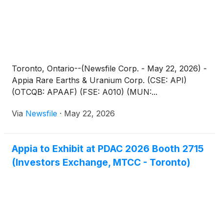
Toronto, Ontario--(Newsfile Corp. - May 22, 2026) -
Appia Rare Earths & Uranium Corp. (CSE: API)
(OTCQB: APAAF) (FSE: A010) (MUN:...
Via
Newsfile
·
May 22, 2026
Appia to Exhibit at PDAC 2026 Booth 2715
(Investors Exchange, MTCC - Toronto)