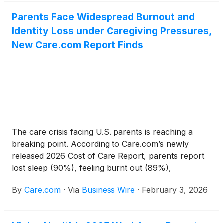
that 90% of parents have lost sleep and 89% feel
burned out due to the challenges of caregiving. The
Parents Face Widespread Burnout and
data underscores the growing and often
Identity Loss under Caregiving Pressures,
unsustainable mental load facing parents and
New Care.com Report Finds
sandwich-generation caregivers as they balance the
financial and emotional demands of care and the
need for support that extends beyond logistics
alone.
The care crisis facing U.S. parents is reaching a
breaking point. According to Care.com’s newly
released 2026 Cost of Care Report, parents report
lost sleep (90%), feeling burnt out (89%),
sacrificing other goals in life (88%), and feeling
By
Care.com
·
Via
Business Wire
·
February 3, 2026
burnout at work (84%) as a result of challenges
finding, managing, or paying for care. More than
half have discussed caregiving challenges with a