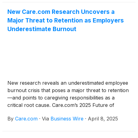
New Care.com Research Uncovers a
Major Threat to Retention as Employers
Underestimate Burnout
New research reveals an underestimated employee
burnout crisis that poses a major threat to retention
—and points to caregiving responsibilities as a
critical root cause. Care.com’s 2025 Future of
Benefits Report, released today, finds the majority of
By
Care.com
·
Via
Business Wire
·
April 8, 2025
employers (84%) recognize that burnout has a
moderate to high impact on retention. Yet, there is a
24-point disconnect in how employers and