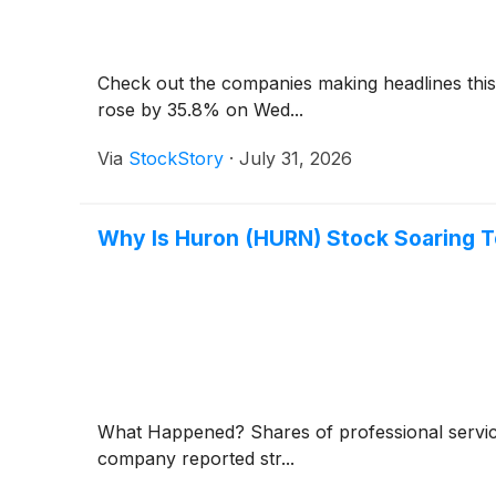
Check out the companies making headlines th
rose by 35.8% on Wed...
Via
StockStory
·
July 31, 2026
Why Is Huron (HURN) Stock Soaring 
What Happened? Shares of professional servi
company reported str...