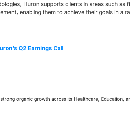
dologies, Huron supports clients in areas such as
ment, enabling them to achieve their goals in a r
uron’s Q2 Earnings Call
 strong organic growth across its Healthcare, Education, a