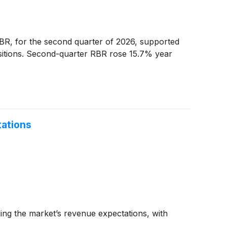
R, for the second quarter of 2026, supported
isitions. Second-quarter RBR rose 15.7% year
ations
ng the market’s revenue expectations, with