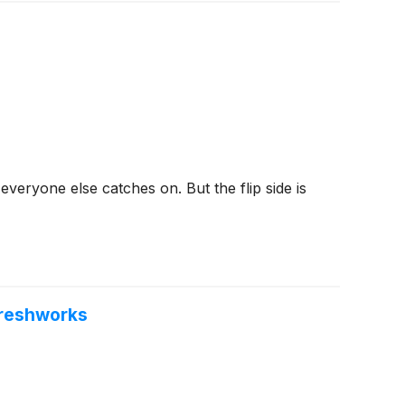
veryone else catches on. But the flip side is
Freshworks