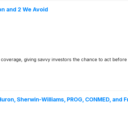
on and 2 We Avoid
coverage, giving savvy investors the chance to act before e
Huron, Sherwin-Williams, PROG, CONMED, and 