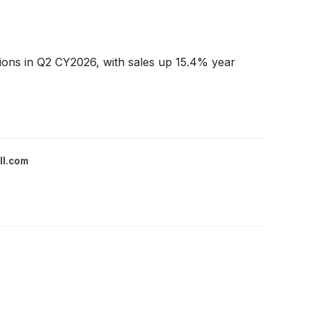
ions in Q2 CY2026, with sales up 15.4% year
ll.com