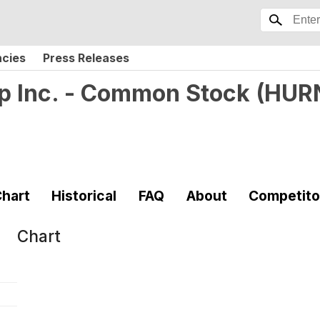
ncies
Press Releases
p Inc. - Common Stock
(
HUR
hart
Historical
FAQ
About
Competito
Chart