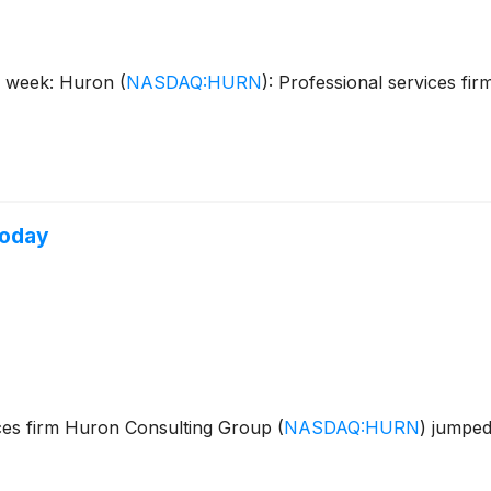
is week: Huron
(
NASDAQ:HURN
)
: Professional services f
Today
ces firm Huron Consulting Group
(
NASDAQ:HURN
)
jumped 