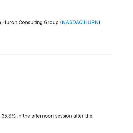
irm Huron Consulting Group
(
NASDAQ:HURN
)
35.8% in the afternoon session after the