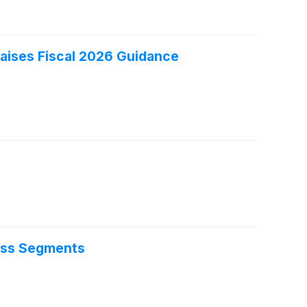
aises Fiscal 2026 Guidance
oss Segments