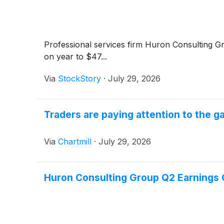
Professional services firm Huron Consulting 
on year to $47...
Via
StockStory
·
July 29, 2026
Traders are paying attention to the 
Via
Chartmill
·
July 29, 2026
Huron Consulting Group Q2 Earnings C