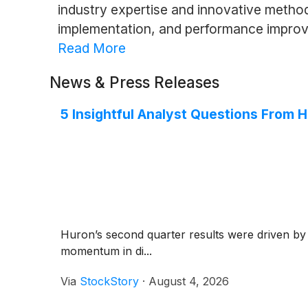
industry expertise and innovative metho
implementation, and performance improve
Read More
News & Press Releases
5 Insightful Analyst Questions From H
Huron’s second quarter results were driven by
momentum in di...
Via
StockStory
·
August 4, 2026