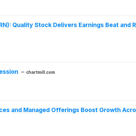
): Quality Stock Delivers Earnings Beat and R
ession
chartmill.com
ices and Managed Offerings Boost Growth Acr