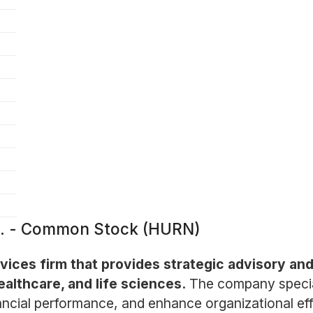
c. - Common Stock (HURN)
vices firm that provides strategic advisory and
ealthcare, and life sciences.
The company special
nancial performance, and enhance organizational e