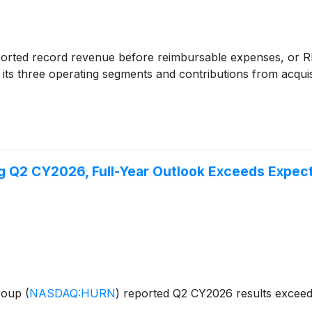
orted record revenue before reimbursable expenses, or RB
 its three operating segments and contributions from acqu
 Q2 CY2026, Full-Year Outlook Exceeds Expect
Group
(
NASDAQ:HURN
)
reported Q2 CY2026 results exceedi