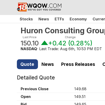
Stocks
News
ETFs
Economy
Curre
Huron Consulting Grou
Last Price
Change
150.10
+0.42
(
0.28%
)
NASDAQ
· Last Trade:
Aug 6th, 10:53 PM EDT
Quote
News
Press Releases
C
Detailed Quote
Previous Close
149.68
Open
149.51
Bid
149.65