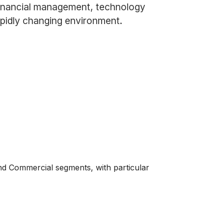
 financial management, technology
apidly changing environment.
nd Commercial segments, with particular