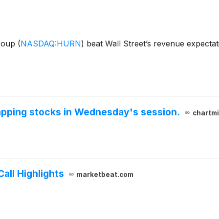
Group
(
NASDAQ:HURN
)
beat Wall Street’s revenue expectat
gapping stocks in Wednesday's session.
chartmi
all Highlights
marketbeat.com