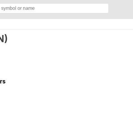
N
)
rs