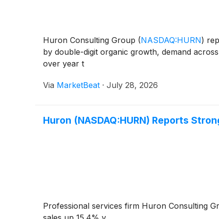
Huron Consulting Group
(
NASDAQ:HURN
)
rep
by double-digit organic growth, demand across
over year t
Via
MarketBeat
·
July 28, 2026
Huron (NASDAQ:HURN) Reports Strong
Professional services firm Huron Consulting 
sales up 15.4% y...