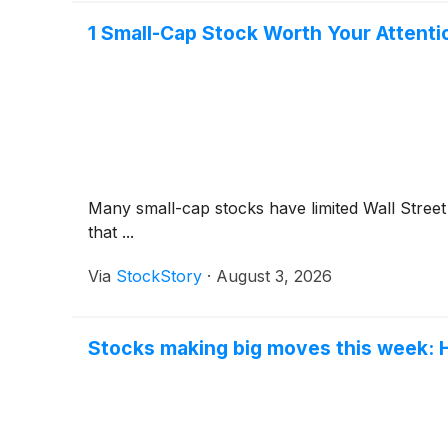
1 Small-Cap Stock Worth Your Attenti
Many small-cap stocks have limited Wall Street 
that ...
Via
StockStory
·
August 3, 2026
Stocks making big moves this week: 