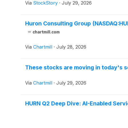
Via
StockStory
·
July 29, 2026
Huron Consulting Group (NASDAQ:HURN
chartmill.com
Via
Chartmill
·
July 28, 2026
These stocks are moving in today's s
Via
Chartmill
·
July 29, 2026
HURN Q2 Deep Dive: AI-Enabled Serv