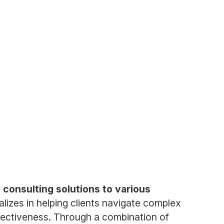
 consulting solutions to various
izes in helping clients navigate complex
ffectiveness. Through a combination of