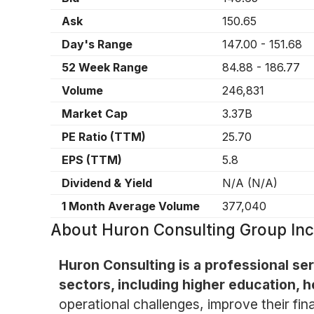
Ask
150.65
Day's Range
147.00
-
151.68
52 Week Range
84.88
-
186.77
Volume
246,831
Market Cap
3.37B
PE Ratio (TTM)
25.70
EPS (TTM)
5.8
Dividend & Yield
N/A
(
N/A
)
1 Month Average Volume
377,040
About
Huron Consulting Group In
Huron Consulting is a professional ser
sectors, including higher education, h
operational challenges, improve their fi