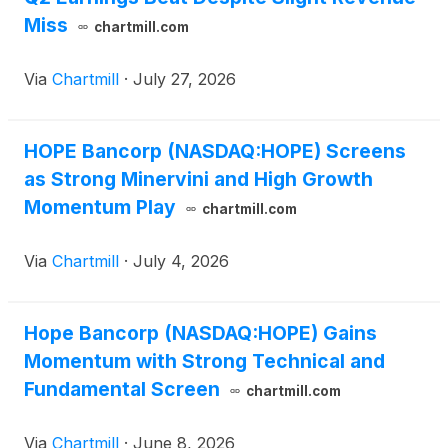
Miss
chartmill.com
Via
Chartmill
·
July 27, 2026
HOPE Bancorp (NASDAQ:HOPE) Screens
as Strong Minervini and High Growth
Momentum Play
chartmill.com
Via
Chartmill
·
July 4, 2026
Hope Bancorp (NASDAQ:HOPE) Gains
Momentum with Strong Technical and
Fundamental Screen
chartmill.com
Via
Chartmill
·
June 8, 2026