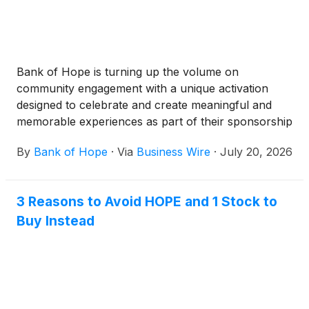
Bank of Hope is turning up the volume on
community engagement with a unique activation
designed to celebrate and create meaningful and
memorable experiences as part of their sponsorship
of 'BTS THE CITY ARIRANG NEW YORK' in New
By
Bank of Hope
·
Via
Business Wire
·
July 20, 2026
York City.
3 Reasons to Avoid HOPE and 1 Stock to
Buy Instead