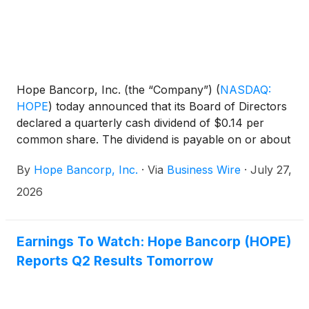
Hope Bancorp, Inc. (the “Company”)
(
NASDAQ:
HOPE
)
today announced that its Board of Directors
declared a quarterly cash dividend of $0.14 per
common share. The dividend is payable on or about
August 20, 2026, to all stockholders of record as of
By
Hope Bancorp, Inc.
·
Via
Business Wire
·
July 27,
the close of business on August 6, 2026.
2026
Earnings To Watch: Hope Bancorp (HOPE)
Reports Q2 Results Tomorrow