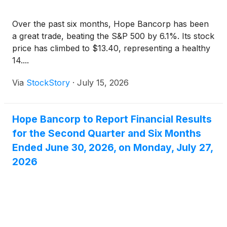
Over the past six months, Hope Bancorp has been
a great trade, beating the S&P 500 by 6.1%. Its stock
price has climbed to $13.40, representing a healthy
14....
Via
StockStory
·
July 15, 2026
Hope Bancorp to Report Financial Results
for the Second Quarter and Six Months
Ended June 30, 2026, on Monday, July 27,
2026