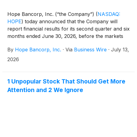
Hope Bancorp, Inc. (“the Company”)
(
NASDAQ:
HOPE
)
today announced that the Company will
report financial results for its second quarter and six
months ended June 30, 2026, before the markets
open on Monday, July 27, 2026.
By
Hope Bancorp, Inc.
·
Via
Business Wire
·
July 13,
2026
1 Unpopular Stock That Should Get More
Attention and 2 We Ignore