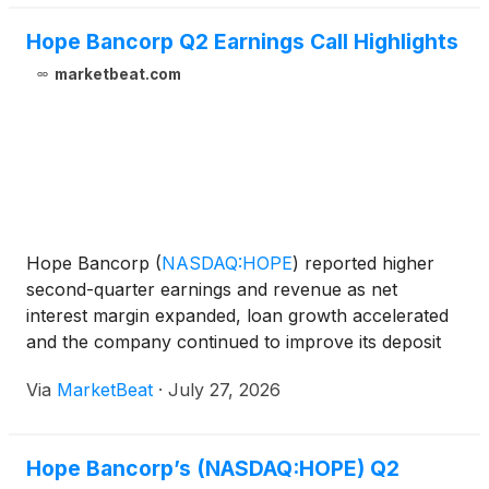
Hope Bancorp Q2 Earnings Call Highlights
marketbeat.com
Hope Bancorp
(
NASDAQ:HOPE
)
reported higher
second-quarter earnings and revenue as net
interest margin expanded, loan growth accelerated
and the company continued to improve its deposit
mix ahead of its planned acquisition of SMBC
Via
MarketBeat
·
July 27, 2026
MANUBANK’s commercial banking unit. The
company reported second-quart
Hope Bancorp’s (NASDAQ:HOPE) Q2