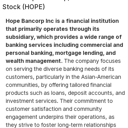
Stock (HOPE)
Hope Bancorp Inc is a financial institution
that primarily operates through its
subsidiary, which provides a wide range of
banking services including commercial and
personal banking, mortgage lending, and
wealth management.
The company focuses
on serving the diverse banking needs of its
customers, particularly in the Asian-American
communities, by offering tailored financial
products such as loans, deposit accounts, and
investment services. Their commitment to
customer satisfaction and community
engagement underpins their operations, as
they strive to foster long-term relationships