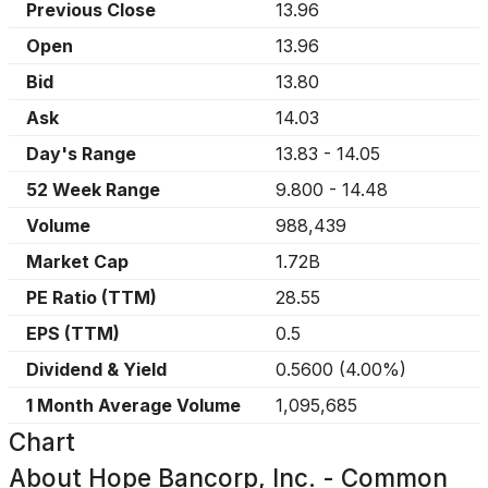
Previous Close
13.96
Open
13.96
Bid
13.80
Ask
14.03
Day's Range
13.83
-
14.05
52 Week Range
9.800
-
14.48
Volume
988,439
Market Cap
1.72B
PE Ratio (TTM)
28.55
EPS (TTM)
0.5
Dividend & Yield
0.5600
(
4.00%
)
1 Month Average Volume
1,095,685
Chart
About
Hope Bancorp, Inc. - Common