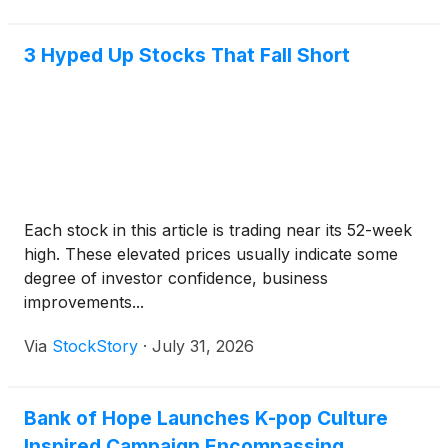
3 Hyped Up Stocks That Fall Short
Each stock in this article is trading near its 52-week
high. These elevated prices usually indicate some
degree of investor confidence, business
improvements...
Via
StockStory
·
July 31, 2026
Bank of Hope Launches K-pop Culture
Inspired Campaign Encompassing