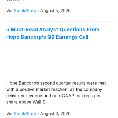
Via
StockStory
·
August 5, 2026
5 Must-Read Analyst Questions From
Hope Bancorp’s Q2 Earnings Call
Hope Bancorp’s second quarter results were met
with a positive market reaction, as the company
delivered revenue and non-GAAP earnings per
share above Wall S...
Via
StockStory
·
August 3, 2026