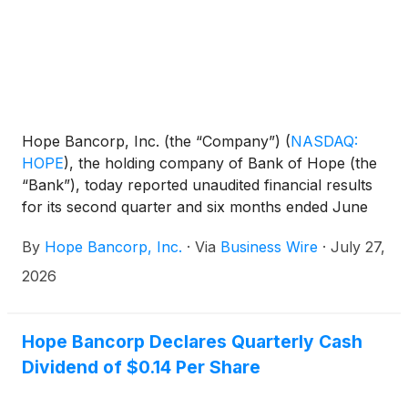
Hope Bancorp, Inc. (the “Company”)
(
NASDAQ:
HOPE
)
, the holding company of Bank of Hope (the
“Bank”), today reported unaudited financial results
for its second quarter and six months ended June
30, 2026.
By
Hope Bancorp, Inc.
·
Via
Business Wire
·
July 27,
2026
Hope Bancorp Declares Quarterly Cash
Dividend of $0.14 Per Share