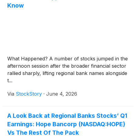
Know
What Happened? A number of stocks jumped in the
afternoon session after the broader financial sector
rallied sharply, lifting regional bank names alongside
t...
Via
StockStory
·
June 4, 2026
A Look Back at Regional Banks Stocks’ Q1
Earnings: Hope Bancorp (NASDAQ:HOPE)
Vs The Rest Of The Pack