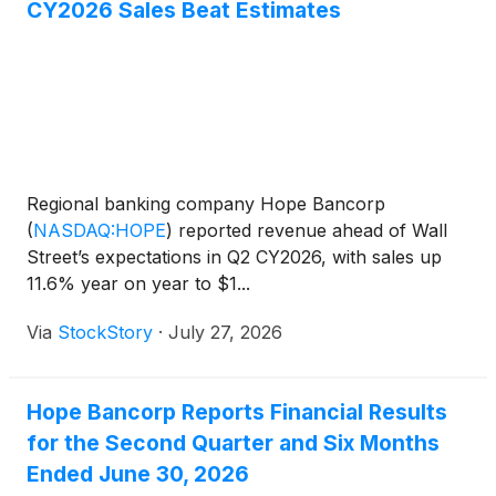
CY2026 Sales Beat Estimates
Regional banking company Hope Bancorp
(
NASDAQ:HOPE
)
reported revenue ahead of Wall
Street’s expectations in Q2 CY2026, with sales up
11.6% year on year to $1...
Via
StockStory
·
July 27, 2026
Hope Bancorp Reports Financial Results
for the Second Quarter and Six Months
Ended June 30, 2026