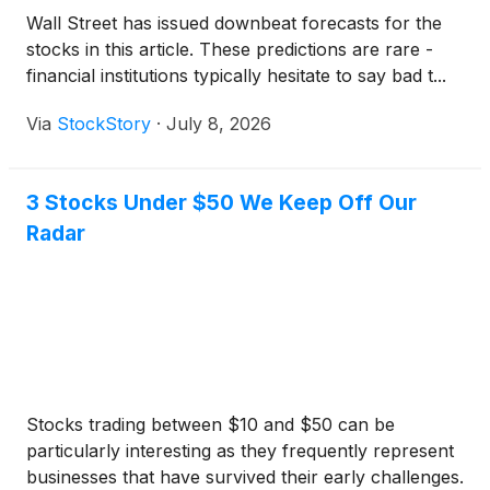
Wall Street has issued downbeat forecasts for the
stocks in this article. These predictions are rare -
financial institutions typically hesitate to say bad t...
Via
StockStory
·
July 8, 2026
3 Stocks Under $50 We Keep Off Our
Radar
Stocks trading between $10 and $50 can be
particularly interesting as they frequently represent
businesses that have survived their early challenges.