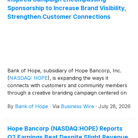
Sponsorship to Increase Brand Visibility,
Strengthen Customer Connections
Bank of Hope, subsidiary of Hope Bancorp, Inc.
(
NASDAQ: HOPE
)
, is expanding the ways it
connects with customers and community members
through a creative branding campaign centered on
a sponsorship of 'BTS THE CITY ARIRANG NEW
By
Bank of Hope
·
Via
Business Wire
·
July 28, 2026
YORK'.
Hope Bancorp (NASDAQ:HOPE) Reports
Q2 Earnings Beat Despite Slight Revenue