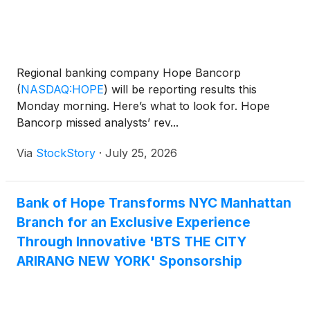
Regional banking company Hope Bancorp
(
NASDAQ:HOPE
)
will be reporting results this
Monday morning. Here’s what to look for. Hope
Bancorp missed analysts’ rev...
Via
StockStory
·
July 25, 2026
Bank of Hope Transforms NYC Manhattan
Branch for an Exclusive Experience
Through Innovative 'BTS THE CITY
ARIRANG NEW YORK' Sponsorship