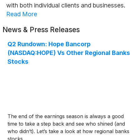
with both individual clients and businesses.
Read More
News & Press Releases
Q2 Rundown: Hope Bancorp
(NASDAQ:HOPE) Vs Other Regional Banks
Stocks
The end of the earnings season is always a good
time to take a step back and see who shined (and
who didn’t). Let’s take a look at how regional banks
stocks ...