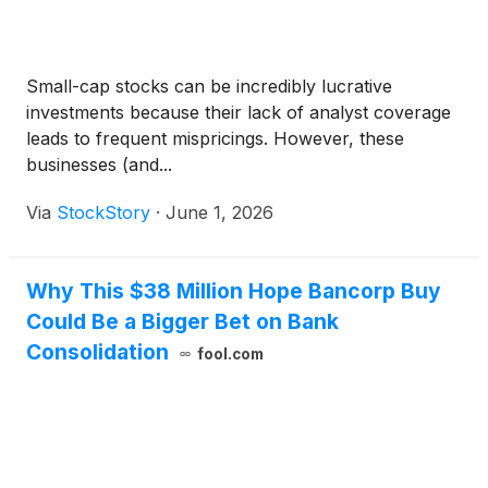
Small-cap stocks can be incredibly lucrative
investments because their lack of analyst coverage
leads to frequent mispricings. However, these
businesses (and...
Via
StockStory
·
June 1, 2026
Why This $38 Million Hope Bancorp Buy
Could Be a Bigger Bet on Bank
Consolidation
fool.com