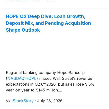
HOPE Q2 Deep Dive: Loan Growth,
Deposit Mix, and Pending Acquisition
Shape Outlook
Regional banking company Hope Bancorp
(
NASDAQ:HOPE
)
missed Wall Street’s revenue
expectations in Q2 CY2026, but sales rose 9.5%
year on year to $145 million....
Via
StockStory
·
July 28, 2026