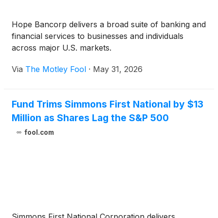
Hope Bancorp delivers a broad suite of banking and
financial services to businesses and individuals
across major U.S. markets.
Via
The Motley Fool
·
May 31, 2026
Fund Trims Simmons First National by $13
Million as Shares Lag the S&P 500
fool.com
Simmons First National Corporation delivers