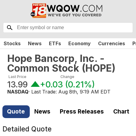
Stocks
News
ETFs
Economy
Currencies
P
Hope Bancorp, Inc. -
Common Stock
(
HOPE
)
Last Price
Change
13.99
+0.03
(
0.21%
)
NASDAQ
· Last Trade:
Aug 8th, 9:19 AM EDT
Quote
News
Press Releases
Chart
Detailed Quote