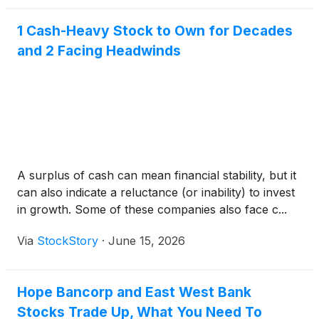
1 Cash-Heavy Stock to Own for Decades
and 2 Facing Headwinds
A surplus of cash can mean financial stability, but it
can also indicate a reluctance (or inability) to invest
in growth. Some of these companies also face c...
Via
StockStory
·
June 15, 2026
Hope Bancorp and East West Bank
Stocks Trade Up, What You Need To