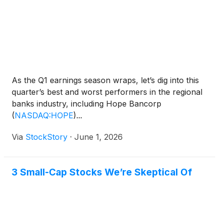
As the Q1 earnings season wraps, let’s dig into this
quarter’s best and worst performers in the regional
banks industry, including Hope Bancorp
(
NASDAQ:HOPE
)
...
Via
StockStory
·
June 1, 2026
3 Small-Cap Stocks We’re Skeptical Of