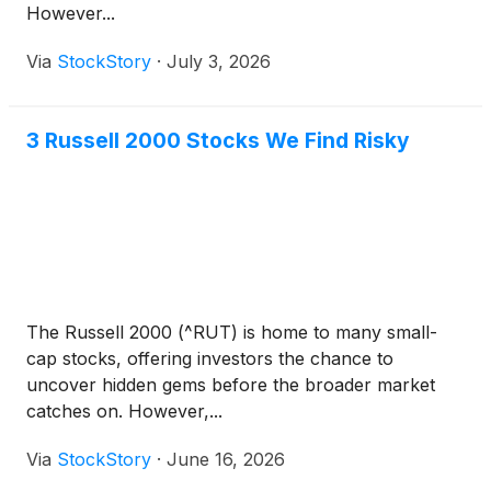
However...
Via
StockStory
·
July 3, 2026
3 Russell 2000 Stocks We Find Risky
The Russell 2000 (^RUT) is home to many small-
cap stocks, offering investors the chance to
uncover hidden gems before the broader market
catches on. However,...
Via
StockStory
·
June 16, 2026