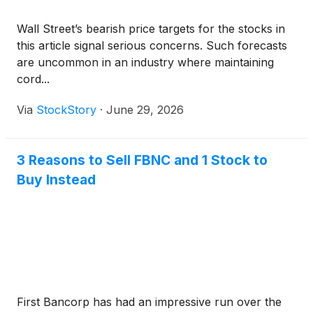
Wall Street’s bearish price targets for the stocks in
this article signal serious concerns. Such forecasts
are uncommon in an industry where maintaining
cord...
Via
StockStory
·
June 29, 2026
3 Reasons to Sell FBNC and 1 Stock to
Buy Instead
First Bancorp has had an impressive run over the