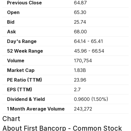
Previous Close
64.87
Open
65.30
Bid
25.74
Ask
68.00
Day's Range
64.14
-
65.41
52 Week Range
45.96
-
66.54
Volume
170,754
Market Cap
1.83B
PE Ratio (TTM)
23.96
EPS (TTM)
2.7
Dividend & Yield
0.9600
(
1.50%
)
1 Month Average Volume
243,272
Chart
About
First Bancorp - Common Stock