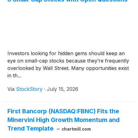
Investors looking for hidden gems should keep an
eye on small-cap stocks because they’re frequently
overlooked by Wall Street. Many opportunities exist
in th...
Via
StockStory
·
July 15, 2026
First Bancorp (NASDAQ:FBNC) Fits the
Minervini High Growth Momentum and
Trend Template
chartmill.com