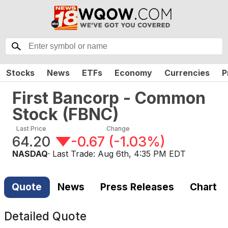
Stocks
News
ETFs
Economy
Currencies
P
First Bancorp - Common
Stock
(
FBNC
)
Last Price
Change
64.20
-0.67
(
-1.03%
)
NASDAQ
· Last Trade:
Aug 6th, 4:35 PM EDT
Quote
News
Press Releases
Chart
Detailed Quote