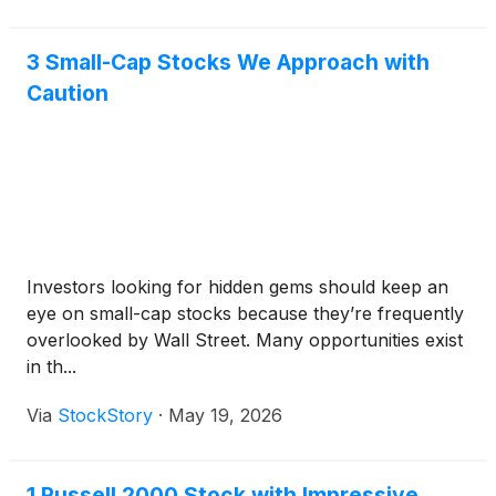
3 Small-Cap Stocks We Approach with
Caution
Investors looking for hidden gems should keep an
eye on small-cap stocks because they’re frequently
overlooked by Wall Street. Many opportunities exist
in th...
Via
StockStory
·
May 19, 2026
1 Russell 2000 Stock with Impressive