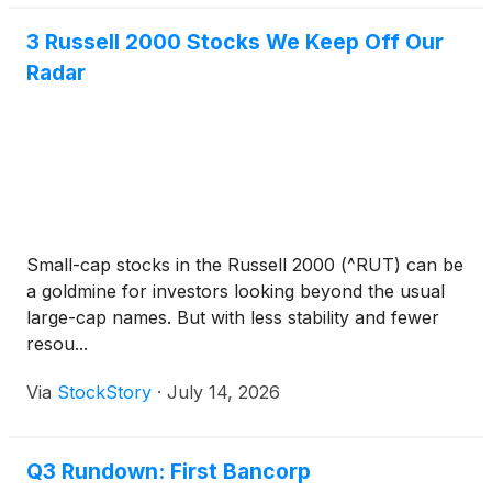
3 Russell 2000 Stocks We Keep Off Our
Radar
Small-cap stocks in the Russell 2000 (^RUT) can be
a goldmine for investors looking beyond the usual
large-cap names. But with less stability and fewer
resou...
Via
StockStory
·
July 14, 2026
Q3 Rundown: First Bancorp