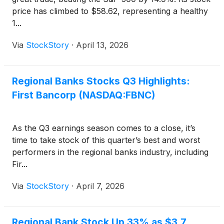
price has climbed to $58.62, representing a healthy
1...
Via
StockStory
·
April 13, 2026
Regional Banks Stocks Q3 Highlights:
First Bancorp (NASDAQ:FBNC)
As the Q3 earnings season comes to a close, it’s
time to take stock of this quarter’s best and worst
performers in the regional banks industry, including
Fir...
Via
StockStory
·
April 7, 2026
Regional Bank Stock Up 33% as $3.7