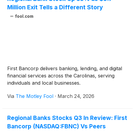
Million Exit Tells a Different Story
fool.com
First Bancorp delivers banking, lending, and digital
financial services across the Carolinas, serving
individuals and local businesses.
Via
The Motley Fool
·
March 24, 2026
Regional Banks Stocks Q3 In Review: First
Bancorp (NASDAQ:FBNC) Vs Peers