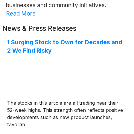
businesses and community initiatives.
Read More
News & Press Releases
1 Surging Stock to Own for Decades and
2 We Find Risky
The stocks in this article are all trading near their
52-week highs. This strength often reflects positive
developments such as new product launches,
favorab...