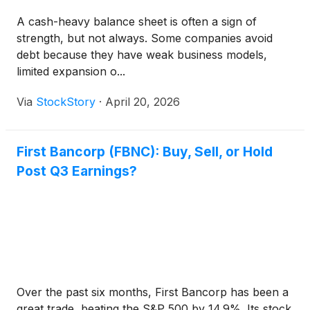
A cash-heavy balance sheet is often a sign of
strength, but not always. Some companies avoid
debt because they have weak business models,
limited expansion o...
Via
StockStory
·
April 20, 2026
First Bancorp (FBNC): Buy, Sell, or Hold
Post Q3 Earnings?
Over the past six months, First Bancorp has been a
great trade, beating the S&P 500 by 14.9%. Its stock