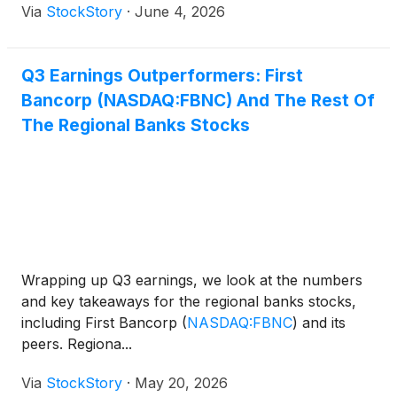
Via
StockStory
·
June 4, 2026
Q3 Earnings Outperformers: First
Bancorp (NASDAQ:FBNC) And The Rest Of
The Regional Banks Stocks
Wrapping up Q3 earnings, we look at the numbers
and key takeaways for the regional banks stocks,
including First Bancorp
(
NASDAQ:FBNC
)
and its
peers. Regiona...
Via
StockStory
·
May 20, 2026