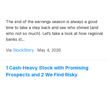
The end of the earnings season is always a good
time to take a step back and see who shined (and
who not so much). Let’s take a look at how regional
banks st...
Via
StockStory
·
May 4, 2026
1 Cash-Heavy Stock with Promising
Prospects and 2 We Find Risky