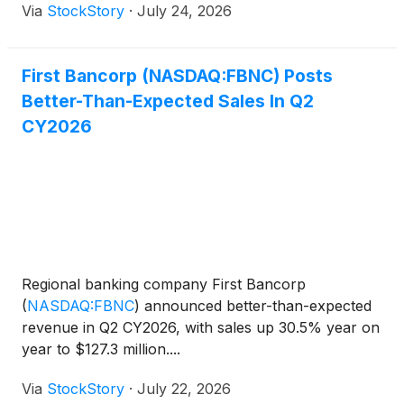
Via
StockStory
·
July 24, 2026
First Bancorp (NASDAQ:FBNC) Posts
Better-Than-Expected Sales In Q2
CY2026
Regional banking company First Bancorp
(
NASDAQ:FBNC
)
announced better-than-expected
revenue in Q2 CY2026, with sales up 30.5% year on
year to $127.3 million....
Via
StockStory
·
July 22, 2026