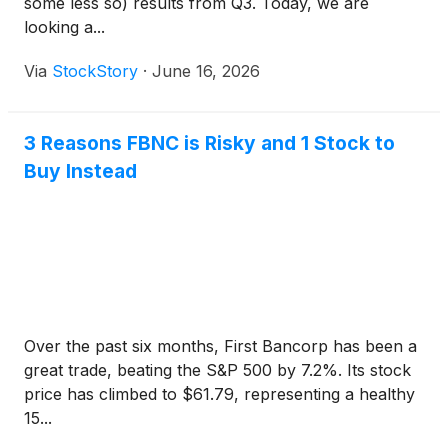
some less so) results from Q3. Today, we are
looking a...
Via
StockStory
·
June 16, 2026
3 Reasons FBNC is Risky and 1 Stock to
Buy Instead
Over the past six months, First Bancorp has been a
great trade, beating the S&P 500 by 7.2%. Its stock
price has climbed to $61.79, representing a healthy
15...