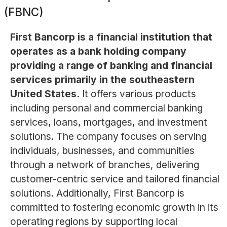
(FBNC)
First Bancorp is a financial institution that
operates as a bank holding company
providing a range of banking and financial
services primarily in the southeastern
United States.
It offers various products
including personal and commercial banking
services, loans, mortgages, and investment
solutions. The company focuses on serving
individuals, businesses, and communities
through a network of branches, delivering
customer-centric service and tailored financial
solutions. Additionally, First Bancorp is
committed to fostering economic growth in its
operating regions by supporting local