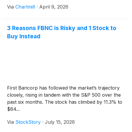
Via
Chartmill
·
April 9, 2026
3 Reasons FBNC is Risky and 1 Stock to
Buy Instead
First Bancorp has followed the market’s trajectory
closely, rising in tandem with the S&P 500 over the
past six months. The stock has climbed by 11.3% to
$64...
Via
StockStory
·
July 15, 2026