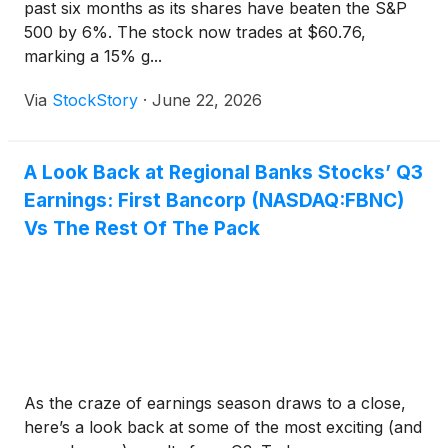
past six months as its shares have beaten the S&P
500 by 6%. The stock now trades at $60.76,
marking a 15% g...
Via
StockStory
·
June 22, 2026
A Look Back at Regional Banks Stocks’ Q3
Earnings: First Bancorp (NASDAQ:FBNC)
Vs The Rest Of The Pack
As the craze of earnings season draws to a close,
here’s a look back at some of the most exciting (and