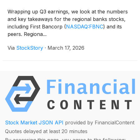
Wrapping up Q3 earnings, we look at the numbers
and key takeaways for the regional banks stocks,
including First Bancorp
(
NASDAQ:FBNC
)
and its
peers. Regiona...
Via
StockStory
·
March 17, 2026
Stock Market JSON API
provided by FinancialContent
Quotes delayed at least 20 minutes