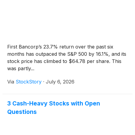
First Bancorp’s 23.7% return over the past six
months has outpaced the S&P 500 by 16.1%, and its
stock price has climbed to $64.78 per share. This
was partly...
Via
StockStory
·
July 6, 2026
3 Cash-Heavy Stocks with Open
Questions