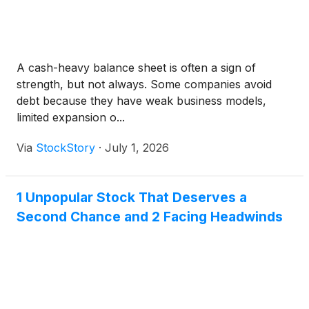
A cash-heavy balance sheet is often a sign of
strength, but not always. Some companies avoid
debt because they have weak business models,
limited expansion o...
Via
StockStory
·
July 1, 2026
1 Unpopular Stock That Deserves a
Second Chance and 2 Facing Headwinds