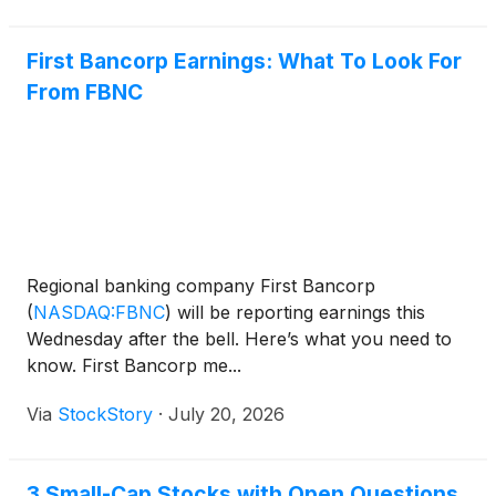
First Bancorp Earnings: What To Look For
From FBNC
Regional banking company First Bancorp
(
NASDAQ:FBNC
)
will be reporting earnings this
Wednesday after the bell. Here’s what you need to
know. First Bancorp me...
Via
StockStory
·
July 20, 2026
3 Small-Cap Stocks with Open Questions