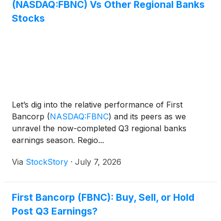
(NASDAQ:FBNC) Vs Other Regional Banks
Stocks
Let’s dig into the relative performance of First
Bancorp
(
NASDAQ:FBNC
)
and its peers as we
unravel the now-completed Q3 regional banks
earnings season. Regio...
Via
StockStory
·
July 7, 2026
First Bancorp (FBNC): Buy, Sell, or Hold
Post Q3 Earnings?