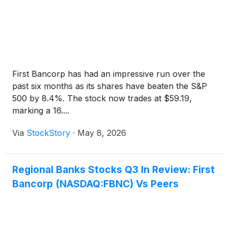
First Bancorp has had an impressive run over the
past six months as its shares have beaten the S&P
500 by 8.4%. The stock now trades at $59.19,
marking a 16....
Via
StockStory
·
May 8, 2026
Regional Banks Stocks Q3 In Review: First
Bancorp (NASDAQ:FBNC) Vs Peers