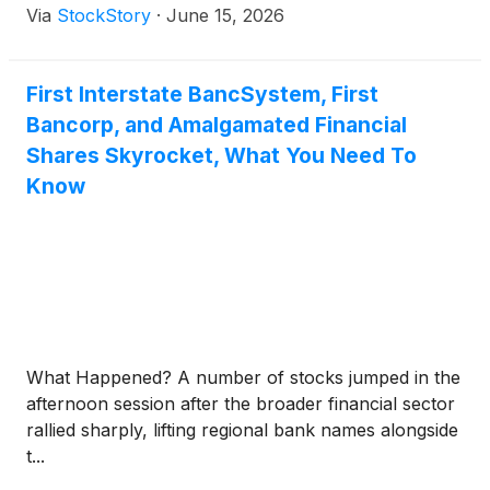
Via
StockStory
·
June 15, 2026
First Interstate BancSystem, First
Bancorp, and Amalgamated Financial
Shares Skyrocket, What You Need To
Know
What Happened? A number of stocks jumped in the
afternoon session after the broader financial sector
rallied sharply, lifting regional bank names alongside
t...