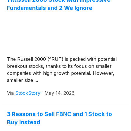
Fundamentals and 2 We Ignore
The Russell 2000 (^RUT) is packed with potential
breakout stocks, thanks to its focus on smaller
companies with high growth potential. However,
smaller size ...
Via
StockStory
·
May 14, 2026
3 Reasons to Sell FBNC and 1 Stock to
Buy Instead