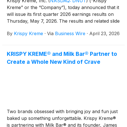
Krispy Kreme, Inc.
(
NASDAQ: DNUT
)
(“Krispy
Kreme” or the “Company”), today announced that it
will issue its first quarter 2026 earnings results on
Thursday, May 7, 2026. The results and related slide
presentation will be available on the Company’s
By
Krispy Kreme
·
Via
Business Wire
·
April 23, 2026
website at investors.krispykreme.com beginning at
6:45 AM Eastern Time. Management will host a
conference call and webcast to discuss the results
KRISPY KREME® and Milk Bar® Partner to
at 8:30 AM Eastern Time on the same day.
Create a Whole New Kind of Crave
Two brands obsessed with bringing joy and fun just
baked up something unforgettable. Krispy Kreme®
is partnering with Milk Bar® and its founder, James