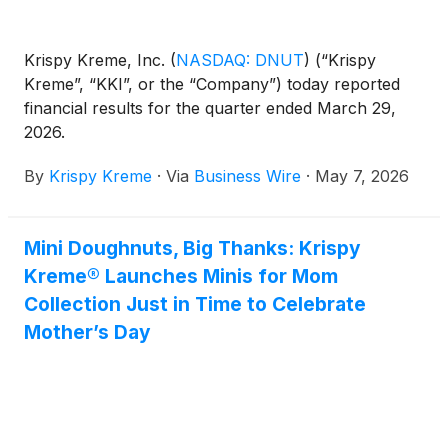
Krispy Kreme, Inc.
(
NASDAQ: DNUT
)
(“Krispy
Kreme”, “KKI”, or the “Company”) today reported
financial results for the quarter ended March 29,
2026.
By
Krispy Kreme
·
Via
Business Wire
·
May 7, 2026
Mini Doughnuts, Big Thanks: Krispy
Kreme® Launches Minis for Mom
Collection Just in Time to Celebrate
Mother’s Day