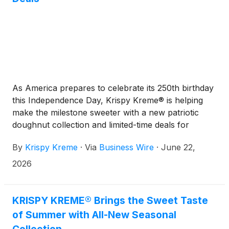
As America prepares to celebrate its 250th birthday
this Independence Day, Krispy Kreme® is helping
make the milestone sweeter with a new patriotic
doughnut collection and limited-time deals for
gatherings coast to coast.
By
Krispy Kreme
·
Via
Business Wire
·
June 22,
2026
KRISPY KREME® Brings the Sweet Taste
of Summer with All-New Seasonal