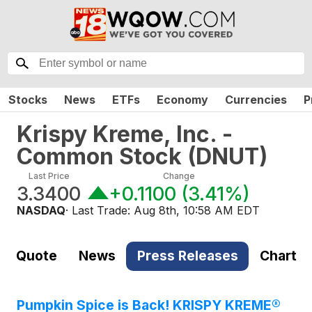
Stocks
News
ETFs
Economy
Currencies
P
Krispy Kreme, Inc. -
Common Stock
(
DNUT
)
Last Price
Change
3.3400
+0.1100
(
3.41%
)
NASDAQ
· Last Trade:
Aug 8th, 10:58 AM EDT
Quote
News
Press Releases
Chart
Pumpkin Spice is Back! KRISPY KREME®