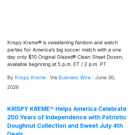
Krispy Kreme® is sweetening fandom and watch
parties for America’s big soccer match with a one
day only $10 Original Glazed® Clean Sheet Dozen,
available beginning at 5 p.m. ET / 2 p.m. PT
Wednesday, featuring the all-new “Red, White and
By
Krispy Kreme
·
Via
Business Wire
·
June 30,
Goooaaal” Original Glazed doughnut.
2026
KRISPY KREME® Helps America Celebrate
250 Years of Independence with Patriotic
Doughnut Collection and Sweet July 4th
Deals