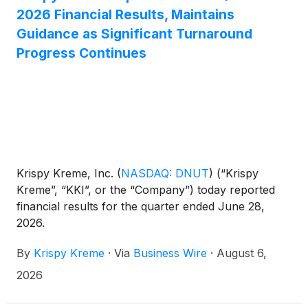
even more seasonal experiences arriving later this
2026 Financial Results, Maintains
month and throughout September.
Guidance as Significant Turnaround
Progress Continues
Krispy Kreme, Inc.
(
NASDAQ: DNUT
)
(“Krispy
Kreme”, “KKI”, or the “Company”) today reported
financial results for the quarter ended June 28,
2026.
By
Krispy Kreme
·
Via
Business Wire
·
August 6,
2026