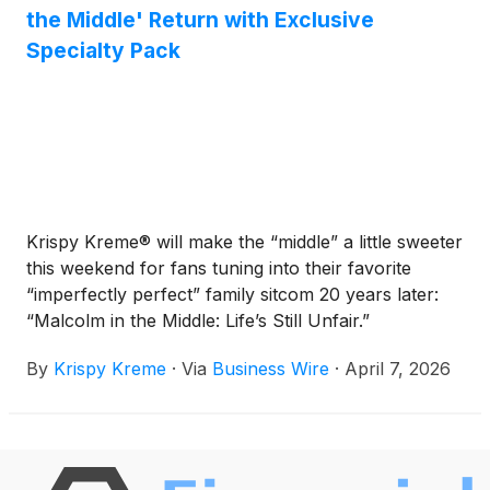
the Middle' Return with Exclusive
Specialty Pack
Krispy Kreme® will make the “middle” a little sweeter
this weekend for fans tuning into their favorite
“imperfectly perfect” family sitcom 20 years later:
“Malcolm in the Middle: Life’s Still Unfair.”
By
Krispy Kreme
·
Via
Business Wire
·
April 7, 2026