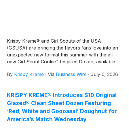
Krispy Kreme® and Girl Scouts of the USA
(GSUSA) are bringing the flavors fans love into an
unexpected new format this summer with the all-
new Girl Scout Cookie™ Inspired Dozen, available
for a limited-time beginning Tuesday, July 7 at
By
Krispy Kreme
·
Via
Business Wire
·
July 6, 2026
participating shops nationwide. Featuring doughnuts
inspired by iconic Girl Scout Cookie flavors, the
collection delivers a fresh, craveable way to
KRISPY KREME® Introduces $10 Original
experience these beloved tastes in shareable,
Glazed® Clean Sheet Dozen Featuring
limited-time treats.
‘Red, White and Goooaaal’ Doughnut for
America’s Match Wednesday