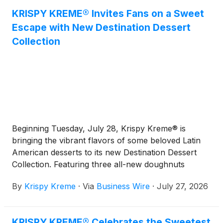
KRISPY KREME® Invites Fans on a Sweet
Escape with New Destination Dessert
Collection
Beginning Tuesday, July 28, Krispy Kreme® is
bringing the vibrant flavors of some beloved Latin
American desserts to its new Destination Dessert
Collection. Featuring three all-new doughnuts
bursting with irresistible flavor, this limited-time
By
Krispy Kreme
·
Via
Business Wire
·
July 27, 2026
collection marks the next stop on Krispy Kreme's
global tour, following two summers of fan-favorite
doughnuts inspired by Paris and Italy.
KRISPY KREME® Celebrates the Sweetest