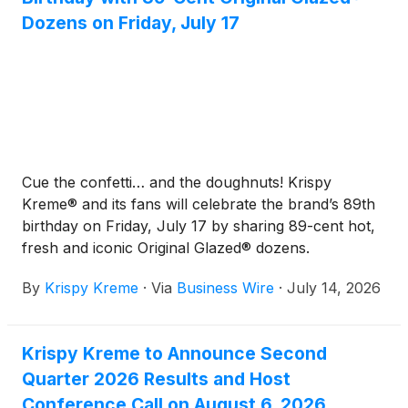
Dozens on Friday, July 17
Cue the confetti… and the doughnuts! Krispy
Kreme® and its fans will celebrate the brand’s 89th
birthday on Friday, July 17 by sharing 89-cent hot,
fresh and iconic Original Glazed® dozens.
By
Krispy Kreme
·
Via
Business Wire
·
July 14, 2026
Krispy Kreme to Announce Second
Quarter 2026 Results and Host
Conference Call on August 6, 2026