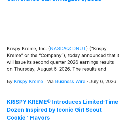
Krispy Kreme, Inc.
(
NASDAQ: DNUT
)
(“Krispy
Kreme” or the “Company”), today announced that it
will issue its second quarter 2026 earnings results
on Thursday, August 6, 2026. The results and
related slide presentation will be available on the
By
Krispy Kreme
·
Via
Business Wire
·
July 6, 2026
Company’s website at investors.krispykreme.com
beginning at 6:45 AM Eastern Time. Management
will host a conference call and webcast to discuss
KRISPY KREME® Introduces Limited-Time
the results at 8:00 AM Eastern Time on the same
Dozen Inspired by Iconic Girl Scout
day.
Cookie™ Flavors