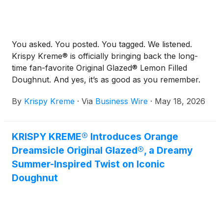
You asked. You posted. You tagged. We listened.
Krispy Kreme® is officially bringing back the long-
time fan-favorite Original Glazed® Lemon Filled
Doughnut. And yes, it’s as good as you remember.
By
Krispy Kreme
·
Via
Business Wire
·
May 18, 2026
KRISPY KREME® Introduces Orange
Dreamsicle Original Glazed®, a Dreamy
Summer-Inspired Twist on Iconic
Doughnut