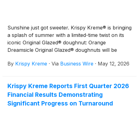
Sunshine just got sweeter. Krispy Kreme® is bringing
a splash of summer with a limited-time twist on its
iconic Original Glazed® doughnut: Orange
Dreamsicle Original Glazed® doughnuts will be
available at participating shops only Thursday
By
Krispy Kreme
·
Via
Business Wire
·
May 12, 2026
through Sunday (May 14-17). Inspired by the classic
orange-and-cream ice cream treat, this fresh take
delivers a smooth vanilla finish wrapped in bright
Krispy Kreme Reports First Quarter 2026
citrus flavor – like summer in every bite.
Financial Results Demonstrating
Significant Progress on Turnaround