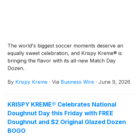
The world's biggest soccer moments deserve an
equally sweet celebration, and Krispy Kreme® is
bringing the flavor with its all-new Match Day
Dozen.
By
Krispy Kreme
·
Via
Business Wire
·
June 9, 2026
KRISPY KREME® Celebrates National
Doughnut Day this Friday with FREE
Doughnut and $2 Original Glazed Dozen
BOGO