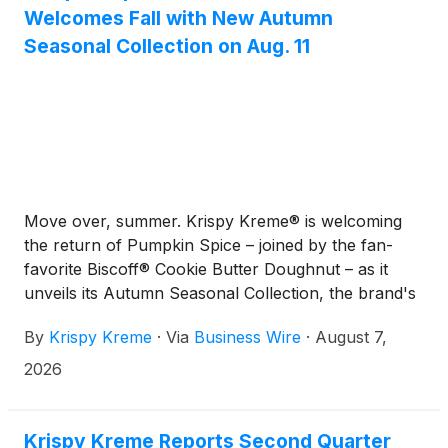
Welcomes Fall with New Autumn
Seasonal Collection on Aug. 11
Move over, summer. Krispy Kreme® is welcoming
the return of Pumpkin Spice – joined by the fan-
favorite Biscoff® Cookie Butter Doughnut – as it
unveils its Autumn Seasonal Collection, the brand's
latest seasonal menu refresh, available beginning
By
Krispy Kreme
·
Via
Business Wire
·
August 7,
Tuesday, Aug. 11. Featuring the return of fan-
favorite Pumpkin Spice alongside craveable new
2026
seasonal doughnuts and beverages, the lineup
delivers the rich, comforting flavors fans wait all
year to enjoy. And this is just the beginning, with
Krispy Kreme Reports Second Quarter