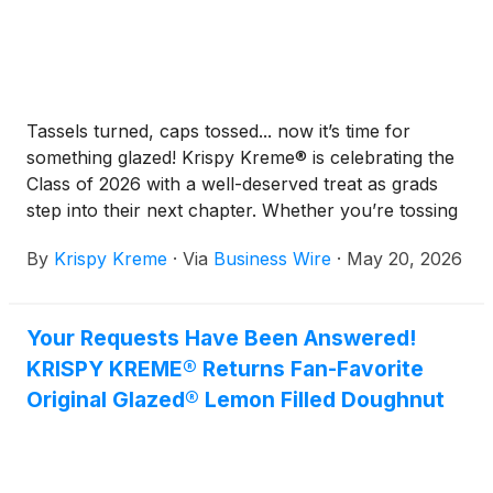
Tassels turned, caps tossed... now it’s time for
something glazed! Krispy Kreme® is celebrating the
Class of 2026 with a well-deserved treat as grads
step into their next chapter. Whether you’re tossing
your cap after high school or celebrating a college
By
Krispy Kreme
·
Via
Business Wire
·
May 20, 2026
diploma, Krispy Kreme is making graduation a little
sweeter.
Your Requests Have Been Answered!
KRISPY KREME® Returns Fan-Favorite
Original Glazed® Lemon Filled Doughnut