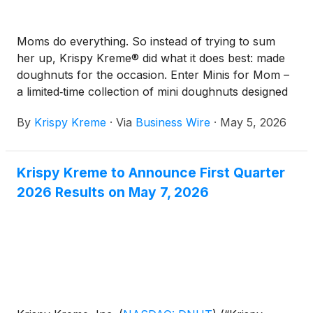
Moms do everything. So instead of trying to sum
her up, Krispy Kreme® did what it does best: made
doughnuts for the occasion. Enter Minis for Mom –
a limited‑time collection of mini doughnuts designed
to sweeten Mother’s Day in the easiest (and tastiest)
By
Krispy Kreme
·
Via
Business Wire
·
May 5, 2026
way possible.
Krispy Kreme to Announce First Quarter
2026 Results on May 7, 2026