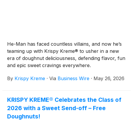
He-Man has faced countless villains, and now he’s
teaming up with Krispy Kreme® to usher in a new
era of doughnut deliciousness, defending flavor, fun
and epic sweet cravings everywhere.
By
Krispy Kreme
·
Via
Business Wire
·
May 26, 2026
KRISPY KREME® Celebrates the Class of
2026 with a Sweet Send-off – Free
Doughnuts!