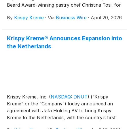
Beard Award-winning pastry chef Christina Tosi, for
their first-ever collaboration – a limited time
By
Krispy Kreme
·
Via
Business Wire
·
April 20, 2026
doughnut collection that reimagines some of Milk
Bar’s most iconic flavors the Krispy Kreme way.
Krispy Kreme® Announces Expansion into
the Netherlands
Krispy Kreme, Inc.
(
NASDAQ: DNUT
)
(“Krispy
Kreme” or the “Company”) today announced an
agreement with Jafa Holding BV to bring Krispy
Kreme to the Netherlands, with the country’s first
shop expected to open in late 2026. The expansion