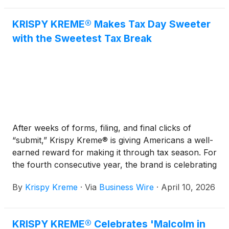
KRISPY KREME® Makes Tax Day Sweeter
with the Sweetest Tax Break
After weeks of forms, filing, and final clicks of
“submit,” Krispy Kreme® is giving Americans a well-
earned reward for making it through tax season. For
the fourth consecutive year, the brand is celebrating
Tax Day by treating guests to one of the sweetest
By
Krispy Kreme
·
Via
Business Wire
·
April 10, 2026
deals of the year, putting a sweet finish on a very
grownup task that’s not always the most fun task.
KRISPY KREME® Celebrates 'Malcolm in