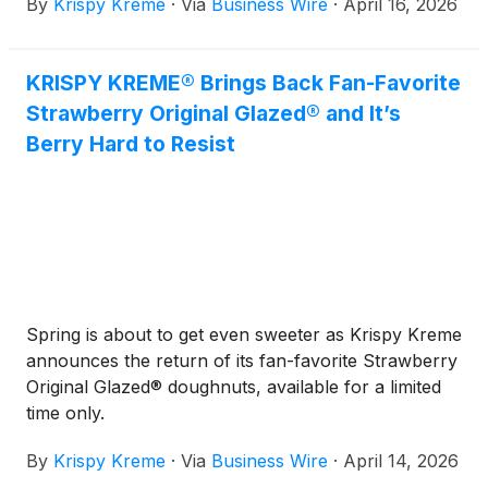
By
Krispy Kreme
·
Via
Business Wire
·
April 16, 2026
marks a significant milestone as the Company
continues to grow globally through its capital-light
franchise model.
KRISPY KREME® Brings Back Fan-Favorite
Strawberry Original Glazed® and It’s
Berry Hard to Resist
Spring is about to get even sweeter as Krispy Kreme
announces the return of its fan-favorite Strawberry
Original Glazed® doughnuts, available for a limited
time only.
By
Krispy Kreme
·
Via
Business Wire
·
April 14, 2026