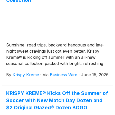
Collection
Sunshine, road trips, backyard hangouts and late-
night sweet cravings just got even better. Krispy
Kreme® is kicking off summer with an all-new
seasonal collection packed with bright, refreshing
flavors.
By
Krispy Kreme
·
Via
Business Wire
·
June 15, 2026
KRISPY KREME® Kicks Off the Summer of
Soccer with New Match Day Dozen and
$2 Original Glazed® Dozen BOGO