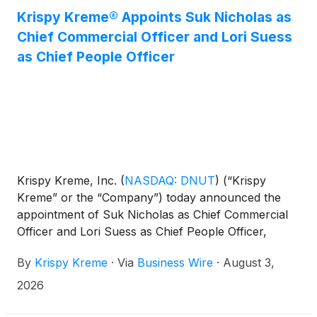
Krispy Kreme® Appoints Suk Nicholas as
Chief Commercial Officer and Lori Suess
as Chief People Officer
Krispy Kreme, Inc.
(
NASDAQ: DNUT
)
(“Krispy
Kreme” or the “Company”) today announced the
appointment of Suk Nicholas as Chief Commercial
Officer and Lori Suess as Chief People Officer,
effective August 3, 2026.
By
Krispy Kreme
·
Via
Business Wire
·
August 3,
2026