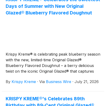
Days of Summer with New Original
Glazed® Blueberry Flavored Doughnut
Krispy Kreme® is celebrating peak blueberry season
with the new, limited-time Original Glazed®
Blueberry Flavored Doughnut – a berry delicious
twist on the iconic Original Glazed® that captures
the sweetest moments of summer in every bite.
By
Krispy Kreme
·
Via
Business Wire
·
July 21, 2026
KRISPY KREME®'s Celebrates 89th
Birthday with 89-Cent Original Glazed®