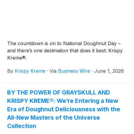
The countdown is on to National Doughnut Day –
and there’s one destination that does it best: Krispy
Kreme®.
By
Krispy Kreme
·
Via
Business Wire
·
June 1, 2026
BY THE POWER OF GRAYSKULL AND
KRISPY KREME®: We’re Entering a New
Era of Doughnut Deliciousness with the
All-New Masters of the Universe
Collection