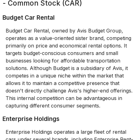
- Common Stock (CAR)
Budget Car Rental
Budget Car Rental, owned by Avis Budget Group,
operates as a value-oriented sister brand, competing
primarily on price and economical rental options. It
targets budget-conscious consumers and small
businesses looking for affordable transportation
solutions. Although Budget is a subsidiary of Avis, it
competes in a unique niche within the market that
allows it to maintain a competitive presence that
doesn't directly challenge Avis's higher-end offerings.
This internal competition can be advantageous in
capturing different consumer segments.
Enterprise Holdings
Enterprise Holdings operates a large fleet of rental
cars under several brands, including Enterprise Rent-