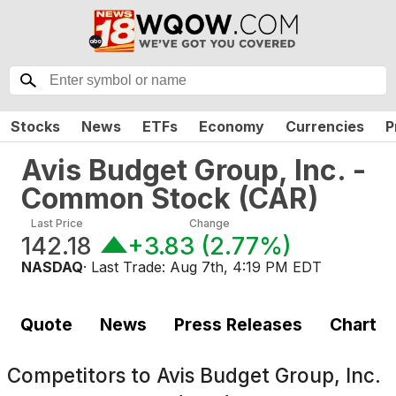
Stocks
News
ETFs
Economy
Currencies
P
Avis Budget Group, Inc. -
Common Stock
(
CAR
)
Last Price
Change
142.18
+3.83
(
2.77%
)
NASDAQ
· Last Trade:
Aug 7th, 4:19 PM EDT
Quote
News
Press Releases
Chart
Competitors to
Avis Budget Group, Inc.