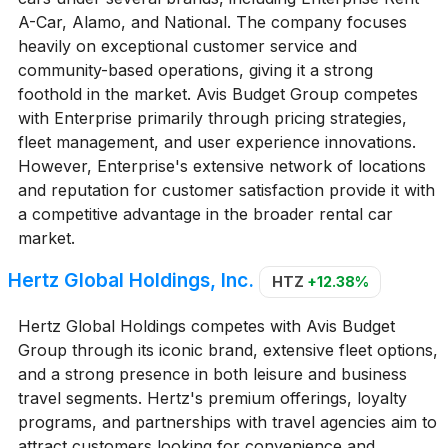
A-Car, Alamo, and National. The company focuses
heavily on exceptional customer service and
community-based operations, giving it a strong
foothold in the market. Avis Budget Group competes
with Enterprise primarily through pricing strategies,
fleet management, and user experience innovations.
However, Enterprise's extensive network of locations
and reputation for customer satisfaction provide it with
a competitive advantage in the broader rental car
market.
Hertz Global Holdings, Inc.
HTZ
+12.38%
Hertz Global Holdings competes with Avis Budget
Group through its iconic brand, extensive fleet options,
and a strong presence in both leisure and business
travel segments. Hertz's premium offerings, loyalty
programs, and partnerships with travel agencies aim to
attract customers looking for convenience and