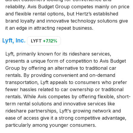
reliability. Avis Budget Group competes mainly on price
and flexible rental options, but Hertz’s established
brand loyalty and innovative technology solutions give
it an edge in attracting repeat business.
Lyft, Inc.
LYFT
+7.12%
Lyft, primarily known for its rideshare services,
presents a unique form of competition to Avis Budget
Group by offering an alternative to traditional car
rentals. By providing convenient and on-demand
transportation, Lyft appeals to consumers who prefer
fewer hassles related to car ownership or traditional
rentals. While Avis competes by offering flexible, short-
term rental solutions and innovative services like
rideshare partnerships, Lyft's growing network and
ease of access give it a strong competitive advantage,
particularly among younger consumers.