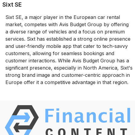
Sixt SE
Sixt SE, a major player in the European car rental
market, competes with Avis Budget Group by offering
a diverse range of vehicles and a focus on premium
services. Sixt has established a strong online presence
and user-friendly mobile app that cater to tech-savvy
customers, allowing for seamless bookings and
customer interactions. While Avis Budget Group has a
significant presence, especially in North America, Sixt's
strong brand image and customer-centric approach in
Europe offer it a competitive advantage in that region.