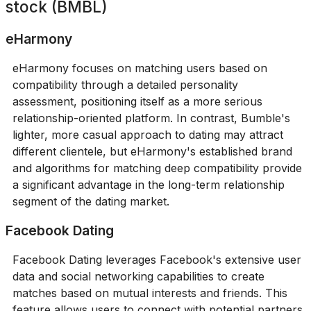
stock (BMBL)
eHarmony
eHarmony focuses on matching users based on
compatibility through a detailed personality
assessment, positioning itself as a more serious
relationship-oriented platform. In contrast, Bumble's
lighter, more casual approach to dating may attract
different clientele, but eHarmony's established brand
and algorithms for matching deep compatibility provide
a significant advantage in the long-term relationship
segment of the dating market.
Facebook Dating
Facebook Dating leverages Facebook's extensive user
data and social networking capabilities to create
matches based on mutual interests and friends. This
feature allows users to connect with potential partners