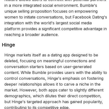
in a more integrated social environment. Bumble's
unique selling proposition focuses on empowering
women to initiate conversations, but Facebook Dating's
integration with the world's largest social media
platform provides a significant competitive advantage in
reaching a broader audience.
Hinge
Hinge markets itself as a dating app designed to be
deleted, focusing on meaningful connections and
conversation starters based on user-generated
content. While Bumble provides users with the ability to
control conversations, Hinge's emphasis on fostering
deeper relationships allows it to carve a niche in the
market. However, both apps cater to slightly different
demographics, which dilutes their direct competition,
but Hinge's targeted approach has gained popularity,
contributing to its competitive edge.