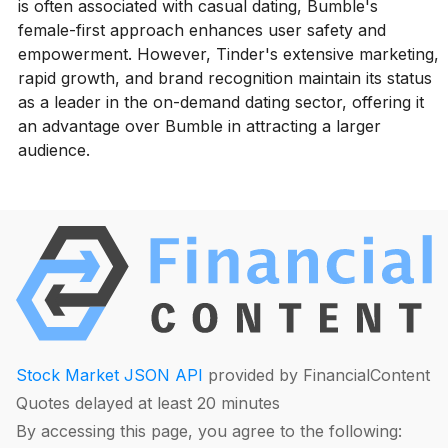
is often associated with casual dating, Bumble's
female-first approach enhances user safety and
empowerment. However, Tinder's extensive marketing,
rapid growth, and brand recognition maintain its status
as a leader in the on-demand dating sector, offering it
an advantage over Bumble in attracting a larger
audience.
Stock Market JSON API
provided by FinancialContent
Quotes delayed at least 20 minutes
By accessing this page, you agree to the following: