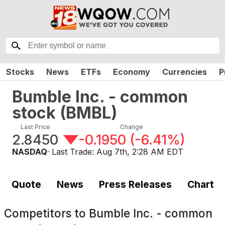
Stocks
News
ETFs
Economy
Currencies
P
Bumble Inc. - common
stock
(
BMBL
)
Last Price
Change
2.8450
-0.1950
(
-6.41%
)
NASDAQ
· Last Trade:
Aug 7th, 2:28 AM EDT
Quote
News
Press Releases
Chart
Competitors to
Bumble Inc. - common