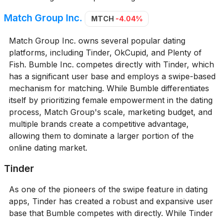
Match Group Inc.
MTCH
-4.04%
Match Group Inc. owns several popular dating
platforms, including Tinder, OkCupid, and Plenty of
Fish. Bumble Inc. competes directly with Tinder, which
has a significant user base and employs a swipe-based
mechanism for matching. While Bumble differentiates
itself by prioritizing female empowerment in the dating
process, Match Group's scale, marketing budget, and
multiple brands create a competitive advantage,
allowing them to dominate a larger portion of the
online dating market.
Tinder
As one of the pioneers of the swipe feature in dating
apps, Tinder has created a robust and expansive user
base that Bumble competes with directly. While Tinder