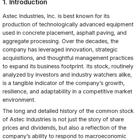
1. Introduction
Astec Industries, Inc. is best known for its
production of technologically advanced equipment
used in concrete placement, asphalt paving, and
aggregate processing. Over the decades, the
company has leveraged innovation, strategic
acquisitions, and thoughtful management practices
to expand its business footprint. Its stock, routinely
analyzed by investors and industry watchers alike,
is a tangible indicator of the company’s growth,
resilience, and adaptability in a competitive market
environment.
The long and detailed history of the common stock
of Astec Industries is not just the story of share
prices and dividends, but also a reflection of the
company’s ability to respond to macroeconomic