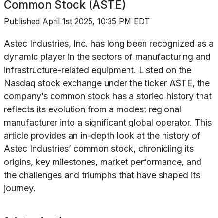
Common Stock (ASTE)
Published
April 1st 2025, 10:35 PM EDT
Astec Industries, Inc. has long been recognized as a
dynamic player in the sectors of manufacturing and
infrastructure-related equipment. Listed on the
Nasdaq stock exchange under the ticker ASTE, the
company’s common stock has a storied history that
reflects its evolution from a modest regional
manufacturer into a significant global operator. This
article provides an in-depth look at the history of
Astec Industries’ common stock, chronicling its
origins, key milestones, market performance, and
the challenges and triumphs that have shaped its
journey.