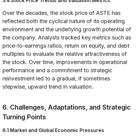
5.4 Stock Price Trends and Valuation Metrics
Over the decades, the stock price of ASTE has
reflected both the cyclical nature of its operating
environment and the underlying growth potential of
the company. Analysts tracked key metrics such as
price-to-earnings ratios, return on equity, and debt
multiples to evaluate the relative attractiveness of
the stock. Over time, improvements in operational
performance and a commitment to strategic
reinvestment led to a gradual, if sometimes
stepwise, upward trend in valuation.
6. Challenges, Adaptations, and Strategic
Turning Points
6.1 Market and Global Economic Pressures