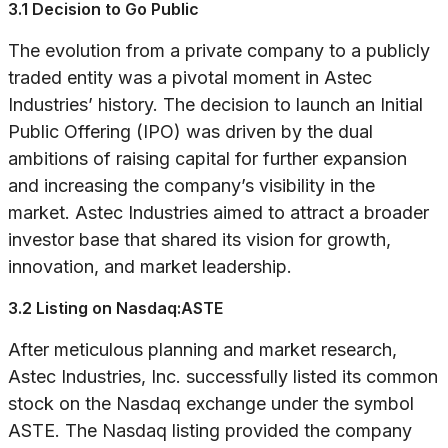
3.1 Decision to Go Public
The evolution from a private company to a publicly
traded entity was a pivotal moment in Astec
Industries’ history. The decision to launch an Initial
Public Offering (IPO) was driven by the dual
ambitions of raising capital for further expansion
and increasing the company’s visibility in the
market. Astec Industries aimed to attract a broader
investor base that shared its vision for growth,
innovation, and market leadership.
3.2 Listing on Nasdaq:ASTE
After meticulous planning and market research,
Astec Industries, Inc. successfully listed its common
stock on the Nasdaq exchange under the symbol
ASTE. The Nasdaq listing provided the company