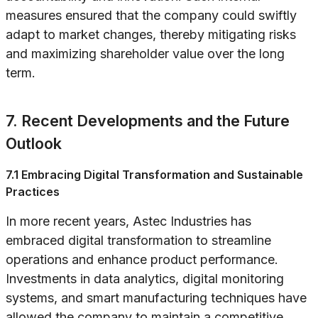
measures ensured that the company could swiftly
adapt to market changes, thereby mitigating risks
and maximizing shareholder value over the long
term.
7. Recent Developments and the Future
Outlook
7.1 Embracing Digital Transformation and Sustainable
Practices
In more recent years, Astec Industries has
embraced digital transformation to streamline
operations and enhance product performance.
Investments in data analytics, digital monitoring
systems, and smart manufacturing techniques have
allowed the company to maintain a competitive