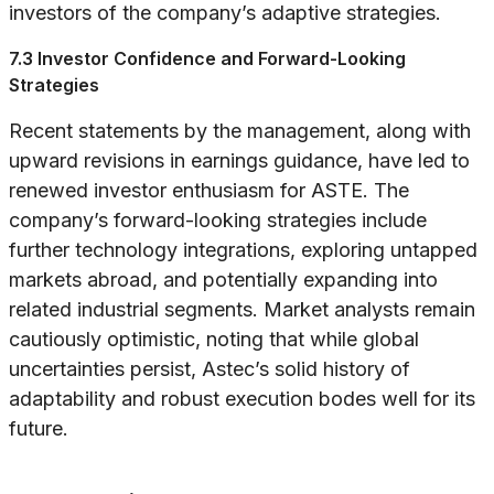
investors of the company’s adaptive strategies.
7.3 Investor Confidence and Forward-Looking
Strategies
Recent statements by the management, along with
upward revisions in earnings guidance, have led to
renewed investor enthusiasm for ASTE. The
company’s forward-looking strategies include
further technology integrations, exploring untapped
markets abroad, and potentially expanding into
related industrial segments. Market analysts remain
cautiously optimistic, noting that while global
uncertainties persist, Astec’s solid history of
adaptability and robust execution bodes well for its
future.