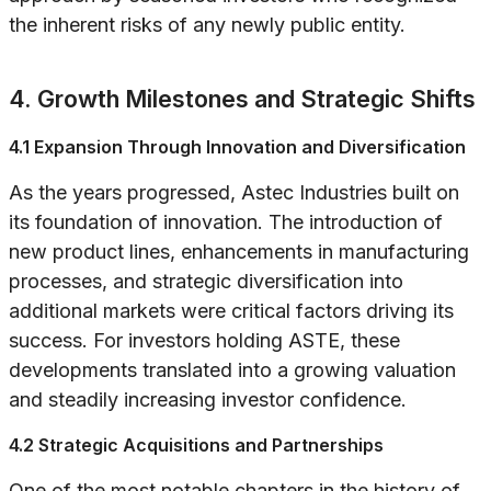
the inherent risks of any newly public entity.
4. Growth Milestones and Strategic Shifts
4.1 Expansion Through Innovation and Diversification
As the years progressed, Astec Industries built on
its foundation of innovation. The introduction of
new product lines, enhancements in manufacturing
processes, and strategic diversification into
additional markets were critical factors driving its
success. For investors holding ASTE, these
developments translated into a growing valuation
and steadily increasing investor confidence.
4.2 Strategic Acquisitions and Partnerships
One of the most notable chapters in the history of