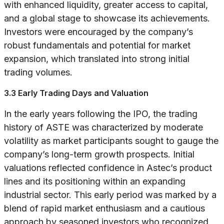
with enhanced liquidity, greater access to capital,
and a global stage to showcase its achievements.
Investors were encouraged by the company’s
robust fundamentals and potential for market
expansion, which translated into strong initial
trading volumes.
3.3 Early Trading Days and Valuation
In the early years following the IPO, the trading
history of ASTE was characterized by moderate
volatility as market participants sought to gauge the
company’s long-term growth prospects. Initial
valuations reflected confidence in Astec’s product
lines and its positioning within an expanding
industrial sector. This early period was marked by a
blend of rapid market enthusiasm and a cautious
approach by seasoned investors who recognized