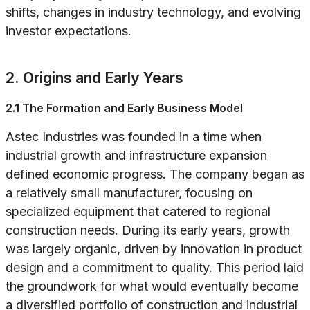
shifts, changes in industry technology, and evolving
investor expectations.
2. Origins and Early Years
2.1 The Formation and Early Business Model
Astec Industries was founded in a time when
industrial growth and infrastructure expansion
defined economic progress. The company began as
a relatively small manufacturer, focusing on
specialized equipment that catered to regional
construction needs. During its early years, growth
was largely organic, driven by innovation in product
design and a commitment to quality. This period laid
the groundwork for what would eventually become
a diversified portfolio of construction and industrial