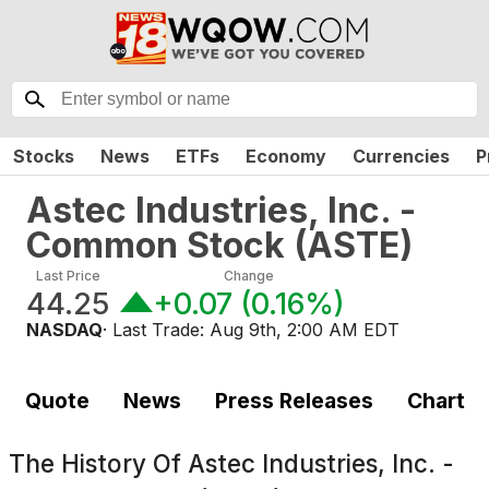
Stocks
News
ETFs
Economy
Currencies
P
Astec Industries, Inc. -
Common Stock
(
ASTE
)
Last Price
Change
44.25
+0.07
(
0.16%
)
NASDAQ
· Last Trade:
Aug 9th, 2:00 AM EDT
Quote
News
Press Releases
Chart
The History Of
Astec Industries, Inc. -