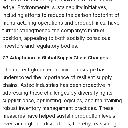
edge. Environmental sustainability initiatives,
including efforts to reduce the carbon footprint of
manufacturing operations and product lines, have
further strengthened the company’s market
position, appealing to both socially conscious
investors and regulatory bodies.
7.2 Adaptation to Global Supply Chain Changes
The current global economic landscape has
underscored the importance of resilient supply
chains. Astec Industries has been proactive in
addressing these challenges by diversifying its
supplier base, optimizing logistics, and maintaining
robust inventory management practices. These
measures have helped sustain production levels
even amid global disruptions, thereby reassuring