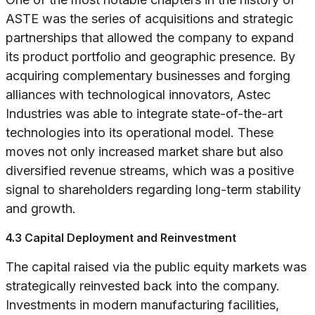
ASTE was the series of acquisitions and strategic
partnerships that allowed the company to expand
its product portfolio and geographic presence. By
acquiring complementary businesses and forging
alliances with technological innovators, Astec
Industries was able to integrate state-of-the-art
technologies into its operational model. These
moves not only increased market share but also
diversified revenue streams, which was a positive
signal to shareholders regarding long-term stability
and growth.
4.3 Capital Deployment and Reinvestment
The capital raised via the public equity markets was
strategically reinvested back into the company.
Investments in modern manufacturing facilities,