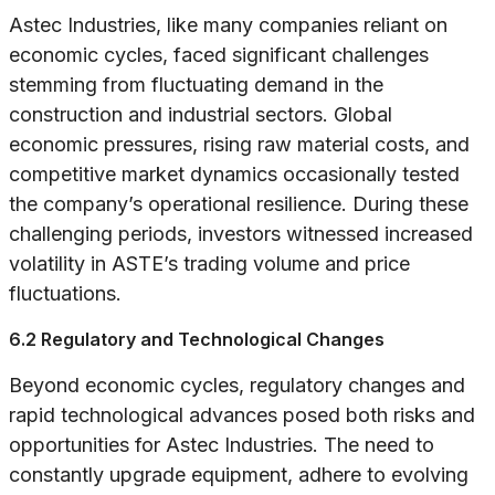
Astec Industries, like many companies reliant on
economic cycles, faced significant challenges
stemming from fluctuating demand in the
construction and industrial sectors. Global
economic pressures, rising raw material costs, and
competitive market dynamics occasionally tested
the company’s operational resilience. During these
challenging periods, investors witnessed increased
volatility in ASTE’s trading volume and price
fluctuations.
6.2 Regulatory and Technological Changes
Beyond economic cycles, regulatory changes and
rapid technological advances posed both risks and
opportunities for Astec Industries. The need to
constantly upgrade equipment, adhere to evolving