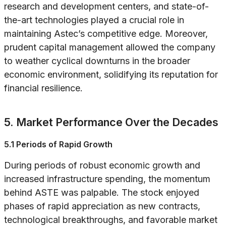
research and development centers, and state-of-
the-art technologies played a crucial role in
maintaining Astec’s competitive edge. Moreover,
prudent capital management allowed the company
to weather cyclical downturns in the broader
economic environment, solidifying its reputation for
financial resilience.
5. Market Performance Over the Decades
5.1 Periods of Rapid Growth
During periods of robust economic growth and
increased infrastructure spending, the momentum
behind ASTE was palpable. The stock enjoyed
phases of rapid appreciation as new contracts,
technological breakthroughs, and favorable market