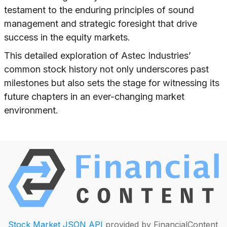
testament to the enduring principles of sound
management and strategic foresight that drive
success in the equity markets.
This detailed exploration of Astec Industries’
common stock history not only underscores past
milestones but also sets the stage for witnessing its
future chapters in an ever-changing market
environment.
Stock Market JSON API
provided by FinancialContent