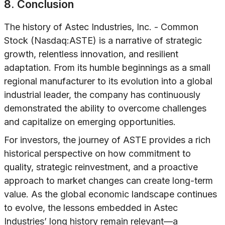
8. Conclusion
The history of Astec Industries, Inc. - Common
Stock (Nasdaq:ASTE) is a narrative of strategic
growth, relentless innovation, and resilient
adaptation. From its humble beginnings as a small
regional manufacturer to its evolution into a global
industrial leader, the company has continuously
demonstrated the ability to overcome challenges
and capitalize on emerging opportunities.
For investors, the journey of ASTE provides a rich
historical perspective on how commitment to
quality, strategic reinvestment, and a proactive
approach to market changes can create long-term
value. As the global economic landscape continues
to evolve, the lessons embedded in Astec
Industries’ long history remain relevant—a