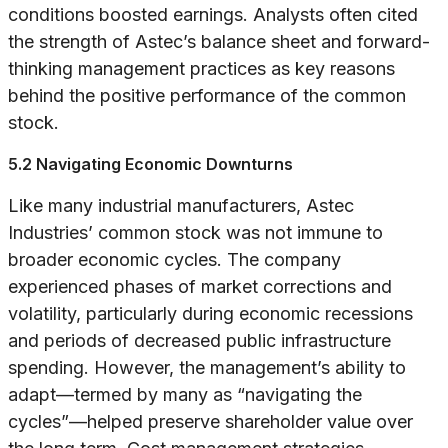
conditions boosted earnings. Analysts often cited
the strength of Astec’s balance sheet and forward-
thinking management practices as key reasons
behind the positive performance of the common
stock.
5.2 Navigating Economic Downturns
Like many industrial manufacturers, Astec
Industries’ common stock was not immune to
broader economic cycles. The company
experienced phases of market corrections and
volatility, particularly during economic recessions
and periods of decreased public infrastructure
spending. However, the management’s ability to
adapt—termed by many as “navigating the
cycles”—helped preserve shareholder value over