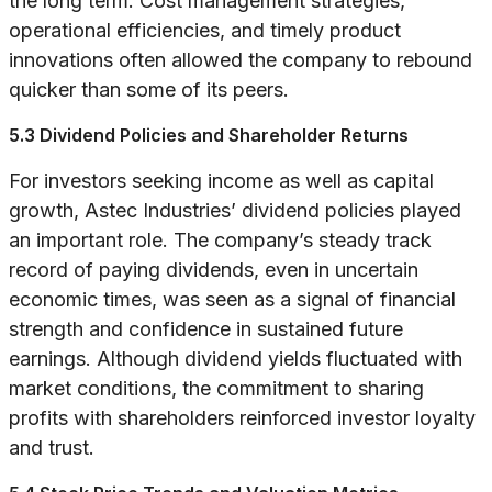
the long term. Cost management strategies,
operational efficiencies, and timely product
innovations often allowed the company to rebound
quicker than some of its peers.
5.3 Dividend Policies and Shareholder Returns
For investors seeking income as well as capital
growth, Astec Industries’ dividend policies played
an important role. The company’s steady track
record of paying dividends, even in uncertain
economic times, was seen as a signal of financial
strength and confidence in sustained future
earnings. Although dividend yields fluctuated with
market conditions, the commitment to sharing
profits with shareholders reinforced investor loyalty
and trust.