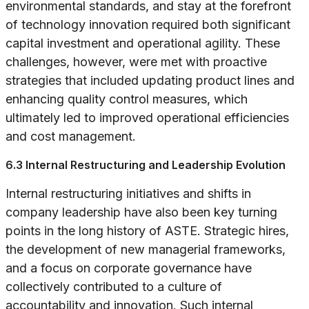
environmental standards, and stay at the forefront
of technology innovation required both significant
capital investment and operational agility. These
challenges, however, were met with proactive
strategies that included updating product lines and
enhancing quality control measures, which
ultimately led to improved operational efficiencies
and cost management.
6.3 Internal Restructuring and Leadership Evolution
Internal restructuring initiatives and shifts in
company leadership have also been key turning
points in the long history of ASTE. Strategic hires,
the development of new managerial frameworks,
and a focus on corporate governance have
collectively contributed to a culture of
accountability and innovation. Such internal