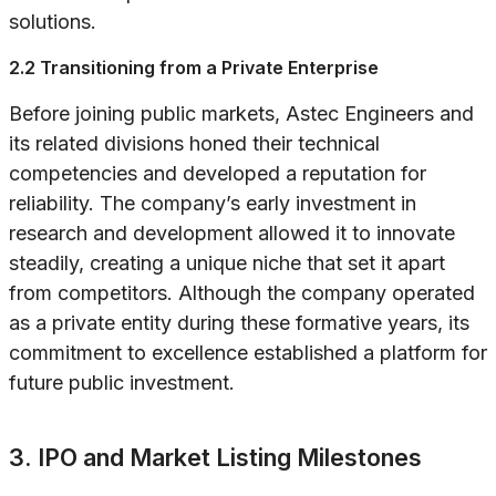
solutions.
2.2 Transitioning from a Private Enterprise
Before joining public markets, Astec Engineers and
its related divisions honed their technical
competencies and developed a reputation for
reliability. The company’s early investment in
research and development allowed it to innovate
steadily, creating a unique niche that set it apart
from competitors. Although the company operated
as a private entity during these formative years, its
commitment to excellence established a platform for
future public investment.
3. IPO and Market Listing Milestones