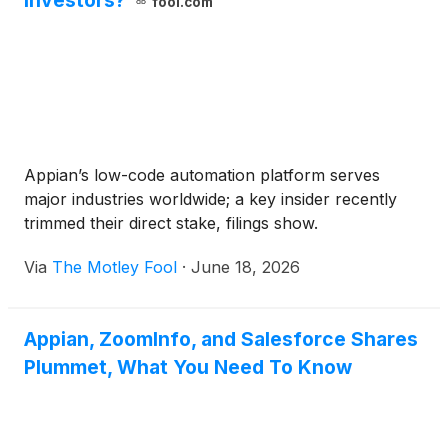
Investors?
fool.com
Appian’s low-code automation platform serves
major industries worldwide; a key insider recently
trimmed their direct stake, filings show.
Via
The Motley Fool
·
June 18, 2026
Appian, ZoomInfo, and Salesforce Shares
Plummet, What You Need To Know