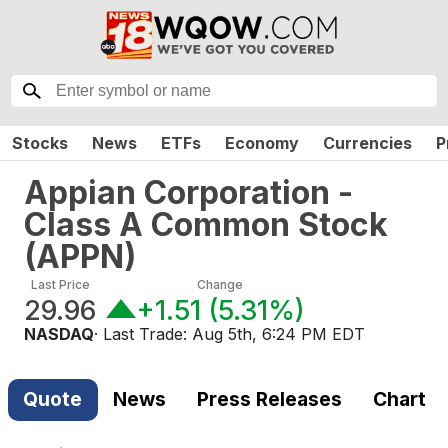
Stocks
News
ETFs
Economy
Currencies
P
Appian Corporation -
Class A Common Stock
(
APPN
)
Last Price
Change
29.96
+1.51
(
5.31%
)
NASDAQ
· Last Trade:
Aug 5th, 6:24 PM EDT
Quote
News
Press Releases
Chart