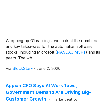
Wrapping up Q1 earnings, we look at the numbers
and key takeaways for the automation software
stocks, including Microsoft
(
NASDAQ:MSFT
)
and its
peers. The wh...
Via
StockStory
·
June 2, 2026
Appian CFO Says AI Workflows,
Government Demand Are Driving Big-
Customer Growth
marketbeat.com