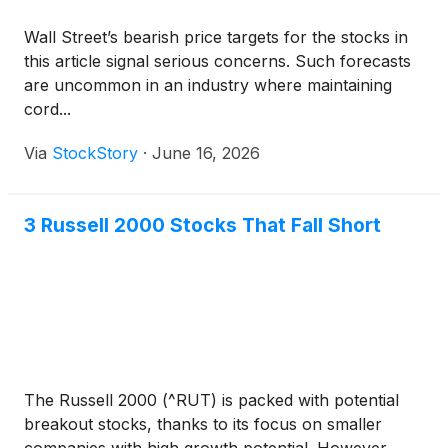
Wall Street’s bearish price targets for the stocks in
this article signal serious concerns. Such forecasts
are uncommon in an industry where maintaining
cord...
Via
StockStory
·
June 16, 2026
3 Russell 2000 Stocks That Fall Short
The Russell 2000 (^RUT) is packed with potential
breakout stocks, thanks to its focus on smaller