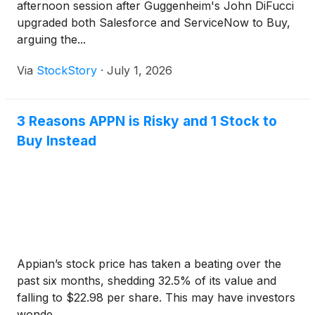
afternoon session after Guggenheim's John DiFucci
upgraded both Salesforce and ServiceNow to Buy,
arguing the...
Via
StockStory
·
July 1, 2026
3 Reasons APPN is Risky and 1 Stock to
Buy Instead
Appian’s stock price has taken a beating over the
past six months, shedding 32.5% of its value and
falling to $22.98 per share. This may have investors
wonde...