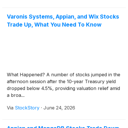
Varonis Systems, Appian, and Wix Stocks
Trade Up, What You Need To Know
What Happened? A number of stocks jumped in the
afternoon session after the 10-year Treasury yield
dropped below 4.5%, providing valuation relief amid
a broa...
Via
StockStory
·
June 24, 2026