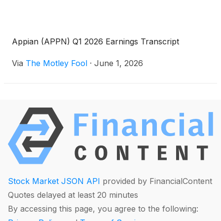
Appian (APPN) Q1 2026 Earnings Transcript
Via
The Motley Fool
·
June 1, 2026
Stock Market JSON API
provided by FinancialContent
Quotes delayed at least 20 minutes
By accessing this page, you agree to the following: