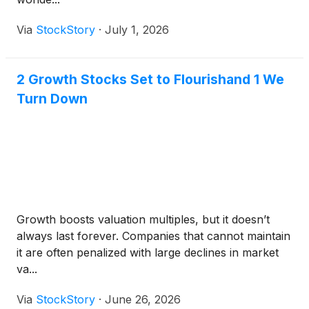
Via
StockStory
·
July 1, 2026
2 Growth Stocks Set to Flourishand 1 We
Turn Down
Growth boosts valuation multiples, but it doesn’t
always last forever. Companies that cannot maintain
it are often penalized with large declines in market
va...
Via
StockStory
·
June 26, 2026