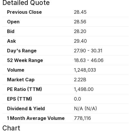
Detailed Quote
Previous Close
28.45
Open
28.56
Bid
28.20
Ask
29.40
Day's Range
27.90
-
30.31
52 Week Range
18.63
-
46.06
Volume
1,248,033
Market Cap
2.22B
PE Ratio (TTM)
1,498.00
EPS (TTM)
0.0
Dividend & Yield
N/A
(
N/A
)
1 Month Average Volume
778,116
Chart