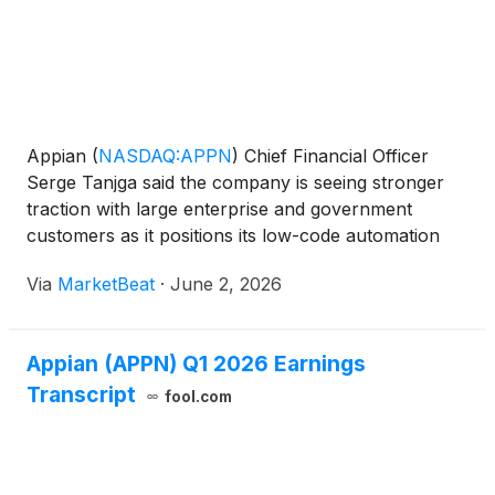
Appian
(
NASDAQ:APPN
)
Chief Financial Officer
Serge Tanjga said the company is seeing stronger
traction with large enterprise and government
customers as it positions its low-code automation
platform around regulated, mission-critical
Via
MarketBeat
·
June 2, 2026
workflows and embedded artificial intelligence.
Speaking at Willi
Appian (APPN) Q1 2026 Earnings
Transcript
fool.com