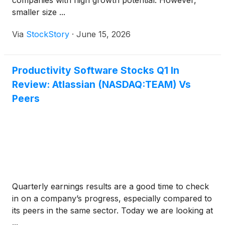
companies with high growth potential. However,
smaller size ...
Via
StockStory
·
June 15, 2026
Productivity Software Stocks Q1 In
Review: Atlassian (NASDAQ:TEAM) Vs
Peers
Quarterly earnings results are a good time to check
in on a company’s progress, especially compared to
its peers in the same sector. Today we are looking at
...