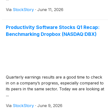
Via
StockStory
·
June 11, 2026
Productivity Software Stocks Q1 Recap:
Benchmarking Dropbox (NASDAQ:DBX)
Quarterly earnings results are a good time to check
in on a company’s progress, especially compared to
its peers in the same sector. Today we are looking at
...
Via
StockStory
·
June 9, 2026