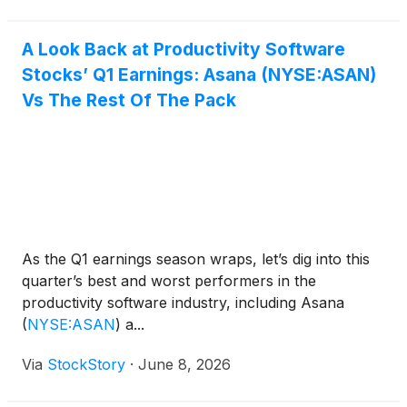
A Look Back at Productivity Software
Stocks’ Q1 Earnings: Asana (NYSE:ASAN)
Vs The Rest Of The Pack
As the Q1 earnings season wraps, let’s dig into this
quarter’s best and worst performers in the
productivity software industry, including Asana
(
NYSE:ASAN
)
a...
Via
StockStory
·
June 8, 2026