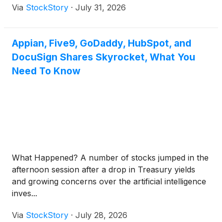
Via
StockStory
·
July 31, 2026
Appian, Five9, GoDaddy, HubSpot, and
DocuSign Shares Skyrocket, What You
Need To Know
What Happened? A number of stocks jumped in the
afternoon session after a drop in Treasury yields
and growing concerns over the artificial intelligence
inves...
Via
StockStory
·
July 28, 2026