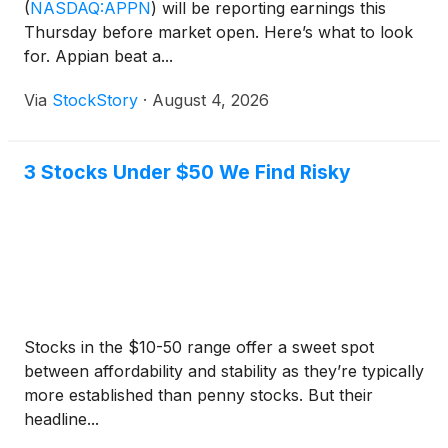
(
NASDAQ:APPN
)
will be reporting earnings this
Thursday before market open. Here’s what to look
for. Appian beat a...
Via
StockStory
·
August 4, 2026
3 Stocks Under $50 We Find Risky
Stocks in the $10-50 range offer a sweet spot
between affordability and stability as they’re typically
more established than penny stocks. But their
headline...