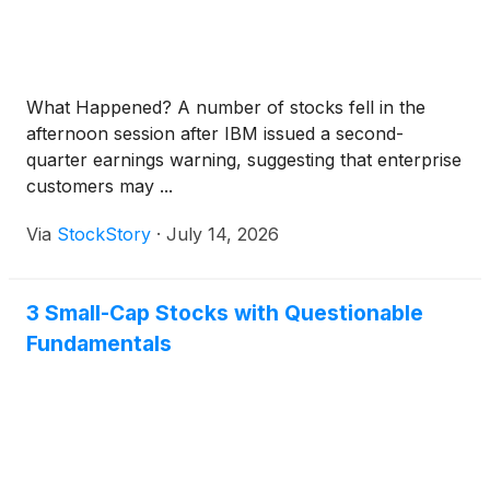
What Happened? A number of stocks fell in the
afternoon session after IBM issued a second-
quarter earnings warning, suggesting that enterprise
customers may ...
Via
StockStory
·
July 14, 2026
3 Small-Cap Stocks with Questionable
Fundamentals