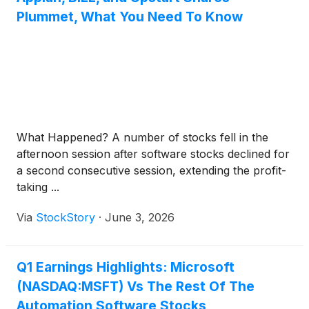
Plummet, What You Need To Know
What Happened? A number of stocks fell in the
afternoon session after software stocks declined for
a second consecutive session, extending the profit-
taking ...
Via
StockStory
·
June 3, 2026
Q1 Earnings Highlights: Microsoft
(NASDAQ:MSFT) Vs The Rest Of The
Automation Software Stocks