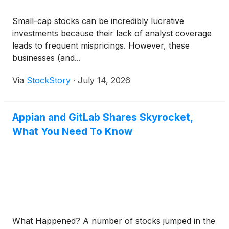
Small-cap stocks can be incredibly lucrative
investments because their lack of analyst coverage
leads to frequent mispricings. However, these
businesses (and...
Via
StockStory
·
July 14, 2026
Appian and GitLab Shares Skyrocket,
What You Need To Know
What Happened? A number of stocks jumped in the