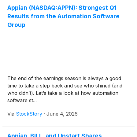
Appian (NASDAQ:APPN): Strongest Q1
Results from the Automation Software
Group
The end of the earnings season is always a good
time to take a step back and see who shined (and
who didn’t). Let’s take a look at how automation
software st...
Via
StockStory
·
June 4, 2026
Appian, BILL, and Upstart Shares