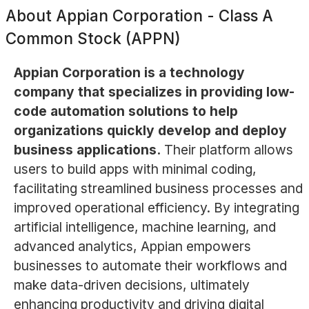
About
Appian Corporation - Class A
Common Stock (APPN)
Appian Corporation is a technology
company that specializes in providing low-
code automation solutions to help
organizations quickly develop and deploy
business applications.
Their platform allows
users to build apps with minimal coding,
facilitating streamlined business processes and
improved operational efficiency. By integrating
artificial intelligence, machine learning, and
advanced analytics, Appian empowers
businesses to automate their workflows and
make data-driven decisions, ultimately
enhancing productivity and driving digital