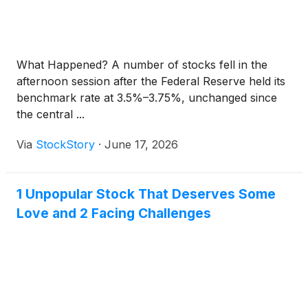
What Happened? A number of stocks fell in the
afternoon session after the Federal Reserve held its
benchmark rate at 3.5%–3.75%, unchanged since
the central ...
Via
StockStory
·
June 17, 2026
1 Unpopular Stock That Deserves Some
Love and 2 Facing Challenges