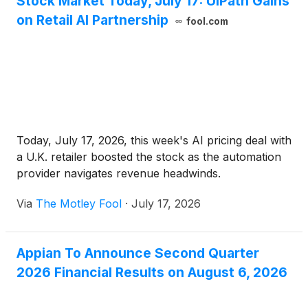
Stock Market Today, July 17: UiPath Gains
on Retail AI Partnership
fool.com
Today, July 17, 2026, this week's AI pricing deal with
a U.K. retailer boosted the stock as the automation
provider navigates revenue headwinds.
Via
The Motley Fool
·
July 17, 2026
Appian To Announce Second Quarter
2026 Financial Results on August 6, 2026