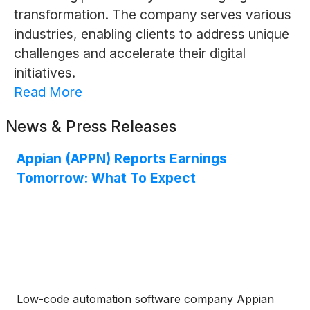
transformation. The company serves various
industries, enabling clients to address unique
challenges and accelerate their digital
initiatives.
Read More
News & Press Releases
Appian (APPN) Reports Earnings
Tomorrow: What To Expect
Low-code automation software company Appian