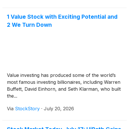
1 Value Stock with Exciting Potential and
2 We Turn Down
Value investing has produced some of the world’s
most famous investing billionaires, including Warren
Buffett, David Einhorn, and Seth Klarman, who built
the...
Via
StockStory
·
July 20, 2026