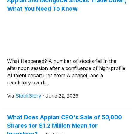
Appian and MongoDB Stocks Trade Down,
What You Need To Know
What Happened? A number of stocks fell in the
afternoon session after a confluence of high-profile
AI talent departures from Alphabet, and a
regulatory overh...
Via
StockStory
·
June 22, 2026
What Does Appian CEO's Sale of 50,000
Shares for $1.2 Million Mean for