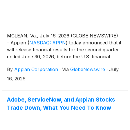
MCLEAN, Va., July 16, 2026 (GLOBE NEWSWIRE) -
- Appian
(
NASDAQ: APPN
)
today announced that it
will release financial results for the second quarter
ended June 30, 2026, before the U.S. financial
markets open on Thursday, August 6, 2026. The
By
Appian Corporation
·
Via
GlobeNewswire
·
July
company will host a conference call and live
webcast to review its financial results and business
16, 2026
outlook.
Adobe, ServiceNow, and Appian Stocks
Trade Down, What You Need To Know