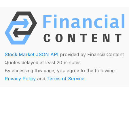
Stock Market JSON API
provided by FinancialContent
Quotes delayed at least 20 minutes
By accessing this page, you agree to the following:
Privacy Policy
and
Terms of Service