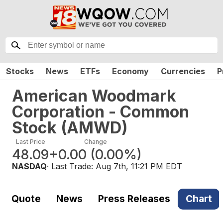
Stocks
News
ETFs
Economy
Currencies
P
American Woodmark
Corporation - Common
Stock
(
AMWD
)
Last Price
Change
48.09
+0.00
(
0.00%
)
NASDAQ
· Last Trade:
Aug 7th, 11:21 PM EDT
Quote
News
Press Releases
Chart