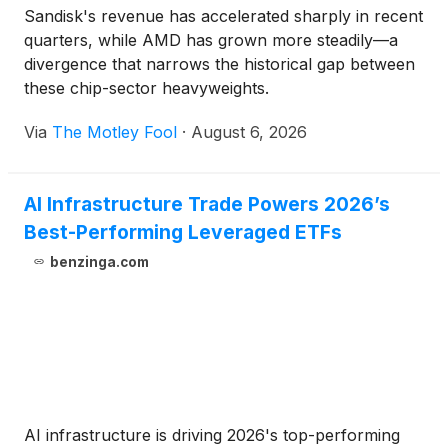
Sandisk's revenue has accelerated sharply in recent
quarters, while AMD has grown more steadily—a
divergence that narrows the historical gap between
these chip-sector heavyweights.
Via
The Motley Fool
·
August 6, 2026
AI Infrastructure Trade Powers 2026’s
Best-Performing Leveraged ETFs
benzinga.com
AI infrastructure is driving 2026's top-performing