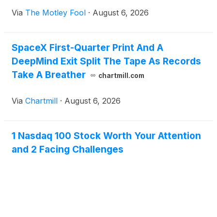
Via
The Motley Fool
·
August 6, 2026
SpaceX First-Quarter Print And A
DeepMind Exit Split The Tape As Records
Take A Breather
chartmill.com
Via
Chartmill
·
August 6, 2026
1 Nasdaq 100 Stock Worth Your Attention
and 2 Facing Challenges