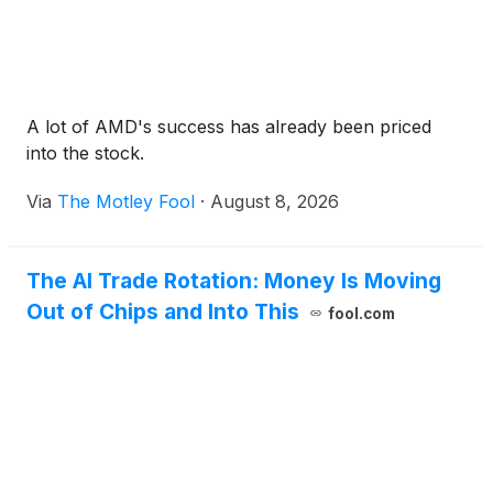
A lot of AMD's success has already been priced
into the stock.
Via
The Motley Fool
·
August 8, 2026
The AI Trade Rotation: Money Is Moving
Out of Chips and Into This
fool.com