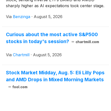
sharply higher as AI expectations took center stage.
Via
Benzinga
·
August 5, 2026
Curious about the most active S&P500
stocks in today's session?
chartmill.com
Via
Chartmill
·
August 5, 2026
Stock Market Midday, Aug. 5: Eli Lilly Pops
and AMD Drops in Mixed Morning Markets
fool.com