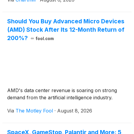
Should You Buy Advanced Micro Devices
(AMD) Stock After Its 12-Month Return of
200%?
fool.com
AMD's data center revenue is soaring on strong
demand from the artificial intelligence industry.
Via
The Motley Fool
·
August 8, 2026
SpaceX, GameStop, Palantir and More: 5