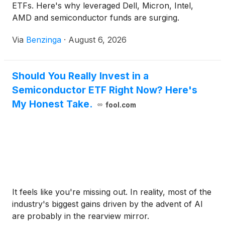
ETFs. Here's why leveraged Dell, Micron, Intel,
AMD and semiconductor funds are surging.
Via
Benzinga
·
August 6, 2026
Should You Really Invest in a
Semiconductor ETF Right Now? Here's
My Honest Take.
fool.com
It feels like you're missing out. In reality, most of the
industry's biggest gains driven by the advent of AI
are probably in the rearview mirror.