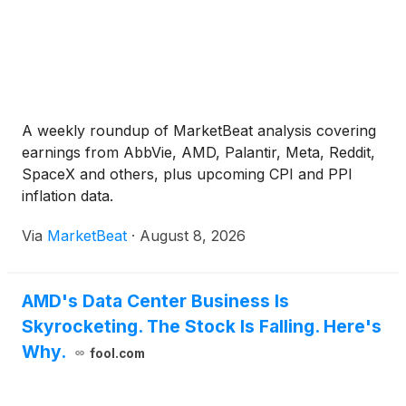
A weekly roundup of MarketBeat analysis covering
earnings from AbbVie, AMD, Palantir, Meta, Reddit,
SpaceX and others, plus upcoming CPI and PPI
inflation data.
Via
MarketBeat
·
August 8, 2026
AMD's Data Center Business Is
Skyrocketing. The Stock Is Falling. Here's
Why.
fool.com