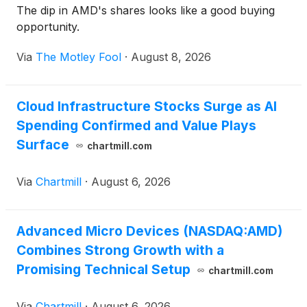
The dip in AMD's shares looks like a good buying
opportunity.
Via
The Motley Fool
·
August 8, 2026
Cloud Infrastructure Stocks Surge as AI
Spending Confirmed and Value Plays
Surface
chartmill.com
Via
Chartmill
·
August 6, 2026
Advanced Micro Devices (NASDAQ:AMD)
Combines Strong Growth with a
Promising Technical Setup
chartmill.com
Via
Chartmill
·
August 6, 2026