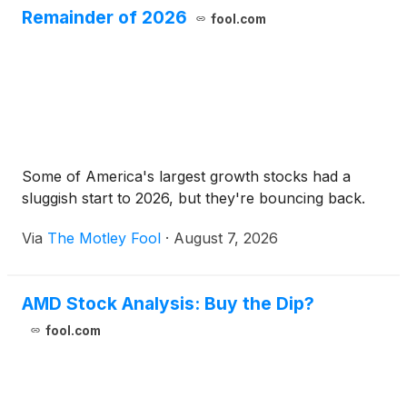
Remainder of 2026
fool.com
Some of America's largest growth stocks had a
sluggish start to 2026, but they're bouncing back.
Via
The Motley Fool
·
August 7, 2026
AMD Stock Analysis: Buy the Dip?
fool.com