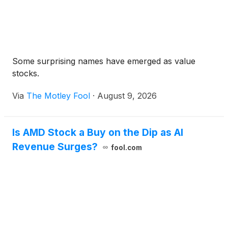
Some surprising names have emerged as value
stocks.
Via
The Motley Fool
·
August 9, 2026
Is AMD Stock a Buy on the Dip as AI
Revenue Surges?
fool.com