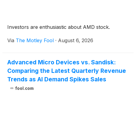
Investors are enthusiastic about AMD stock.
Via
The Motley Fool
·
August 6, 2026
Advanced Micro Devices vs. Sandisk:
Comparing the Latest Quarterly Revenue
Trends as AI Demand Spikes Sales
fool.com