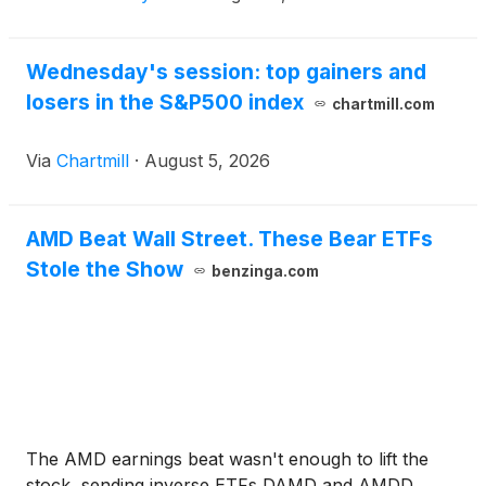
Wednesday's session: top gainers and
losers in the S&P500 index
chartmill.com
Via
Chartmill
·
August 5, 2026
AMD Beat Wall Street. These Bear ETFs
Stole the Show
benzinga.com
The AMD earnings beat wasn't enough to lift the
stock, sending inverse ETFs DAMD and AMDD