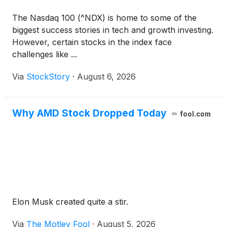
The Nasdaq 100 (^NDX) is home to some of the
biggest success stories in tech and growth investing.
However, certain stocks in the index face
challenges like ...
Via
StockStory
·
August 6, 2026
Why AMD Stock Dropped Today
fool.com
Elon Musk created quite a stir.
Via
The Motley Fool
·
August 5, 2026