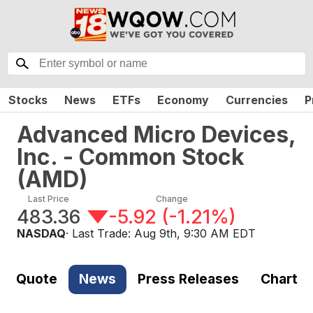
Stocks
News
ETFs
Economy
Currencies
P
Advanced Micro Devices,
Inc. - Common Stock
(
AMD
)
Last Price
Change
483.36
-5.92
(
-1.21%
)
NASDAQ
· Last Trade:
Aug 9th, 9:30 AM EDT
Quote
News
Press Releases
Chart