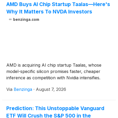
AMD Buys AI Chip Startup Taalas—Here's
Why It Matters To NVDA Investors
benzinga.com
AMD is acquiring AI chip startup Taalas, whose
model-specific silicon promises faster, cheaper
inference as competition with Nvidia intensifies.
Via
Benzinga
·
August 7, 2026
Prediction: This Unstoppable Vanguard
ETF Will Crush the S&P 500 in the