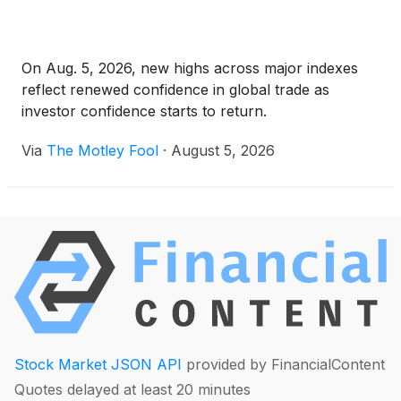
On Aug. 5, 2026, new highs across major indexes
reflect renewed confidence in global trade as
investor confidence starts to return.
Via
The Motley Fool
·
August 5, 2026
Stock Market JSON API
provided by FinancialContent
Quotes delayed at least 20 minutes