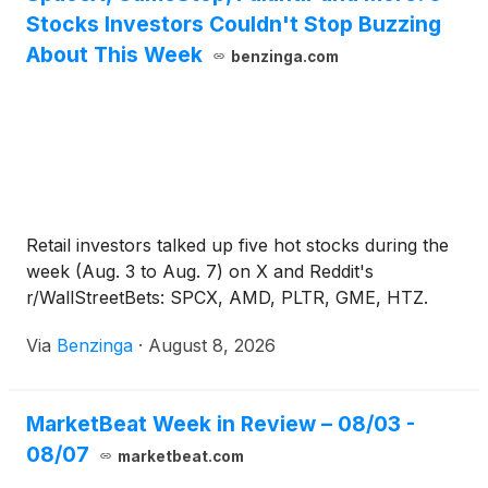
Stocks Investors Couldn't Stop Buzzing
About This Week
benzinga.com
Retail investors talked up five hot stocks during the
week (Aug. 3 to Aug. 7) on X and Reddit's
r/WallStreetBets: SPCX, AMD, PLTR, GME, HTZ.
Via
Benzinga
·
August 8, 2026
MarketBeat Week in Review – 08/03 -
08/07
marketbeat.com