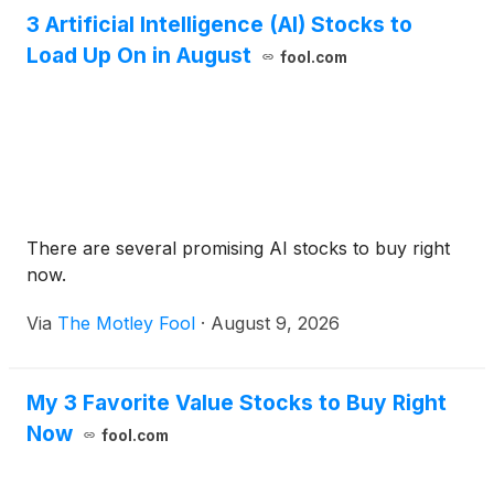
3 Artificial Intelligence (AI) Stocks to
Load Up On in August
fool.com
There are several promising AI stocks to buy right
now.
Via
The Motley Fool
·
August 9, 2026
My 3 Favorite Value Stocks to Buy Right
Now
fool.com