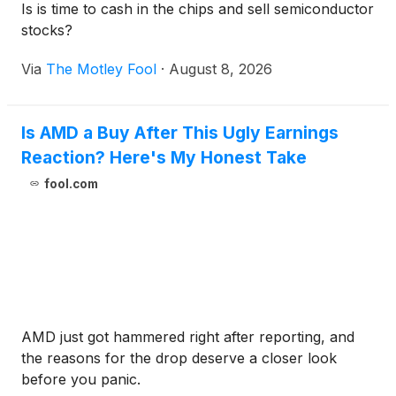
Is is time to cash in the chips and sell semiconductor
stocks?
Via
The Motley Fool
·
August 8, 2026
Is AMD a Buy After This Ugly Earnings
Reaction? Here's My Honest Take
fool.com
AMD just got hammered right after reporting, and
the reasons for the drop deserve a closer look
before you panic.