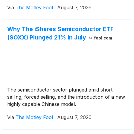
Via
The Motley Fool
·
August 7, 2026
Why The iShares Semiconductor ETF
(SOXX) Plunged 21% in July
fool.com
The semiconductor sector plunged amid short-
selling, forced selling, and the introduction of a new
highly capable Chinese model.
Via
The Motley Fool
·
August 7, 2026