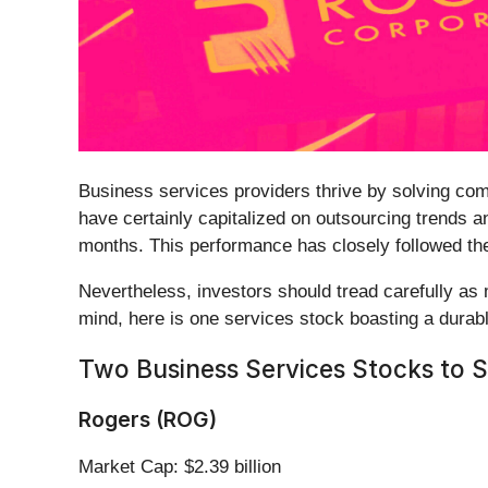
Business services providers thrive by solving comp
have certainly capitalized on outsourcing trends and
months. This performance has closely followed t
Nevertheless, investors should tread carefully as 
mind, here is one services stock boasting a durab
Two Business Services Stocks to Se
Rogers (ROG)
Market Cap: $2.39 billion