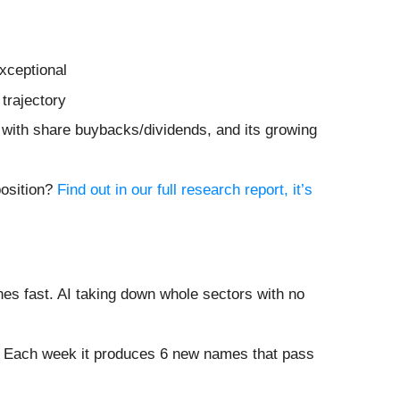
xceptional
trajectory
 with share buybacks/dividends, and its growing
position?
Find out in our full research report, it’s
es fast. AI taking down whole sectors with no
8%. Each week it produces 6 new names that pass