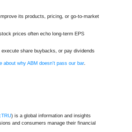
mprove its products, pricing, or go-to-market
 stock prices often echo long-term EPS
es, execute share buybacks, or pay dividends
ore about why ABM doesn’t pass our bar
.
:TRU
) is a global information and insights
isions and consumers manage their financial