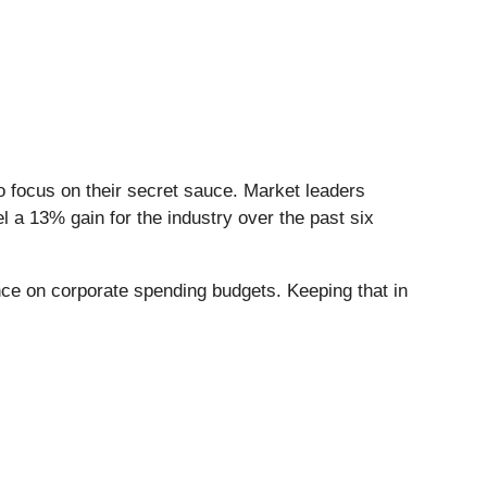
to focus on their secret sauce. Market leaders
el a 13% gain for the industry over the past six
ance on corporate spending budgets. Keeping that in