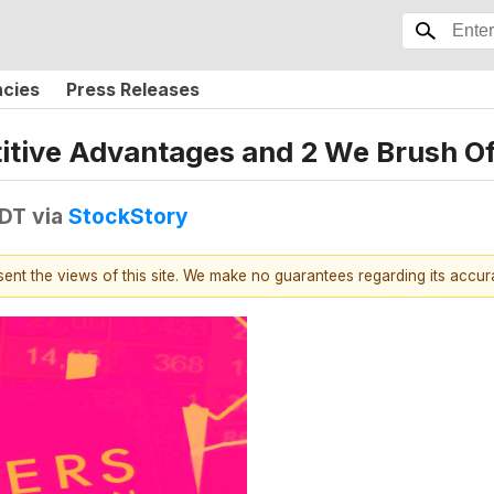
ncies
Press Releases
itive Advantages and 2 We Brush Of
EDT
via
StockStory
esent the views of this site. We make no guarantees regarding its accu