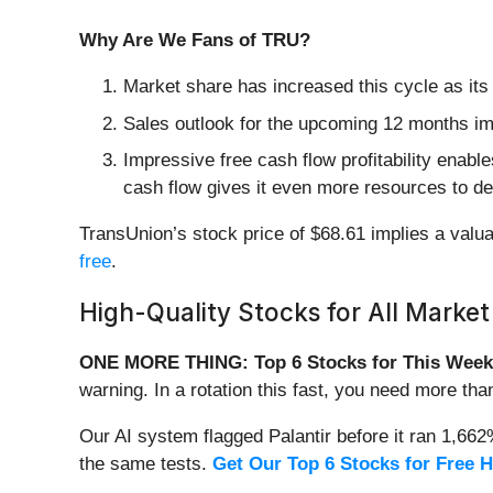
Why Are We Fans of TRU?
Market share has increased this cycle as its
Sales outlook for the upcoming 12 months impl
Impressive free cash flow profitability enab
cash flow gives it even more resources to d
TransUnion’s stock price of $68.61 implies a valuat
free
.
High-Quality Stocks for All Market
ONE MORE THING: Top 6 Stocks for This Week
warning. In a rotation this fast, you need more tha
Our AI system flagged Palantir before it ran 1,66
the same tests.
Get Our Top 6 Stocks for Free 