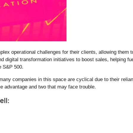
lex operational challenges for their clients, allowing them 
 digital transformation initiatives to boost sales, helping fu
he S&P 500.
many companies in this space are cyclical due to their reli
le advantage and two that may face trouble.
ll: