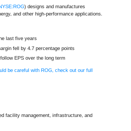
NYSE:ROG
) designs and manufactures
ergy, and other high-performance applications.
he last five years
rgin fell by 4.7 percentage points
 follow EPS over the long term
uld be careful with ROG, check out our full
ed facility management, infrastructure, and