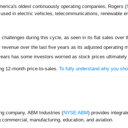
America's oldest continuously operating companies, Rogers (
sed in electric vehicles, telecommunications, renewable en
hallenges during this cycle, as seen in its flat sales over t
evenue over the last five years as its adjusted operating ma
 years has some investors worried as stock prices ultimately
ling 12-month price-to-sales.
To fully understand why you sho
ing company, ABM Industries (
NYSE:ABM
) provides integrat
g commercial, manufacturing, education, and aviation.