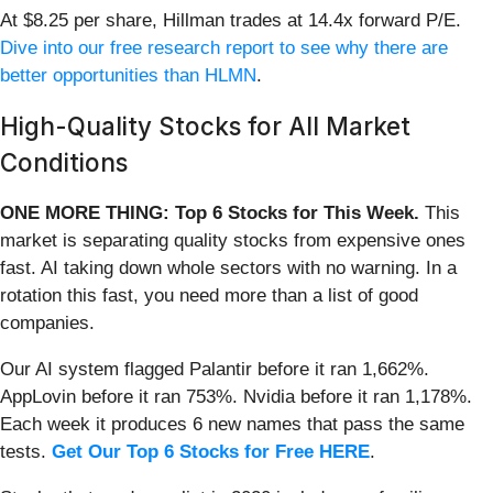
At $8.25 per share, Hillman trades at 14.4x forward P/E.
Dive into our free research report to see why there are
better opportunities than HLMN
.
High-Quality Stocks for All Market
Conditions
ONE MORE THING: Top 6 Stocks for This Week.
This
market is separating quality stocks from expensive ones
fast. AI taking down whole sectors with no warning. In a
rotation this fast, you need more than a list of good
companies.
Our AI system flagged Palantir before it ran 1,662%.
AppLovin before it ran 753%. Nvidia before it ran 1,178%.
Each week it produces 6 new names that pass the same
tests.
Get Our Top 6 Stocks for Free HERE
.