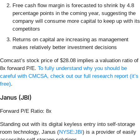
Free cash flow margin is forecasted to shrink by 4.8
percentage points in the coming year, suggesting the
company will consume more capital to keep up with its
competitors
Returns on capital are increasing as management
makes relatively better investment decisions
Comcast’s stock price of $28.08 implies a valuation ratio of
8x forward P/E.
To fully understand why you should be
careful with CMCSA, check out our full research report (it’s
free)
.
Janus (JBI)
Forward P/E Ratio: 8x
Standing out with its digital keyless entry into self-storage
room technology, Janus (
NYSE:JBI
) is a provider of easily
accessible self-storage solutions.