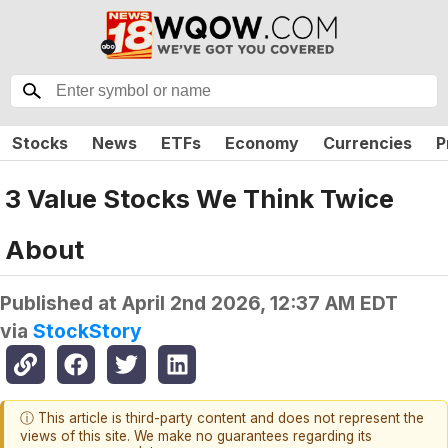
Stocks
News
ETFs
Economy
Currencies
P
3 Value Stocks We Think Twice
About
Published at
April 2nd 2026, 12:37 AM EDT
via
StockStory
ⓘ This article is third-party content and does not represent the
views of this site. We make no guarantees regarding its