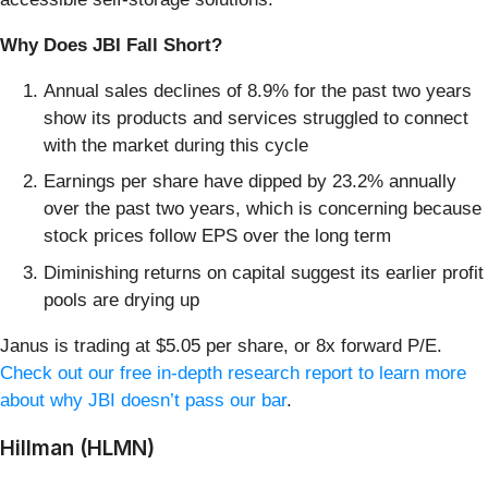
Why Does JBI Fall Short?
Annual sales declines of 8.9% for the past two years
show its products and services struggled to connect
with the market during this cycle
Earnings per share have dipped by 23.2% annually
over the past two years, which is concerning because
stock prices follow EPS over the long term
Diminishing returns on capital suggest its earlier profit
pools are drying up
Janus is trading at $5.05 per share, or 8x forward P/E.
Check out our free in-depth research report to learn more
about why JBI doesn’t pass our bar
.
Hillman (HLMN)