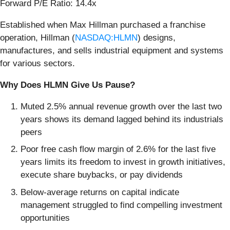
Forward P/E Ratio: 14.4x
Established when Max Hillman purchased a franchise
operation, Hillman (
NASDAQ:HLMN
) designs,
manufactures, and sells industrial equipment and systems
for various sectors.
Why Does HLMN Give Us Pause?
Muted 2.5% annual revenue growth over the last two
years shows its demand lagged behind its industrials
peers
Poor free cash flow margin of 2.6% for the last five
years limits its freedom to invest in growth initiatives,
execute share buybacks, or pay dividends
Below-average returns on capital indicate
management struggled to find compelling investment
opportunities