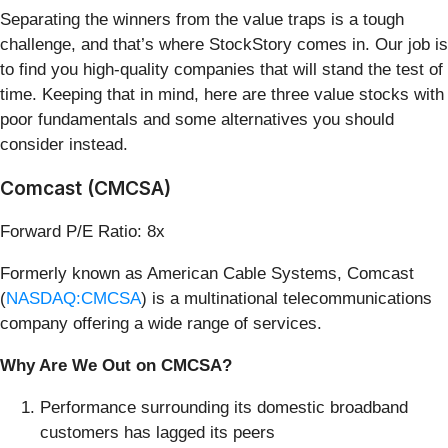
Separating the winners from the value traps is a tough
challenge, and that’s where StockStory comes in. Our job is
to find you high-quality companies that will stand the test of
time. Keeping that in mind, here are three value stocks with
poor fundamentals and some alternatives you should
consider instead.
Comcast (CMCSA)
Forward P/E Ratio: 8x
Formerly known as American Cable Systems, Comcast
(
NASDAQ:CMCSA
) is a multinational telecommunications
company offering a wide range of services.
Why Are We Out on CMCSA?
Performance surrounding its domestic broadband
customers has lagged its peers