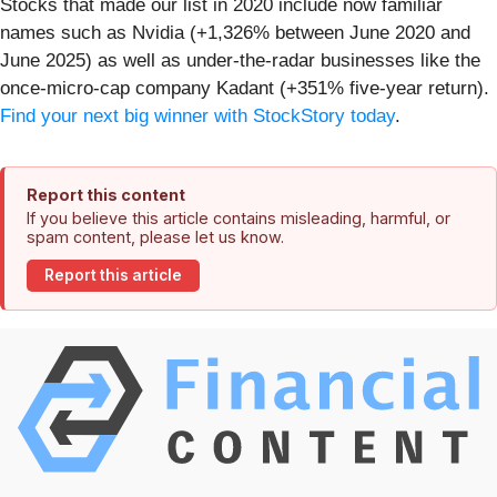
Stocks that made our list in 2020 include now familiar
names such as Nvidia (+1,326% between June 2020 and
June 2025) as well as under-the-radar businesses like the
once-micro-cap company Kadant (+351% five-year return).
Find your next big winner with StockStory today
.
Report this content
If you believe this article contains misleading, harmful, or
spam content, please let us know.
Report this article