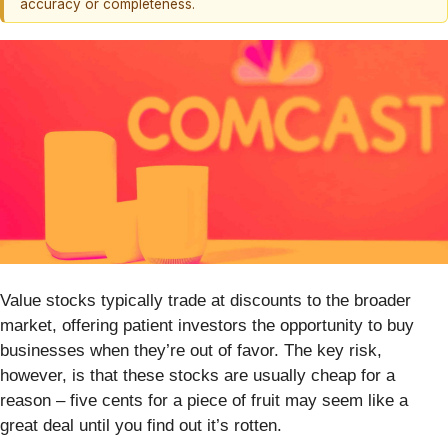
accuracy or completeness.
Value stocks typically trade at discounts to the broader
market, offering patient investors the opportunity to buy
businesses when they’re out of favor. The key risk,
however, is that these stocks are usually cheap for a
reason – five cents for a piece of fruit may seem like a
great deal until you find out it’s rotten.