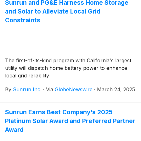
Sunrun and PG&E Harness Home Storage
and Solar to Alleviate Local Grid
Constraints
The first-of-its-kind program with California's largest
utility will dispatch home battery power to enhance
local grid reliability
By
Sunrun Inc.
·
Via
GlobeNewswire
·
March 24, 2025
Sunrun Earns Best Company’s 2025
Platinum Solar Award and Preferred Partner
Award