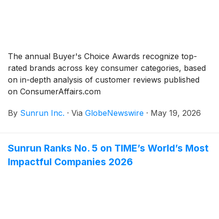
The annual Buyer's Choice Awards recognize top-
rated brands across key consumer categories, based
on in-depth analysis of customer reviews published
on ConsumerAffairs.com
By
Sunrun Inc.
·
Via
GlobeNewswire
·
May 19, 2026
Sunrun Ranks No. 5 on TIME’s World’s Most
Impactful Companies 2026