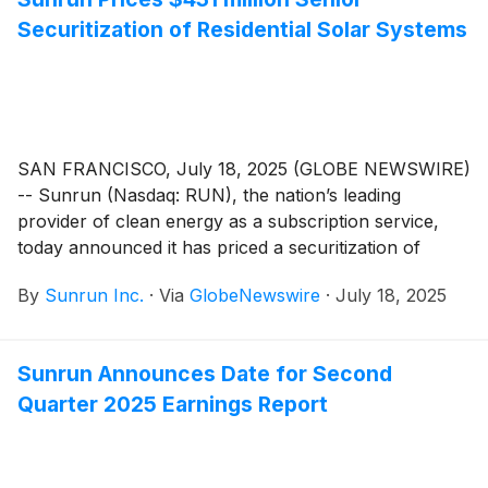
Securitization of Residential Solar Systems
SAN FRANCISCO, July 18, 2025 (GLOBE NEWSWIRE)
-- Sunrun (Nasdaq: RUN), the nation’s leading
provider of clean energy as a subscription service,
today announced it has priced a securitization of
leases and power purchase agreements. The
By
Sunrun Inc.
·
Via
GlobeNewswire
·
July 18, 2025
securitization is Sunrun’s fourteenth public
securitization since 2015 and third issuance in 2025.
Sunrun Announces Date for Second
Quarter 2025 Earnings Report