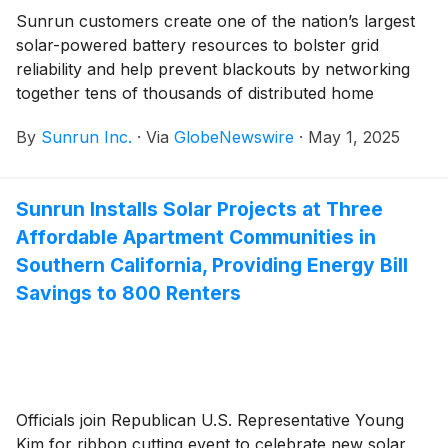
Sunrun customers create one of the nation’s largest
solar-powered battery resources to bolster grid
reliability and help prevent blackouts by networking
together tens of thousands of distributed home
storage systems
By
Sunrun Inc.
·
Via
GlobeNewswire
·
May 1, 2025
Sunrun Installs Solar Projects at Three
Affordable Apartment Communities in
Southern California, Providing Energy Bill
Savings to 800 Renters
Officials join Republican U.S. Representative Young
Kim for ribbon cutting event to celebrate new solar