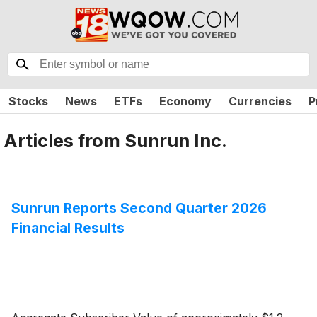
Stocks
News
ETFs
Economy
Currencies
P
Articles from
Sunrun Inc.
Sunrun Reports Second Quarter 2026
Financial Results