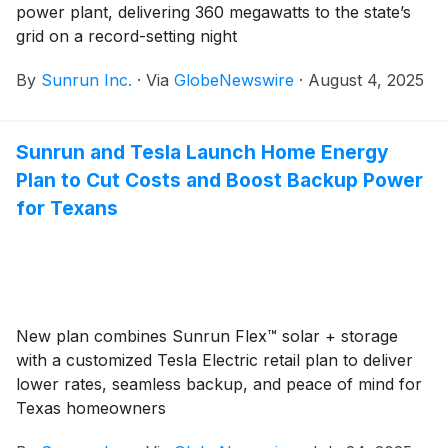
power plant, delivering 360 megawatts to the state’s
grid on a record-setting night
By
Sunrun Inc.
·
Via
GlobeNewswire
·
August 4, 2025
Sunrun and Tesla Launch Home Energy
Plan to Cut Costs and Boost Backup Power
for Texans
New plan combines Sunrun Flex™ solar + storage
with a customized Tesla Electric retail plan to deliver
lower rates, seamless backup, and peace of mind for
Texas homeowners