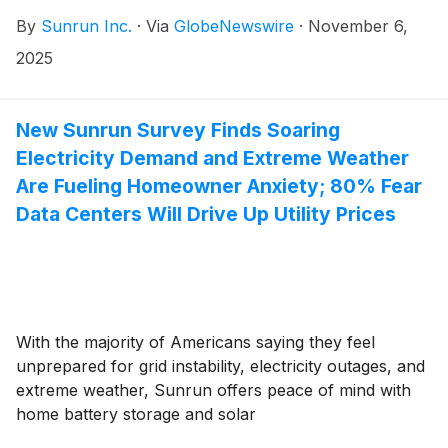
By
Sunrun Inc.
·
Via
GlobeNewswire
·
November 6,
2025
New Sunrun Survey Finds Soaring
Electricity Demand and Extreme Weather
Are Fueling Homeowner Anxiety; 80% Fear
Data Centers Will Drive Up Utility Prices
With the majority of Americans saying they feel
unprepared for grid instability, electricity outages, and
extreme weather, Sunrun offers peace of mind with
home battery storage and solar