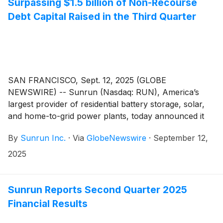
Surpassing $1.5 billion of Non-Recourse
Debt Capital Raised in the Third Quarter
SAN FRANCISCO, Sept. 12, 2025 (GLOBE
NEWSWIRE) -- Sunrun (Nasdaq: RUN), America’s
largest provider of residential battery storage, solar,
and home-to-grid power plants, today announced it
has priced a securitization of leases and power
By
Sunrun Inc.
·
Via
GlobeNewswire
·
September 12,
purchase agreements. The securitization is Sunrun’s
fifteenth securitization since 2015 and fifth issuance in
2025
2025.
Sunrun Reports Second Quarter 2025
Financial Results