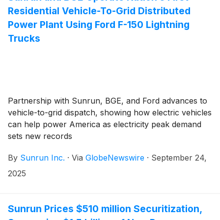
Residential Vehicle-To-Grid Distributed
Power Plant Using Ford F-150 Lightning
Trucks
Partnership with Sunrun, BGE, and Ford advances to
vehicle-to-grid dispatch, showing how electric vehicles
can help power America as electricity peak demand
sets new records
By
Sunrun Inc.
·
Via
GlobeNewswire
·
September 24,
2025
Sunrun Prices $510 million Securitization,