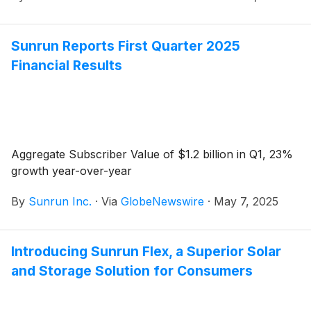
Sunrun Reports First Quarter 2025
Financial Results
Aggregate Subscriber Value of $1.2 billion in Q1, 23%
growth year-over-year
By
Sunrun Inc.
·
Via
GlobeNewswire
·
May 7, 2025
Introducing Sunrun Flex, a Superior Solar
and Storage Solution for Consumers