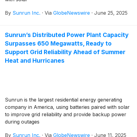
By
Sunrun Inc.
·
Via
GlobeNewswire
·
June 25, 2025
Sunrun’s Distributed Power Plant Capacity
Surpasses 650 Megawatts, Ready to
Support Grid Reliability Ahead of Summer
Heat and Hurricanes
Sunrun is the largest residential energy generating
company in America, using batteries paired with solar
to improve grid reliability and provide backup power
during outages
By
Sunrun Inc.
·
Via
GlobeNewswire
·
June 11, 2025