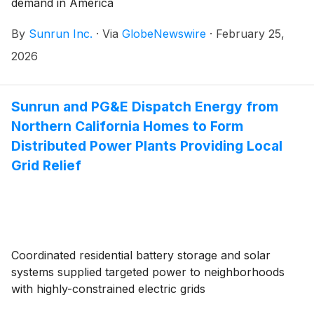
demand in America
By
Sunrun Inc.
·
Via
GlobeNewswire
·
February 25,
2026
Sunrun and PG&E Dispatch Energy from
Northern California Homes to Form
Distributed Power Plants Providing Local
Grid Relief
Coordinated residential battery storage and solar
systems supplied targeted power to neighborhoods
with highly-constrained electric grids