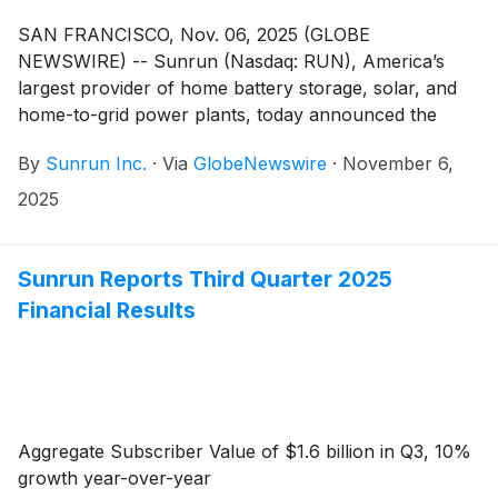
SAN FRANCISCO, Nov. 06, 2025 (GLOBE
NEWSWIRE) -- Sunrun (Nasdaq: RUN), America’s
largest provider of home battery storage, solar, and
home-to-grid power plants, today announced the
appointment of Craig Cornelius as a member of
By
Sunrun Inc.
·
Via
GlobeNewswire
·
November 6,
Sunrun’s board of directors (the “Board”). Mr.
Cornelius brings two decades of industry experience
2025
across the renewable energy space.
Sunrun Reports Third Quarter 2025
Financial Results
Aggregate Subscriber Value of $1.6 billion in Q3, 10%
growth year-over-year