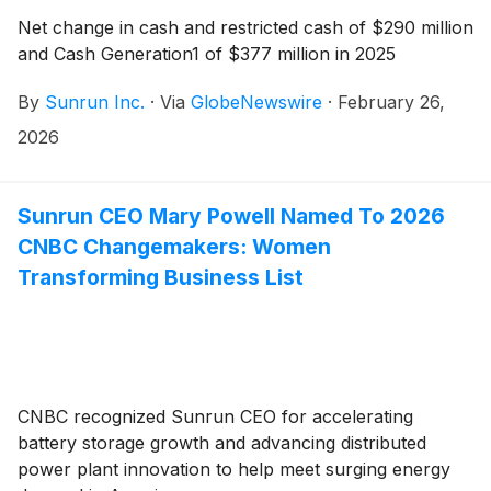
Net change in cash and restricted cash of $290 million
and Cash Generation1 of $377 million in 2025
By
Sunrun Inc.
·
Via
GlobeNewswire
·
February 26,
2026
Sunrun CEO Mary Powell Named To 2026
CNBC Changemakers: Women
Transforming Business List
CNBC recognized Sunrun CEO for accelerating
battery storage growth and advancing distributed
power plant innovation to help meet surging energy