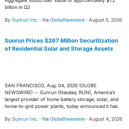
Aggregate Subscriber Value of approximately $1.2
billion in Q2
By
Sunrun Inc.
·
Via
GlobeNewswire
·
August 5, 2026
Sunrun Prices $267 Million Securitization
of Residential Solar and Storage Assets
SAN FRANCISCO, Aug. 04, 2026 (GLOBE
NEWSWIRE) -- Sunrun (Nasdaq: RUN), America’s
largest provider of home battery storage, solar, and
home-to-grid power plants, today announced it has
priced a securitization of leases and power purchase
By
Sunrun Inc.
·
Via
GlobeNewswire
·
August 4, 2026
agreements. The securitization is Sunrun’s
seventeenth securitization since 2015 and second