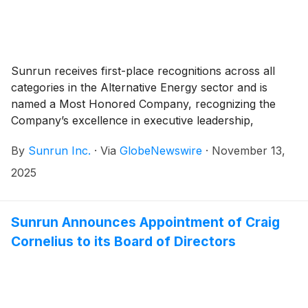
Sunrun receives first-place recognitions across all
categories in the Alternative Energy sector and is
named a Most Honored Company, recognizing the
Company’s excellence in executive leadership,
corporate governance, and investor relations
By
Sunrun Inc.
·
Via
GlobeNewswire
·
November 13,
2025
Sunrun Announces Appointment of Craig
Cornelius to its Board of Directors