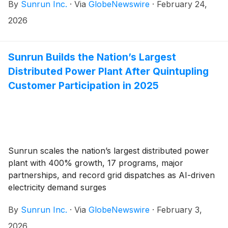
By
Sunrun Inc.
·
Via
GlobeNewswire
·
February 24,
2026
Sunrun Builds the Nation’s Largest
Distributed Power Plant After Quintupling
Customer Participation in 2025
Sunrun scales the nation’s largest distributed power
plant with 400% growth, 17 programs, major
partnerships, and record grid dispatches as AI-driven
electricity demand surges
By
Sunrun Inc.
·
Via
GlobeNewswire
·
February 3,
2026