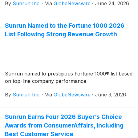
By
Sunrun Inc.
·
Via
GlobeNewswire
·
June 24, 2026
while helping lower household energy costs
Sunrun Named to the Fortune 1000 2026
List Following Strong Revenue Growth
Sunrun named to prestigious Fortune 1000® list based
on top-line company performance
By
Sunrun Inc.
·
Via
GlobeNewswire
·
June 3, 2026
Sunrun Earns Four 2026 Buyer’s Choice
Awards from ConsumerAffairs, Including
Best Customer Service