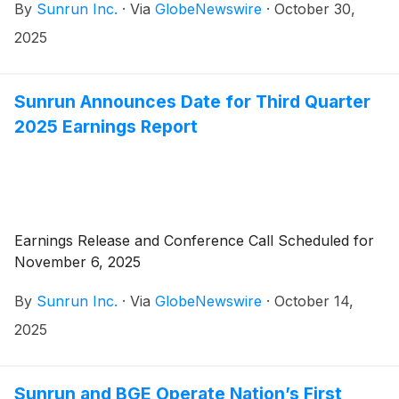
By
Sunrun Inc.
·
Via
GlobeNewswire
·
October 30,
2025
Sunrun Announces Date for Third Quarter
2025 Earnings Report
Earnings Release and Conference Call Scheduled for
November 6, 2025
By
Sunrun Inc.
·
Via
GlobeNewswire
·
October 14,
2025
Sunrun and BGE Operate Nation’s First