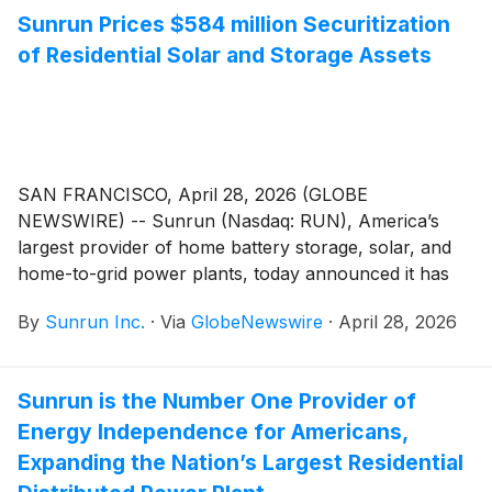
Sunrun Prices $584 million Securitization
of Residential Solar and Storage Assets
SAN FRANCISCO, April 28, 2026 (GLOBE
NEWSWIRE) -- Sunrun (Nasdaq: RUN), America’s
largest provider of home battery storage, solar, and
home-to-grid power plants, today announced it has
priced a securitization of leases and power purchase
By
Sunrun Inc.
·
Via
GlobeNewswire
·
April 28, 2026
agreements. The securitization is Sunrun’s sixteenth
securitization since 2015 and first issuance in 2026.
Sunrun is the Number One Provider of
Energy Independence for Americans,
Expanding the Nation’s Largest Residential