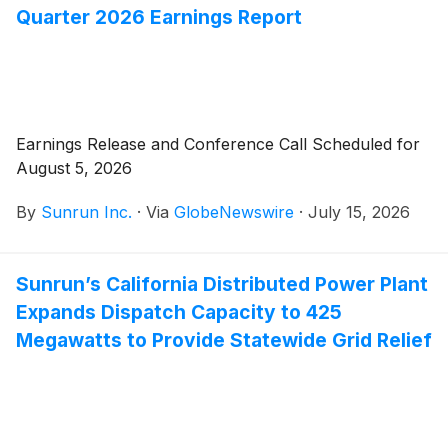
Quarter 2026 Earnings Report
Earnings Release and Conference Call Scheduled for
August 5, 2026
By
Sunrun Inc.
·
Via
GlobeNewswire
·
July 15, 2026
Sunrun’s California Distributed Power Plant
Expands Dispatch Capacity to 425
Megawatts to Provide Statewide Grid Relief