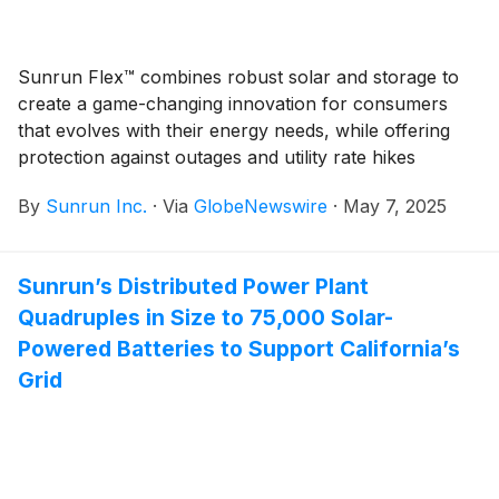
Sunrun Flex™ combines robust solar and storage to
create a game-changing innovation for consumers
that evolves with their energy needs, while offering
protection against outages and utility rate hikes
By
Sunrun Inc.
·
Via
GlobeNewswire
·
May 7, 2025
Sunrun’s Distributed Power Plant
Quadruples in Size to 75,000 Solar-
Powered Batteries to Support California’s
Grid