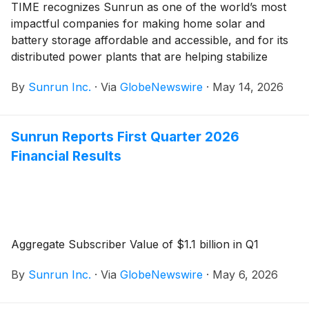
TIME recognizes Sunrun as one of the world’s most
impactful companies for making home solar and
battery storage affordable and accessible, and for its
distributed power plants that are helping stabilize
America’s power grid
By
Sunrun Inc.
·
Via
GlobeNewswire
·
May 14, 2026
Sunrun Reports First Quarter 2026
Financial Results
Aggregate Subscriber Value of $1.1 billion in Q1
By
Sunrun Inc.
·
Via
GlobeNewswire
·
May 6, 2026