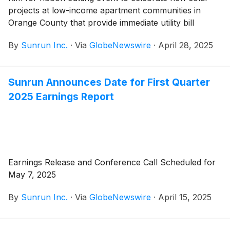
projects at low-income apartment communities in
Orange County that provide immediate utility bill
savings to hundreds of working families
By
Sunrun Inc.
·
Via
GlobeNewswire
·
April 28, 2025
Sunrun Announces Date for First Quarter
2025 Earnings Report
Earnings Release and Conference Call Scheduled for
May 7, 2025
By
Sunrun Inc.
·
Via
GlobeNewswire
·
April 15, 2025