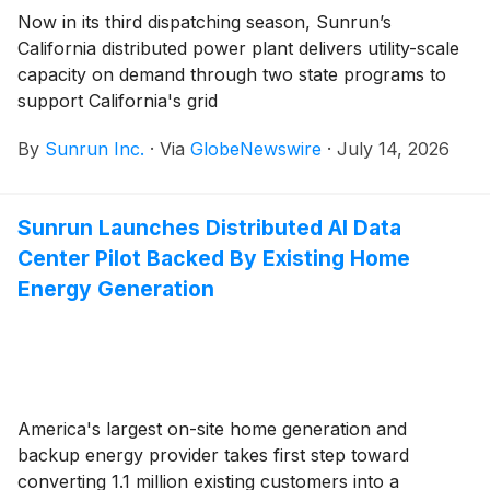
Now in its third dispatching season, Sunrun’s
California distributed power plant delivers utility-scale
capacity on demand through two state programs to
support California's grid
By
Sunrun Inc.
·
Via
GlobeNewswire
·
July 14, 2026
Sunrun Launches Distributed AI Data
Center Pilot Backed By Existing Home
Energy Generation
America's largest on-site home generation and
backup energy provider takes first step toward
converting 1.1 million existing customers into a