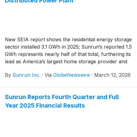
Distributed Power Plant
New SEIA report shows the residential energy storage
sector installed 3.1 GWh in 2025; Sunrun’s reported 1.5
GWh represents nearly half of that total, furthering its
lead as America’s largest home storage provider and
operator of distributed power plants
By
Sunrun Inc.
·
Via
GlobeNewswire
·
March 12, 2026
Sunrun Reports Fourth Quarter and Full
Year 2025 Financial Results