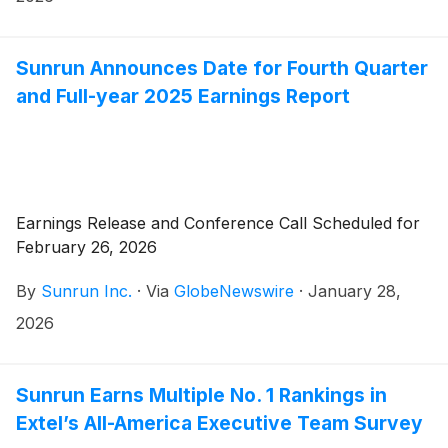
Sunrun Announces Date for Fourth Quarter
and Full-year 2025 Earnings Report
Earnings Release and Conference Call Scheduled for
February 26, 2026
By
Sunrun Inc.
·
Via
GlobeNewswire
·
January 28,
2026
Sunrun Earns Multiple No. 1 Rankings in
Extel’s All-America Executive Team Survey