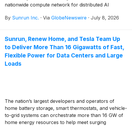
nationwide compute network for distributed AI
workload processing — unlocking more customer
By
Sunrun Inc.
·
Via
GlobeNewswire
·
July 8, 2026
value and a new compute revenue stream
Sunrun, Renew Home, and Tesla Team Up
to Deliver More Than 16 Gigawatts of Fast,
Flexible Power for Data Centers and Large
Loads
The nation’s largest developers and operators of
home battery storage, smart thermostats, and vehicle-
to-grid systems can orchestrate more than 16 GW of
home energy resources to help meet surging
electricity demand from data centers and AI growth,