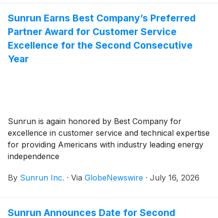
issuance in 2026.
Sunrun Earns Best Company’s Preferred
Partner Award for Customer Service
Excellence for the Second Consecutive
Year
Sunrun is again honored by Best Company for
excellence in customer service and technical expertise
for providing Americans with industry leading energy
independence
By
Sunrun Inc.
·
Via
GlobeNewswire
·
July 16, 2026
Sunrun Announces Date for Second