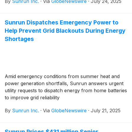
By
Sunrun Inc.
·
Via
GlobeNewswire
·
July 24, 2025
Sunrun Dispatches Emergency Power to
Help Prevent Grid Blackouts During Energy
Shortages
Amid emergency conditions from summer heat and
power generation shortfalls, Sunrun answers urgent
utility requests to dispatch energy from home batteries
to improve grid reliability
By
Sunrun Inc.
·
Via
GlobeNewswire
·
July 21, 2025
Sunrun Prices $431 million Senior