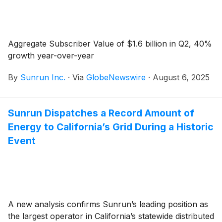
Aggregate Subscriber Value of $1.6 billion in Q2, 40%
growth year-over-year
By
Sunrun Inc.
·
Via
GlobeNewswire
·
August 6, 2025
Sunrun Dispatches a Record Amount of
Energy to California’s Grid During a Historic
Event
A new analysis confirms Sunrun’s leading position as
the largest operator in California’s statewide distributed