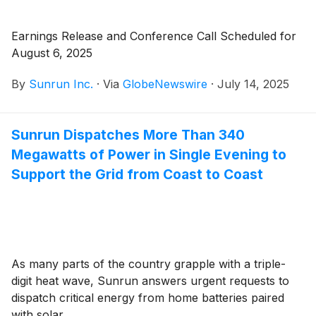
Earnings Release and Conference Call Scheduled for
August 6, 2025
By
Sunrun Inc.
·
Via
GlobeNewswire
·
July 14, 2025
Sunrun Dispatches More Than 340
Megawatts of Power in Single Evening to
Support the Grid from Coast to Coast
As many parts of the country grapple with a triple-
digit heat wave, Sunrun answers urgent requests to
dispatch critical energy from home batteries paired
with solar