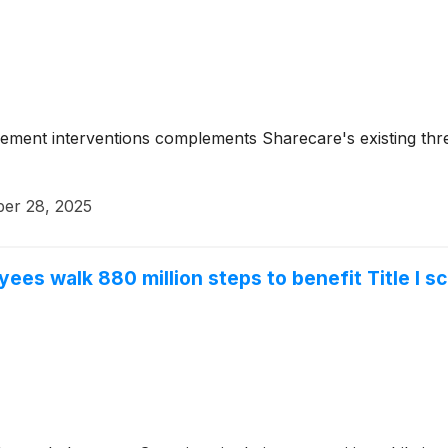
nagement interventions complements Sharecare's existing th
ber 28, 2025
es walk 880 million steps to benefit Title I s