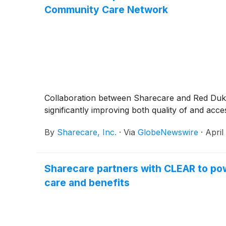
Community Care Network
Collaboration between Sharecare and Red Duke 
significantly improving both quality of and ac
By
Sharecare, Inc.
·
Via
GlobeNewswire
·
April
Sharecare partners with CLEAR to powe
care and benefits