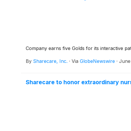
Company earns five Golds for its interactive pa
By
Sharecare, Inc.
·
Via
GlobeNewswire
·
June 
Sharecare to honor extraordinary nur