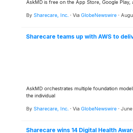
AskMD is free on the App Store, Google Play, 
By
Sharecare, Inc.
·
Via
GlobeNewswire
·
Augu
Sharecare teams up with AWS to deliv
AskMD orchestrates multiple foundation models 
the individual
By
Sharecare, Inc.
·
Via
GlobeNewswire
·
June
Sharecare wins 14 Digital Health Awa