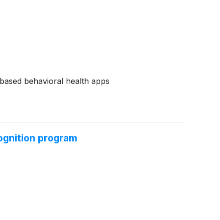
e-based behavioral health apps
ognition program