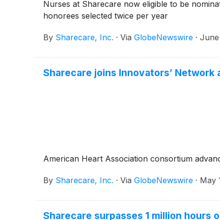
Nurses at Sharecare now eligible to be nominat
honorees selected twice per year
By
Sharecare, Inc.
·
Via
GlobeNewswire
·
June
Sharecare joins Innovators’ Network 
American Heart Association consortium advanc
By
Sharecare, Inc.
·
Via
GlobeNewswire
·
May 
Sharecare surpasses 1 million hours 