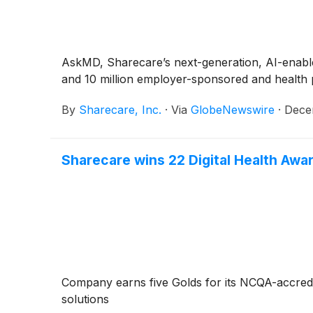
AskMD, Sharecare’s next-generation, AI-enabled
and 10 million employer-sponsored and health
By
Sharecare, Inc.
·
Via
GlobeNewswire
·
Dece
Sharecare wins 22 Digital Health Awar
Company earns five Golds for its NCQA-accredi
solutions