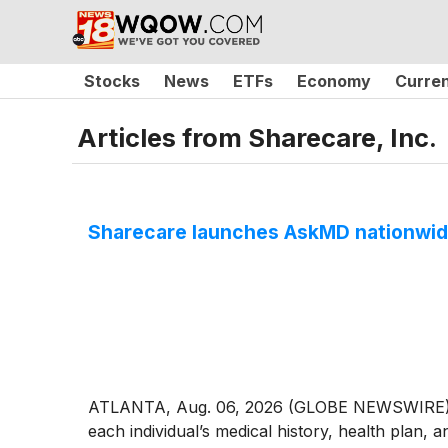
Stocks
News
ETFs
Economy
Curre
Articles from
Sharecare, Inc.
Sharecare launches AskMD nationwide 
ATLANTA, Aug. 06, 2026 (GLOBE NEWSWIRE) --
each individual’s medical history, health plan, 