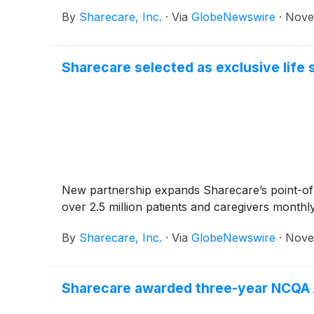
By
Sharecare, Inc.
·
Via
GlobeNewswire
·
Nove
Sharecare selected as exclusive life 
New partnership expands Sharecare’s point-of-ca
over 2.5 million patients and caregivers monthl
By
Sharecare, Inc.
·
Via
GlobeNewswire
·
Nove
Sharecare awarded three-year NCQA A