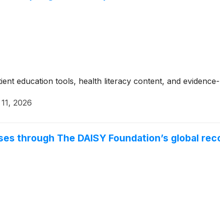
tient education tools, health literacy content, and evidenc
11, 2026
ses through The DAISY Foundation’s global rec