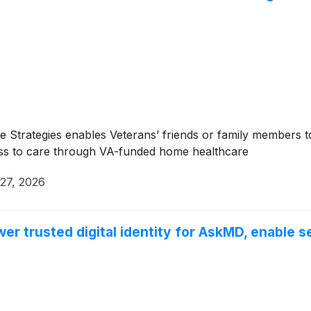
Strategies enables Veterans’ friends or family members to
cess to care through VA-funded home healthcare
 27, 2026
r trusted digital identity for AskMD, enable s