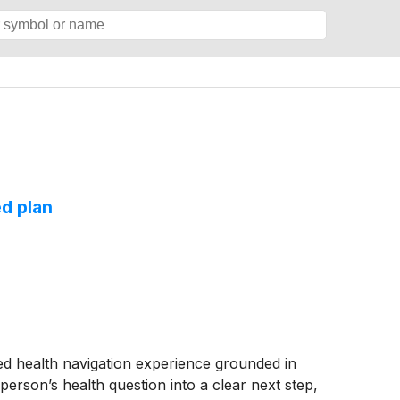
d plan
health navigation experience grounded in
 person’s health question into a clear next step,