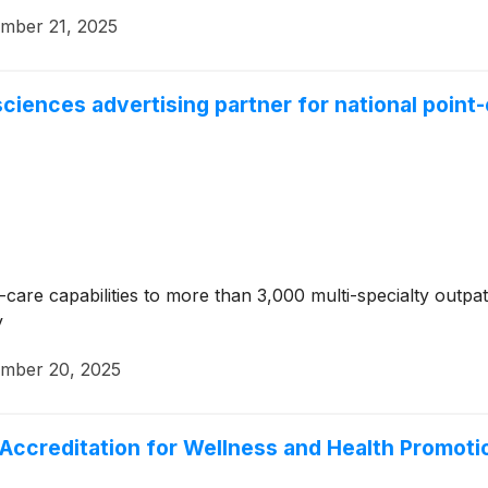
mber 21, 2025
sciences advertising partner for national poin
re capabilities to more than 3,000 multi-specialty outpatie
y
mber 20, 2025
ccreditation for Wellness and Health Promoti