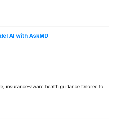
del AI with AskMD
e, insurance-aware health guidance tailored to