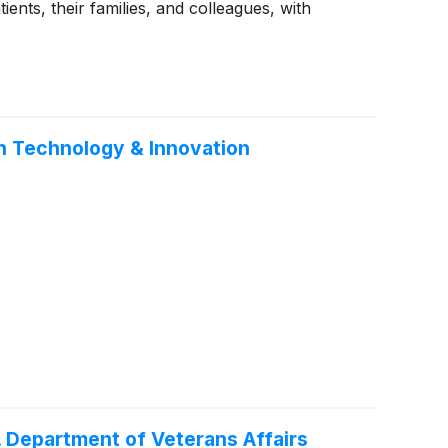
nts, their families, and colleagues, with
th Technology & Innovation
. Department of Veterans Affairs