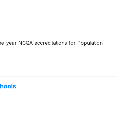
ree-year NCQA accreditations for Population
chools