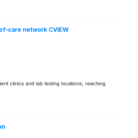
t-of-care network CVIEW
nt clinics and lab testing locations, reaching
on