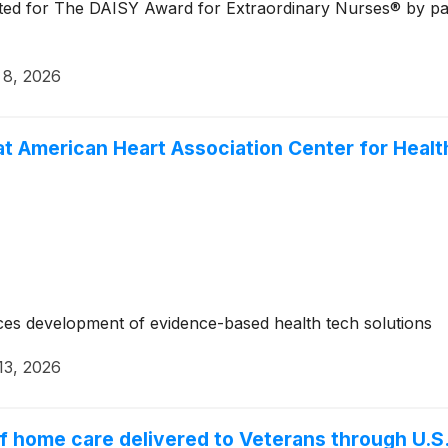
ed for The DAISY Award for Extraordinary Nurses® by patie
 8, 2026
at American Heart Association Center for Heal
es development of evidence-based health tech solutions
13, 2026
of home care delivered to Veterans through U.S