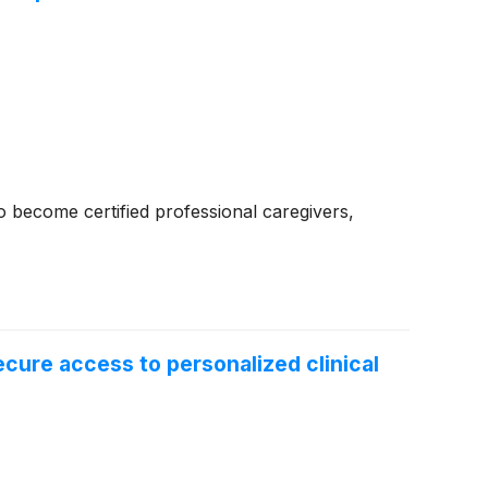
 become certified professional caregivers,
ecure access to personalized clinical