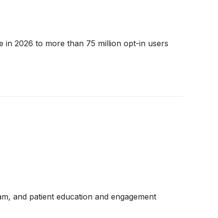
 in 2026 to more than 75 million opt-in users
ram, and patient education and engagement