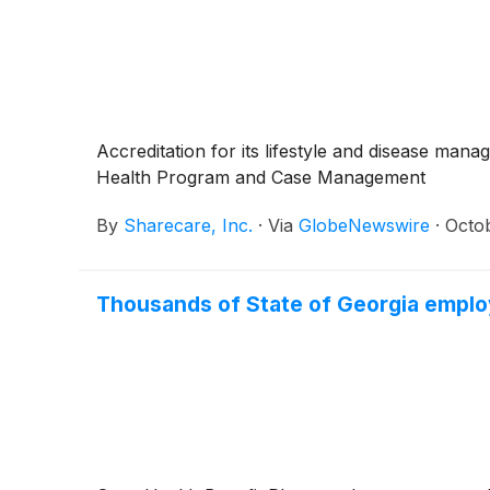
Accreditation for its lifestyle and disease ma
Health Program and Case Management
By
Sharecare, Inc.
·
Via
GlobeNewswire
·
Octo
Thousands of State of Georgia employe