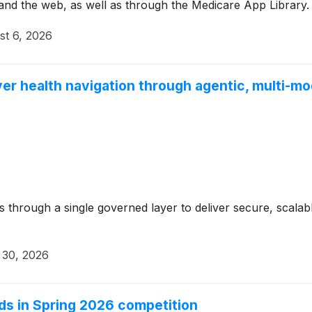
and the web, as well as through the Medicare App Library.
st 6, 2026
er health navigation through agentic, multi-mo
through a single governed layer to deliver secure, scalabl
 30, 2026
rds in Spring 2026 competition