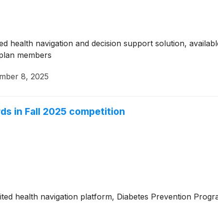
 health navigation and decision support solution, available
 plan members
mber 8, 2025
ds in Fall 2025 competition
ted health navigation platform, Diabetes Prevention Prog