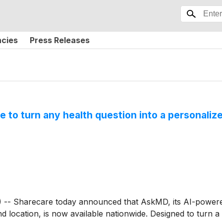
ncies
Press Releases
to turn any health question into a personalize
 Sharecare today announced that AskMD, its AI-powered 
and location, is now available nationwide. Designed to turn a