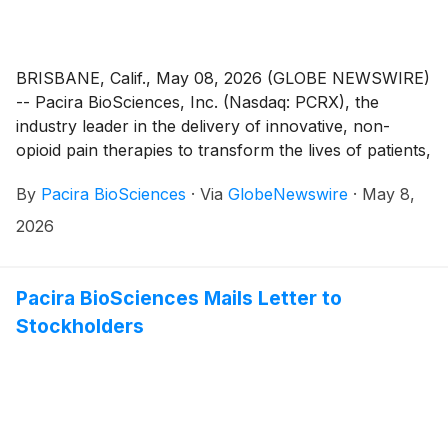
BRISBANE, Calif., May 08, 2026 (GLOBE NEWSWIRE)
-- Pacira BioSciences, Inc. (Nasdaq: PCRX), the
industry leader in the delivery of innovative, non-
opioid pain therapies to transform the lives of patients,
today announced the granting of inducement awards
By
Pacira BioSciences
·
Via
GlobeNewswire
·
May 8,
on May 4, 2026 to ten new employees under Pacira’s
Amended and Restated 2014 Inducement Plan (the
2026
“Inducement Plan”) as a material inducement to each
employee’s entry into employment with the company.
In accordance with Nasdaq Listing Rule 5635(c)(4),
Pacira BioSciences Mails Letter to
the awards were approved by the People &
Stockholders
Compensation Committee of the Board of Directors
(the “Committee”) without stockholder approval.