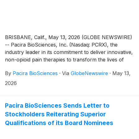
BRISBANE, Calif., May 13, 2026 (GLOBE NEWSWIRE)
-- Pacira BioSciences, Inc. (Nasdaq: PCRX), the
industry leader in its commitment to deliver innovative,
non-opioid pain therapies to transform the lives of
patients, today announced that it will participate in
By
Pacira BioSciences
·
Via
GlobeNewswire
·
May 13,
analyst-led fireside chats at the following three
healthcare conferences:
2026
Pacira BioSciences Sends Letter to
Stockholders Reiterating Superior
Qualifications of its Board Nominees