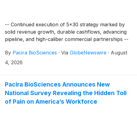
-- Continued execution of 5x30 strategy marked by
solid revenue growth, durable cashflows, advancing
pipeline, and high-caliber commercial partnerships --
By
Pacira BioSciences
·
Via
GlobeNewswire
·
August
4, 2026
Pacira BioSciences Announces New
National Survey Revealing the Hidden Toll
of Pain on America’s Workforce