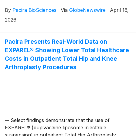
patients, today announced that it will report its first
By
Pacira BioSciences
·
Via
GlobeNewswire
·
April 16,
quarter 2026 financial results after the close of the
U.S. markets on Thursday April 30, 2026. Following
2026
the release, the company will host a live conference
call and webcast at 4:30 p.m. ET.
Pacira Presents Real-World Data on
EXPAREL® Showing Lower Total Healthcare
Costs in Outpatient Total Hip and Knee
Arthroplasty Procedures
-- Select findings demonstrate that the use of
EXPAREL® (bupivacaine liposome injectable
suspension) in outpatient Total Hip Arthroplasty