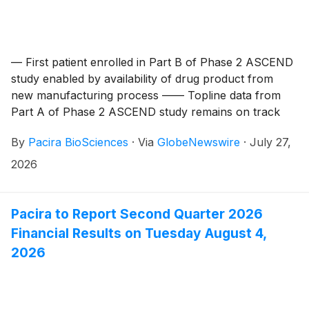
— First patient enrolled in Part B of Phase 2 ASCEND
study enabled by availability of drug product from
new manufacturing process —— Topline data from
Part A of Phase 2 ASCEND study remains on track
for end of year —
By
Pacira BioSciences
·
Via
GlobeNewswire
·
July 27,
2026
Pacira to Report Second Quarter 2026
Financial Results on Tuesday August 4,
2026