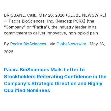
BRISBANE, Calif., May 28, 2026 (GLOBE NEWSWIRE)
-- Pacira BioSciences, Inc. (Nasdaq: PCRX) (the
“Company” or “Pacira”), the industry leader in its
commitment to deliver innovative, non-opioid pain
therapies to transform the lives of patients, today
By
Pacira BioSciences
·
Via
GlobeNewswire
·
May 28,
announced that leading independent proxy advisory
firm Glass Lewis & Co., LLC (“Glass Lewis”) has
2026
recommended that Pacira stockholders vote “FOR”
each of Pacira’s three director nominees –
Christopher Christie, Samit Hirawat, MD and Thomas
Pacira BioSciences Mails Letter to
Wiggans – and “AGAINST” all three of DOMA
Stockholders Reiterating Confidence in the
Perpetual Capital Management LLC’s (“DOMA
Company’s Strategic Direction and Highly
Perpetual” or “DOMA”)1 nominees on the BLUE proxy
Qualified Nominees
card ahead of the Company’s 2026 Annual Meeting of
Stockholders (the “Annual Meeting”) on June 9, 2026.