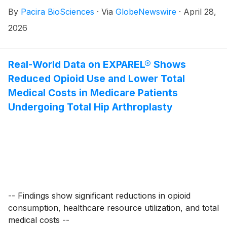
By
Pacira BioSciences
·
Via
GlobeNewswire
·
April 28,
2026
Real-World Data on EXPAREL® Shows
Reduced Opioid Use and Lower Total
Medical Costs in Medicare Patients
Undergoing Total Hip Arthroplasty
-- Findings show significant reductions in opioid
consumption, healthcare resource utilization, and total
medical costs --