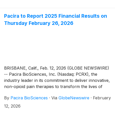
Pacira to Report 2025 Financial Results on
Thursday February 26, 2026
BRISBANE, Calif., Feb. 12, 2026 (GLOBE NEWSWIRE)
-- Pacira BioSciences, Inc. (Nasdaq: PCRX), the
industry leader in its commitment to deliver innovative,
non-opioid pain therapies to transform the lives of
patients, today announced that it will report its fourth
By
Pacira BioSciences
·
Via
GlobeNewswire
·
February
quarter and year ended December 31, 2025 financial
results after the close of the U.S. markets on
12, 2026
Thursday February 26, 2026. Following the release,