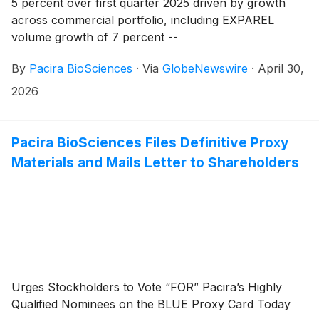
5 percent over first quarter 2025 driven by growth
across commercial portfolio, including EXPAREL
volume growth of 7 percent --
By
Pacira BioSciences
·
Via
GlobeNewswire
·
April 30,
2026
Pacira BioSciences Files Definitive Proxy
Materials and Mails Letter to Shareholders
Urges Stockholders to Vote “FOR” Pacira’s Highly
Qualified Nominees on the BLUE Proxy Card Today