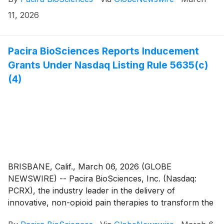
11, 2026
Pacira BioSciences Reports Inducement
Grants Under Nasdaq Listing Rule 5635(c)
(4)
BRISBANE, Calif., March 06, 2026 (GLOBE
NEWSWIRE) -- Pacira BioSciences, Inc. (Nasdaq:
PCRX), the industry leader in the delivery of
innovative, non-opioid pain therapies to transform the
lives of patients, today announced the granting of