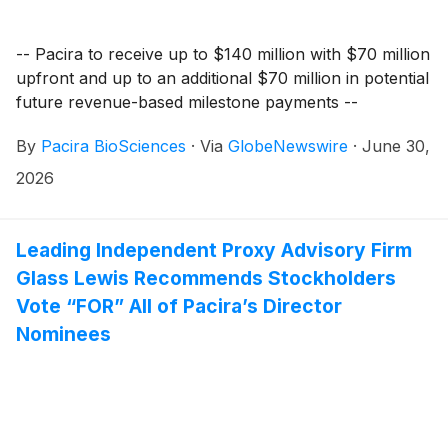
-- Pacira to receive up to $140 million with $70 million
upfront and up to an additional $70 million in potential
future revenue-based milestone payments --
By
Pacira BioSciences
·
Via
GlobeNewswire
·
June 30,
2026
Leading Independent Proxy Advisory Firm
Glass Lewis Recommends Stockholders
Vote “FOR” All of Pacira’s Director
Nominees