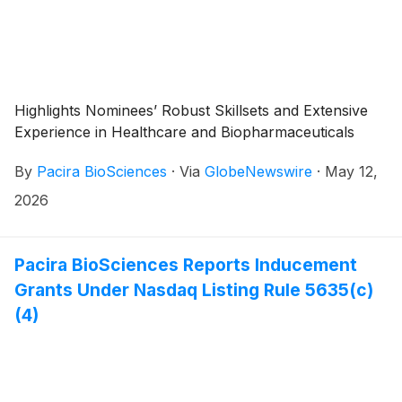
Highlights Nominees’ Robust Skillsets and Extensive
Experience in Healthcare and Biopharmaceuticals
By
Pacira BioSciences
·
Via
GlobeNewswire
·
May 12,
2026
Pacira BioSciences Reports Inducement
Grants Under Nasdaq Listing Rule 5635(c)
(4)