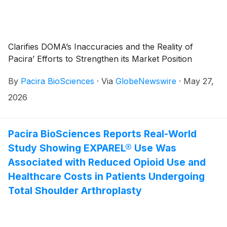
Clarifies DOMA’s Inaccuracies and the Reality of
Pacira’ Efforts to Strengthen its Market Position
By
Pacira BioSciences
·
Via
GlobeNewswire
·
May 27,
2026
Pacira BioSciences Reports Real-World
Study Showing EXPAREL® Use Was
Associated with Reduced Opioid Use and
Healthcare Costs in Patients Undergoing
Total Shoulder Arthroplasty