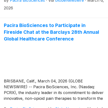
By
Pacira BioSciences
·
Via
GlobeNewswire
·
March 6,
inducement awards on March 3, 2026 to three new
employees under Pacira’s Amended and Restated
2026
2014 Inducement Plan (the “Inducement Plan”) as a
material inducement to each employee’s entry into
employment with the company. In accordance with
Pacira BioSciences to Participate in
Nasdaq Listing Rule 5635(c)(4), the awards were
Fireside Chat at the Barclays 28th Annual
approved by the People & Compensation Committee
Global Healthcare Conference
of the Board of Directors (the “Committee”) without
stockholder approval.
BRISBANE, Calif., March 04, 2026 (GLOBE
NEWSWIRE) -- Pacira BioSciences, Inc. (Nasdaq:
PCRX), the industry leader in its commitment to deliver
innovative, non-opioid pain therapies to transform the
lives of patients, today announced that it will