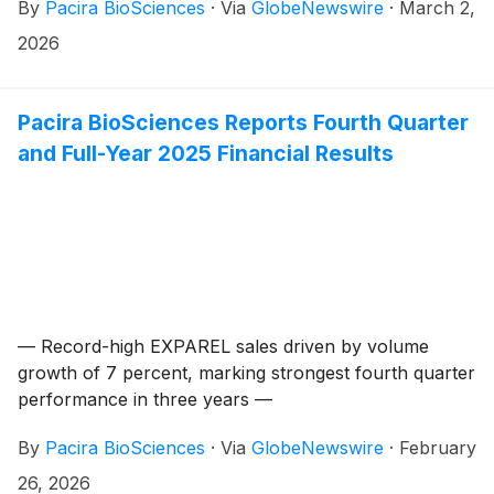
By
Pacira BioSciences
·
Via
GlobeNewswire
·
March 2,
2026
Pacira BioSciences Reports Fourth Quarter
and Full-Year 2025 Financial Results
— Record-high EXPAREL sales driven by volume
growth of 7 percent, marking strongest fourth quarter
performance in three years —
By
Pacira BioSciences
·
Via
GlobeNewswire
·
February
26, 2026