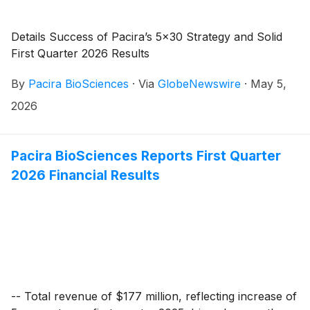
Details Success of Pacira’s 5x30 Strategy and Solid
First Quarter 2026 Results
By
Pacira BioSciences
·
Via
GlobeNewswire
·
May 5,
2026
Pacira BioSciences Reports First Quarter
2026 Financial Results
-- Total revenue of $177 million, reflecting increase of