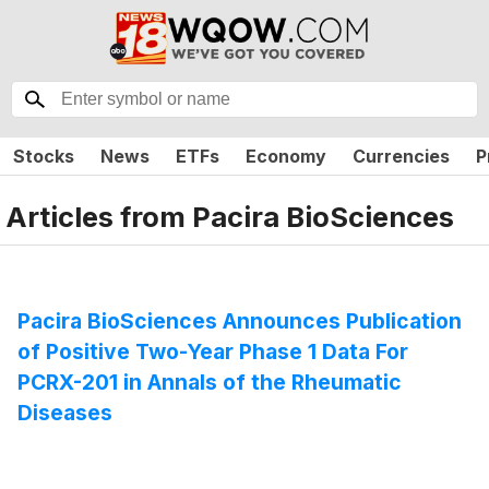
Stocks
News
ETFs
Economy
Currencies
P
Articles from
Pacira BioSciences
Pacira BioSciences Announces Publication
of Positive Two-Year Phase 1 Data For
PCRX-201 in Annals of the Rheumatic
Diseases