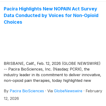
the company will host a live conference call and
webcast at 4:30 p.m. ET.
Pacira Highlights New NOPAIN Act Survey
Data Conducted by Voices for Non-Opioid
Choices
BRISBANE, Calif., Feb. 12, 2026 (GLOBE NEWSWIRE)
-- Pacira BioSciences, Inc. (Nasdaq: PCRX), the
industry leader in its commitment to deliver innovative,
non-opioid pain therapies, today highlighted new
survey findings released by the Voices for Non-Opioid
By
Pacira BioSciences
·
Via
GlobeNewswire
·
February
Choices (Voices) coalition following the first year of
the Non-Opioids Prevent Addiction (“NOPAIN”) Act.
12, 2026