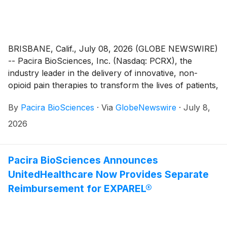
BRISBANE, Calif., July 08, 2026 (GLOBE NEWSWIRE)
-- Pacira BioSciences, Inc. (Nasdaq: PCRX), the
industry leader in the delivery of innovative, non-
opioid pain therapies to transform the lives of patients,
today announced the granting of inducement awards
By
Pacira BioSciences
·
Via
GlobeNewswire
·
July 8,
on July 2, 2026 to ten new employees under Pacira’s
Amended and Restated 2014 Inducement Plan (the
2026
“Inducement Plan”) as a material inducement to each
employee’s entry into employment with the company.
In accordance with Nasdaq Listing Rule 5635(c)(4),
Pacira BioSciences Announces
the awards were approved by the People &
UnitedHealthcare Now Provides Separate
Compensation Committee of the Board of Directors
Reimbursement for EXPAREL®
(the “Committee”) without stockholder approval.