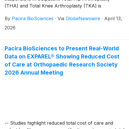
(THA) and Total Knee Arthroplasty (TKA) is
associated with lower total healthcare costs over
By
Pacira BioSciences
·
Via
GlobeNewswire
·
April 13,
various follow-up periods —
2026
Pacira BioSciences to Present Real-World
Data on EXPAREL® Showing Reduced Cost
of Care at Orthopaedic Research Society
2026 Annual Meeting
-- Studies highlight reduced total cost of care and