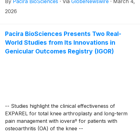
By
Pacira BioSciences
·
Via
GlobeNewswire
·
March 4,
participate in an analyst-led fireside chat at the
Barclays 28th Annual Global Healthcare Conference
2026
at 2:30 PM ET on Wednesday, March 11, 2026 in
Miami. Live audio of the event can be accessed by
visiting the “Events” page of the company’s website at
Pacira BioSciences Presents Two Real-
investor.pacira.com. A replay of the webcast will also
World Studies from Its Innovations in
be available for two weeks following the event.
Genicular Outcomes Registry (IGOR)
-- Studies highlight the clinical effectiveness of
EXPAREL for total knee arthroplasty and long-term
pain management with ioveraº for patients with
osteoarthritis (OA) of the knee --