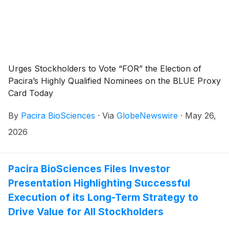
Urges Stockholders to Vote “FOR” the Election of
Pacira’s Highly Qualified Nominees on the BLUE Proxy
Card Today
By
Pacira BioSciences
·
Via
GlobeNewswire
·
May 26,
2026
Pacira BioSciences Files Investor
Presentation Highlighting Successful
Execution of its Long-Term Strategy to
Drive Value for All Stockholders