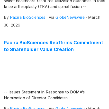
select healthcare resource utilization outcomes in total
knee arthroplasty (TKA) and spinal fusion --
By
Pacira BioSciences
·
Via
GlobeNewswire
·
March
30, 2026
Pacira BioSciences Reaffirms Commitment
to Shareholder Value Creation
-- Issues Statement in Response to DOMA’s
Nomination of Director Candidates --
By
Pacira BioSciences
·
Via
GlobeNewswire
·
March