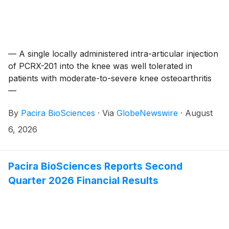
— A single locally administered intra-articular injection
of PCRX-201 into the knee was well tolerated in
patients with moderate-to-severe knee osteoarthritis
—
By
Pacira BioSciences
·
Via
GlobeNewswire
·
August
6, 2026
Pacira BioSciences Reports Second
Quarter 2026 Financial Results