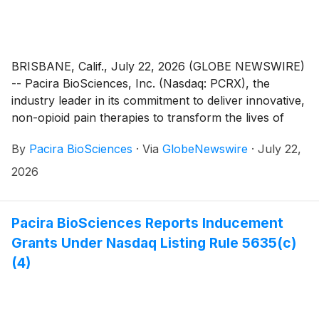
BRISBANE, Calif., July 22, 2026 (GLOBE NEWSWIRE)
-- Pacira BioSciences, Inc. (Nasdaq: PCRX), the
industry leader in its commitment to deliver innovative,
non-opioid pain therapies to transform the lives of
patients, today announced that it will report its second
By
Pacira BioSciences
·
Via
GlobeNewswire
·
July 22,
quarter 2026 financial results after the close of the
U.S. markets on Tuesday August 4, 2026. Following
2026
the release, the company will host a live conference
call and webcast at 4:30 p.m. ET.
Pacira BioSciences Reports Inducement
Grants Under Nasdaq Listing Rule 5635(c)
(4)