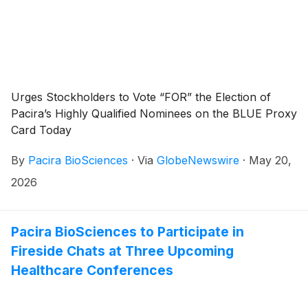
Urges Stockholders to Vote “FOR” the Election of
Pacira’s Highly Qualified Nominees on the BLUE Proxy
Card Today
By
Pacira BioSciences
·
Via
GlobeNewswire
·
May 20,
2026
Pacira BioSciences to Participate in
Fireside Chats at Three Upcoming
Healthcare Conferences