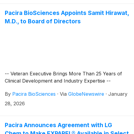
each employee’s entry into employment with the
company. In accordance with Nasdaq Listing Rule
Pacira BioSciences Appoints Samit Hirawat,
5635(c)(4), the awards were approved by the People
M.D., to Board of Directors
& Compensation Committee of the Board of Directors
(the “Committee”) without stockholder approval.
-- Veteran Executive Brings More Than 25 Years of
Clinical Development and Industry Expertise --
By
Pacira BioSciences
·
Via
GlobeNewswire
·
January
28, 2026
Pacira Announces Agreement with LG
Chem to Make EXPAREL® Available in Select