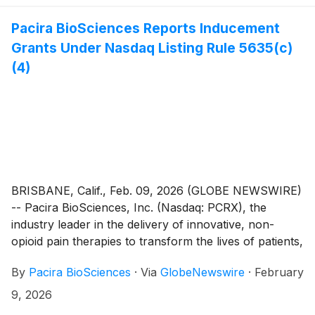
Pacira BioSciences Reports Inducement
Grants Under Nasdaq Listing Rule 5635(c)
(4)
BRISBANE, Calif., Feb. 09, 2026 (GLOBE NEWSWIRE)
-- Pacira BioSciences, Inc. (Nasdaq: PCRX), the
industry leader in the delivery of innovative, non-
opioid pain therapies to transform the lives of patients,
today announced the granting of inducement awards
By
Pacira BioSciences
·
Via
GlobeNewswire
·
February
on February 3, 2026 to 14 new employees under
Pacira’s Amended and Restated 2014 Inducement Plan
9, 2026
(the “Inducement Plan”) as a material inducement to