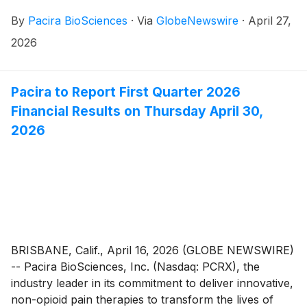
By
Pacira BioSciences
·
Via
GlobeNewswire
·
April 27,
2026
Pacira to Report First Quarter 2026
Financial Results on Thursday April 30,
2026
BRISBANE, Calif., April 16, 2026 (GLOBE NEWSWIRE)
-- Pacira BioSciences, Inc. (Nasdaq: PCRX), the
industry leader in its commitment to deliver innovative,
non-opioid pain therapies to transform the lives of