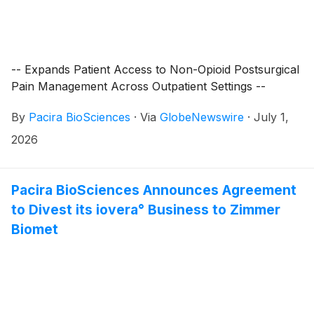
-- Expands Patient Access to Non-Opioid Postsurgical
Pain Management Across Outpatient Settings --
By
Pacira BioSciences
·
Via
GlobeNewswire
·
July 1,
2026
Pacira BioSciences Announces Agreement
to Divest its iovera° Business to Zimmer
Biomet