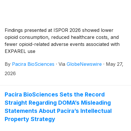
Findings presented at ISPOR 2026 showed lower
opioid consumption, reduced healthcare costs, and
fewer opioid-related adverse events associated with
EXPAREL use
By
Pacira BioSciences
·
Via
GlobeNewswire
·
May 27,
2026
Pacira BioSciences Sets the Record
Straight Regarding DOMA’s Misleading
Statements About Pacira’s Intellectual
Property Strategy