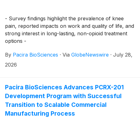
- Survey findings highlight the prevalence of knee
pain, reported impacts on work and quality of life, and
strong interest in long-lasting, non-opioid treatment
options -
By
Pacira BioSciences
·
Via
GlobeNewswire
·
July 28,
2026
Pacira BioSciences Advances PCRX-201
Development Program with Successful
Transition to Scalable Commercial
Manufacturing Process