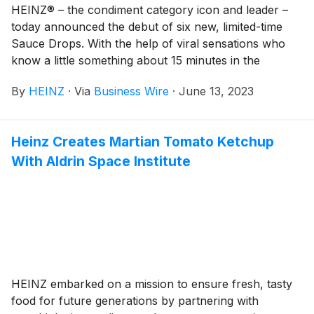
with the 2046 Notes, the “Notes” and each, a “Series”
HEINZ® – the condiment category icon and leader –
of Notes), from each registered holder of the Notes
today announced the debut of six new, limited-time
(the “Holders”), pursuant to the terms and subject to
Sauce Drops. With the help of viral sensations who
the conditions set forth in the offer to purchase dated
know a little something about 15 minutes in the
May 7, 2026 (the “Offer to Purchase”). Capitalized
spotlight – Rebecca Black, Kyle Craven (AKA “Bad
terms used in this release but not otherwise defined
By
HEINZ
·
Via
Business Wire
·
June 13, 2023
Luck Brian”) and singing competition sensation William
have the meaning given in the Offer to Purchase.
Hung – HEINZ will “drop” one sauce per month at
select restaurants across the U.S., giving each exotic
Heinz Creates Martian Tomato Ketchup
and mouthwatering creation its 15 minutes of flavor.
With Aldrin Space Institute
HEINZ embarked on a mission to ensure fresh, tasty
food for future generations by partnering with