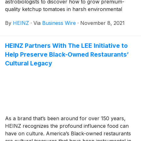
astrobiologists to discover how to grow premium-
quality ketchup tomatoes in harsh environmental
conditions, such as those found on Mars. Today, the
By
HEINZ
·
Via
Business Wire
·
November 8, 2021
brand unveiled its first bottle of HEINZ Tomato
Ketchup Marz Edition, made with delicious tomatoes
grown by recreating similar soil, temperature, and
HEINZ Partners With The LEE Initiative to
water conditions on Earth to those found on the Red
Help Preserve Black-Owned Restaurants’
Planet.
Cultural Legacy
As a brand that’s been around for over 150 years,
HEINZ recognizes the profound influence food can
have on culture. America’s Black-owned restaurants
are cultural treasures that have been instrumental in