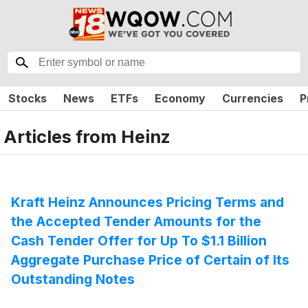
Stocks
News
ETFs
Economy
Currencies
P
Articles from
Heinz
Kraft Heinz Announces Pricing Terms and
the Accepted Tender Amounts for the
Cash Tender Offer for Up To $1.1 Billion
Aggregate Purchase Price of Certain of Its
Outstanding Notes