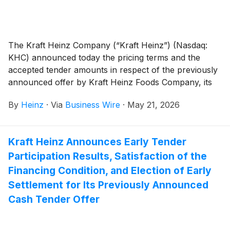
The Kraft Heinz Company (“Kraft Heinz”) (Nasdaq:
KHC) announced today the pricing terms and the
accepted tender amounts in respect of the previously
announced offer by Kraft Heinz Foods Company, its
100% owned subsidiary (the “Issuer”), to purchase
By
Heinz
·
Via
Business Wire
·
May 21, 2026
for cash (the “Tender Offer”) up to the maximum
combined aggregate purchase price of
$1,100,000,000, excluding accrued and unpaid
Kraft Heinz Announces Early Tender
interest (the “Maximum Tender Amount”), of its
Participation Results, Satisfaction of the
outstanding 4.375% Senior Notes due June 2046 (the
“2046 Notes”) and its 4.875% Senior Notes due
Financing Condition, and Election of Early
October 2049 (the “2049 Notes” and, together with
Settlement for Its Previously Announced
the 2046 Notes, the “Notes” and each, a “Series” of
Cash Tender Offer
Notes), from each registered holder of the Notes (the
“Holders”), pursuant to the terms and subject to the