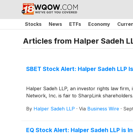
Stocks
News
ETFs
Economy
Curre
Articles from
Halper Sadeh L
SBET Stock Alert: Halper Sadeh LLP Is
Halper Sadeh LLP, an investor rights law firm,
Network, Inc. is fair to SharpLink shareholders
By
Halper Sadeh LLP
·
Via
Business Wire
·
Sep
EQ Stock Alert: Halper Sadeh LLP is In