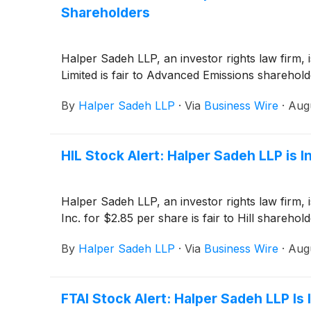
Shareholders
Halper Sadeh LLP, an investor rights law firm,
Limited is fair to Advanced Emissions sharehold
By
Halper Sadeh LLP
·
Via
Business Wire
·
Augu
HIL Stock Alert: Halper Sadeh LLP is In
Halper Sadeh LLP, an investor rights law firm, is
Inc. for $2.85 per share is fair to Hill sharehold
By
Halper Sadeh LLP
·
Via
Business Wire
·
Augu
FTAI Stock Alert: Halper Sadeh LLP Is