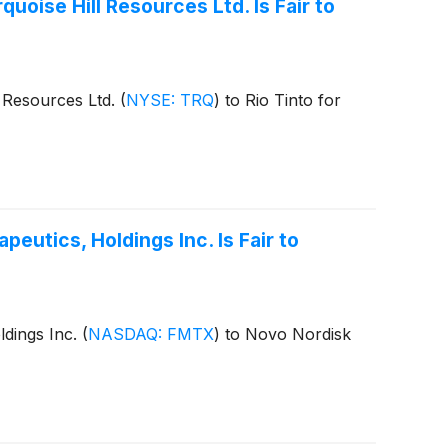
uoise Hill Resources Ltd. Is Fair to
l Resources Ltd.
(
NYSE: TRQ
)
to Rio Tinto for
eutics, Holdings Inc. Is Fair to
ldings Inc.
(
NASDAQ: FMTX
)
to Novo Nordisk