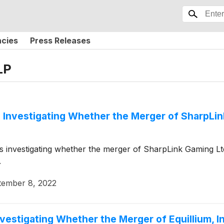
ncies
Press Releases
LP
 Investigating Whether the Merger of SharpLink
 is investigating whether the merger of SharpLink Gaming L
.
tember 8, 2022
vestigating Whether the Merger of Equillium, In