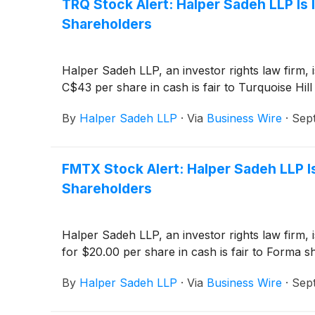
TRQ Stock Alert: Halper Sadeh LLP Is 
Shareholders
Halper Sadeh LLP, an investor rights law firm, 
C$43 per share in cash is fair to Turquoise Hill
By
Halper Sadeh LLP
·
Via
Business Wire
·
Sep
FMTX Stock Alert: Halper Sadeh LLP Is
Shareholders
Halper Sadeh LLP, an investor rights law firm, 
for $20.00 per share in cash is fair to Forma s
By
Halper Sadeh LLP
·
Via
Business Wire
·
Sep