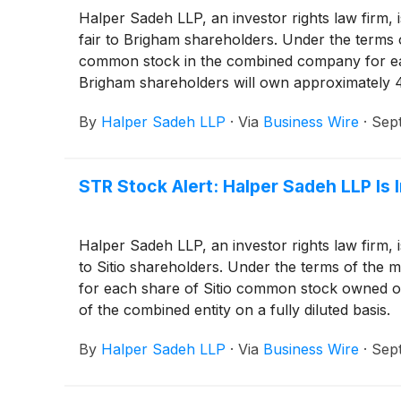
Halper Sadeh LLP, an investor rights law firm, 
fair to Brigham shareholders. Under the terms 
common stock in the combined company for ea
Brigham shareholders will own approximately 46
By
Halper Sadeh LLP
·
Via
Business Wire
·
Sep
STR Stock Alert: Halper Sadeh LLP Is 
Halper Sadeh LLP, an investor rights law firm, 
to Sitio shareholders. Under the terms of the
for each share of Sitio common stock owned on
of the combined entity on a fully diluted basis.
By
Halper Sadeh LLP
·
Via
Business Wire
·
Sep