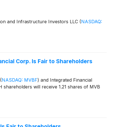
tion and Infrastructure Investors LLC
(
NASDAQ:
cial Corp. Is Fair to Shareholders
(
NASDAQ: MVBF
)
and Integrated Financial
H shareholders will receive 1.21 shares of MVB
Is Fair to Shareholders