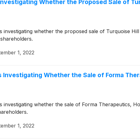
Investigating Whether the Proposed Sale of Turq
is investigating whether the proposed sale of Turquoise Hil
 shareholders.
tember 1, 2022
 Investigating Whether the Sale of Forma Therap
is investigating whether the sale of Forma Therapeutics, Ho
hareholders.
tember 1, 2022