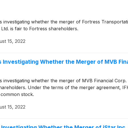
 is investigating whether the merger of Fortress Transporta
td. is fair to Fortress shareholders.
st 15, 2022
 Investigating Whether the Merger of MVB Finan
 is investigating whether the merger of MVB Financial Corp.
l shareholders. Under the terms of the merger agreement, IF
H common stock.
st 15, 2022
Investigating Whether the Merger of iStar Inc. 