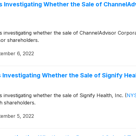
 Investigating Whether the Sale of ChannelAdvi
 is investigating whether the sale of ChannelAdvisor Corpor
sor shareholders.
tember 6, 2022
Investigating Whether the Sale of Signify Healt
s investigating whether the sale of Signify Health, Inc.
(
NYS
th shareholders.
tember 5, 2022