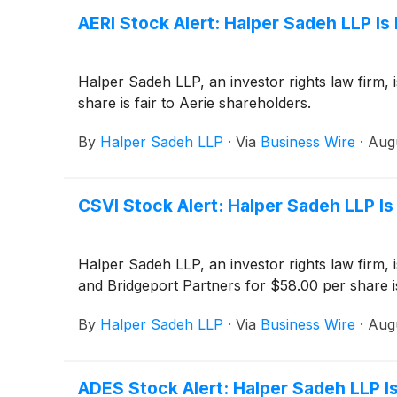
AERI Stock Alert: Halper Sadeh LLP Is 
Halper Sadeh LLP, an investor rights law firm, 
share is fair to Aerie shareholders.
By
Halper Sadeh LLP
·
Via
Business Wire
·
Aug
CSVI Stock Alert: Halper Sadeh LLP Is
Halper Sadeh LLP, an investor rights law firm, 
and Bridgeport Partners for $58.00 per share i
By
Halper Sadeh LLP
·
Via
Business Wire
·
Aug
ADES Stock Alert: Halper Sadeh LLP Is