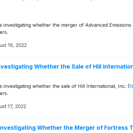
 is investigating whether the merger of Advanced Emissions 
ers.
st 19, 2022
vestigating Whether the Sale of Hill Internationa
 investigating whether the sale of Hill International, Inc.
(
N
ers.
st 17, 2022
 Investigating Whether the Merger of Fortress 