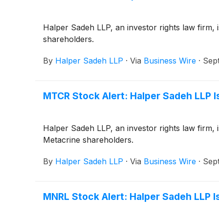
Halper Sadeh LLP, an investor rights law firm, i
shareholders.
By
Halper Sadeh LLP
·
Via
Business Wire
·
Sep
MTCR Stock Alert: Halper Sadeh LLP Is
Halper Sadeh LLP, an investor rights law firm, 
Metacrine shareholders.
By
Halper Sadeh LLP
·
Via
Business Wire
·
Sep
MNRL Stock Alert: Halper Sadeh LLP Is