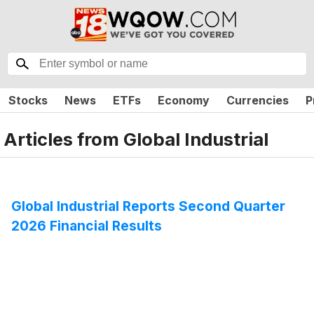
Stocks
News
ETFs
Economy
Currencies
P
Articles from
Global Industrial
Global Industrial Reports Second Quarter
2026 Financial Results