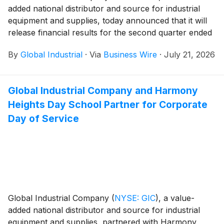
added national distributor and source for industrial
equipment and supplies, today announced that it will
release financial results for the second quarter ended
June 30, 2026, on Tuesday, August 4, 2026, after U.S.
By
Global Industrial
·
Via
Business Wire
·
July 21, 2026
market hours.
Global Industrial Company and Harmony
Heights Day School Partner for Corporate
Day of Service
Global Industrial Company
(
NYSE: GIC
)
, a value-
added national distributor and source for industrial
equipment and supplies, partnered with Harmony