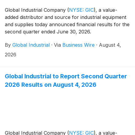
Global Industrial Company
(
NYSE: GIC
)
, a value-
added distributor and source for industrial equipment
and supplies today announced financial results for the
second quarter ended June 30, 2026.
By
Global Industrial
·
Via
Business Wire
·
August 4,
2026
Global Industrial to Report Second Quarter
2026 Results on August 4, 2026
Global Industrial Company
(
NYSE: GIC
)
, a value-