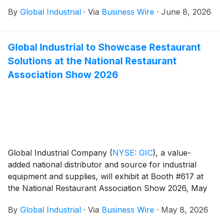
#4519 during the ASSP Safety 2026 Conference &
By
Global Industrial
·
Via
Business Wire
·
June 8, 2026
Expo, taking place June 15–17, at the Anaheim
Convention Center in Anaheim, California.
Global Industrial to Showcase Restaurant
Solutions at the National Restaurant
Association Show 2026
Global Industrial Company
(
NYSE: GIC
)
, a value-
added national distributor and source for industrial
equipment and supplies, will exhibit at Booth #617 at
the National Restaurant Association Show 2026, May
16–19 at McCormick Place in Chicago.
By
Global Industrial
·
Via
Business Wire
·
May 8, 2026