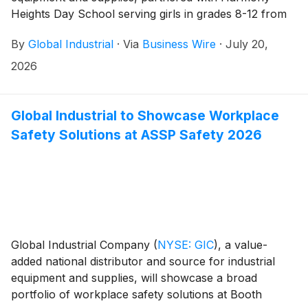
Heights Day School serving girls in grades 8-12 from
throughout Long Island and the five boroughs of New
By
Global Industrial
·
Via
Business Wire
·
July 20,
York City who are navigating mental health
challenges, for a hands-on Day of Service focused on
2026
creating welcoming outdoor spaces that will support
student’s academic, social-emotional and therapeutic
needs for years to come.
Global Industrial to Showcase Workplace
Safety Solutions at ASSP Safety 2026
Global Industrial Company
(
NYSE: GIC
)
, a value-
added national distributor and source for industrial
equipment and supplies, will showcase a broad
portfolio of workplace safety solutions at Booth