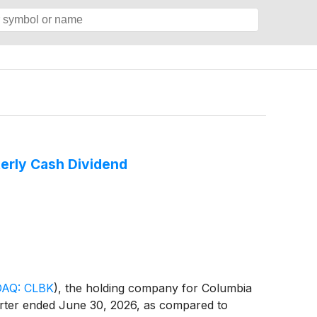
erly Cash Dividend
AQ: CLBK
)
, the holding company for Columbia
uarter ended June 30, 2026, as compared to