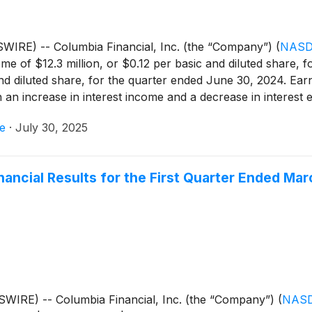
IRE) -- Columbia Financial, Inc. (the “Company”)
(
NASD
e of $12.3 million, or $0.12 per basic and diluted share, 
nd diluted share, for the quarter ended June 30, 2024. Ear
h an increase in interest income and a decrease in interest
set by higher income tax expense.
e
·
July 30, 2025
nancial Results for the First Quarter Ended Mar
WIRE) -- Columbia Financial, Inc. (the “Company”)
(
NASD