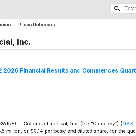
ncies
Press Releases
ial, Inc.
Q2 2026 Financial Results and Commences Quart
IRE) -- Columbia Financial, Inc. (the “Company”)
(
NASD
5 million, or $0.14 per basic and diluted share, for the q