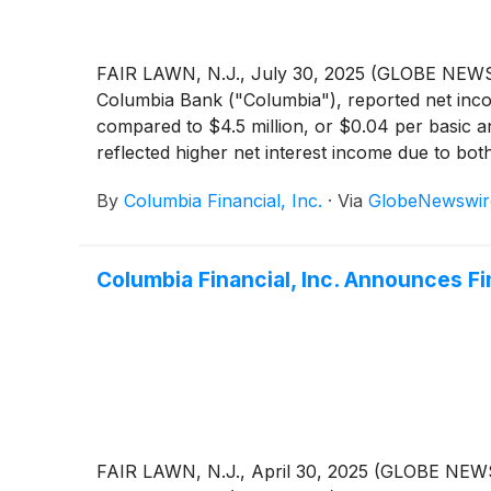
FAIR LAWN, N.J., July 30, 2025 (GLOBE NEWSW
Columbia Bank ("Columbia"), reported net incom
compared to $4.5 million, or $0.04 per basic a
reflected higher net interest income due to bot
decrease in non-interest expense, partially off
By
Columbia Financial, Inc.
·
Via
GlobeNewswir
Columbia Financial, Inc. Announces Fi
FAIR LAWN, N.J., April 30, 2025 (GLOBE NEWS