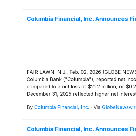
Columbia Financial, Inc. Announces F
FAIR LAWN, N.J., Feb. 02, 2026 (GLOBE NEWSW
Columbia Bank ("Columbia"), reported net incom
compared to a net loss of $21.2 million, or $0.
December 31, 2025 reflected higher net interes
provision for credit losses and higher non-inte
By
Columbia Financial, Inc.
·
Via
GlobeNewswir
previously disclosed, the Company restructured 
which resulted in a pre-tax loss of $37.9 mill
increase of $4.5 million, or 39.6%, compared t
Columbia Financial, Inc. Announces F
GAAP to Non-GAAP Financial Measures" for a re