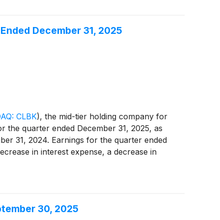
ar Ended December 31, 2025
AQ: CLBK
)
, the mid-tier holding company for
for the quarter ended December 31, 2025, as
mber 31, 2024. Earnings for the quarter ended
ecrease in interest expense, a decrease in
During the fourth quarter of 2024, as
sale and prepaying higher cost borrowings,
reported core net income of $15.9 million, an
cember 31, 2024. (Refer to "Reconciliation of
eptember 30, 2025
 positive impact of the balance sheet