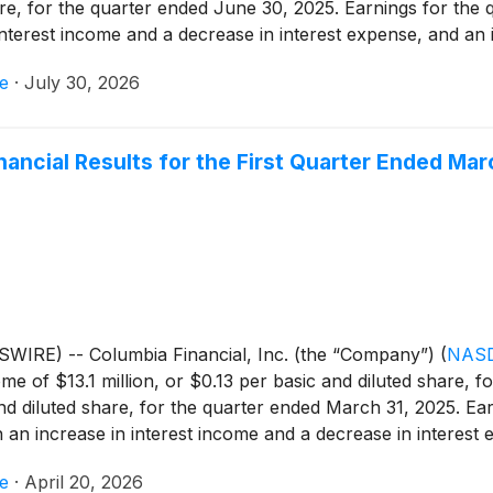
hare, for the quarter ended June 30, 2025. Earnings for the
interest income and a decrease in interest expense, and an i
 an increase in non-interest expense and higher income tax 
e
·
July 30, 2026
illion, or $0.15 per basic and diluted share.
nancial Results for the First Quarter Ended Mar
WIRE) -- Columbia Financial, Inc. (the “Company”)
(
NASD
e of $13.1 million, or $0.13 per basic and diluted share, f
nd diluted share, for the quarter ended March 31, 2025. Ea
h an increase in interest income and a decrease in interest 
income, an increase in non-interest expense and higher inc
e
·
April 20, 2026