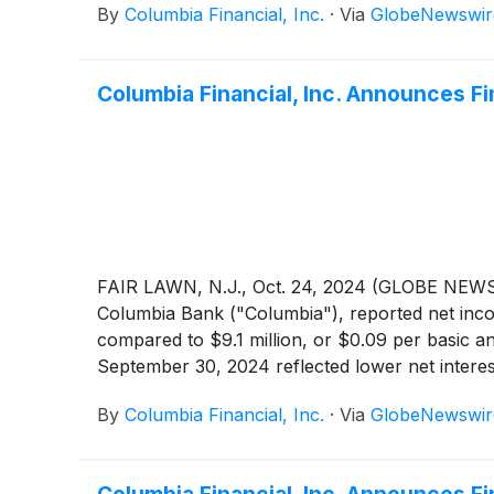
By
Columbia Financial, Inc.
·
Via
GlobeNewswir
sale during the fourth quarter of 2024, and th
yielding debt securities and prepay $170.0 milli
sale of securities and extinguishment of debt o
Columbia Financial, Inc. Announces F
losses, partially offset by higher net interest
expense. For the quarter ended December 31, 20
compared to core net income of $10.1 million f
modest during the fourth quarter, as the settl
Financial Measures" for a reconciliation of GA
FAIR LAWN, N.J., Oct. 24, 2024 (GLOBE NEWSW
Columbia Bank ("Columbia"), reported net incom
compared to $9.1 million, or $0.09 per basic a
September 30, 2024 reflected lower net interest
offset by higher non-interest income and lowe
By
Columbia Financial, Inc.
·
Via
GlobeNewswir