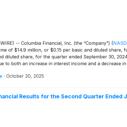
contributed to the net interest margin expansion in the 2025 
IRE) -- Columbia Financial, Inc. (the “Company”)
(
NASD
e of $14.9 million, or $0.15 per basic and diluted share, 
and diluted share, for the quarter ended September 30, 202
ue to both an increase in interest income and a decrease in
artially offset by an increase in non-interest expense and 
e
·
October 20, 2025
inancial Results for the Second Quarter Ended 