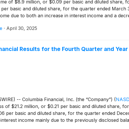
e of $8.9 million, or $0.09 per basic and diluted share, f
1 per basic and diluted share, for the quarter ended March 
come due to both an increase in interest income and a decre
pense, partially offset by higher income tax expense.
e
·
April 30, 2025
inancial Results for the Fourth Quarter and Ye
IRE) -- Columbia Financial, Inc. (the “Company”)
(
NASD
s of $21.2 million, or $0.21 per basic and diluted share, f
06 per basic and diluted share, for the quarter ended Dece
terest income mainly due to the previously disclosed balan
gs and expand its net interest margin, the Company sold $35