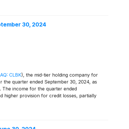
72.9 million, purchase $78.1 million of higher
ng transaction resulted in a pre-tax loss on the
 also reflected a higher provision for credit
eptember 30, 2024
 non-interest expense and lower income tax
, an increase of $1.3 million, or 12.4%,
 balance sheet repositioning transaction was
er to "Reconciliation of GAAP to Non-GAAP
AQ: CLBK
)
, the mid-tier holding company for
for the quarter ended September 30, 2024, as
3. The income for the quarter ended
higher provision for credit losses, partially