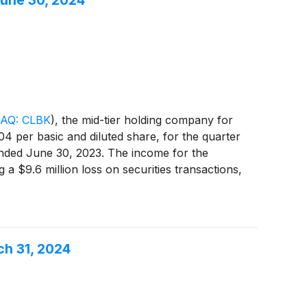
June 30, 2024
AQ: CLBK
)
, the mid-tier holding company for
4 per basic and diluted share, for the quarter
 ended June 30, 2023. The income for the
a $9.6 million loss on securities transactions,
interest expense, higher provision for credit
et income of $5.3 million, a decrease of $6.5
ch 31, 2024