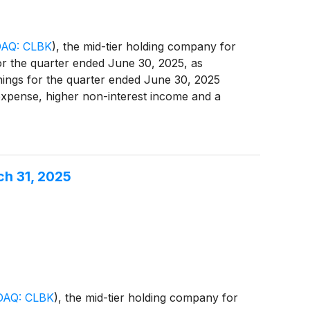
AQ: CLBK
)
, the mid-tier holding company for
for the quarter ended June 30, 2025, as
nings for the quarter ended June 30, 2025
 expense, higher non-interest income and a
ch 31, 2025
AQ: CLBK
)
, the mid-tier holding company for