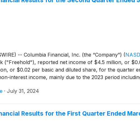
inancial Results for the Second Quarter Ended 
IRE) -- Columbia Financial, Inc. (the “Company”)
(
NASD
"Freehold"), reported net income of $4.5 million, or $0.0
on, or $0.02 per basic and diluted share, for the quarter
n-interest income, mainly due to the 2023 period including 
 by lower net interest income, mainly due to an increase in 
e
·
July 31, 2024
 quarter ended June 30, 2024, the Company reported core n
 of $11.7 million for the quarter ended June 30, 2023.
nancial Results for the First Quarter Ended Mar