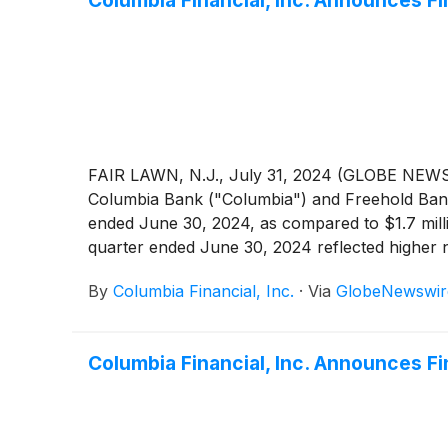
Columbia Financial, Inc. Announces F
FAIR LAWN, N.J., July 31, 2024 (GLOBE NEWSW
Columbia Bank ("Columbia") and Freehold Bank (
ended June 30, 2024, as compared to $1.7 milli
quarter ended June 30, 2024 reflected higher no
and lower non-interest expense, partially offset
By
Columbia Financial, Inc.
·
Via
GlobeNewswir
losses and higher income tax expense. For the
million, or 54.9%, compared to core net income
Columbia Financial, Inc. Announces Fi