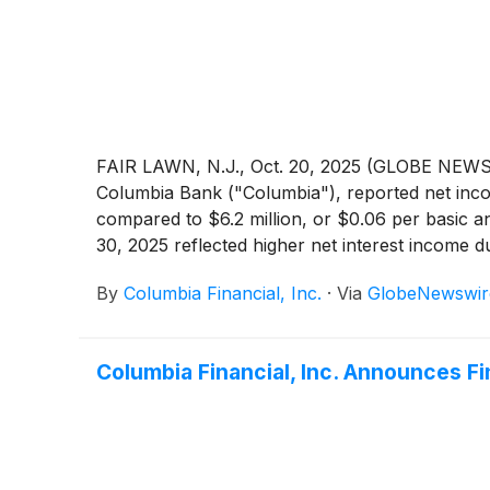
repositioning transaction in 2024 significantly 
FAIR LAWN, N.J., Oct. 20, 2025 (GLOBE NEWSW
Columbia Bank ("Columbia"), reported net incom
compared to $6.2 million, or $0.06 per basic 
30, 2025 reflected higher net interest income d
credit losses and higher non-interest income, p
By
Columbia Financial, Inc.
·
Via
GlobeNewswir
Columbia Financial, Inc. Announces F