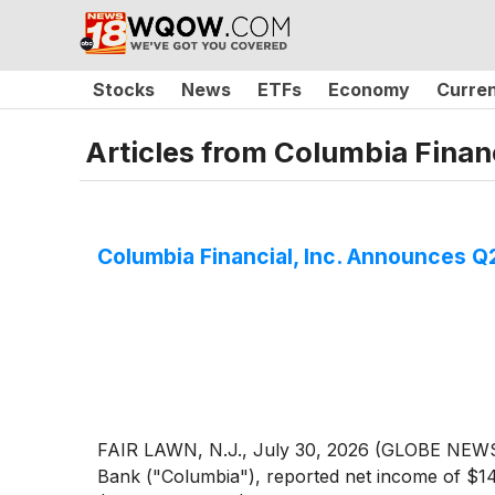
Stocks
News
ETFs
Economy
Curre
Articles from
Columbia Financ
Columbia Financial, Inc. Announces 
FAIR LAWN, N.J., July 30, 2026 (GLOBE NEWSW
Bank ("Columbia"), reported net income of $14.