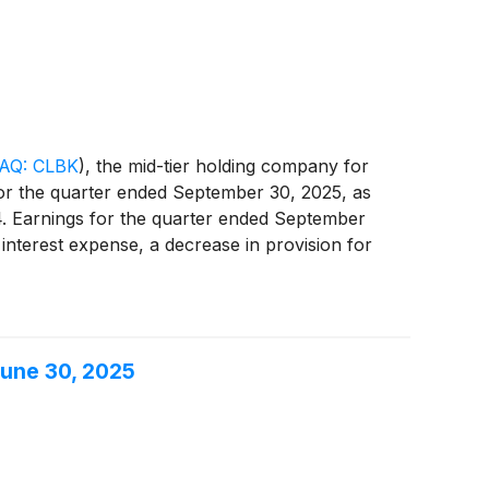
period.
AQ: CLBK
)
, the mid-tier holding company for
for the quarter ended September 30, 2025, as
4. Earnings for the quarter ended September
 interest expense, a decrease in provision for
higher income tax expense.
June 30, 2025