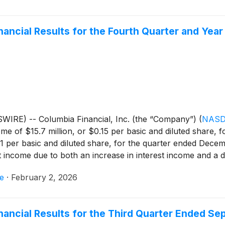
inancial Results for the Fourth Quarter and Ye
IRE) -- Columbia Financial, Inc. (the “Company”)
(
NASD
e of $15.7 million, or $0.15 per basic and diluted share, 
21 per basic and diluted share, for the quarter ended Dece
t income due to both an increase in interest income and a d
rest income, partially offset by higher income tax expense. 
e
·
February 2, 2026
its balance sheet by selling debt securities available for 
ion. For the quarter ended December 31, 2025, the Company 
o core net income of $11.4 million for the quarter ended De
inancial Results for the Third Quarter Ended S
conciliation of GAAP net income to core net income.) The