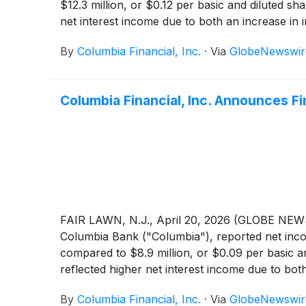
$12.3 million, or $0.12 per basic and diluted s
net interest income due to both an increase in 
by an increase in provision for credit losses,
By
Columbia Financial, Inc.
·
Via
GlobeNewswir
the Company reported core net income of $15.1 m
Columbia Financial, Inc. Announces Fi
FAIR LAWN, N.J., April 20, 2026 (GLOBE NEWS
Columbia Bank ("Columbia"), reported net incom
compared to $8.9 million, or $0.09 per basic a
reflected higher net interest income due to bot
losses, partially offset by lower non-interest 
By
Columbia Financial, Inc.
·
Via
GlobeNewswir