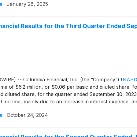
e
·
January 28, 2025
e proceeds from the sale were used to fund loan growth of $
on of higher cost borrowings. This balance sheet repositioni
f $37.9 million. The quarter ended December 31, 2024 results
inancial Results for the Third Quarter Ended S
 income, mainly due to an increase in interest income, lower
24, the Company reported core net income of $11.4 million
or the quarter ended December 31, 2023. The benefit of the
ement of the transaction occurred late in the quarter. (Ref
AP net income to core net income.)
IRE) -- Columbia Financial, Inc. (the “Company”)
(
NASD
e of $6.2 million, or $0.06 per basic and diluted share, 
nd diluted share, for the quarter ended September 30, 202
 income, mainly due to an increase in interest expense, and 
r income tax expense.
e
·
October 24, 2024