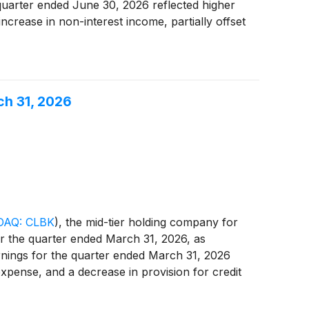
 quarter ended June 30, 2026 reflected higher
ncrease in non-interest income, partially offset
expense. For the quarter ended June 30, 2026,
ch 31, 2026
AQ: CLBK
)
, the mid-tier holding company for
or the quarter ended March 31, 2026, as
rnings for the quarter ended March 31, 2026
expense, and a decrease in provision for credit
ome tax expense.