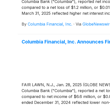
Columbia Bank ("Columbia"), reported net incom
compared to a net loss of $1.2 million, or $0.0
March 31, 2025 reflected higher net interest in
credit losses and a decrease in non-interest ex
By
Columbia Financial, Inc.
·
Via
GlobeNewswir
Columbia Financial, Inc. Announces F
FAIR LAWN, N.J., Jan. 28, 2025 (GLOBE NEWSW
Columbia Bank ("Columbia"), reported a net los
compared to net income of $6.6 million, or $0.
ended December 31, 2024 reflected lower non-in
the Company’s strategy to improve future earnin