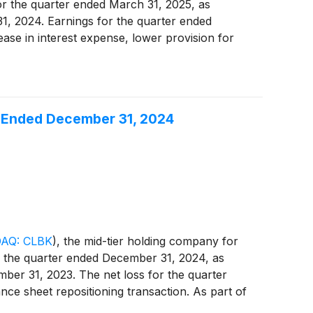
or the quarter ended March 31, 2025, as
31, 2024. Earnings for the quarter ended
ase in interest expense, lower provision for
ar Ended December 31, 2024
AQ: CLBK
)
, the mid-tier holding company for
or the quarter ended December 31, 2024, as
mber 31, 2023. The net loss for the quarter
ce sheet repositioning transaction. As part of
2.3 million of debt securities available for