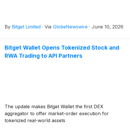
By
Bitget Limited
·
Via
GlobeNewswire
·
June 10, 2026
Bitget Wallet Opens Tokenized Stock and
RWA Trading to API Partners
The update makes Bitget Wallet the first DEX
aggregator to offer market-order execution for
tokenized real-world assets