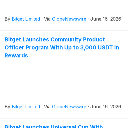
By
Bitget Limited
·
Via
GlobeNewswire
·
June 16, 2026
Bitget Launches Community Product
Officer Program With Up to 3,000 USDT in
Rewards
By
Bitget Limited
·
Via
GlobeNewswire
·
June 16, 2026
Bitget Launches Universal Cup With