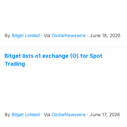
By
Bitget Limited
·
Via
GlobeNewswire
·
June 18, 2026
Bitget lists o1.exchange (O) for Spot
Trading
By
Bitget Limited
·
Via
GlobeNewswire
·
June 17, 2026