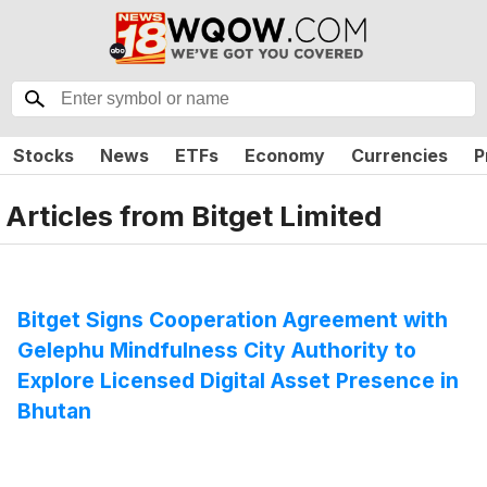
Stocks
News
ETFs
Economy
Currencies
P
Articles from
Bitget Limited
Bitget Signs Cooperation Agreement with
Gelephu Mindfulness City Authority to
Explore Licensed Digital Asset Presence in
Bhutan