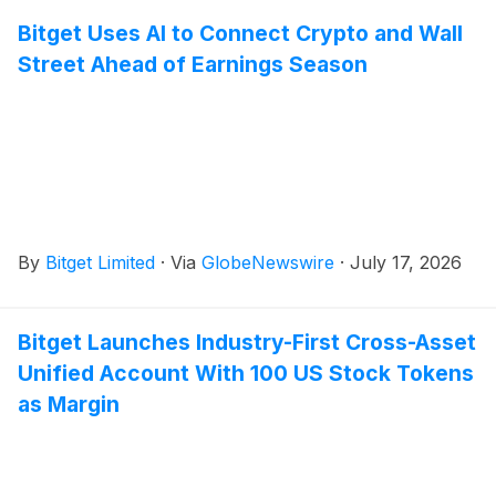
Bitget Uses AI to Connect Crypto and Wall
Street Ahead of Earnings Season
By
Bitget Limited
·
Via
GlobeNewswire
·
July 17, 2026
Bitget Launches Industry-First Cross-Asset
Unified Account With 100 US Stock Tokens
as Margin