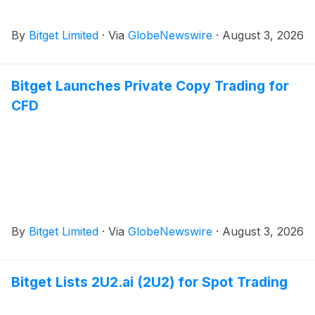
By
Bitget Limited
·
Via
GlobeNewswire
·
August 3, 2026
Bitget Launches Private Copy Trading for
CFD
By
Bitget Limited
·
Via
GlobeNewswire
·
August 3, 2026
Bitget Lists 2U2.ai (2U2) for Spot Trading