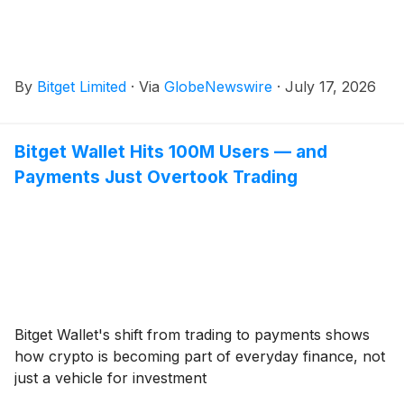
By
Bitget Limited
·
Via
GlobeNewswire
·
July 17, 2026
Bitget Wallet Hits 100M Users — and
Payments Just Overtook Trading
Bitget Wallet's shift from trading to payments shows
how crypto is becoming part of everyday finance, not
just a vehicle for investment