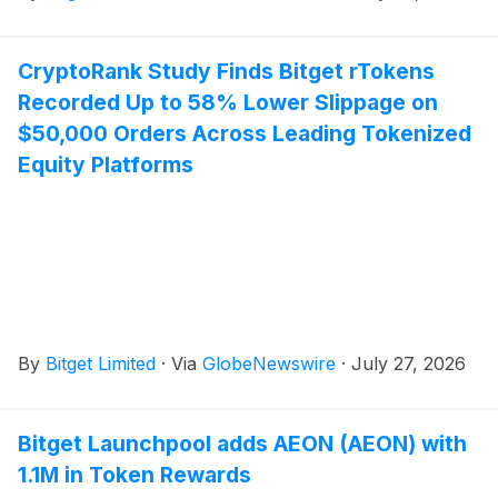
CryptoRank Study Finds Bitget rTokens
Recorded Up to 58% Lower Slippage on
$50,000 Orders Across Leading Tokenized
Equity Platforms
By
Bitget Limited
·
Via
GlobeNewswire
·
July 27, 2026
Bitget Launchpool adds AEON (AEON) with
1.1M in Token Rewards