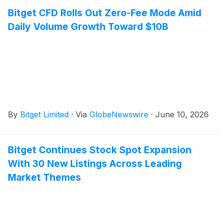
Bitget CFD Rolls Out Zero-Fee Mode Amid
Daily Volume Growth Toward $10B
By
Bitget Limited
·
Via
GlobeNewswire
·
June 10, 2026
Bitget Continues Stock Spot Expansion
With 30 New Listings Across Leading
Market Themes