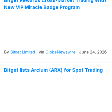
Bitget Rewards Cross-Market Trading With
New VIP Miracle Badge Program
By
Bitget Limited
·
Via
GlobeNewswire
·
June 24, 2026
Bitget lists Arcium (ARX) for Spot Trading