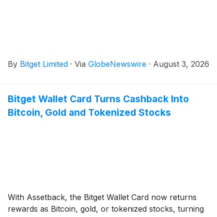
By
Bitget Limited
·
Via
GlobeNewswire
·
August 3, 2026
Bitget Wallet Card Turns Cashback Into
Bitcoin, Gold and Tokenized Stocks
With Assetback, the Bitget Wallet Card now returns
rewards as Bitcoin, gold, or tokenized stocks, turning