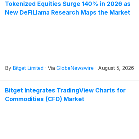
Tokenized Equities Surge 140% in 2026 as
New DeFiLlama Research Maps the Market
By
Bitget Limited
·
Via
GlobeNewswire
·
August 5, 2026
Bitget Integrates TradingView Charts for
Commodities (CFD) Market