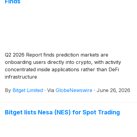
Finds
Q2 2026 Report finds prediction markets are
onboarding users directly into crypto, with activity
concentrated inside applications rather than DeFi
infrastructure
By
Bitget Limited
·
Via
GlobeNewswire
·
June 26, 2026
Bitget lists Nesa (NES) for Spot Trading