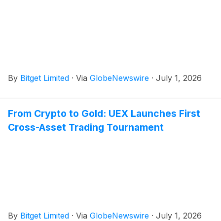
By
Bitget Limited
·
Via
GlobeNewswire
·
July 1, 2026
From Crypto to Gold: UEX Launches First
Cross-Asset Trading Tournament
By
Bitget Limited
·
Via
GlobeNewswire
·
July 1, 2026