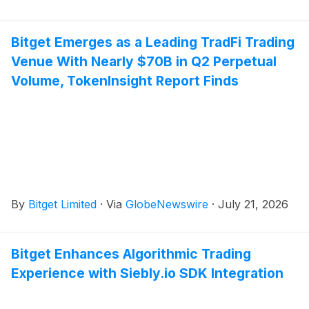
Bitget Emerges as a Leading TradFi Trading
Venue With Nearly $70B in Q2 Perpetual
Volume, TokenInsight Report Finds
By
Bitget Limited
·
Via
GlobeNewswire
·
July 21, 2026
Bitget Enhances Algorithmic Trading
Experience with Siebly.io SDK Integration