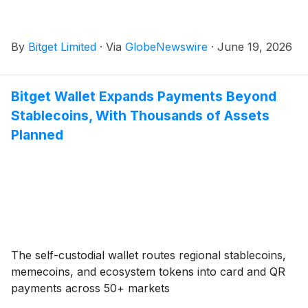
By
Bitget Limited
·
Via
GlobeNewswire
·
June 19, 2026
Bitget Wallet Expands Payments Beyond
Stablecoins, With Thousands of Assets
Planned
The self-custodial wallet routes regional stablecoins,
memecoins, and ecosystem tokens into card and QR
payments across 50+ markets