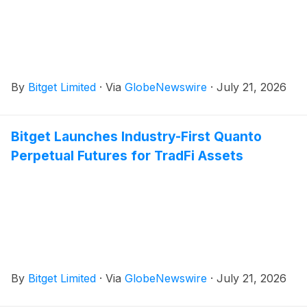
By
Bitget Limited
·
Via
GlobeNewswire
·
July 21, 2026
Bitget Launches Industry-First Quanto
Perpetual Futures for TradFi Assets
By
Bitget Limited
·
Via
GlobeNewswire
·
July 21, 2026