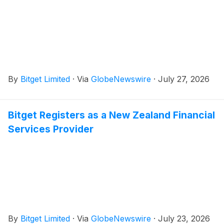
By
Bitget Limited
·
Via
GlobeNewswire
·
July 27, 2026
Bitget Registers as a New Zealand Financial
Services Provider
By
Bitget Limited
·
Via
GlobeNewswire
·
July 23, 2026