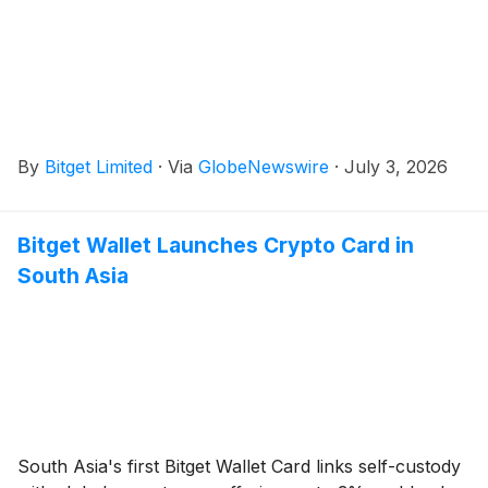
By
Bitget Limited
·
Via
GlobeNewswire
·
July 3, 2026
Bitget Wallet Launches Crypto Card in
South Asia
South Asia's first Bitget Wallet Card links self-custody