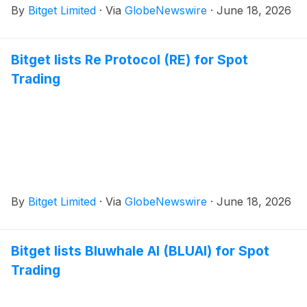
By
Bitget Limited
·
Via
GlobeNewswire
·
June 18, 2026
Bitget lists Re Protocol (RE) for Spot
Trading
By
Bitget Limited
·
Via
GlobeNewswire
·
June 18, 2026
Bitget lists Bluwhale AI (BLUAI) for Spot
Trading