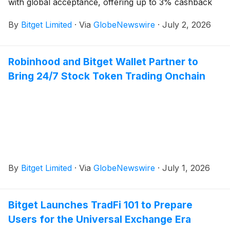
with global acceptance, offering up to 3% cashback
By
Bitget Limited
·
Via
GlobeNewswire
·
July 2, 2026
Robinhood and Bitget Wallet Partner to
Bring 24/7 Stock Token Trading Onchain
By
Bitget Limited
·
Via
GlobeNewswire
·
July 1, 2026
Bitget Launches TradFi 101 to Prepare
Users for the Universal Exchange Era