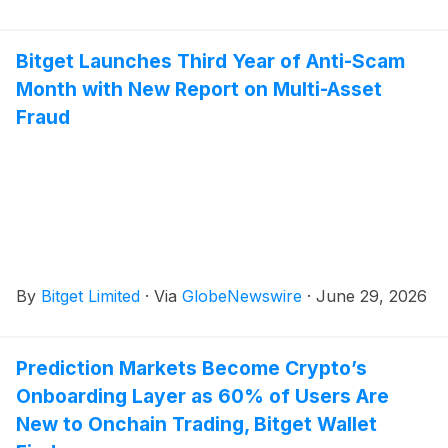
Bitget Launches Third Year of Anti-Scam
Month with New Report on Multi-Asset
Fraud
By
Bitget Limited
·
Via
GlobeNewswire
·
June 29, 2026
Prediction Markets Become Crypto’s
Onboarding Layer as 60% of Users Are
New to Onchain Trading, Bitget Wallet