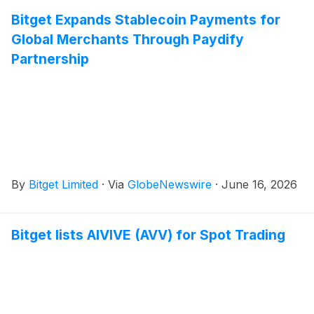
Bitget Expands Stablecoin Payments for
Global Merchants Through Paydify
Partnership
By
Bitget Limited
·
Via
GlobeNewswire
·
June 16, 2026
Bitget lists AIVIVE (AVV) for Spot Trading