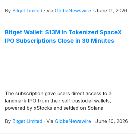
By
Bitget Limited
·
Via
GlobeNewswire
·
June 11, 2026
Bitget Wallet: $13M in Tokenized SpaceX
IPO Subscriptions Close in 30 Minutes
The subscription gave users direct access to a
landmark IPO from their self-custodial wallets,
powered by xStocks and settled on Solana
By
Bitget Limited
·
Via
GlobeNewswire
·
June 10, 2026