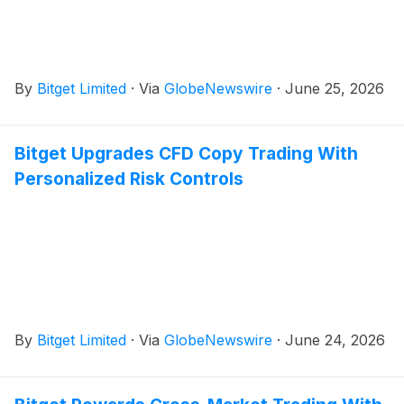
By
Bitget Limited
·
Via
GlobeNewswire
·
June 25, 2026
Bitget Upgrades CFD Copy Trading With
Personalized Risk Controls
By
Bitget Limited
·
Via
GlobeNewswire
·
June 24, 2026