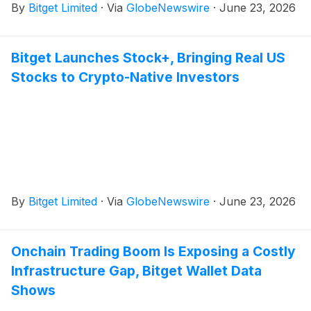
By
Bitget Limited
·
Via
GlobeNewswire
·
June 23, 2026
Bitget Launches Stock+, Bringing Real US
Stocks to Crypto-Native Investors
By
Bitget Limited
·
Via
GlobeNewswire
·
June 23, 2026
Onchain Trading Boom Is Exposing a Costly
Infrastructure Gap, Bitget Wallet Data
Shows