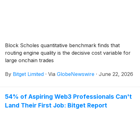
Block Scholes quantitative benchmark finds that
routing engine quality is the decisive cost variable for
large onchain trades
By
Bitget Limited
·
Via
GlobeNewswire
·
June 22, 2026
54% of Aspiring Web3 Professionals Can't
Land Their First Job: Bitget Report