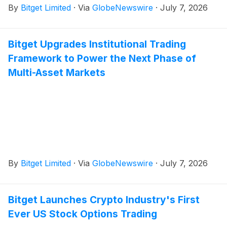
By
Bitget Limited
·
Via
GlobeNewswire
·
July 7, 2026
Bitget Upgrades Institutional Trading
Framework to Power the Next Phase of
Multi-Asset Markets
By
Bitget Limited
·
Via
GlobeNewswire
·
July 7, 2026
Bitget Launches Crypto Industry's First
Ever US Stock Options Trading