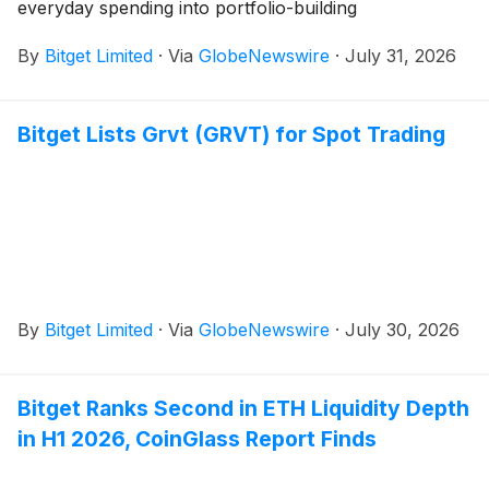
everyday spending into portfolio-building
By
Bitget Limited
·
Via
GlobeNewswire
·
July 31, 2026
Bitget Lists Grvt (GRVT) for Spot Trading
By
Bitget Limited
·
Via
GlobeNewswire
·
July 30, 2026
Bitget Ranks Second in ETH Liquidity Depth
in H1 2026, CoinGlass Report Finds