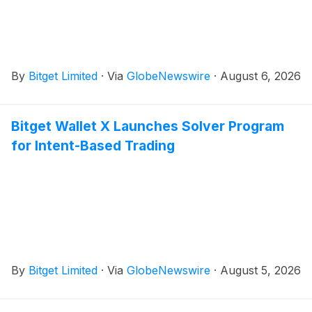
By
Bitget Limited
·
Via
GlobeNewswire
·
August 6, 2026
Bitget Wallet X Launches Solver Program
for Intent-Based Trading
By
Bitget Limited
·
Via
GlobeNewswire
·
August 5, 2026