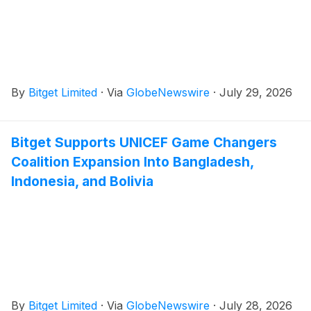
By
Bitget Limited
·
Via
GlobeNewswire
·
July 29, 2026
Bitget Supports UNICEF Game Changers
Coalition Expansion Into Bangladesh,
Indonesia, and Bolivia
By
Bitget Limited
·
Via
GlobeNewswire
·
July 28, 2026