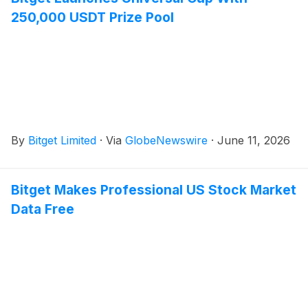
250,000 USDT Prize Pool
By
Bitget Limited
·
Via
GlobeNewswire
·
June 11, 2026
Bitget Makes Professional US Stock Market
Data Free