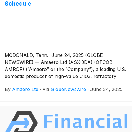
Schedule
MCDONALD, Tenn., June 24, 2025 (GLOBE
NEWSWIRE) -- Amaero Ltd (ASX:3DA) (OTCQB:
AMROF) (“Amaero” or the “Company”), a leading U.S.
domestic producer of high-value C103, refractory
alloy, and titanium powders for additive and advanced
By
Amaero Ltd
·
Via
GlobeNewswire
·
June 24, 2025
manufacturing of components utilized by the defense,
space, and aviation industries, today announced that it
has completed commissioning of the 2nd advanced
Electrode Induction Melting Inert Gas Atomizer (EIGA
Premium) on schedule1 at its flagship Tennessee
manufacturing facility. Amaero’s advanced atomizer