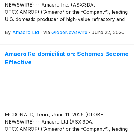
NEWSWIRE) -- Amaero Inc. (ASX:3DA,
OTCX:AMROF) (“Amaero” or the “Company”), leading
U.S. domestic producer of high-value refractory and
titanium alloy powders for additive and advanced
By
Amaero Ltd
·
Via
GlobeNewswire
·
June 22, 2026
manufacturing, and a leader in PM-HIP (Powder
Metallurgy Hot Isostatic Pressing) manufacturing is
pleased to announce that it has completed
Amaero Re-domiciliation: Schemes Become
commissioning of the 3rd advanced Electrode
Effective
Induction Melting Inert Gas Atomizer (EIGA Premium)
ahead of schedule1 at its flagship Tennessee
manufacturing facility.
MCDONALD, Tenn., June 11, 2026 (GLOBE
NEWSWIRE) -- Amaero Ltd (ASX:3DA,
OTCX:AMROF) (“Amaero” or the “Company”), leading