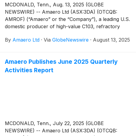
MCDONALD, Tenn., Aug. 13, 2025 (GLOBE
NEWSWIRE) -- Amaero Ltd (ASX:3DA) (OTCQB:
AMROF) (“Amaero” or the “Company”), a leading U.S.
domestic producer of high-value C103, refractory
alloy, and titanium powders for additive and advanced
By
Amaero Ltd
·
Via
GlobeNewswire
·
August 13, 2025
manufacturing of components utilized by the defense,
space, and aviation industries, today provides a
financial and commercial update for the Q1 FY2026
Amaero Publishes June 2025 Quarterly
period.
Activities Report
MCDONALD, Tenn., July 22, 2025 (GLOBE
NEWSWIRE) -- Amaero Ltd (ASX:3DA) (OTCQB: