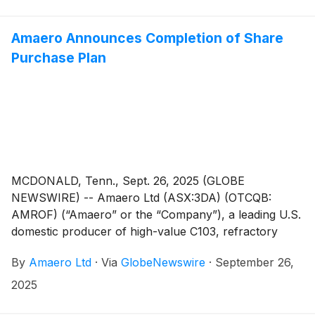
overview of its operations to accompany the
Appendix 4C for the quarterly period ending 30
September 2025 (“Quarter”, “Reporting Period”).
Amaero Announces Completion of Share
Purchase Plan
MCDONALD, Tenn., Sept. 26, 2025 (GLOBE
NEWSWIRE) -- Amaero Ltd (ASX:3DA) (OTCQB:
AMROF) (“Amaero” or the “Company”), a leading U.S.
domestic producer of high-value C103, refractory
alloy, and titanium powders for additive and advanced
By
Amaero Ltd
·
Via
GlobeNewswire
·
September 26,
manufacturing of components utilized by the defense,
space, and aviation industries, has completed its non-
2025
underwritten share purchase plan (“SPP”) following