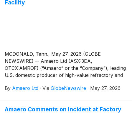
Facility
Investment Conference 2026 on June 23 and 24,
2026.
MCDONALD, Tenn., May 27, 2026 (GLOBE
NEWSWIRE) -- Amaero Ltd (ASX:3DA,
OTCX:AMROF) (“Amaero” or the “Company”), leading
U.S. domestic producer of high-value refractory and
titanium alloy powders for additive and advanced
By
Amaero Ltd
·
Via
GlobeNewswire
·
May 27, 2026
manufacturing, and a leader in PM-HIP (Powder
Metallurgy Hot Isostatic Pressing) manufacturing,
provides an update regarding its manufacturing facility
Amaero Comments on Incident at Factory
in Tennessee.