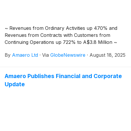
Purchase Plan (“SPP”) with the opportunity to acquire
Shares at the same price per Share as those investors
who participated in the Placement. Proceeds from the
Placement and the SPP will be used to accelerate
~ Revenues from Ordinary Activities up 470% and
growth initiatives that had been planned for FY2027
Revenues from Contracts with Customers from
and beyond.
Continuing Operations up 722% to A$3.8 Million ~
By
Amaero Ltd
·
Via
GlobeNewswire
·
August 18, 2025
Amaero Publishes Financial and Corporate
Update