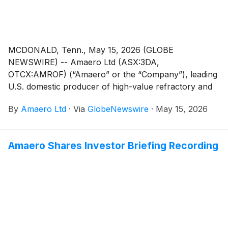
MCDONALD, Tenn., May 15, 2026 (GLOBE
NEWSWIRE) -- Amaero Ltd (ASX:3DA,
OTCX:AMROF) (“Amaero” or the “Company”), leading
U.S. domestic producer of high-value refractory and
titanium alloy powders for additive and advanced
By
Amaero Ltd
·
Via
GlobeNewswire
·
May 15, 2026
manufacturing, and a leader in PM-HIP (Powder
Metallurgy Hot Isostatic Pressing) manufacturing,
advises that an incident recently occurred at its
Amaero Shares Investor Briefing Recording
manufacturing facility in McDonald, Tennessee.
Manufacturing operations and production resumed
normal operations on morning of May 14.