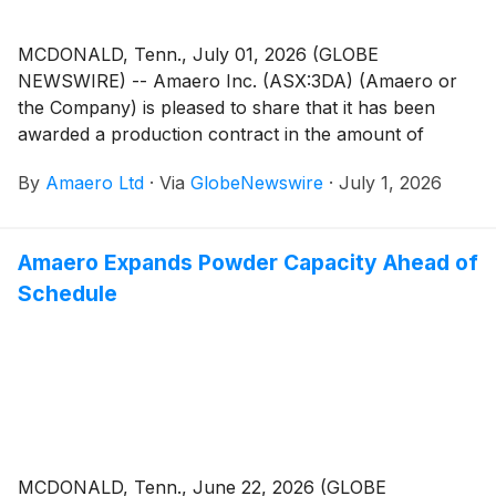
MCDONALD, Tenn., July 01, 2026 (GLOBE
NEWSWIRE) -- Amaero Inc. (ASX:3DA) (Amaero or
the Company) is pleased to share that it has been
awarded a production contract in the amount of
$344,000 by Bechtel Plant Machinery, Inc. (BPMI), a
By
Amaero Ltd
·
Via
GlobeNewswire
·
July 1, 2026
defense prime contractor, to produce piping in
support of critical submarine industrial base needs.
Amaero Expands Powder Capacity Ahead of
Schedule
MCDONALD, Tenn., June 22, 2026 (GLOBE