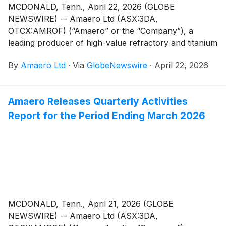
MCDONALD, Tenn., April 22, 2026 (GLOBE
NEWSWIRE) -- Amaero Ltd (ASX:3DA,
OTCX:AMROF) (“Amaero” or the “Company”), a
leading producer of high-value refractory and titanium
alloy powders for additive and advanced
By
Amaero Ltd
·
Via
GlobeNewswire
·
April 22, 2026
manufacturing, and a leader in PM-HIP (Powder
Metallurgy Hot Isostatic Pressing) manufacturing, is
pleased to share a recording of the Investor Webinar
Amaero Releases Quarterly Activities
held on April 20, 2026 at 9:00 pm ET.
Report for the Period Ending March 2026
MCDONALD, Tenn., April 21, 2026 (GLOBE
NEWSWIRE) -- Amaero Ltd (ASX:3DA,