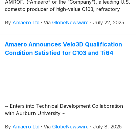
AMROF) (“Amaero” or the “Company”), a leading U.S.
domestic producer of high-value C103, refractory
alloy, and titanium powders for additive and advanced
By
Amaero Ltd
·
Via
GlobeNewswire
·
July 22, 2025
manufacturing of components utilized by the defense,
space, and aviation industries, is pleased to provide an
overview of its operations to accompany the
Amaero Announces Velo3D Qualification
Appendix 4C for the quarterly period ending 30 June
Condition Satisfied for C103 and Ti64
2025 (“Quarter”, “Reporting Period”).
~ Enters into Technical Development Collaboration
with Aurburn University ~
By
Amaero Ltd
·
Via
GlobeNewswire
·
July 8, 2025