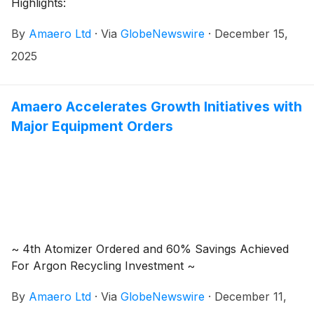
Highlights:
By
Amaero Ltd
·
Via
GlobeNewswire
·
December 15,
2025
Amaero Accelerates Growth Initiatives with
Major Equipment Orders
~ 4th Atomizer Ordered and 60% Savings Achieved
For Argon Recycling Investment ~
By
Amaero Ltd
·
Via
GlobeNewswire
·
December 11,