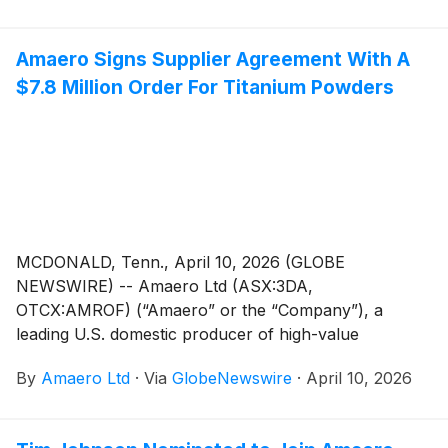
(Powder Metallurgy Hot Isostatic Pressing)
manufacturing, is pleased to invite shareholders and
Amaero Signs Supplier Agreement With A
investors to an Investor Webinar to discuss the
$7.8 Million Order For Titanium Powders
Quarterly Activities Report and Appendix 4C for the
period ending March, 31, 2026.
MCDONALD, Tenn., April 10, 2026 (GLOBE
NEWSWIRE) -- Amaero Ltd (ASX:3DA,
OTCX:AMROF) (“Amaero” or the “Company”), a
leading U.S. domestic producer of high-value
refractory and titanium alloy powders for additive and
By
Amaero Ltd
·
Via
GlobeNewswire
·
April 10, 2026
advanced manufacturing of components utilized by
the defense, space, and aviation industries, is pleased
to announce that it has entered a Master Purchasing