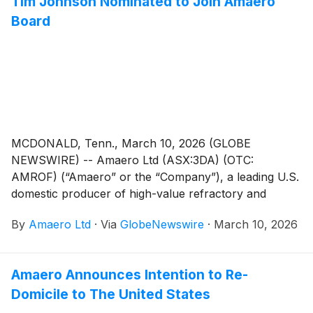
Tim Johnson Nominated to Join Amaero
Agreement (“Agreement”) that includes a Purchase
Board
Order for titanium alloy powders with a value of A$7.8
million1.
MCDONALD, Tenn., March 10, 2026 (GLOBE
NEWSWIRE) -- Amaero Ltd (ASX:3DA) (OTC:
AMROF) (“Amaero” or the “Company”), a leading U.S.
domestic producer of high-value refractory and
titanium alloy powders for additive and advanced
By
Amaero Ltd
·
Via
GlobeNewswire
·
March 10, 2026
manufacturing of components utilized by the defense,
space, and aviation industries, is pleased to announce
that Tim “TJ” Johnson has been nominated to join
Amaero Announces Intention to Re-
Amaero’s Board as a Non-Executive Director, subject
Domicile to The United States
to satisfying the requisite regulatory requirements.