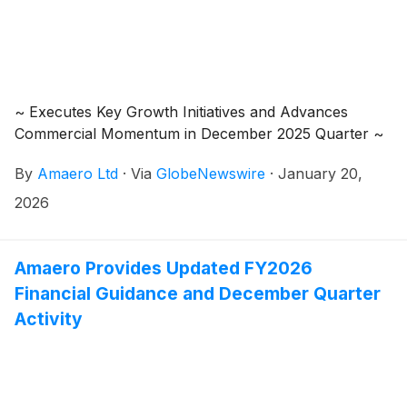
arrangement with its shareholders (“Amaero
Shareholders”) and its option holders (“Amaero
Option Holders”) under Part 5.1 of the Corporations
Act 2001 (Cth) (the first, the “Share Scheme” and the
second, the “Option Scheme”) (together, the
~ Executes Key Growth Initiatives and Advances
“Schemes”). Under the Schemes, Amaero US HoldCo
Commercial Momentum in December 2025 Quarter ~
will become the ultimate parent company of the
Amaero Group.
By
Amaero Ltd
·
Via
GlobeNewswire
·
January 20,
2026
Amaero Provides Updated FY2026
Financial Guidance and December Quarter
Activity