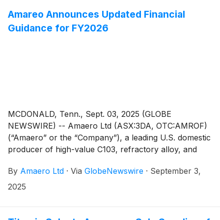
the close of the SPP offer at 5.00pm (Sydney time) on
Friday, 19 September 2025. This follows Amaero’s
Amareo Announces Updated Financial
successful A$50 million non-underwritten institutional
Guidance for FY2026
placement which was announced to ASX and
successfully completed on Thursday, 21 August 2025
(“Placement”).
MCDONALD, Tenn., Sept. 03, 2025 (GLOBE
NEWSWIRE) -- Amaero Ltd (ASX:3DA, OTC:AMROF)
(“Amaero” or the “Company”), a leading U.S. domestic
producer of high-value C103, refractory alloy, and
titanium powders for additive and advanced
By
Amaero Ltd
·
Via
GlobeNewswire
·
September 3,
manufacturing of components utilized by the defense,
space, and aviation industries, is pleased to announce
2025
updated financial guidance for FY2026.