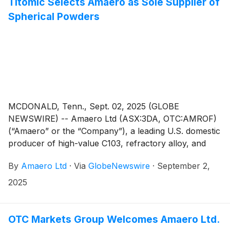
Titomic Selects Amaero as Sole Supplier of
Spherical Powders
MCDONALD, Tenn., Sept. 02, 2025 (GLOBE
NEWSWIRE) -- Amaero Ltd (ASX:3DA, OTC:AMROF)
(“Amaero” or the “Company”), a leading U.S. domestic
producer of high-value C103, refractory alloy, and
titanium powders for additive and advanced
By
Amaero Ltd
·
Via
GlobeNewswire
·
September 2,
manufacturing of components utilized by the defense,
space, and aviation industries, is pleased to announce
2025
that it has entered into a five-year exclusive supplier
and development agreement with Titomic Limited
(ASX:TTT) (“Titomic”) for refractory and titanium
OTC Markets Group Welcomes Amaero Ltd.
alloy spherical powders.