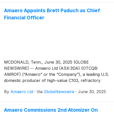
Amaero Appoints Brett Paduch as Chief
Financial Officer
MCDONALD, Tenn., June 30, 2025 (GLOBE
NEWSWIRE) -- Amaero Ltd (ASX:3DA) (OTCQB:
AMROF) (“Amaero” or the “Company”), a leading U.S.
domestic producer of high-value C103, refractory
alloy, and titanium powders for additive and advanced
By
Amaero Ltd
·
Via
GlobeNewswire
·
June 30, 2025
manufacturing of components utilized by the defense,
space, and aviation industries, is pleased to announce
the appointment of Brett Paduch as Chief Financial
Amaero Commissions 2nd Atomizer On
Officer, effective 14 July 2025.