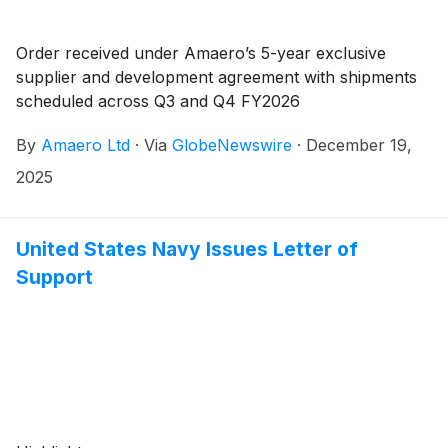
Order received under Amaero’s 5-year exclusive
supplier and development agreement with shipments
scheduled across Q3 and Q4 FY2026
By
Amaero Ltd
·
Via
GlobeNewswire
·
December 19,
2025
United States Navy Issues Letter of
Support