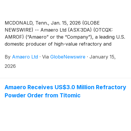
MCDONALD, Tenn., Jan. 15, 2026 (GLOBE
NEWSWIRE) -- Amaero Ltd (ASX:3DA) (OTCQX:
AMROF) (“Amaero” or the “Company”), a leading U.S.
domestic producer of high-value refractory and
titanium alloy powders for additive and advanced
By
Amaero Ltd
·
Via
GlobeNewswire
·
January 15,
manufacturing of components utilized by the defense,
space, and aviation industries, today provides an
2026
update to its FY2026 financial guidance and December
quarter activity.
Amaero Receives US$3.0 Million Refractory
Powder Order from Titomic