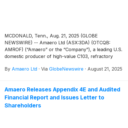
MCDONALD, Tenn., Aug. 21, 2025 (GLOBE
NEWSWIRE) -- Amaero Ltd (ASX:3DA) (OTCQB:
AMROF) (“Amaero” or the “Company”), a leading U.S.
domestic producer of high-value C103, refractory
alloy, and titanium powders for additive and advanced
By
Amaero Ltd
·
Via
GlobeNewswire
·
August 21, 2025
manufacturing of components utilized by the defense,
space, and aviation industries, is pleased to announce
that it has received firm commitments for a placement
Amaero Releases Appendix 4E and Audited
of 125 million new fully paid ordinary shares at an
Financial Report and Issues Letter to
issue price of A$0.40 per share (“New Shares”) to
raise gross proceeds of A$50 million (approximately
Shareholders
US$32.3 million) before costs (“Placement”). The
Company has also authorized up to A$3 million to be
offered to eligible Amaero shareholders via a Share