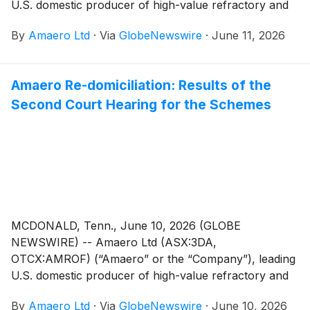
U.S. domestic producer of high-value refractory and
titanium alloy powders for additive and advanced
By
Amaero Ltd
·
Via
GlobeNewswire
·
June 11, 2026
manufacturing, and a leader in PM-HIP (Powder
Metallurgy Hot Isostatic Pressing) manufacturing is
pleased to announce that an office copy of the orders
Amaero Re-domiciliation: Results of the
made by the Federal Court of Australia (“Court”)
Second Court Hearing for the Schemes
approving the schemes of arrangement between
Amaero and its shareholders (the “Share Scheme”)
and Amaero and its option holders (the “Option
Scheme”, and together with the Share Scheme, the
“Schemes”) has been lodged with the Australian
Securities and Investments Commission (“ASIC”)
today.
MCDONALD, Tenn., June 10, 2026 (GLOBE
NEWSWIRE) -- Amaero Ltd (ASX:3DA,
OTCX:AMROF) (“Amaero” or the “Company”), leading
U.S. domestic producer of high-value refractory and
titanium alloy powders for additive and advanced
By
Amaero Ltd
·
Via
GlobeNewswire
·
June 10, 2026
manufacturing, and a leader in PM-HIP (Powder