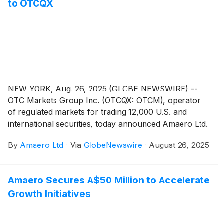
to OTCQX
NEW YORK, Aug. 26, 2025 (GLOBE NEWSWIRE) --
OTC Markets Group Inc. (OTCQX: OTCM), operator
of regulated markets for trading 12,000 U.S. and
international securities, today announced Amaero Ltd.
(ASX: 3DA; OTCQX: AMROF), a company specializing
By
Amaero Ltd
·
Via
GlobeNewswire
·
August 26, 2025
in the research, development, manufacture, and sale
of refractory metals and specialty alloy powders, has
qualified to trade on the OTCQX® Best Market.
Amaero Secures A$50 Million to Accelerate
Amaero Ltd. upgraded to OTCQX from the OTCQB®
Growth Initiatives
Venture Market.