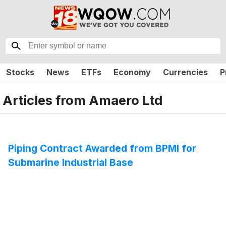
Stocks
News
ETFs
Economy
Currencies
P
Articles from
Amaero Ltd
Piping Contract Awarded from BPMI for
Submarine Industrial Base