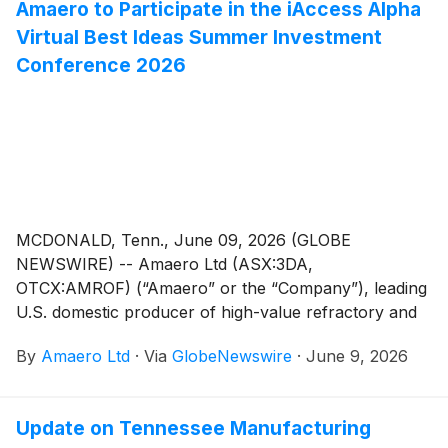
Amaero to Participate in the iAccess Alpha
schemes of arrangement with shareholders (the
Virtual Best Ideas Summer Investment
“Share Scheme”) and option holders (the “Option
Scheme”, and together with the Share Scheme, the
Conference 2026
“Schemes”) to re-domicile the Company to the State
of Delaware in the United States, the Australian
Securities Exchange (“ASX”) has granted the
Company a waiver of ASX Listing Rule 6.23.2.
MCDONALD, Tenn., June 09, 2026 (GLOBE
NEWSWIRE) -- Amaero Ltd (ASX:3DA,
OTCX:AMROF) (“Amaero” or the “Company”), leading
U.S. domestic producer of high-value refractory and
titanium alloy powders for additive and advanced
By
Amaero Ltd
·
Via
GlobeNewswire
·
June 9, 2026
manufacturing, and a leader in PM-HIP (Powder
Metallurgy Hot Isostatic Pressing) manufacturing,
announced today that management will participate in
Update on Tennessee Manufacturing
the iAccess Alpha Virtual Best Ideas Summer