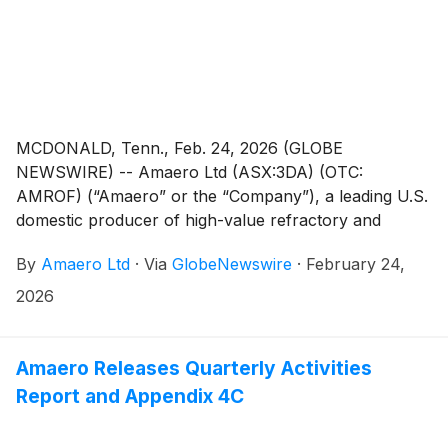
MCDONALD, Tenn., Feb. 24, 2026 (GLOBE
NEWSWIRE) -- Amaero Ltd (ASX:3DA) (OTC:
AMROF) (“Amaero” or the “Company”), a leading U.S.
domestic producer of high-value refractory and
titanium alloy powders for additive and advanced
By
Amaero Ltd
·
Via
GlobeNewswire
·
February 24,
manufacturing of components utilized by the defense,
space, and aviation industries, is pleased to advise that
2026
it has entered into a scheme implementation deed
(“SID”) with Amaero Inc. (a newly-formed Delaware
corporation) (“Amaero US HoldCo”) to pursue a re-
Amaero Releases Quarterly Activities
domiciliation of Amaero and its subsidiaries (“Amaero
Report and Appendix 4C
Group”) from Australia to the United States of
America by way of proposed schemes of