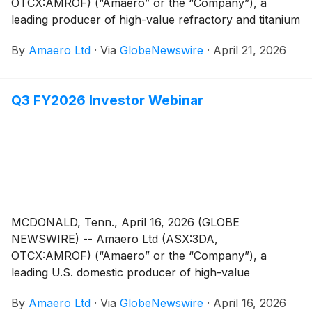
OTCX:AMROF) (“Amaero” or the “Company”), a
leading producer of high-value refractory and titanium
alloy powders for additive and advanced
By
Amaero Ltd
·
Via
GlobeNewswire
·
April 21, 2026
manufacturing, and a leader in PM-HIP (Powder
Metallurgy Hot Isostatic Pressing) manufacturing, is
pleased to provide an overview of its operations to
Q3 FY2026 Investor Webinar
accompany the Appendix 4C for the quarter ending
March 31, 2026.
MCDONALD, Tenn., April 16, 2026 (GLOBE
NEWSWIRE) -- Amaero Ltd (ASX:3DA,
OTCX:AMROF) (“Amaero” or the “Company”), a
leading U.S. domestic producer of high-value
refractory and titanium alloy powders for additive and
By
Amaero Ltd
·
Via
GlobeNewswire
·
April 16, 2026
advanced manufacturing, and a leader in PM-HIP