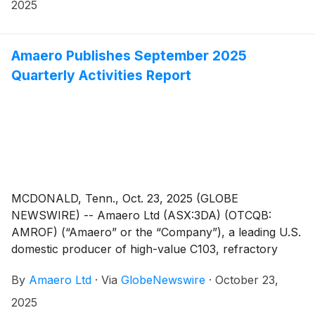
2025
Amaero Publishes September 2025
Quarterly Activities Report
MCDONALD, Tenn., Oct. 23, 2025 (GLOBE
NEWSWIRE) -- Amaero Ltd (ASX:3DA) (OTCQB:
AMROF) (“Amaero” or the “Company”), a leading U.S.
domestic producer of high-value C103, refractory
alloy, and titanium powders for additive and advanced
By
Amaero Ltd
·
Via
GlobeNewswire
·
October 23,
manufacturing of components utilized by the defense,
space, and aviation industries, is pleased to provide an
2025