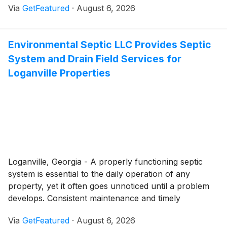
Via
GetFeatured
·
August 6, 2026
Beagle Electric is helping homeowners throughout
Fuquay-Varina complete these projects with
professional residential electrical services that ensure
Environmental Septic LLC Provides Septic
electrical systems are equipped to safely support
System and Drain Field Services for
modern living.
Loganville Properties
Loganville, Georgia - A properly functioning septic
system is essential to the daily operation of any
property, yet it often goes unnoticed until a problem
develops. Consistent maintenance and timely
professional service play an important role in
Via
GetFeatured
·
August 6, 2026
protecting both the performance and lifespan of the