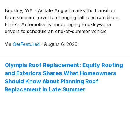
Buckley, WA - As late August marks the transition
from summer travel to changing fall road conditions,
Ernie's Automotive is encouraging Buckley-area
drivers to schedule an end-of-summer vehicle
inspection. The vehicle maintenance and auto repair
Via
GetFeatured
·
August 6, 2026
services from Ernie’s Automotive include professional
inspections that help drivers identify maintenance
needs and make informed decisions about their
Olympia Roof Replacement: Equity Roofing
vehicles.
and Exteriors Shares What Homeowners
Should Know About Planning Roof
Replacement in Late Summer