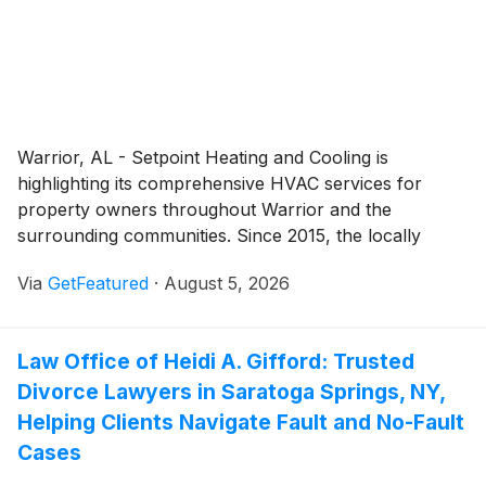
Warrior, AL - Setpoint Heating and Cooling is
highlighting its comprehensive HVAC services for
property owners throughout Warrior and the
surrounding communities. Since 2015, the locally
owned company has provided professional heating,
Via
GetFeatured
·
August 5, 2026
cooling, and indoor air quality solutions designed to
keep homes and businesses comfortable in every
season. By combining experienced technicians with
Law Office of Heidi A. Gifford: Trusted
responsive service and a commitment to honest
Divorce Lawyers in Saratoga Springs, NY,
communication, Setpoint Heating and Cooling
continues to support customers with dependable
Helping Clients Navigate Fault and No-Fault
HVAC solutions tailored to their individual needs.
Cases