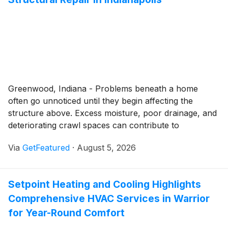
Greenwood, Indiana - Problems beneath a home
often go unnoticed until they begin affecting the
structure above. Excess moisture, poor drainage, and
deteriorating crawl spaces can contribute to
foundation movement, reduced energy efficiency, and
Via
GetFeatured
·
August 5, 2026
unhealthy indoor conditions. SwainCo. provides
professional crawl space repair and waterproofing
services that help homeowners throughout
Setpoint Heating and Cooling Highlights
Indianapolis address these issues before they become
Comprehensive HVAC Services in Warrior
more extensive.
for Year-Round Comfort