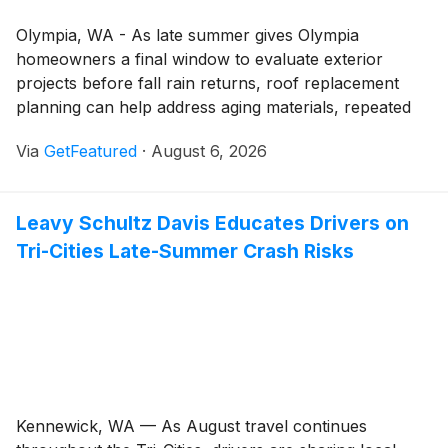
Olympia, WA - As late summer gives Olympia
homeowners a final window to evaluate exterior
projects before fall rain returns, roof replacement
planning can help address aging materials, repeated
leaks, and larger home improvement goals before
Via
GetFeatured
·
August 6, 2026
weather exposes bigger problems. Equity Roofing and
Exteriors is encouraging homeowners to assess
whether a full roof replacement may be the right
Leavy Schultz Davis Educates Drivers on
long-term investment for protecting their property,
Tri-Cities Late-Summer Crash Risks
improving curb appeal, and supporting future exterior
renovations.
Kennewick, WA — As August travel continues