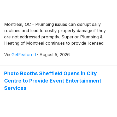
Montreal, QC - Plumbing issues can disrupt daily
routines and lead to costly property damage if they
are not addressed promptly. Superior Plumbing &
Heating of Montreal continues to provide licensed
plumbing services for customers throughout
Via
GetFeatured
·
August 5, 2026
Montreal, delivering repair, installation, and
maintenance solutions supported by experienced
professionals and responsive customer service.
Photo Booths Sheffield Opens in City
Centre to Provide Event Entertainment
Services