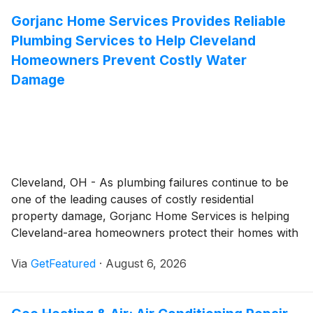
from routine tree maintenance to hazardous tree
Gorjanc Home Services Provides Reliable
removal with a strong emphasis on safety, efficiency,
Plumbing Services to Help Cleveland
and long-term tree health.
Homeowners Prevent Costly Water
Damage
Cleveland, OH - As plumbing failures continue to be
one of the leading causes of costly residential
property damage, Gorjanc Home Services is helping
Cleveland-area homeowners protect their homes with
comprehensive plumbing services focused on early
Via
GetFeatured
·
August 6, 2026
detection, timely repairs, and long-term system
reliability. Backed by more than six decades of
residential service experience, the company provides