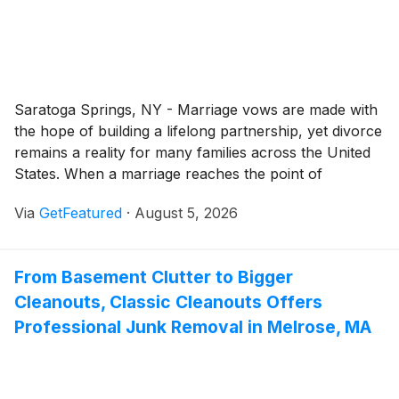
Saratoga Springs, NY - Marriage vows are made with
the hope of building a lifelong partnership, yet divorce
remains a reality for many families across the United
States. When a marriage reaches the point of
separation, the legal process can quickly become
Via
GetFeatured
·
August 5, 2026
emotionally taxing and legally complex.
From Basement Clutter to Bigger
Cleanouts, Classic Cleanouts Offers
Professional Junk Removal in Melrose, MA