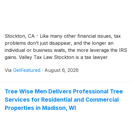
Stockton, CA - Like many other financial issues, tax
problems don’t just disappear, and the longer an
individual or business waits, the more leverage the IRS
gains. Valley Tax Law Stockton is a tax lawyer
(different from a tax preparer or CPA who prepares
Via
GetFeatured
·
August 6, 2026
returns) that represents clients against the IRS or
state tax authorities once their returns become a
problem.
Tree Wise Men Delivers Professional Tree
Services for Residential and Commercial
Properties in Madison, WI