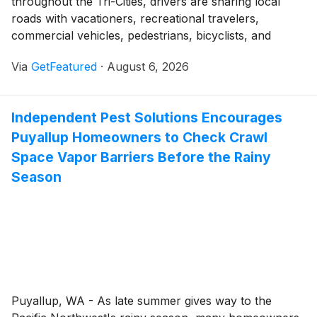
throughout the Tri-Cities, drivers are sharing local
roads with vacationers, recreational travelers,
commercial vehicles, pedestrians, bicyclists, and
motorcyclists. Traffic across Kennewick, Richland, and
Via
GetFeatured
·
August 6, 2026
Pasco can remain active through the end of summer
as residents return from vacations, attend seasonal
events, and prepare for the beginning of the school
Independent Pest Solutions Encourages
year.
Puyallup Homeowners to Check Crawl
Space Vapor Barriers Before the Rainy
Season
Puyallup, WA - As late summer gives way to the