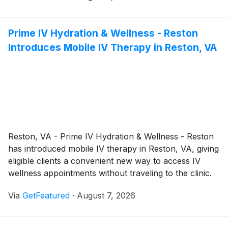
preservation whenever practical while delivering safe,
efficient removal when risks cannot be mitigated.
Prime IV Hydration & Wellness - Reston
Introduces Mobile IV Therapy in Reston, VA
Reston, VA - Prime IV Hydration & Wellness - Reston
has introduced mobile IV therapy in Reston, VA, giving
eligible clients a convenient new way to access IV
wellness appointments without traveling to the clinic.
The concierge-style service brings professionally
Via
GetFeatured
·
August 7, 2026
coordinated wellness support directly to approved
locations, making it easier for clients to schedule
appointments in settings that better fit their personal