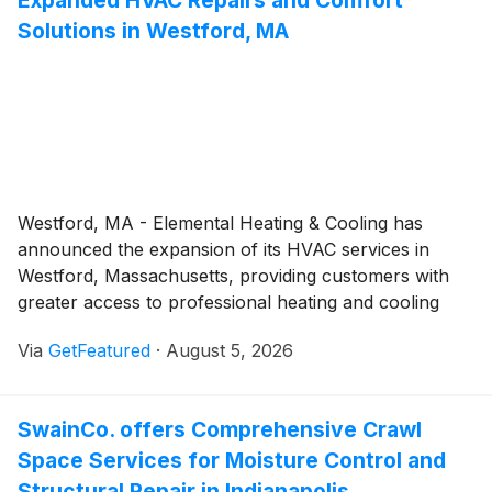
Expanded HVAC Repairs and Comfort
Solutions in Westford, MA
Westford, MA - Elemental Heating & Cooling has
announced the expansion of its HVAC services in
Westford, Massachusetts, providing customers with
greater access to professional heating and cooling
solutions. The expanded offerings include HVAC
Via
GetFeatured
·
August 5, 2026
repairs, maintenance, installations, replacements, and
system upgrades designed to help property owners
maintain dependable indoor comfort throughout the
SwainCo. offers Comprehensive Crawl
year.
Space Services for Moisture Control and
Structural Repair in Indianapolis