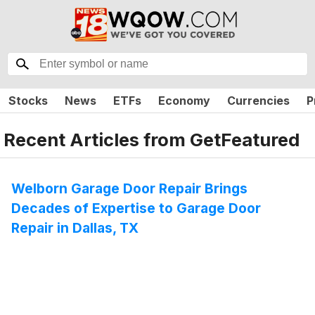
Stocks
News
ETFs
Economy
Currencies
P
Recent Articles from
GetFeatured
Welborn Garage Door Repair Brings
Decades of Expertise to Garage Door
Repair in Dallas, TX