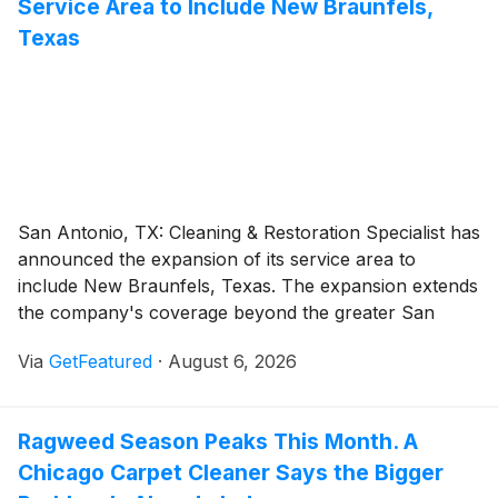
Service Area to Include New Braunfels,
designed for long-term system performance.
Texas
San Antonio, TX: Cleaning & Restoration Specialist has
announced the expansion of its service area to
include New Braunfels, Texas. The expansion extends
the company's coverage beyond the greater San
Antonio area and marks an important step in the
Via
GetFeatured
·
August 6, 2026
company's continued growth across Central Texas.
Ragweed Season Peaks This Month. A
Chicago Carpet Cleaner Says the Bigger