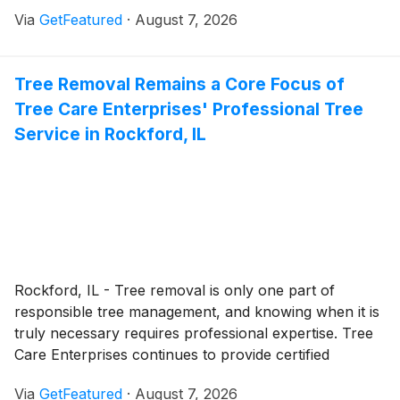
comprehensive plumbing solutions throughout
Via
GetFeatured
·
August 7, 2026
Calgary, helping customers address everyday
plumbing needs as well as urgent repairs through
responsive service and experienced local
Tree Removal Remains a Core Focus of
professionals.
Tree Care Enterprises' Professional Tree
Service in Rockford, IL
Rockford, IL - Tree removal is only one part of
responsible tree management, and knowing when it is
truly necessary requires professional expertise. Tree
Care Enterprises continues to provide certified
arborist services in Rockford, offering property
Via
GetFeatured
·
August 7, 2026
owners objective assessments that prioritize tree