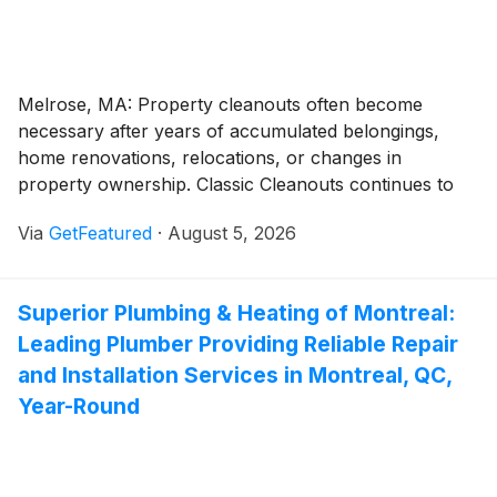
Melrose, MA: Property cleanouts often become
necessary after years of accumulated belongings,
home renovations, relocations, or changes in
property ownership. Classic Cleanouts continues to
provide junk removal in Melrose, MA, helping
Via
GetFeatured
·
August 5, 2026
homeowners, landlords, and businesses clear
unwanted items through organized removal services.
The company handles projects of different sizes,
Superior Plumbing & Heating of Montreal:
allowing customers to reclaim space without managing
Leading Plumber Providing Reliable Repair
the disposal process themselves.
and Installation Services in Montreal, QC,
Year-Round