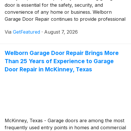
door is essential for the safety, security, and
convenience of any home or business. Welborn
Garage Door Repair continues to provide professional
garage door services in Colleyville, Texas, helping
Via
GetFeatured
·
August 7, 2026
property owners address everything from unexpected
breakdowns to aging garage door systems. Backed by
more than 25 years of experience, the family-owned
Welborn Garage Door Repair Brings More
company remains committed to delivering dependable
Than 25 Years of Experience to Garage
workmanship and responsive service.
Door Repair in McKinney, Texas
McKinney, Texas - Garage doors are among the most
frequently used entry points in homes and commercial