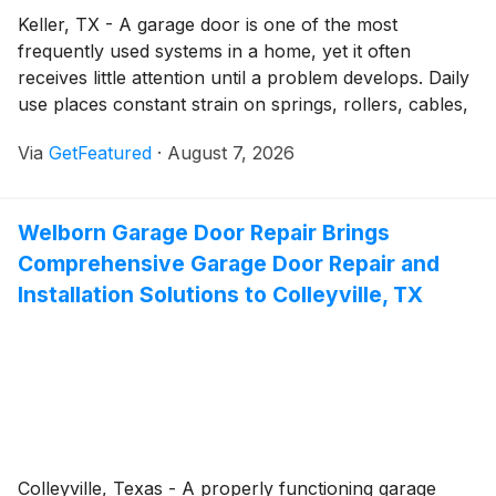
Keller, TX - A garage door is one of the most
frequently used systems in a home, yet it often
receives little attention until a problem develops. Daily
use places constant strain on springs, rollers, cables,
tracks, and openers, making routine service an
Via
GetFeatured
·
August 7, 2026
important part of keeping the system operating safely.
Welborn Garage Door Repair helps homeowners
throughout Keller, TX, protect their investment by
Welborn Garage Door Repair Brings
providing reliable garage door services backed by
Comprehensive Garage Door Repair and
experienced workmanship and quality products.
Installation Solutions to Colleyville, TX
Colleyville, Texas - A properly functioning garage