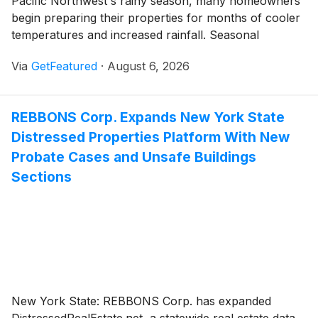
Pacific Northwest's rainy season, many homeowners
begin preparing their properties for months of cooler
temperatures and increased rainfall. Seasonal
maintenance often focuses on roofs, gutters, and
Via
GetFeatured
·
August 6, 2026
landscaping, yet one of the most important areas to
inspect is often hidden beneath the home.
Independent Pest Solutions is encouraging
REBBONS Corp. Expands New York State
homeowners to make crawl space inspections part of
Distressed Properties Platform With New
their late-summer routine and address crawl space
moisture concerns before wetter conditions return.
Probate Cases and Unsafe Buildings
Sections
New York State: REBBONS Corp. has expanded