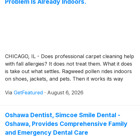
Problem Is Already Indoors.
CHICAGO, IL - Does professional carpet cleaning help
with fall allergies? It does not treat them. What it does
is take out what settles. Ragweed pollen rides indoors
on shoes, jackets, and pets. Then it works its way
down into carpet, rugs, and upholstery. Walking
Via
GetFeatured
·
August 6, 2026
across the room stirs some of it back into the air.
Oshawa Dentist, Simcoe Smile Dental -
Oshawa, Provides Comprehensive Family
and Emergency Dental Care