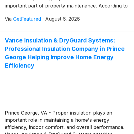
important part of property maintenance. According to
Atticman Heating and Air Conditioning, Insulation,
Via
GetFeatured
·
August 6, 2026
choosing an experienced contractor who understands
Sacramento's climate can help property owners keep
their systems operating efficiently through the region's
Vance Insulation & DryGuard Systems:
hot summers and cooler winters while reducing the
Professional Insulation Company in Prince
likelihood of unexpected breakdowns.
George Helping Improve Home Energy
Efficiency
Prince George, VA - Proper insulation plays an
important role in maintaining a home's energy
efficiency, indoor comfort, and overall performance.