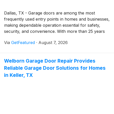
Dallas, TX - Garage doors are among the most
frequently used entry points in homes and businesses,
making dependable operation essential for safety,
security, and convenience. With more than 25 years
of experience serving the Dallas - Fort Worth area,
Via
GetFeatured
·
August 7, 2026
Welborn Garage Door Repair provides professional
garage door solutions designed to keep doors
operating reliably while helping property owners
Welborn Garage Door Repair Provides
address issues before they become more costly
Reliable Garage Door Solutions for Homes
repairs.
in Keller, TX