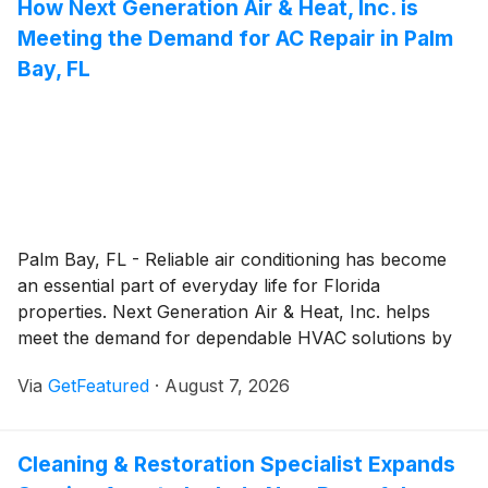
How Next Generation Air & Heat, Inc. is
professionals and a customer-focused approach, the
Meeting the Demand for AC Repair in Palm
plumber helps keep residential and commercial
plumbing systems operating safely and efficiently.
Bay, FL
Palm Bay, FL - Reliable air conditioning has become
an essential part of everyday life for Florida
properties. Next Generation Air & Heat, Inc. helps
meet the demand for dependable HVAC solutions by
providing prompt, professional Air conditioning repair
Via
GetFeatured
·
August 7, 2026
service backed by experienced technicians, year-
round availability, and a customer-focused approach.
Since 2007, the company has helped property owners
Cleaning & Restoration Specialist Expands
restore indoor comfort while delivering solutions