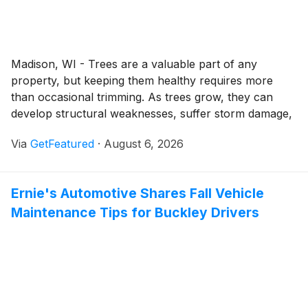
Madison, WI - Trees are a valuable part of any
property, but keeping them healthy requires more
than occasional trimming. As trees grow, they can
develop structural weaknesses, suffer storm damage,
or become overcrowded, affecting both their health
Via
GetFeatured
·
August 6, 2026
and the safety of the surrounding landscape. Tree
Wise Men continues to provide professional tree care
services throughout Madison, helping homeowners
Ernie's Automotive Shares Fall Vehicle
and businesses manage these challenges with
Maintenance Tips for Buckley Drivers
solutions tailored to the condition of each tree and the
needs of each property.