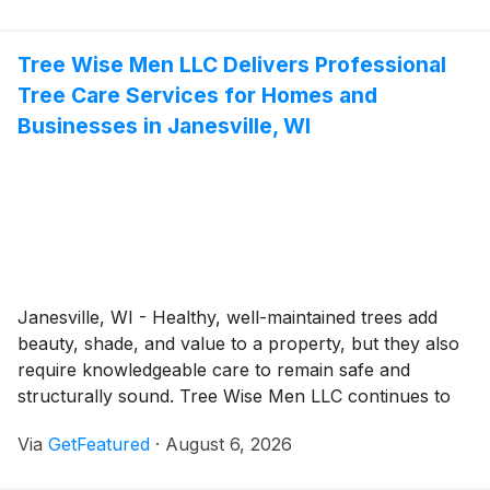
system. Environmental Septic LLC helps homeowners
and businesses throughout Loganville, Georgia,
Tree Wise Men LLC Delivers Professional
maintain dependable wastewater systems by providing
Tree Care Services for Homes and
comprehensive septic services tailored to the needs of
each property. Backed by practical industry
Businesses in Janesville, WI
experience and a commitment to quality workmanship,
the company helps customers avoid costly disruptions
while supporting long-term system reliability.
Janesville, WI - Healthy, well-maintained trees add
beauty, shade, and value to a property, but they also
require knowledgeable care to remain safe and
structurally sound. Tree Wise Men LLC continues to
provide professional tree services for residential and
Via
GetFeatured
·
August 6, 2026
commercial property owners throughout Southern
Wisconsin, helping customers manage everything