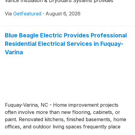
Vance Insulation & DryGuard Systems provides
homeowners throughout Prince George and
Via
GetFeatured
·
August 6, 2026
surrounding communities with insulation and moisture
control solutions designed to reduce energy loss,
improve indoor air quality, and help protect homes
Blue Beagle Electric Provides Professional
from the effects of excess moisture. Backed by more
Residential Electrical Services in Fuquay-
than 60 years of experience, the family-owned
company offers comprehensive insulation, crawl
Varina
space, attic, and waterproofing services tailored to the
needs of each property.
Fuquay-Varina, NC - Home improvement projects
often involve more than new flooring, cabinets, or
paint. Renovated kitchens, finished basements, home
offices, and outdoor living spaces frequently place
greater demands on a home's electrical system. Blue