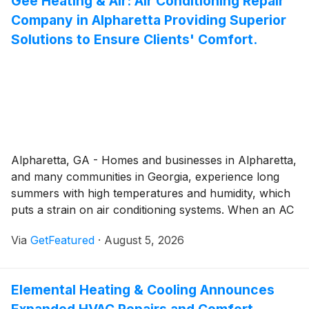
Gee Heating & Air: Air Conditioning Repair
professional plumbing solutions that help
Company in Alpharetta Providing Superior
homeowners address issues before they develop into
expensive emergencies.
Solutions to Ensure Clients' Comfort.
Alpharetta, GA - Homes and businesses in Alpharetta,
and many communities in Georgia, experience long
summers with high temperatures and humidity, which
puts a strain on air conditioning systems. When an AC
struggles to cool a space, Gee Heating & Air
Via
GetFeatured
·
August 5, 2026
recommends professional intervention for repairs,
rather than DIY hacks that may end up costing more
to resolve.
Elemental Heating & Cooling Announces