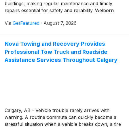
buildings, making regular maintenance and timely
repairs essential for safety and reliability. Welborn
Garage Door Repair continues to serve property
Via
GetFeatured
·
August 7, 2026
owners throughout McKinney with comprehensive
garage door solutions backed by more than 25 years
of industry experience. Since 1999, the family-owned
Nova Towing and Recovery Provides
company has focused on delivering dependable
Professional Tow Truck and Roadside
workmanship and responsive service tailored to the
needs of both residential and commercial customers.
Assistance Services Throughout Calgary
Calgary, AB - Vehicle trouble rarely arrives with
warning. A routine commute can quickly become a
stressful situation when a vehicle breaks down, a tire