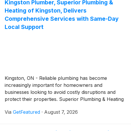
Kingston Plumber, Superior Plumbing &
and professional lives.
Heating of Kingston, Delivers
Comprehensive Services with Same-Day
Local Support
Kingston, ON - Reliable plumbing has become
increasingly important for homeowners and
businesses looking to avoid costly disruptions and
protect their properties. Superior Plumbing & Heating
of Kingston continues to provide comprehensive
Via
GetFeatured
·
August 7, 2026
plumbing services throughout the city, offering timely
solutions for everything from everyday plumbing
repairs to urgent emergencies. Supported by licensed