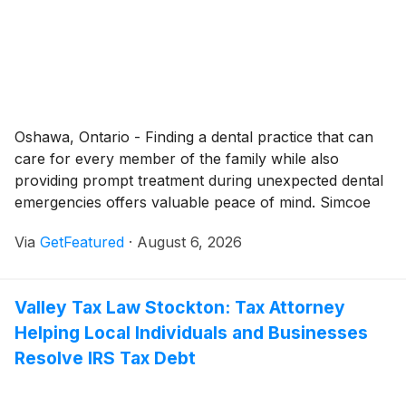
Oshawa, Ontario - Finding a dental practice that can
care for every member of the family while also
providing prompt treatment during unexpected dental
emergencies offers valuable peace of mind. Simcoe
Smile Dental - Oshawa continues to serve the Oshawa
Via
GetFeatured
·
August 6, 2026
community with a full range of dental services
designed to support long-term oral health, address
urgent dental concerns, and help patients feel
Valley Tax Law Stockton: Tax Attorney
comfortable throughout every stage of treatment. By
Helping Local Individuals and Businesses
combining modern technology with personalized care,
the dentist Oshawa strives to make every visit efficient,
Resolve IRS Tax Debt
informative, and tailored to each patient's individual
needs.