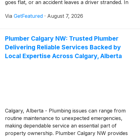
goes flat, or an accident leaves a driver stranded. In
those moments, timely assistance can make all the
Via
GetFeatured
·
August 7, 2026
difference. Nova Towing and Recovery continues to
provide motorists throughout Calgary with
professional towing and roadside assistance services,
Plumber Calgary NW: Trusted Plumber
helping drivers safely navigate unexpected vehicle
Delivering Reliable Services Backed by
problems with responsive service and experienced
support.
Local Expertise Across Calgary, Alberta
Calgary, Alberta - Plumbing issues can range from
routine maintenance to unexpected emergencies,
making dependable service an essential part of
property ownership. Plumber Calgary NW provides