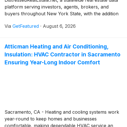
DistressedRealEstate.net, a statewide real estate data
platform serving investors, agents, brokers, and
buyers throughout New York State, with the addition
of dedicated Probate Cases and Unsafe Buildings
Via
GetFeatured
·
August 6, 2026
sections. The new features are designed to help real
estate investors, agents, brokers, and buyers identify
potential distressed-property opportunities earlier by
Atticman Heating and Air Conditioning,
bringing together court-related property information
Insulation: HVAC Contractor in Sacramento
in one place. The expansion extends the platform's
coverage from 19 New York counties to all 62
Ensuring Year-Long Indoor Comfort
counties statewide.
Sacramento, CA - Heating and cooling systems work
year-round to keep homes and businesses
comfortable, making dependable HVAC service an