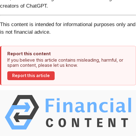
creators of ChatGPT.
This content is intended for informational purposes only and
is not financial advice.
Report this content
If you believe this article contains misleading, harmful, or
spam content, please let us know.
Report this article