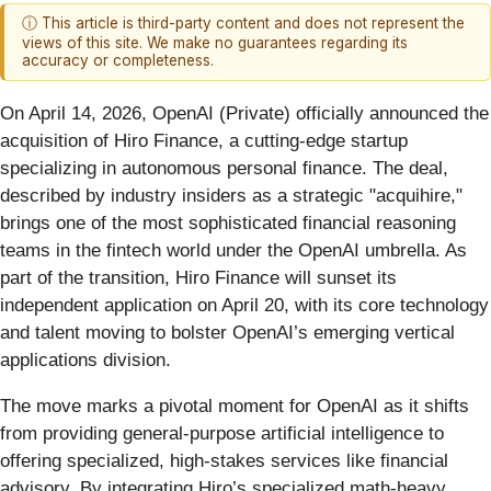
ⓘ This article is third-party content and does not represent the
views of this site. We make no guarantees regarding its
accuracy or completeness.
On April 14, 2026, OpenAI (Private) officially announced the
acquisition of Hiro Finance, a cutting-edge startup
specializing in autonomous personal finance. The deal,
described by industry insiders as a strategic "acquihire,"
brings one of the most sophisticated financial reasoning
teams in the fintech world under the OpenAI umbrella. As
part of the transition, Hiro Finance will sunset its
independent application on April 20, with its core technology
and talent moving to bolster OpenAI’s emerging vertical
applications division.
The move marks a pivotal moment for OpenAI as it shifts
from providing general-purpose artificial intelligence to
offering specialized, high-stakes services like financial
advisory. By integrating Hiro’s specialized math-heavy