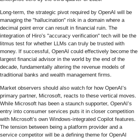
Long-term, the strategic pivot required by OpenAI will be
managing the "hallucination" risk in a domain where a
decimal point error can result in financial ruin. The
integration of Hiro’s "accuracy verification" tech will be the
litmus test for whether LLMs can truly be trusted with
money. If successful, OpenAI could effectively become the
largest financial advisor in the world by the end of the
decade, fundamentally altering the revenue models of
traditional banks and wealth management firms.
Market observers should also watch for how OpenAI’s
primary partner, Microsoft, reacts to these vertical moves.
While Microsoft has been a staunch supporter, OpenAI’s
entry into consumer services puts it in closer competition
with Microsoft’s own Windows-integrated Copilot features.
The tension between being a platform provider and a
service competitor will be a defining theme for OpenAI