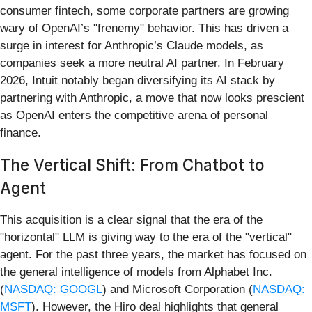
consumer fintech, some corporate partners are growing
wary of OpenAI’s "frenemy" behavior. This has driven a
surge in interest for Anthropic’s Claude models, as
companies seek a more neutral AI partner. In February
2026, Intuit notably began diversifying its AI stack by
partnering with Anthropic, a move that now looks prescient
as OpenAI enters the competitive arena of personal
finance.
The Vertical Shift: From Chatbot to
Agent
This acquisition is a clear signal that the era of the
"horizontal" LLM is giving way to the era of the "vertical"
agent. For the past three years, the market has focused on
the general intelligence of models from Alphabet Inc.
(
NASDAQ: GOOGL
) and Microsoft Corporation (
NASDAQ:
MSFT
). However, the Hiro deal highlights that general