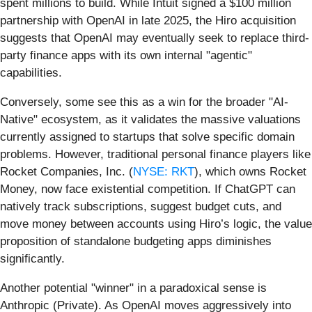
spent millions to build. While Intuit signed a $100 million
partnership with OpenAI in late 2025, the Hiro acquisition
suggests that OpenAI may eventually seek to replace third-
party finance apps with its own internal "agentic"
capabilities.
Conversely, some see this as a win for the broader "AI-
Native" ecosystem, as it validates the massive valuations
currently assigned to startups that solve specific domain
problems. However, traditional personal finance players like
Rocket Companies, Inc. (
NYSE: RKT
), which owns Rocket
Money, now face existential competition. If ChatGPT can
natively track subscriptions, suggest budget cuts, and
move money between accounts using Hiro’s logic, the value
proposition of standalone budgeting apps diminishes
significantly.
Another potential "winner" in a paradoxical sense is
Anthropic (Private). As OpenAI moves aggressively into