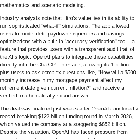
mathematics and scenario modeling.
Industry analysts note that Hiro’s value lies in its ability to
run sophisticated "what-if" simulations. The app allowed
users to model debt-paydown sequences and savings
optimizations with a built-in "accuracy verification" tool—a
feature that provides users with a transparent audit trail of
the AI’s logic. OpenAI plans to integrate these capabilities
directly into the ChatGPT interface, allowing its 1-billion-
plus users to ask complex questions like, "How will a $500
monthly increase in my mortgage payment affect my
retirement date given current inflation?" and receive a
verified, mathematically sound answer.
The deal was finalized just weeks after OpenAI concluded a
record-breaking $122 billion funding round in March 2026,
which valued the company at a staggering $852 billion.
Despite the valuation, OpenAI has faced pressure from