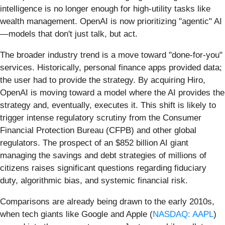
intelligence is no longer enough for high-utility tasks like
wealth management. OpenAI is now prioritizing "agentic" AI
—models that don't just talk, but act.
The broader industry trend is a move toward "done-for-you"
services. Historically, personal finance apps provided data;
the user had to provide the strategy. By acquiring Hiro,
OpenAI is moving toward a model where the AI provides the
strategy and, eventually, executes it. This shift is likely to
trigger intense regulatory scrutiny from the Consumer
Financial Protection Bureau (CFPB) and other global
regulators. The prospect of an $852 billion AI giant
managing the savings and debt strategies of millions of
citizens raises significant questions regarding fiduciary
duty, algorithmic bias, and systemic financial risk.
Comparisons are already being drawn to the early 2010s,
when tech giants like Google and Apple (
NASDAQ: AAPL
)