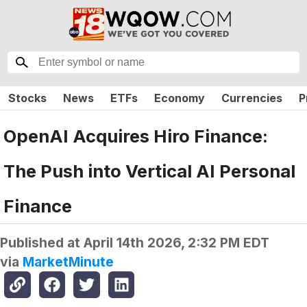
Stocks
News
ETFs
Economy
Currencies
P
OpenAI Acquires Hiro Finance:
The Push into Vertical AI Personal
Finance
Published at
April 14th 2026, 2:32 PM EDT
via
MarketMinute