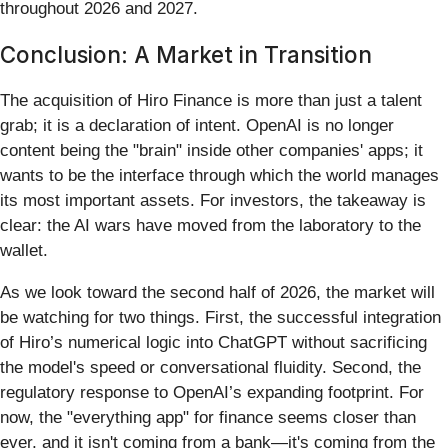
throughout 2026 and 2027.
Conclusion: A Market in Transition
The acquisition of Hiro Finance is more than just a talent
grab; it is a declaration of intent. OpenAI is no longer
content being the "brain" inside other companies' apps; it
wants to be the interface through which the world manages
its most important assets. For investors, the takeaway is
clear: the AI wars have moved from the laboratory to the
wallet.
As we look toward the second half of 2026, the market will
be watching for two things. First, the successful integration
of Hiro’s numerical logic into ChatGPT without sacrificing
the model's speed or conversational fluidity. Second, the
regulatory response to OpenAI’s expanding footprint. For
now, the "everything app" for finance seems closer than
ever, and it isn't coming from a bank—it's coming from the