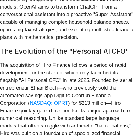
models, OpenAI aims to transform ChatGPT from a
conversational assistant into a proactive "Super-Assistant"
capable of managing complex household balance sheets,
optimizing tax strategies, and executing multi-step financial
plans with mathematical precision.
The Evolution of the "Personal AI CFO"
The acquisition of Hiro Finance follows a period of rapid
development for the startup, which only launched its
flagship "AI Personal CFO" in late 2025. Founded by serial
entrepreneur Ethan Bloch—who previously sold the
automated savings app Digit to Oportun Financial
Corporation (
NASDAQ: OPRT
) for $213 million—Hiro
Finance quickly gained traction for its unique approach to
numerical reasoning. Unlike standard large language
models that often struggle with arithmetic "hallucinations,"
Hiro was built on a foundation of specialized financial