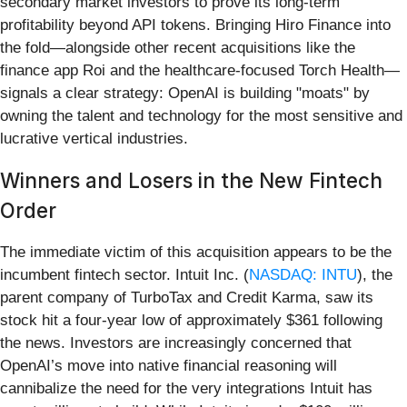
secondary market investors to prove its long-term
profitability beyond API tokens. Bringing Hiro Finance into
the fold—alongside other recent acquisitions like the
finance app Roi and the healthcare-focused Torch Health—
signals a clear strategy: OpenAI is building "moats" by
owning the talent and technology for the most sensitive and
lucrative vertical industries.
Winners and Losers in the New Fintech
Order
The immediate victim of this acquisition appears to be the
incumbent fintech sector. Intuit Inc. (
NASDAQ: INTU
), the
parent company of TurboTax and Credit Karma, saw its
stock hit a four-year low of approximately $361 following
the news. Investors are increasingly concerned that
OpenAI’s move into native financial reasoning will
cannibalize the need for the very integrations Intuit has