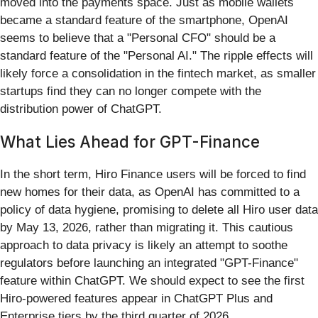
moved into the payments space. Just as mobile wallets
became a standard feature of the smartphone, OpenAI
seems to believe that a "Personal CFO" should be a
standard feature of the "Personal AI." The ripple effects will
likely force a consolidation in the fintech market, as smaller
startups find they can no longer compete with the
distribution power of ChatGPT.
What Lies Ahead for GPT-Finance
In the short term, Hiro Finance users will be forced to find
new homes for their data, as OpenAI has committed to a
policy of data hygiene, promising to delete all Hiro user data
by May 13, 2026, rather than migrating it. This cautious
approach to data privacy is likely an attempt to soothe
regulators before launching an integrated "GPT-Finance"
feature within ChatGPT. We should expect to see the first
Hiro-powered features appear in ChatGPT Plus and
Enterprise tiers by the third quarter of 2026.