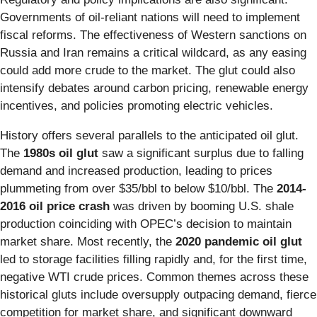
Governments of oil-reliant nations will need to implement
fiscal reforms. The effectiveness of Western sanctions on
Russia and Iran remains a critical wildcard, as any easing
could add more crude to the market. The glut could also
intensify debates around carbon pricing, renewable energy
incentives, and policies promoting electric vehicles.
History offers several parallels to the anticipated oil glut.
The
1980s oil glut
saw a significant surplus due to falling
demand and increased production, leading to prices
plummeting from over $35/bbl to below $10/bbl. The
2014-
2016 oil price crash
was driven by booming U.S. shale
production coinciding with OPEC’s decision to maintain
market share. Most recently, the
2020 pandemic oil glut
led to storage facilities filling rapidly and, for the first time,
negative WTI crude prices. Common themes across these
historical gluts include oversupply outpacing demand, fierce
competition for market share, and significant downward