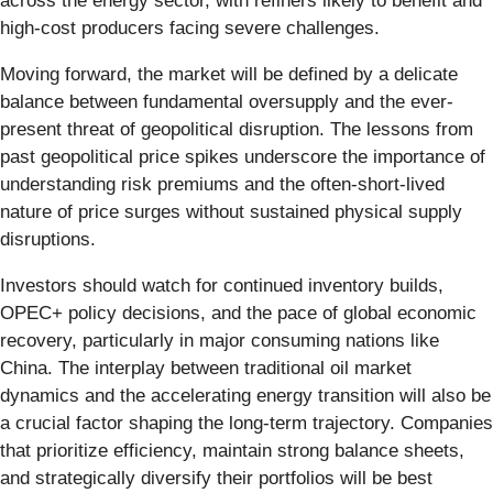
across the energy sector, with refiners likely to benefit and
high-cost producers facing severe challenges.
Moving forward, the market will be defined by a delicate
balance between fundamental oversupply and the ever-
present threat of geopolitical disruption. The lessons from
past geopolitical price spikes underscore the importance of
understanding risk premiums and the often-short-lived
nature of price surges without sustained physical supply
disruptions.
Investors should watch for continued inventory builds,
OPEC+ policy decisions, and the pace of global economic
recovery, particularly in major consuming nations like
China. The interplay between traditional oil market
dynamics and the accelerating energy transition will also be
a crucial factor shaping the long-term trajectory. Companies
that prioritize efficiency, maintain strong balance sheets,
and strategically diversify their portfolios will be best