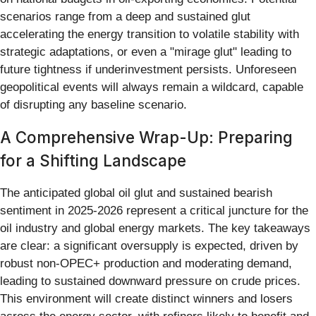
scenarios range from a deep and sustained glut
accelerating the energy transition to volatile stability with
strategic adaptations, or even a "mirage glut" leading to
future tightness if underinvestment persists. Unforeseen
geopolitical events will always remain a wildcard, capable
of disrupting any baseline scenario.
A Comprehensive Wrap-Up: Preparing
for a Shifting Landscape
The anticipated global oil glut and sustained bearish
sentiment in 2025-2026 represent a critical juncture for the
oil industry and global energy markets. The key takeaways
are clear: a significant oversupply is expected, driven by
robust non-OPEC+ production and moderating demand,
leading to sustained downward pressure on crude prices.
This environment will create distinct winners and losers