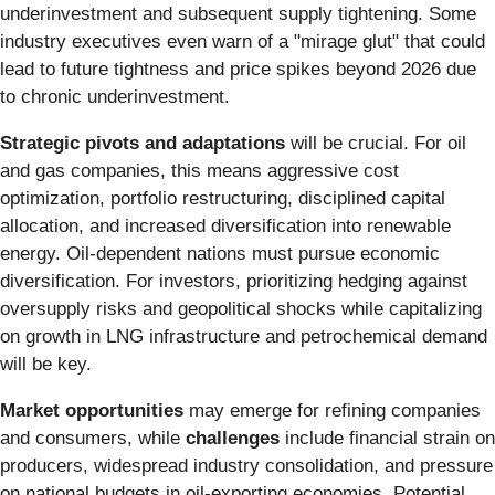
underinvestment and subsequent supply tightening. Some
industry executives even warn of a "mirage glut" that could
lead to future tightness and price spikes beyond 2026 due
to chronic underinvestment.
Strategic pivots and adaptations
will be crucial. For oil
and gas companies, this means aggressive cost
optimization, portfolio restructuring, disciplined capital
allocation, and increased diversification into renewable
energy. Oil-dependent nations must pursue economic
diversification. For investors, prioritizing hedging against
oversupply risks and geopolitical shocks while capitalizing
on growth in LNG infrastructure and petrochemical demand
will be key.
Market opportunities
may emerge for refining companies
and consumers, while
challenges
include financial strain on
producers, widespread industry consolidation, and pressure
on national budgets in oil-exporting economies. Potential