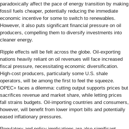
paradoxically affect the pace of energy transition by making
fossil fuels cheaper, potentially reducing the immediate
economic incentive for some to switch to renewables.
However, it also puts significant financial pressure on oil
producers, compelling them to diversify investments into
cleaner energy.
Ripple effects will be felt across the globe. Oil-exporting
nations heavily reliant on oil revenues will face increased
fiscal pressure, necessitating economic diversification.
High-cost producers, particularly some U.S. shale
operators, will be among the first to feel the squeeze.
OPEC+ faces a dilemma: cutting output supports prices but
sacrifices revenue and market share, while letting prices
fall strains budgets. Oil-importing countries and consumers,
however, will benefit from lower import bills and potentially
eased inflationary pressures.
Regulatory and policy implications are also significant.