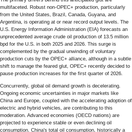
multifaceted. Robust non-OPEC+ production, particularly
from the United States, Brazil, Canada, Guyana, and
Argentina, is operating at or near record output levels. The
U.S. Energy Information Administration (EIA) forecasts an
unprecedented average crude oil production of 13.5 million
bpd for the U.S. in both 2025 and 2026. This surge is
complemented by the gradual unwinding of voluntary
production cuts by the OPEC+ alliance, although in a subtle
shift to manage the feared glut, OPEC+ recently decided to
pause production increases for the first quarter of 2026.
Concurrently, global oil demand growth is decelerating.
Ongoing economic uncertainties in major markets like
China and Europe, coupled with the accelerating adoption of
electric and hybrid vehicles, are contributing to this
moderation. Advanced economies (OECD nations) are
projected to experience stable or even declining oil
consumption. China's total oil consumption, historically a