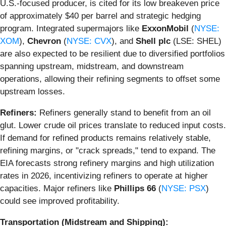
U.S.-focused producer, is cited for its low breakeven price
of approximately $40 per barrel and strategic hedging
program. Integrated supermajors like
ExxonMobil
(
NYSE:
XOM
),
Chevron
(
NYSE: CVX
), and
Shell plc
(LSE: SHEL)
are also expected to be resilient due to diversified portfolios
spanning upstream, midstream, and downstream
operations, allowing their refining segments to offset some
upstream losses.
Refiners:
Refiners generally stand to benefit from an oil
glut. Lower crude oil prices translate to reduced input costs.
If demand for refined products remains relatively stable,
refining margins, or "crack spreads," tend to expand. The
EIA forecasts strong refinery margins and high utilization
rates in 2026, incentivizing refiners to operate at higher
capacities. Major refiners like
Phillips 66
(
NYSE: PSX
)
could see improved profitability.
Transportation (Midstream and Shipping):