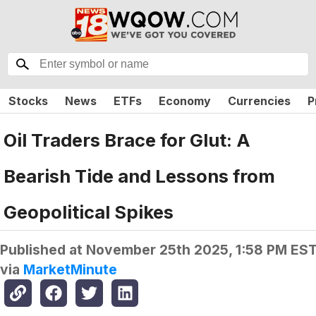
Stocks
News
ETFs
Economy
Currencies
P
Oil Traders Brace for Glut: A
Bearish Tide and Lessons from
Geopolitical Spikes
Published at
November 25th 2025, 1:58 PM ES
via
MarketMinute