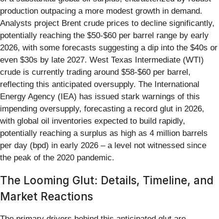
production outpacing a more modest growth in demand.
Analysts project Brent crude prices to decline significantly,
potentially reaching the $50-$60 per barrel range by early
2026, with some forecasts suggesting a dip into the $40s or
even $30s by late 2027. West Texas Intermediate (WTI)
crude is currently trading around $58-$60 per barrel,
reflecting this anticipated oversupply. The International
Energy Agency (IEA) has issued stark warnings of this
impending oversupply, forecasting a record glut in 2026,
with global oil inventories expected to build rapidly,
potentially reaching a surplus as high as 4 million barrels
per day (bpd) in early 2026 – a level not witnessed since
the peak of the 2020 pandemic.
The Looming Glut: Details, Timeline, and
Market Reactions
The primary drivers behind this anticipated glut are