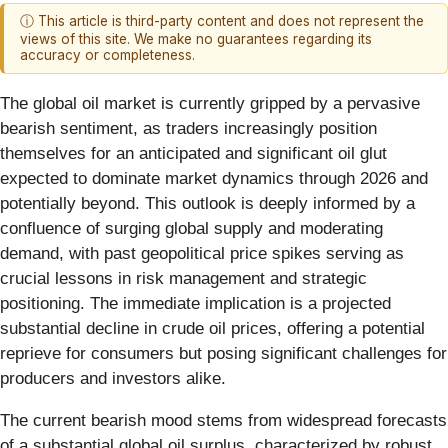
ⓘ This article is third-party content and does not represent the
views of this site. We make no guarantees regarding its
accuracy or completeness.
The global oil market is currently gripped by a pervasive
bearish sentiment, as traders increasingly position
themselves for an anticipated and significant oil glut
expected to dominate market dynamics through 2026 and
potentially beyond. This outlook is deeply informed by a
confluence of surging global supply and moderating
demand, with past geopolitical price spikes serving as
crucial lessons in risk management and strategic
positioning. The immediate implication is a projected
substantial decline in crude oil prices, offering a potential
reprieve for consumers but posing significant challenges for
producers and investors alike.
The current bearish mood stems from widespread forecasts
of a substantial global oil surplus, characterized by robust