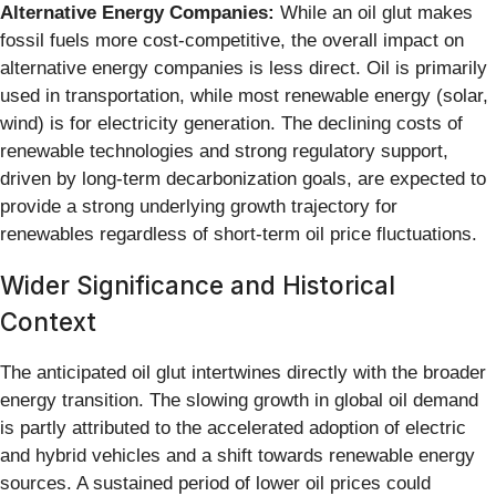
Alternative Energy Companies:
While an oil glut makes
fossil fuels more cost-competitive, the overall impact on
alternative energy companies is less direct. Oil is primarily
used in transportation, while most renewable energy (solar,
wind) is for electricity generation. The declining costs of
renewable technologies and strong regulatory support,
driven by long-term decarbonization goals, are expected to
provide a strong underlying growth trajectory for
renewables regardless of short-term oil price fluctuations.
Wider Significance and Historical
Context
The anticipated oil glut intertwines directly with the broader
energy transition. The slowing growth in global oil demand
is partly attributed to the accelerated adoption of electric
and hybrid vehicles and a shift towards renewable energy
sources. A sustained period of lower oil prices could