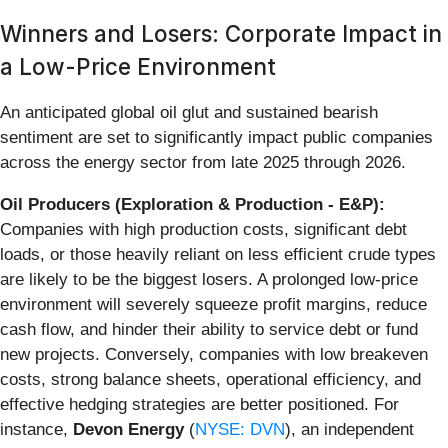
Winners and Losers: Corporate Impact in
a Low-Price Environment
An anticipated global oil glut and sustained bearish
sentiment are set to significantly impact public companies
across the energy sector from late 2025 through 2026.
Oil Producers (Exploration & Production - E&P):
Companies with high production costs, significant debt
loads, or those heavily reliant on less efficient crude types
are likely to be the biggest losers. A prolonged low-price
environment will severely squeeze profit margins, reduce
cash flow, and hinder their ability to service debt or fund
new projects. Conversely, companies with low breakeven
costs, strong balance sheets, operational efficiency, and
effective hedging strategies are better positioned. For
instance,
Devon Energy
(
NYSE: DVN
), an independent