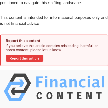
positioned to navigate this shifting landscape.
This content is intended for informational purposes only and
is not financial advice
Report this content
If you believe this article contains misleading, harmful, or
spam content, please let us know.
Report this article