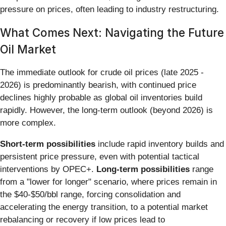
pressure on prices, often leading to industry restructuring.
What Comes Next: Navigating the Future
Oil Market
The immediate outlook for crude oil prices (late 2025 -
2026) is predominantly bearish, with continued price
declines highly probable as global oil inventories build
rapidly. However, the long-term outlook (beyond 2026) is
more complex.
Short-term possibilities
include rapid inventory builds and
persistent price pressure, even with potential tactical
interventions by OPEC+.
Long-term possibilities
range
from a "lower for longer" scenario, where prices remain in
the $40-$50/bbl range, forcing consolidation and
accelerating the energy transition, to a potential market
rebalancing or recovery if low prices lead to