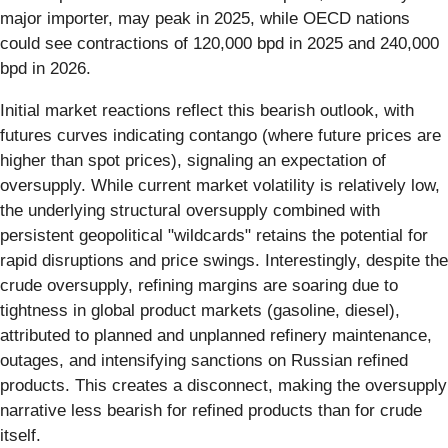
major importer, may peak in 2025, while OECD nations
could see contractions of 120,000 bpd in 2025 and 240,000
bpd in 2026.
Initial market reactions reflect this bearish outlook, with
futures curves indicating contango (where future prices are
higher than spot prices), signaling an expectation of
oversupply. While current market volatility is relatively low,
the underlying structural oversupply combined with
persistent geopolitical "wildcards" retains the potential for
rapid disruptions and price swings. Interestingly, despite the
crude oversupply, refining margins are soaring due to
tightness in global product markets (gasoline, diesel),
attributed to planned and unplanned refinery maintenance,
outages, and intensifying sanctions on Russian refined
products. This creates a disconnect, making the oversupply
narrative less bearish for refined products than for crude
itself.