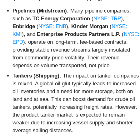
Pipelines (Midstream):
Many pipeline companies,
such as
TC Energy Corporation
(
NYSE: TRP
),
Enbridge
(
NYSE: ENB
),
Kinder Morgan
(
NYSE:
KMI
), and
Enterprise Products Partners L.P.
(
NYSE:
EPD
), operate on long-term, fee-based contracts,
providing stable revenue streams largely insulated
from commodity price volatility. Their revenue
depends on volume transported, not price.
Tankers (Shipping):
The impact on tanker companies
is mixed. A global oil glut typically leads to increased
oil inventories and a need for more storage, both on
land and at sea. This can boost demand for crude oil
tankers, potentially increasing freight rates. However,
the product tanker market is expected to remain
weaker due to increasing vessel supply and shorter
average sailing distances.